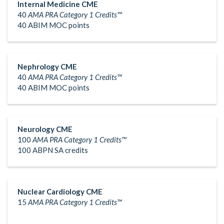
Internal Medicine CME
40
AMA PRA Category 1 Credits™
40 ABIM MOC points
Nephrology CME
40
AMA PRA Category 1 Credits™
40 ABIM MOC points
Neurology CME
100
AMA PRA Category 1 Credits™
100 ABPN SA credits
Nuclear Cardiology CME
15
AMA PRA Category 1 Credits™