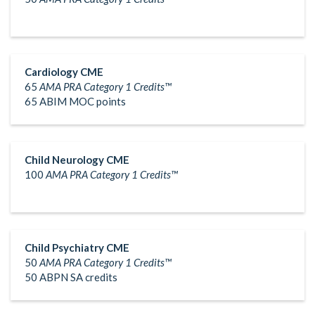
Cardiology CME
65
AMA PRA Category 1 Credits™
65 ABIM MOC points
Child Neurology CME
100
AMA PRA Category 1 Credits™
Child Psychiatry CME
50
AMA PRA Category 1 Credits™
50 ABPN SA credits