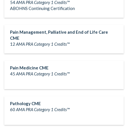
54
AMA PRA Category 1 Credits™
ABOHNS Continuing Certification
Pain Management, Palliative and End of Life Care
CME
12
AMA PRA Category 1 Credits™
Pain Medicine CME
45
AMA PRA Category 1 Credits™
Pathology CME
60
AMA PRA Category 1 Credits™