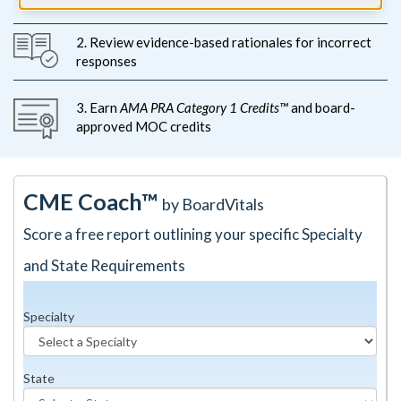
2. Review evidence-based rationales for incorrect
responses
3. Earn
AMA PRA Category 1 Credits™
and board-
approved MOC credits
CME Coach™
by BoardVitals
Score a free report outlining your specific Specialty
and State Requirements
Specialty
State