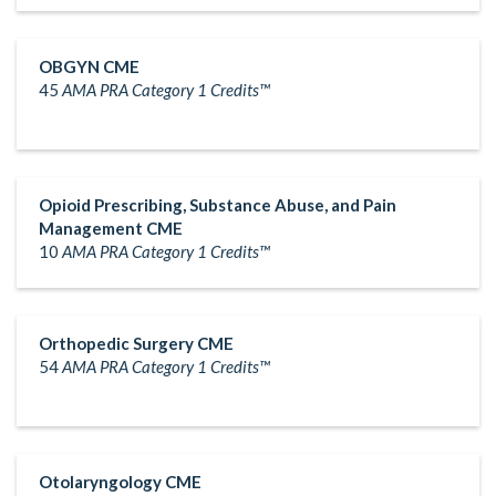
OBGYN CME
45
AMA PRA Category 1 Credits™
Opioid Prescribing, Substance Abuse, and Pain
Management CME
10
AMA PRA Category 1 Credits™
Orthopedic Surgery CME
54
AMA PRA Category 1 Credits™
Otolaryngology CME