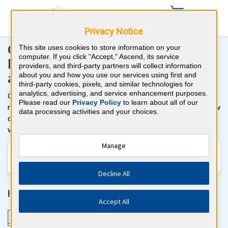
Privacy Notice
CME Online Activities for
This site uses cookies to store information on your
computer. If you click “Accept,” Ascend, its service
Physicians, Physician Assistants,
providers, and third-party partners will collect information
and Nurse Practitioners
about you and how you use our services using first and
third-party cookies, pixels, and similar technologies for
analytics, advertising, and service enhancement purposes.
Complete your Continuing Medical Education (CME)
Please read our
Privacy Policy
to learn about all of our
requirements on your schedule with online board-style review
data processing activities and your choices.
questions. It’s fast, easy, and effective to earn CME online
with BoardVitals!
Manage
Specialty
Decline All
Here's how it works
Accept All
1. Answer board-quality cases and questions from
your computer or smartphone