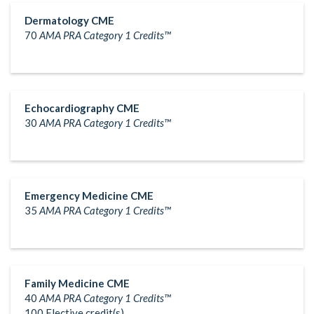
Dermatology CME
70
AMA PRA Category 1 Credits™
Echocardiography CME
30
AMA PRA Category 1 Credits™
Emergency Medicine CME
35
AMA PRA Category 1 Credits™
Family Medicine CME
40
AMA PRA Category 1 Credits™
100 Elective credit(s)