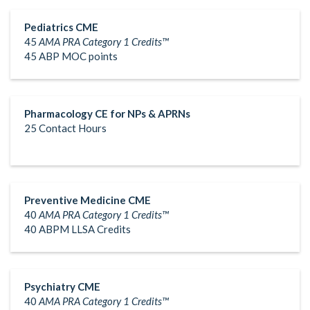
Pediatrics CME
45
AMA PRA Category 1 Credits™
45 ABP MOC points
Pharmacology CE for NPs & APRNs
25 Contact Hours
Preventive Medicine CME
40
AMA PRA Category 1 Credits™
40 ABPM LLSA Credits
Psychiatry CME
40
AMA PRA Category 1 Credits™