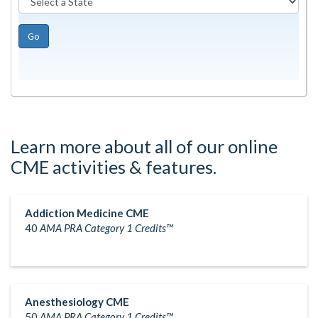
Go
Learn more about all of our online
CME activities & features.
Addiction Medicine CME
40
AMA PRA Category 1 Credits™
Anesthesiology CME
50
AMA PRA Category 1 Credits™