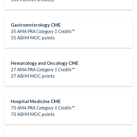
Gastroenterology CME
35
AMA PRA Category 1 Credits™
35 ABIM MOC points
Hematology and Oncology CME
27
AMA PRA Category 1 Credits™
27 ABIM MOC points
Hospital Medicine CME
70
AMA PRA Category 1 Credits™
70 ABIM MOC points