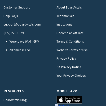
Customer Support
About BoardVitals
Help FAQs
Testimonials
support@boardvitals.com
Institutions
(877) 221-1529
Become an Affiliate
Weekdays 9AM - 6PM
Terms & Conditions
All times in EST
Website Terms of Use
Privacy Policy
CA Privacy Notice
Your Privacy Choices
RESOURCES
MOBILE APP
BoardVitals Blog