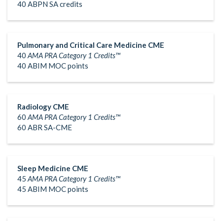
40 ABPN SA credits
Pulmonary and Critical Care Medicine CME
40
AMA PRA Category 1 Credits™
40 ABIM MOC points
Radiology CME
60
AMA PRA Category 1 Credits™
60 ABR SA-CME
Sleep Medicine CME
45
AMA PRA Category 1 Credits™
45 ABIM MOC points