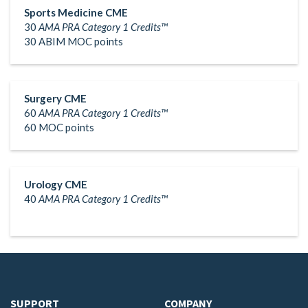
Sports Medicine CME
30
AMA PRA Category 1 Credits™
30 ABIM MOC points
Surgery CME
60
AMA PRA Category 1 Credits™
60 MOC points
Urology CME
40
AMA PRA Category 1 Credits™
SUPPORT
COMPANY