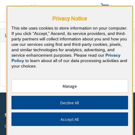
Privacy Notice
This site uses cookies to store information on your computer.
If you click “Accept,” Ascend, its service providers, and third-
Login to continue to BoardVitals
party partners will collect information about you and how you
use our services using first and third-party cookies, pixels,
and similar technologies for analytics, advertising, and
service enhancement purposes. Please read our
Privacy
Policy
to learn about all of our data processing activities and
your choices.
Manage
Decline All
SUPPORT
COMPANY
Accept All
Customer Support
About BoardVitals