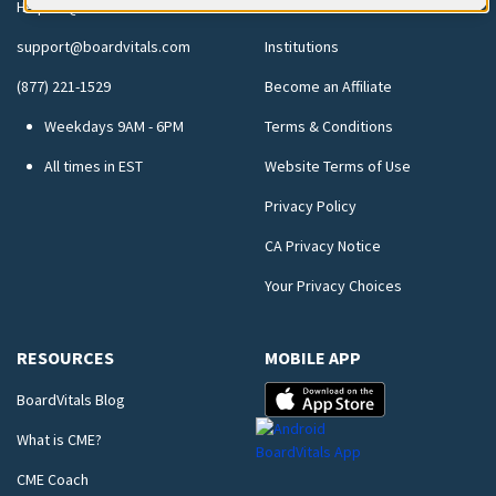
Help FAQs
Testimonials
support@boardvitals.com
Institutions
(877) 221-1529
Become an Affiliate
Weekdays 9AM - 6PM
Terms & Conditions
All times in EST
Website Terms of Use
Privacy Policy
CA Privacy Notice
Your Privacy Choices
RESOURCES
MOBILE APP
BoardVitals Blog
What is CME?
CME Coach