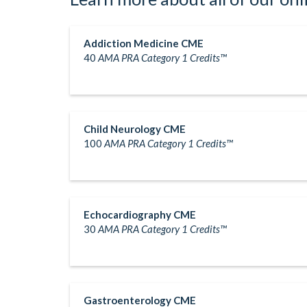
Addiction Medicine CME
40
AMA PRA Category 1 Credits™
Child Neurology CME
100
AMA PRA Category 1 Credits™
Echocardiography CME
30
AMA PRA Category 1 Credits™
Gastroenterology CME