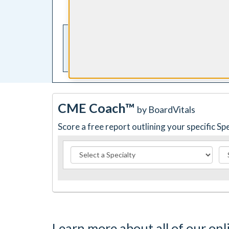
your computer or smartphone
CME Coach™
by BoardVitals
Score a free report outlining your specific S
Learn more about all of our onl