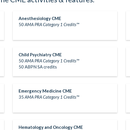
Anesthesiology CME
50
AMA PRA Category 1 Credits™
Child Psychiatry CME
50
AMA PRA Category 1 Credits™
50 ABPN SA credits
Emergency Medicine CME
35
AMA PRA Category 1 Credits™
Hematology and Oncology CME