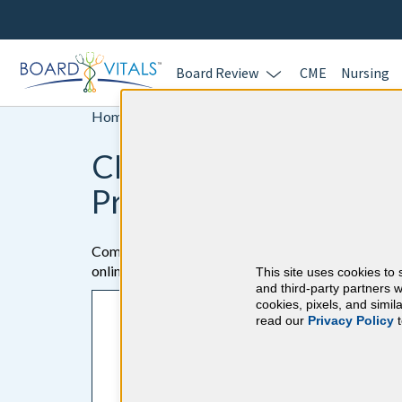
Board Review
CME
Nursing
Home >
CME
CME Online Activities
Practitioners
Complete your Continuing Medical Education (CME) 
online with BoardVitals!
This site uses cookies to 
and third-party partners w
cookies, pixels, and simi
Here's how it works
read our
Privacy Policy
t
1. Answer board-quality cases and questions f