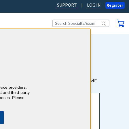
SUPPORT
LOG IN
|
Register
sistants, and Nurse
tions. It’s fast, easy, and effective to earn CME
rvice providers,
t and third-party
rposes. Please
Earn
AMA PRA Category 1 Credits™
and board-