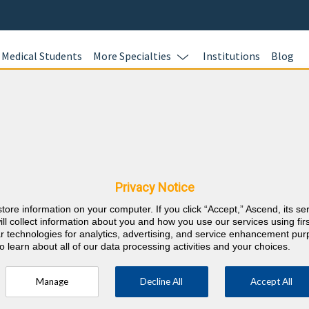
Medical Students
More Specialties
Institutions
Blog
 for Physicians, Physician As
Privacy Notice
requirements on your schedule with online board-style review ques
store information on your computer. If you click “Accept,” Ascend, its se
ill collect information about you and how you use our services using firs
lar technologies for analytics, advertising, and service enhancement pu
o learn about all of our data processing activities and your choices.
Manage
Decline All
Accept All
2. Review evidence-based rationales for incorrect
rom
3. 