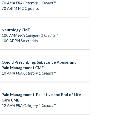
70
AMA PRA Category 1 Credits™
70 ABIM MOC points
Neurology CME
100
AMA PRA Category 1 Credits™
100 ABPN SA credits
Opioid Prescribing, Substance Abuse, and
Pain Management CME
10
AMA PRA Category 1 Credits™
Pain Management, Palliative and End of Life
Care CME
12
AMA PRA Category 1 Credits™