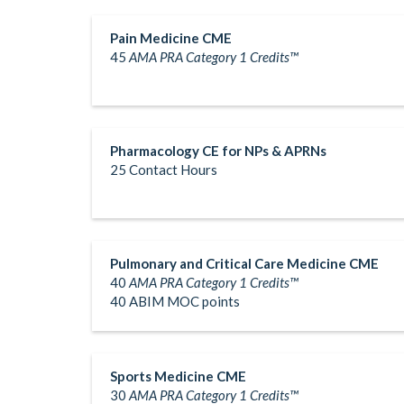
Pain Medicine CME
45
AMA PRA Category 1 Credits™
Pharmacology CE for NPs & APRNs
25 Contact Hours
Pulmonary and Critical Care Medicine CME
40
AMA PRA Category 1 Credits™
40 ABIM MOC points
Sports Medicine CME
30
AMA PRA Category 1 Credits™