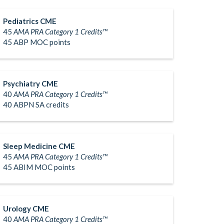
Pediatrics CME
45
AMA PRA Category 1 Credits™
45 ABP MOC points
Psychiatry CME
40
AMA PRA Category 1 Credits™
40 ABPN SA credits
Sleep Medicine CME
45
AMA PRA Category 1 Credits™
45 ABIM MOC points
Urology CME
40
AMA PRA Category 1 Credits™