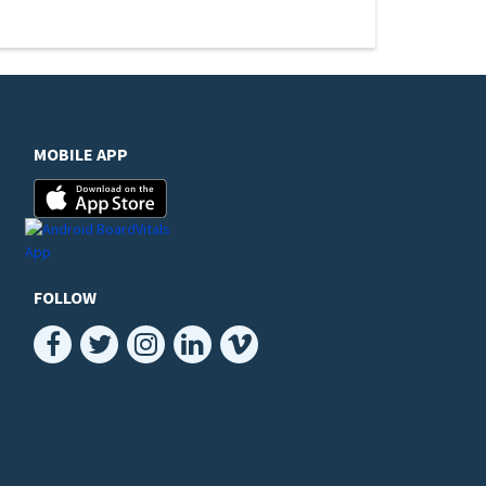
MOBILE APP
FOLLOW