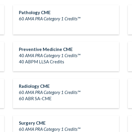
Pathology CME
60
AMA PRA Category 1 Credits™
Preventive Medicine CME
40
AMA PRA Category 1 Credits™
40 ABPM LLSA Credits
Radiology CME
60
AMA PRA Category 1 Credits™
60 ABR SA-CME
Surgery CME
60
AMA PRA Category 1 Credits™