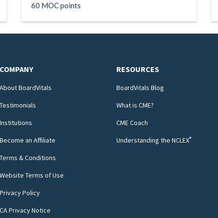
60 MOC points
COMPANY
RESOURCES
About BoardVitals
BoardVitals Blog
Testimonials
What is CME?
Institutions
CME Coach
®
Become an Affiliate
Understanding the NCLEX
Terms & Conditions
Website Terms of Use
Privacy Policy
CA Privacy Notice