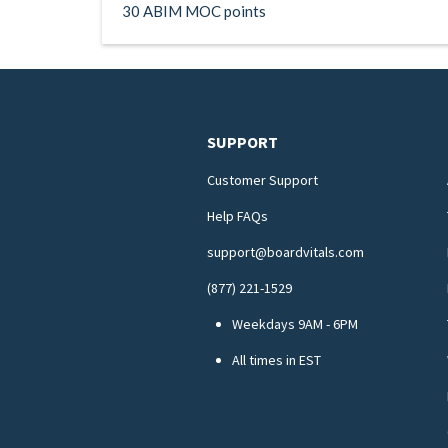
30 ABIM MOC points
SUPPORT
Customer Support
Help FAQs
support@boardvitals.com
(877) 221-1529
Weekdays 9AM - 6PM
All times in EST