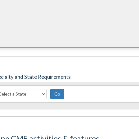
responses
app
pecialty and State Requirements
Go
ine CME activities & features.