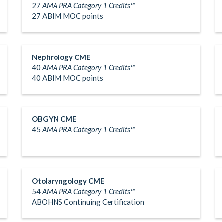
27
AMA PRA Category 1 Credits™
27 ABIM MOC points
Nephrology CME
40
AMA PRA Category 1 Credits™
40 ABIM MOC points
OBGYN CME
45
AMA PRA Category 1 Credits™
Otolaryngology CME
54
AMA PRA Category 1 Credits™
ABOHNS Continuing Certification