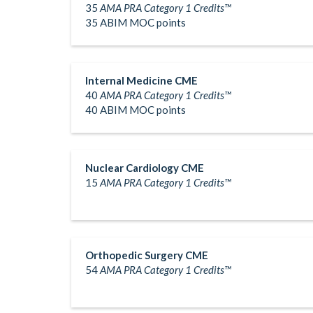
35
AMA PRA Category 1 Credits™
35 ABIM MOC points
Internal Medicine CME
40
AMA PRA Category 1 Credits™
40 ABIM MOC points
Nuclear Cardiology CME
15
AMA PRA Category 1 Credits™
Orthopedic Surgery CME
54
AMA PRA Category 1 Credits™