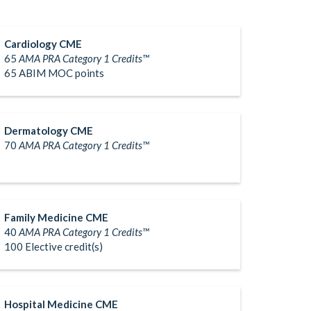
Cardiology CME
65
AMA PRA Category 1 Credits™
65 ABIM MOC points
Dermatology CME
70
AMA PRA Category 1 Credits™
Family Medicine CME
40
AMA PRA Category 1 Credits™
100 Elective credit(s)
Hospital Medicine CME