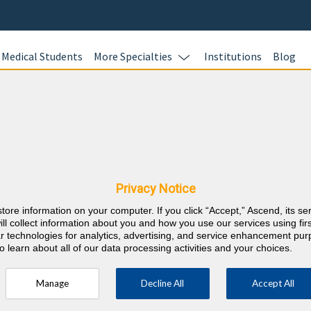
Medical Students
More Specialties
Institutions
Blog
estion Banks for Maintenanc
Complete your board recertific
BoardVitals. Whether you are 
Certification (MOC) exams or p
Privacy Notice
Assessments, dive into thousan
accompanied by detailed expla
store information on your computer. If you click “Accept,” Ascend, its se
ill collect information about you and how you use our services using firs
rationales.
lar technologies for analytics, advertising, and service enhancement pu
Earn CME and MOC credits
o learn about all of our data processing activities and your choices.
Personalize your study t
assessment and adaptive 
Manage
Decline All
Accept All
Approach your exams wit
Pass Guarantee.