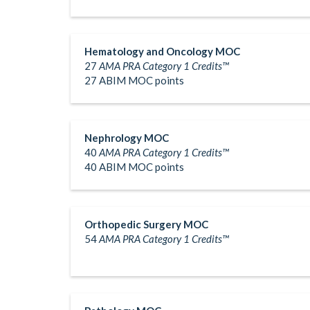
Hematology and Oncology MOC
27
AMA PRA Category 1 Credits™
27 ABIM MOC points
Nephrology MOC
40
AMA PRA Category 1 Credits™
40 ABIM MOC points
Orthopedic Surgery MOC
54
AMA PRA Category 1 Credits™