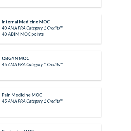
Internal Medicine MOC
40
AMA PRA Category 1 Credits™
40 ABIM MOC points
OBGYN MOC
45
AMA PRA Category 1 Credits™
Pain Medicine MOC
45
AMA PRA Category 1 Credits™