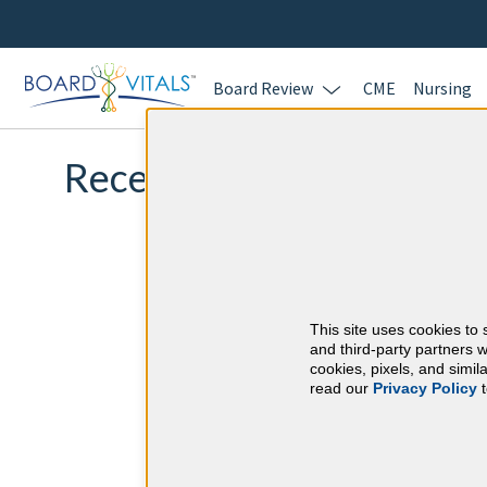
Board Review
CME
Nursing
Recertification Exam Qu
This site uses cookies to 
and third-party partners w
cookies, pixels, and simi
read our
Privacy Policy
t