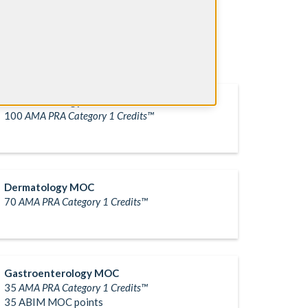
Child Neurology MOC
100
AMA PRA Category 1 Credits™
Dermatology MOC
70
AMA PRA Category 1 Credits™
Gastroenterology MOC
35
AMA PRA Category 1 Credits™
35 ABIM MOC points