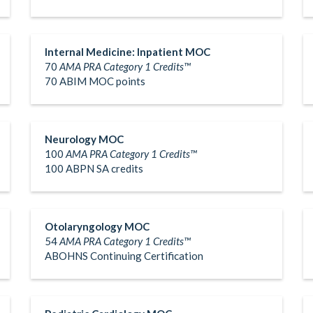
Internal Medicine: Inpatient MOC
70
AMA PRA Category 1 Credits™
70 ABIM MOC points
Neurology MOC
100
AMA PRA Category 1 Credits™
100 ABPN SA credits
Otolaryngology MOC
54
AMA PRA Category 1 Credits™
ABOHNS Continuing Certification