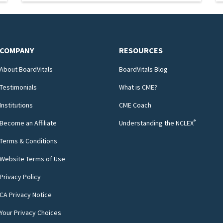
COMPANY
RESOURCES
About BoardVitals
BoardVitals Blog
Testimonials
What is CME?
Institutions
CME Coach
®
Become an Affiliate
Understanding the NCLEX
Terms & Conditions
Website Terms of Use
Privacy Policy
CA Privacy Notice
Your Privacy Choices