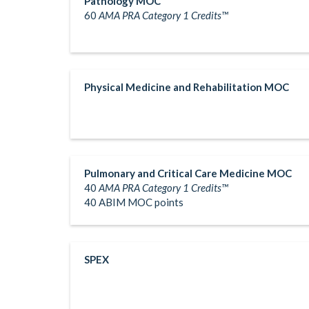
Pathology MOC
60
AMA PRA Category 1 Credits™
Physical Medicine and Rehabilitation MOC
Pulmonary and Critical Care Medicine MOC
40
AMA PRA Category 1 Credits™
40 ABIM MOC points
SPEX