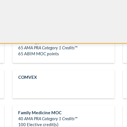
Cardiology MOC
65
AMA PRA Category 1 Credits™
65 ABIM MOC points
COMVEX
Family Medicine MOC
40
AMA PRA Category 1 Credits™
100 Elective credit(s)