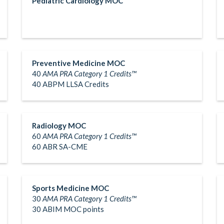
Pediatric Cardiology MOC
Preventive Medicine MOC
40
AMA PRA Category 1 Credits™
40 ABPM LLSA Credits
Radiology MOC
60
AMA PRA Category 1 Credits™
60 ABR SA-CME
Sports Medicine MOC
30
AMA PRA Category 1 Credits™
30 ABIM MOC points