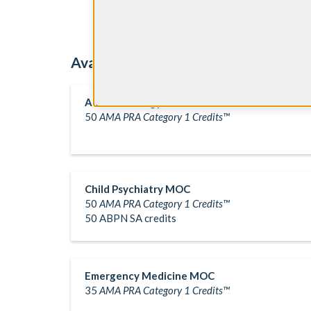
Available Question Banks
Anesthesiology MOC
50
AMA PRA Category 1 Credits™
Child Psychiatry MOC
50
AMA PRA Category 1 Credits™
50 ABPN SA credits
Emergency Medicine MOC
35
AMA PRA Category 1 Credits™