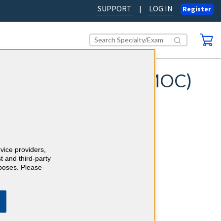
SUPPORT
LOG IN
|
Register
e of Certification (MOC)
ation requirements with
studying for your Maintenance of
repping for your Longitudinal
ds of board-quality questions, each
nations and evidence-based
rvice providers,
t and third-party
rposes. Please
 simultaneously (where available).
ime with AI-powered risk
testing technology.
h confidence, backed by our 100%