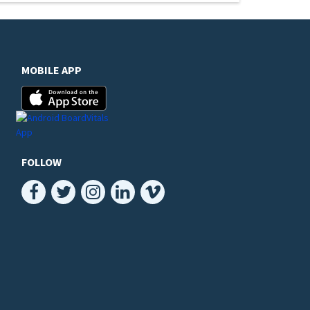
MOBILE APP
FOLLOW