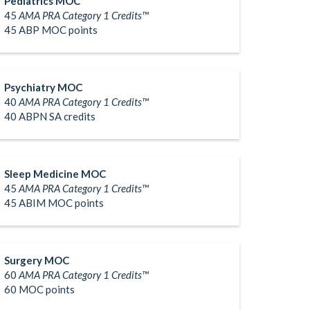
Pediatrics MOC
45
AMA PRA Category 1 Credits™
45 ABP MOC points
Psychiatry MOC
40
AMA PRA Category 1 Credits™
40 ABPN SA credits
Sleep Medicine MOC
45
AMA PRA Category 1 Credits™
45 ABIM MOC points
Surgery MOC
60
AMA PRA Category 1 Credits™
60 MOC points