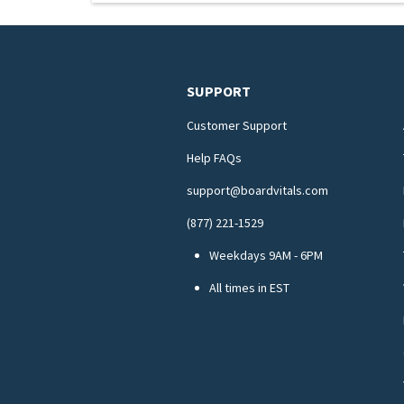
SUPPORT
Customer Support
Help FAQs
support@boardvitals.com
(877) 221-1529
Weekdays 9AM - 6PM
All times in EST