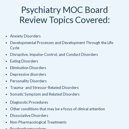
Psychiatry MOC Board
Review Topics Covered:
Anxiety Disorders
Developmental Processes and Development Through the Life
Cycle
Disruptive, Impulse-Control, and Conduct Disorders
Eating Disorders
Elimination Disorders
Depressive disorders
Personality Disorders
Trauma- and Stressor-Related Disorders
Somatic Symptom and Related Disorders
Diagnostic Procedures
Other conditions that may be a focus of clinical attention
Dissociative Disorders
Non-Pharmacological Treatments
Psychopharmacology