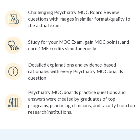
Challenging Psychiatry MOC Board Review
questions with images in similar format/quality to
the actual exam
Study for your MOC Exam, gain MOC points, and
earn CME credits simultaneously
Detailed explanations and evidence-based
rationales with every Psychiatry MOC boards
question
Psychiatry MOC boards practice questions and
answers were created by graduates of top
programs, practicing clinicians, and faculty from top
research institutions.