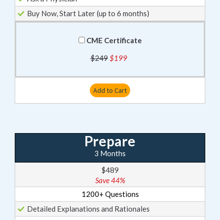
Buy Now, Start Later (up to 6 months)
CME Certificate
$249
$199
Add to Cart
Prepare
3 Months
$489
Save 44%
1200+ Questions
Detailed Explanations and Rationales