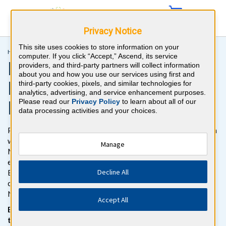
Privacy Notice
This site uses cookies to store information on your
Home >
Recertification >
Psychiatry MOC
computer. If you click “Accept,” Ascend, its service
Psychiatry ABPN MOC
providers, and third-party partners will collect information
about you and how you use our services using first and
Recertification Question
third-party cookies, pixels, and similar technologies for
analytics, advertising, and service enhancement purposes.
Bank
Please read our
Privacy Policy
to learn about all of our
data processing activities and your choices.
Pass the Psychiatry Maintenance of Certification (MOC) Exam
with BoardVitals. Gain access to more than 1200 Psychiatry
Manage
MOC recertification review practice questions with detailed
explanations for both correct and incorrect responses. The
Decline All
BoardVitals Psychiatry MOC question bank follows the
content outline for the American Board of Psychiatry and
Neurology (ABPN) Psychiatry MOC Exam.
Accept All
Be confident on test day with our NEW exam simulator, for
the same interface you’ll see on the actual exam.