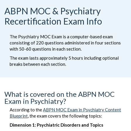
ABPN MOC & Psychiatry
Recertification Exam Info
The Psychiatry MOC Exam is a computer-based exam
consisting of 220 questions administered in four sections
with 50-60 questions in each section.
The exam lasts approximately 5 hours including optional
breaks between each section.
What is covered on the ABPN MOC
Exam in Psychiatry?
According to the
ABPN MOC Exam in Psychiatry Content
Blueprint
, the exam covers the following topics:
Dimension 1: Psychiatric Disorders and Topics