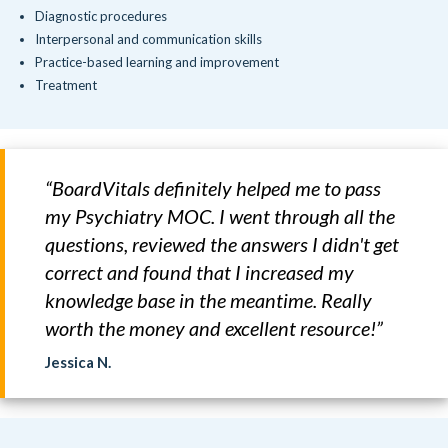
Diagnostic procedures
Interpersonal and communication skills
Practice-based learning and improvement
Treatment
“BoardVitals definitely helped me to pass
my Psychiatry MOC. I went through all the
questions, reviewed the answers I didn't get
correct and found that I increased my
knowledge base in the meantime. Really
worth the money and excellent resource!”
Jessica N.