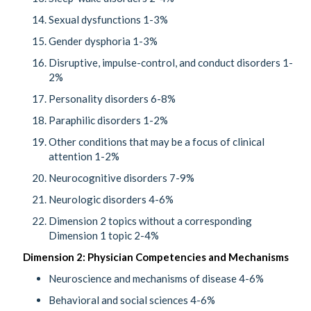
Sexual dysfunctions 1-3%
Gender dysphoria 1-3%
Disruptive, impulse-control, and conduct disorders 1-
2%
Personality disorders 6-8%
Paraphilic disorders 1-2%
Other conditions that may be a focus of clinical
attention 1-2%
Neurocognitive disorders 7-9%
Neurologic disorders 4-6%
Dimension 2 topics without a corresponding
Dimension 1 topic 2-4%
Dimension 2: Physician Competencies and Mechanisms
Neuroscience and mechanisms of disease 4-6%
Behavioral and social sciences 4-6%