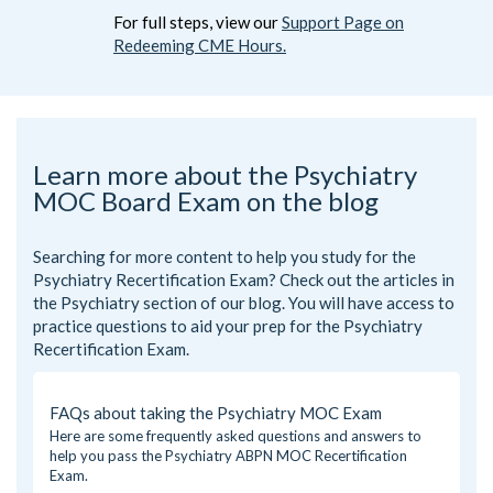
For full steps, view our
Support Page on
Redeeming CME Hours.
Learn more about the Psychiatry
MOC Board Exam on the blog
Searching for more content to help you study for the
Psychiatry Recertification Exam? Check out the articles in
the
Psychiatry
section of our blog. You will have access to
practice questions to aid your prep for the Psychiatry
Recertification Exam.
FAQs about taking the Psychiatry MOC Exam
Here are some frequently asked questions and answers to
help you pass the Psychiatry ABPN MOC Recertification
Exam.