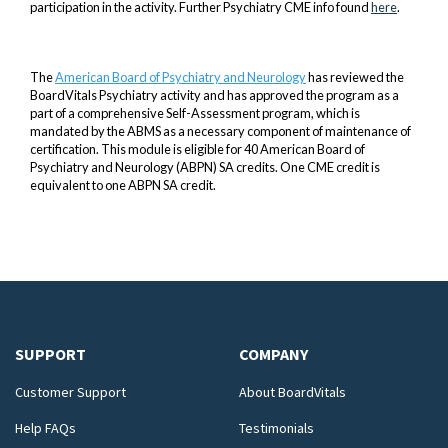
participation in the activity. Further Psychiatry CME info found
here
.
The
American Board of Psychiatry and Neurology
has reviewed the
BoardVitals Psychiatry activity and has approved the program as a
part of a comprehensive Self-Assessment program, which is
mandated by the ABMS as a necessary component of maintenance of
certification. This module is eligible for 40 American Board of
Psychiatry and Neurology (ABPN) SA credits. One CME credit is
equivalent to one ABPN SA credit.
SUPPORT
COMPANY
Customer Support
About BoardVitals
Help FAQs
Testimonials