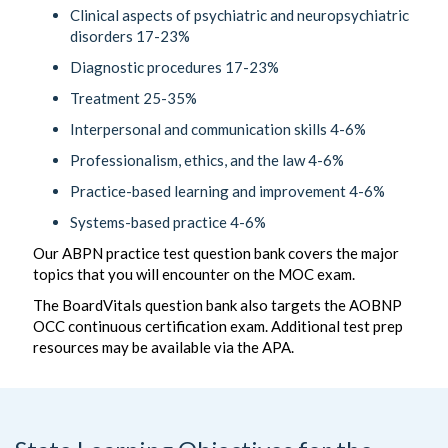
Clinical aspects of psychiatric and neuropsychiatric
disorders 17-23%
Diagnostic procedures 17-23%
Treatment 25-35%
Interpersonal and communication skills 4-6%
Professionalism, ethics, and the law 4-6%
Practice-based learning and improvement 4-6%
Systems-based practice 4-6%
Our ABPN practice test question bank covers the major
topics that you will encounter on the MOC exam.
The BoardVitals question bank also targets the AOBNP
OCC continuous certification exam. Additional test prep
resources may be available via the APA.