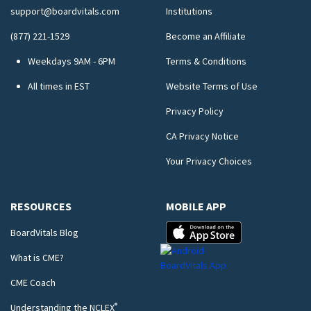
support@boardvitals.com
Institutions
(877) 221-1529
Become an Affiliate
Weekdays 9AM - 6PM
Terms & Conditions
All times in EST
Website Terms of Use
Privacy Policy
CA Privacy Notice
Your Privacy Choices
RESOURCES
MOBILE APP
BoardVitals Blog
What is CME?
CME Coach
®
Understanding the NCLEX