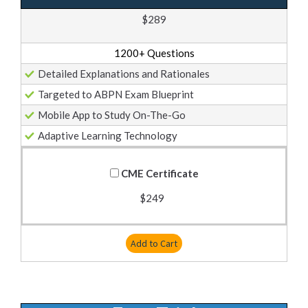
$289
1200+ Questions
Detailed Explanations and Rationales
Targeted to ABPN Exam Blueprint
Mobile App to Study On-The-Go
Adaptive Learning Technology
CME Certificate
$249
Add to Cart