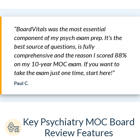
“BoardVitals was the most essential
component of my psych exam prep. It's the
best source of questions, is fully
comprehensive and the reason I scored 88%
on my 10-year MOC exam. If you want to
take the exam just one time, start here!”
Paul C.
Key Psychiatry MOC Board
Review Features