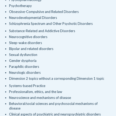
Psychotherapy
Obsessive-Compulsive and Related Disorders
Neurodevelopmental Disorders
Schizophrenia Spectrum and Other Psychotic Disorders
Substance-Related and Addictive Disorders
Neurocognitive disorders
Sleep-wake disorders
Bipolar and related disorders
Sexual dysfunction
Gender dysphoria
Paraphilic disorders
Neurologic disorders
Dimension 2 topics without a corresponding Dimension 1 topic
Systems-based Practice
Professionalism, ethics, and the law
Neuroscience and mechanisms of disease
Behavioral/social sciences and psychosocial mechanisms of
disease
Clinical aspects of psychiatric and neuropsychiatric disorders