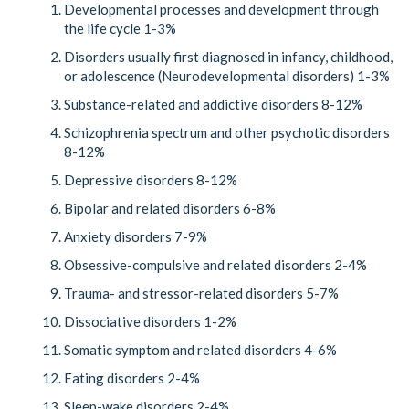
Developmental processes and development through
the life cycle 1-3%
Disorders usually first diagnosed in infancy, childhood,
or adolescence (Neurodevelopmental disorders) 1-3%
Substance-related and addictive disorders 8-12%
Schizophrenia spectrum and other psychotic disorders
8-12%
Depressive disorders 8-12%
Bipolar and related disorders 6-8%
Anxiety disorders 7-9%
Obsessive-compulsive and related disorders 2-4%
Trauma- and stressor-related disorders 5-7%
Dissociative disorders 1-2%
Somatic symptom and related disorders 4-6%
Eating disorders 2-4%
Sleep-wake disorders 2-4%