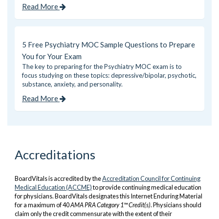
Read More
5 Free Psychiatry MOC Sample Questions to Prepare
You for Your Exam
The key to preparing for the Psychiatry MOC exam is to
focus studying on these topics: depressive/bipolar, psychotic,
substance, anxiety, and personality.
Read More
Accreditations
BoardVitals is accredited by the
Accreditation Council for Continuing
Medical Education (ACCME)
to provide continuing medical education
for physicians. BoardVitals designates this Internet Enduring Material
for a maximum of 40
AMA PRA Category 1™ Credit(s)
. Physicians should
claim only the credit commensurate with the extent of their