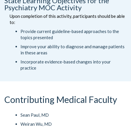
State Learning Objectives for the
Psychiatry MOC Activity
Upon completion of this activity, participants should be able
to:
Provide current guideline-based approaches to the
topics presented
Improve your ability to diagnose and manage patients
in these areas
Incorporate evidence-based changes into your
practice
Contributing Medical Faculty
Sean Paul, MD
Weiran Wu, MD