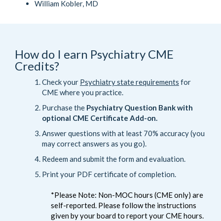
William Kobler, MD
How do I earn Psychiatry CME
Credits?
Check your
Psychiatry state requirements
for
CME where you practice.
Purchase the
Psychiatry Question Bank with
optional CME Certificate Add-on.
Answer questions with at least 70% accuracy (you
may correct answers as you go).
Redeem and submit the form and evaluation.
Print your PDF certificate of completion.
*Please Note: Non-MOC hours (CME only) are
self-reported. Please follow the instructions
given by your board to report your CME hours.