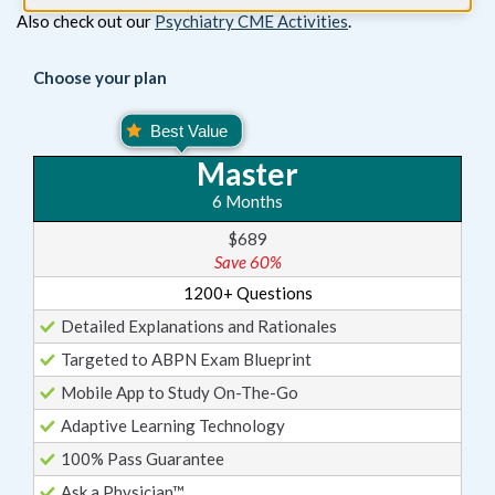
Also check out our
Psychiatry CME Activities
.
Choose your plan
Master
6 Months
$689
Save 60%
1200+ Questions
Detailed Explanations and Rationales
Targeted to ABPN Exam Blueprint
Mobile App to Study On-The-Go
Adaptive Learning Technology
100% Pass Guarantee
Ask a Physician™