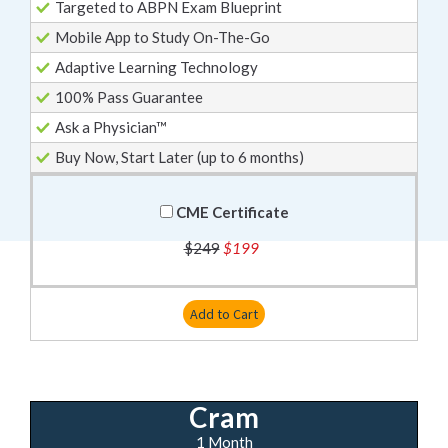
Targeted to ABPN Exam Blueprint
Mobile App to Study On-The-Go
Adaptive Learning Technology
100% Pass Guarantee
Ask a Physician™
Buy Now, Start Later (up to 6 months)
CME Certificate
$249
$199
Add to Cart
Cram
1 Month