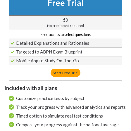
Free Trial
$0
No credit card required
Free access to select questions
Detailed Explanations and Rationales
Targeted to ABPN Exam Blueprint
Mobile App to Study On-The-Go
Start Free Trial
Included with all plans
Customize practice tests by subject
Track your progress with advanced analytics and reports
Timed option to simulate real test conditions
Compare your progress against the national average