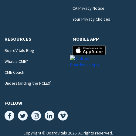
CA Privacy Notice
Your Privacy Choices
RESOURCES
MOBILE APP
BoardVitals Blog
What is CME?
CME Coach
®
Understanding the NCLEX
FOLLOW
Copyright © BoardVitals
2026
. All rights reserved.