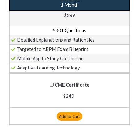
1 Month
$289
500+ Questions
Detailed Explanations and Rationales
Targeted to ABPM Exam Blueprint
Mobile App to Study On-The-Go
Adaptive Learning Technology
CME Certificate
$249
Add to Cart