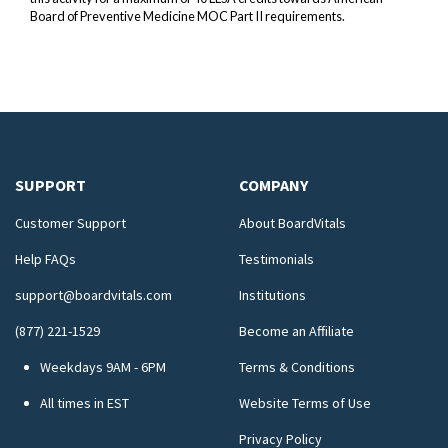
Board of Preventive Medicine MOC Part II requirements.
SUPPORT
COMPANY
Customer Support
About BoardVitals
Help FAQs
Testimonials
support@boardvitals.com
Institutions
(877) 221-1529
Become an Affiliate
Weekdays 9AM - 6PM
Terms & Conditions
All times in EST
Website Terms of Use
Privacy Policy