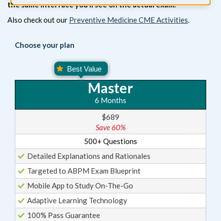
the same interface you’ll see on the actual exam.
Also check out our
Preventive Medicine CME Activities
.
Choose your plan
Master
6 Months
$689
Save 60%
500+ Questions
Detailed Explanations and Rationales
Targeted to ABPM Exam Blueprint
Mobile App to Study On-The-Go
Adaptive Learning Technology
100% Pass Guarantee