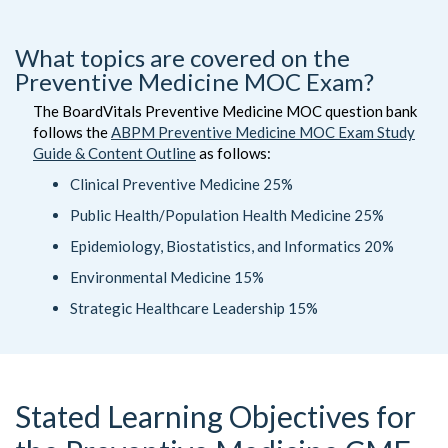
What topics are covered on the
Preventive Medicine MOC Exam?
The BoardVitals Preventive Medicine MOC question bank
follows the
ABPM Preventive Medicine MOC Exam Study
Guide & Content Outline
as follows:
Clinical Preventive Medicine 25%
Public Health/Population Health Medicine 25%
Epidemiology, Biostatistics, and Informatics 20%
Environmental Medicine 15%
Strategic Healthcare Leadership 15%
Stated Learning Objectives for