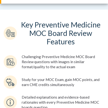
Key Preventive Medicine
MOC Board Review
Features
Challenging Preventive Medicine MOC Board
Review questions with images in similar
format/quality to the actual exam
Study for your MOC Exam, gain MOC points, and
earn CME credits simultaneously
Detailed explanations and evidence-based
rationales with every Preventive Medicine MOC
boards question