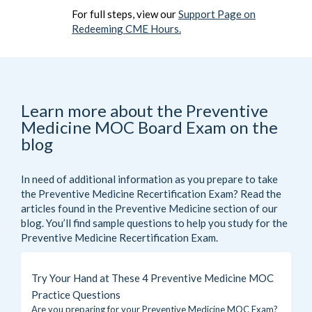
For full steps, view our
Support Page on
Redeeming CME Hours.
Learn more about the Preventive
Medicine MOC Board Exam on the
blog
In need of additional information as you prepare to take
the Preventive Medicine Recertification Exam? Read the
articles found in the
Preventive Medicine
section of our
blog. You’ll find sample questions to help you study for the
Preventive Medicine Recertification Exam.
Try Your Hand at These 4 Preventive Medicine MOC
Practice Questions
Are you preparing for your Preventive Medicine MOC Exam?