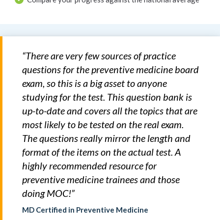
“There are very few sources of practice
questions for the preventive medicine board
exam, so this is a big asset to anyone
studying for the test. This question bank is
up-to-date and covers all the topics that are
most likely to be tested on the real exam.
The questions really mirror the length and
format of the items on the actual test. A
highly recommended resource for
preventive medicine trainees and those
doing MOC!”
MD Certified in Preventive Medicine