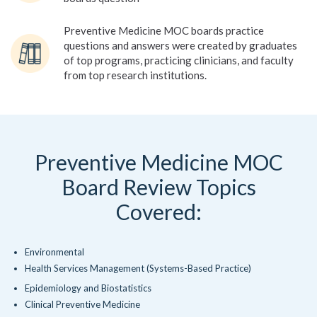
Preventive Medicine MOC boards practice
questions and answers were created by graduates
of top programs, practicing clinicians, and faculty
from top research institutions.
Preventive Medicine MOC
Board Review Topics
Covered:
Environmental
Health Services Management (Systems-Based Practice)
Epidemiology and Biostatistics
Clinical Preventive Medicine