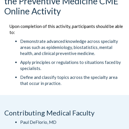
the Preventive Medicine CME
Online Activity
Upon completion of this activity, participants should be able
to:
Demonstrate advanced knowledge across specialty
areas such as epidemiology, biostatistics, mental
health, and clinical preventive medicine.
Apply principles or regulations to situations faced by
specialists.
Define and classify topics across the specialty area
that occur in practice.
Contributing Medical Faculty
Paul DeFlorio, MD