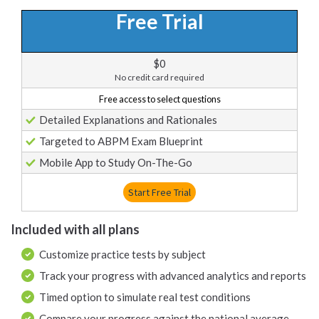
Free Trial
$0
No credit card required
Free access to select questions
Detailed Explanations and Rationales
Targeted to ABPM Exam Blueprint
Mobile App to Study On-The-Go
Start Free Trial
Included with all plans
Customize practice tests by subject
Track your progress with advanced analytics and reports
Timed option to simulate real test conditions
Compare your progress against the national average