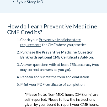
Sylvie Stacy, MD
How do I earn Preventive Medicine
CME Credits?
Check your
Preventive Medicine state
requirements
for CME where you practice.
Purchase the
Preventive Medicine Question
Bank with optional CME Certificate Add-on.
Answer questions with at least 75% accuracy (you
may correct answers as you go).
Redeem and submit the form and evaluation.
Print your PDF certificate of completion.
*Please Note: Non-MOC hours (CME only) are
self-reported. Please follow the instructions
given by your board to report your CME hours.