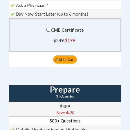
Ask a Physician™
Buy Now, Start Later (up to 6 months)
CME Certificate
$249
$199
Add to Cart
Prepare
3 Months
$489
Save 44%
500+ Questions
Detailed Explanations and Rationales