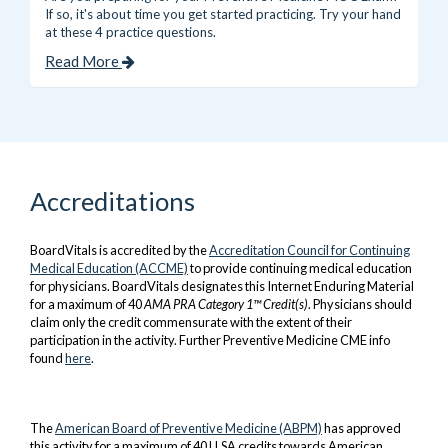
If so, it's about time you get started practicing. Try your hand
at these 4 practice questions.
Read More
Accreditations
BoardVitals is accredited by the
Accreditation Council for Continuing
Medical Education (ACCME)
to provide continuing medical education
for physicians. BoardVitals designates this Internet Enduring Material
for a maximum of 40
AMA PRA Category 1™ Credit(s)
. Physicians should
claim only the credit commensurate with the extent of their
participation in the activity. Further Preventive Medicine CME info
found
here
.
The
A
merican Board of Preventive
Medicine
(ABPM)
has approved
this activity for a maximum of 40 LLSA credits towards American