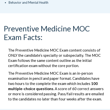
Behavior and Mental Health
Preventive Medicine MOC
Exam Facts:
The Preventive Medicine MOC Exam content consists of
ONLY the candidate’s specialty or subspecialty. The MOC
Exam follows the same content outline as the initial
certification exam without the core portion.
The Preventive Medicine MOC Exam is an in-person
examination in pencil and paper format. Candidates have
two hours to the complete the exam which includes
100
multiple-choice questions
. A score of 60 correct answers
or more is considered passing. Pass/fail results are emailed
to the candidates no later than four weeks after the exam.