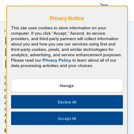
Privacy Notice
This site uses cookies to store information on your
Home >
Recertification >
Preventive Medicine MOC
computer. If you click “Accept,” Ascend, its service
Preventive Medicine
providers, and third-party partners will collect information
about you and how you use our services using first and
Recertification Exam
third-party cookies, pixels, and similar technologies for
analytics, advertising, and service enhancement purposes.
Review
Please read our
Privacy Policy
to learn about all of our
data processing activities and your choices.
Get ready to pass the Preventive Medicine Maintenance of
Certification (MOC) Exam with BoardVitals. Gain access to
Manage
more than 500 Preventive Medicine MOC board review
practice questions with detailed explanations for both correct
Decline All
and incorrect responses. The Preventive Medicine MOC
question bank follows the exam content outline for the
American Board of Preventive Medicine (ABPM) Certification
Accept All
Exam.
Be confident on test day with our NEW exam simulator, for