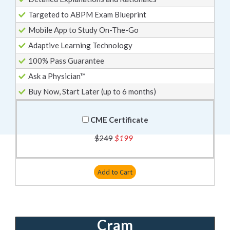
Targeted to ABPM Exam Blueprint
Mobile App to Study On-The-Go
Adaptive Learning Technology
100% Pass Guarantee
Ask a Physician™
Buy Now, Start Later (up to 6 months)
CME Certificate
$249
$199
Add to Cart
Cram