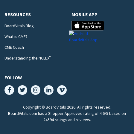
RESOURCES
MOBILE APP
BoardVitals Blog
What is CME?
CME Coach
®
Understanding the NCLEX
FOLLOW
Copyright © BoardVitals
2026
. All rights reserved.
BoardVitals.com has a Shopper Approved rating of 4.6/5 based on
24594 ratings and reviews.