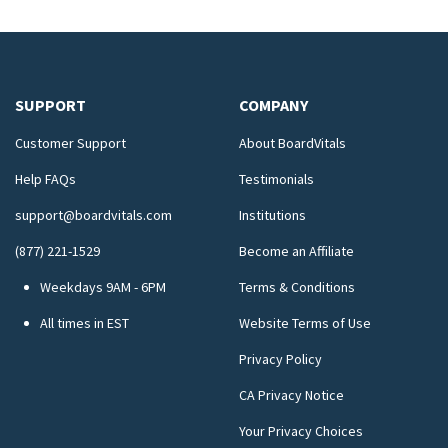
SUPPORT
COMPANY
Customer Support
About BoardVitals
Help FAQs
Testimonials
support@boardvitals.com
Institutions
(877) 221-1529
Become an Affiliate
Weekdays 9AM - 6PM
Terms & Conditions
All times in EST
Website Terms of Use
Privacy Policy
CA Privacy Notice
Your Privacy Choices