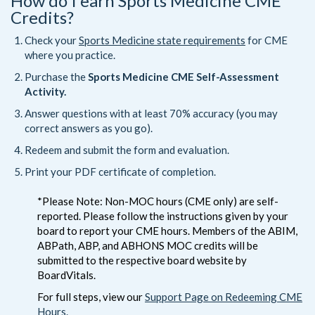
How do I earn Sports Medicine CME
Credits?
Check your
Sports Medicine state requirements
for CME
where you practice.
Purchase the
Sports Medicine CME Self-Assessment
Activity.
Answer questions with at least 70% accuracy (you may
correct answers as you go).
Redeem and submit the form and evaluation.
Print your PDF certificate of completion.
*Please Note: Non-MOC hours (CME only) are self-
reported. Please follow the instructions given by your
board to report your CME hours. Members of the ABIM,
ABPath, ABP, and ABHONS MOC credits will be
submitted to the respective board website by
BoardVitals.
For full steps, view our
Support Page on Redeeming CME
Hours.