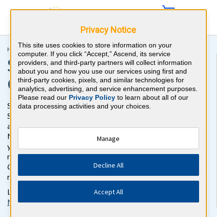
Privacy Notice
This site uses cookies to store information on your
Home >
CME >
Sports Medicine CME
computer. If you click “Accept,” Ascend, its service
Sports Medicine CME
providers, and third-party partners will collect information
about you and how you use our services using first and
Online Activity
third-party cookies, pixels, and similar technologies for
analytics, advertising, and service enhancement purposes.
Please read our
Privacy Policy
to learn about all of our
Stay up to date on the latest medical knowledge with this
data processing activities and your choices.
Sports Medicine CME activity. In this online self-assessment
activity, you'll test your knowledge with more than 450 Sports
Medicine case-style review questions and earn CME credits as
Manage
you go. Review your responses with detailed, evidence-based
rationales with references and earn 30
AMA PRA Category 1
Decline All
Credits™
and 30 ABIM MOC (TM) Credits to meet your career
requirements.
Accept All
Looking for other study resources? Check out our
Sports
Medicine board prep
and
MOC review questions
.