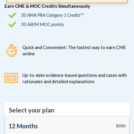
Earn CME & MOC Credits Simultaneously
30
AMA PRA Category 1 Credits™
30 ABIM MOC points
Quick and Convenient: The fastest way to earn CME
online
Up-to-date evidence-based questions and cases with
rationales and detailed explanations
Select your plan
12 Months
$999