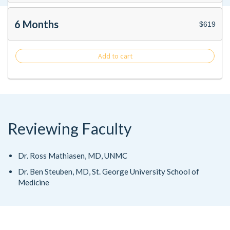
6 Months
$619
Add to cart
Reviewing Faculty
Dr. Ross Mathiasen, MD, UNMC
Dr. Ben Steuben, MD, St. George University School of
Medicine