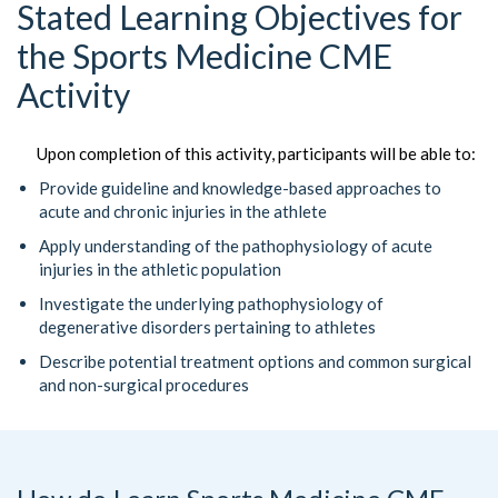
Stated Learning Objectives for
the Sports Medicine CME
Activity
Upon completion of this activity, participants will be able to:
Provide guideline and knowledge-based approaches to
acute and chronic injuries in the athlete
Apply understanding of the pathophysiology of acute
injuries in the athletic population
Investigate the underlying pathophysiology of
degenerative disorders pertaining to athletes
Describe potential treatment options and common surgical
and non-surgical procedures