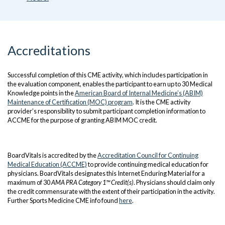
Accreditations
Successful completion of this CME activity, which includes participation in
the evaluation component, enables the participant to earn up to 30 Medical
Knowledge points in the
American Board of Internal Medicine’s (ABIM)
Maintenance of Certification (MOC) program
. It is the CME activity
provider’s responsibility to submit participant completion information to
ACCME for the purpose of granting ABIM MOC credit.
BoardVitals is accredited by the
Accreditation Council for Continuing
Medical Education (ACCME)
to provide continuing medical education for
physicians. BoardVitals designates this Internet Enduring Material for a
maximum of 30
AMA PRA Category 1™ Credit(s)
. Physicians should claim only
the credit commensurate with the extent of their participation in the activity.
Further Sports Medicine CME info found
here
.