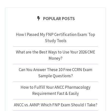
POPULAR POSTS
How I Passed My FNP Certification Exam: Top
Study Tools
What are the Best Ways to Use Your 2026 CME
Money?
Can You Answer These 10 Free CCRN Exam
Sample Questions?
How to Fulfill Your ANCC Pharmacology
Requirement Fast & Easily
ANCC vs. AANP: Which FNP Exam Should I Take?