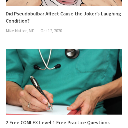
Did Pseudobulbar Affect Cause the Joker’s Laughing
Condition?
Mike Natter, MD
Oct 17, 2020
2 Free COMLEX Level 1 Free Practice Questions