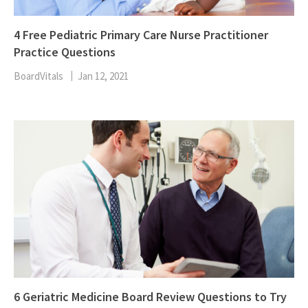
4 Free Pediatric Primary Care Nurse Practitioner
Practice Questions
BoardVitals
Jan 12, 2021
6 Geriatric Medicine Board Review Questions to Try