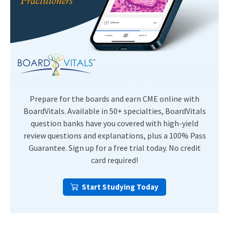
Prepare for the boards and earn CME online with
BoardVitals. Available in 50+ specialties, BoardVitals
question banks have you covered with high-yield
review questions and explanations, plus a 100% Pass
Guarantee. Sign up for a free trial today. No credit
card required!
Start Studying Today