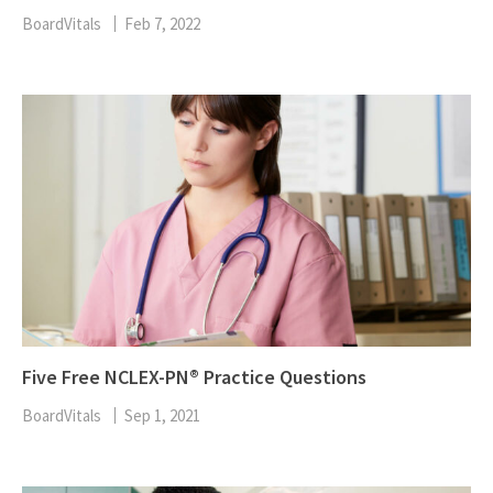
BoardVitals
Feb 7, 2022
Five Free NCLEX-PN® Practice Questions
BoardVitals
Sep 1, 2021