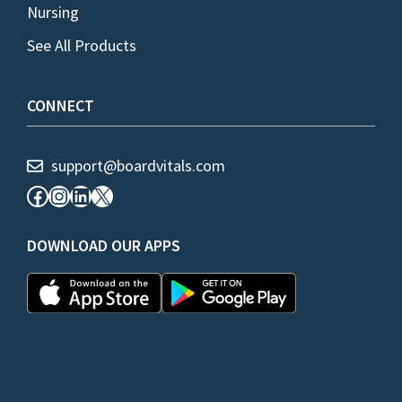
Nursing
See All Products
CONNECT
support@boardvitals.com
Facebook
Instagram
LinkedIn
X
DOWNLOAD OUR APPS