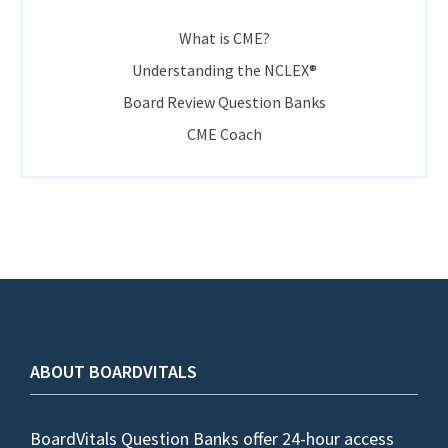
What is CME?
Understanding the NCLEX®
Board Review Question Banks
CME Coach
ABOUT BOARDVITALS
BoardVitals Question Banks offer 24-hour access