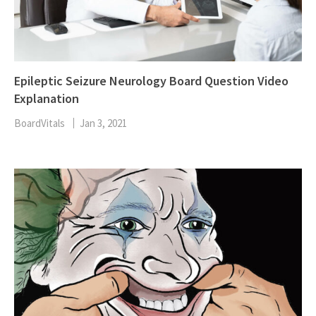
Epileptic Seizure Neurology Board Question Video
Explanation
BoardVitals
Jan 3, 2021