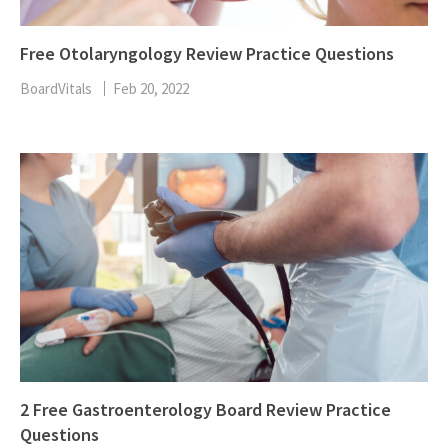
Free Otolaryngology Review Practice Questions
BoardVitals
Feb 20, 2022
2 Free Gastroenterology Board Review Practice
Questions