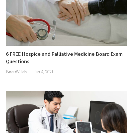
6 FREE Hospice and Palliative Medicine Board Exam
Questions
BoardVitals
Jan 4, 2021