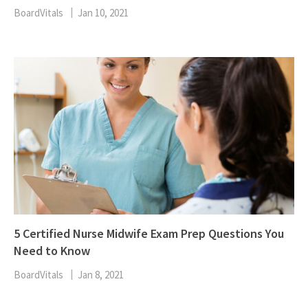
BoardVitals
Jan 10, 2021
5 Certified Nurse Midwife Exam Prep Questions You
Need to Know
BoardVitals
Jan 8, 2021