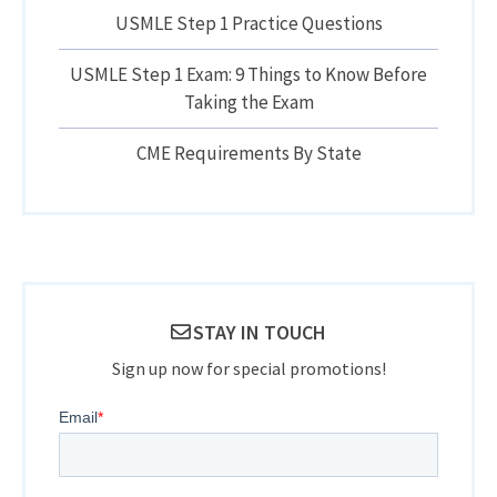
USMLE Step 1 Practice Questions
USMLE Step 1 Exam: 9 Things to Know Before
Taking the Exam
CME Requirements By State
STAY IN TOUCH
Sign up now for special promotions!