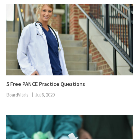
5 Free PANCE Practice Questions
BoardVitals
Jul 6, 2020