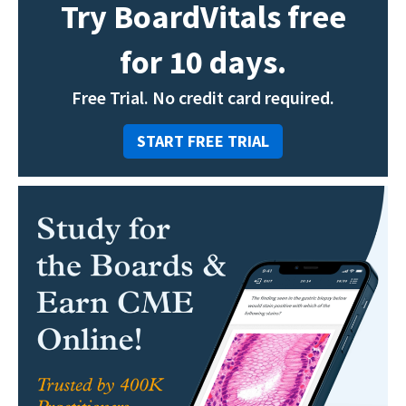
Try BoardVitals free
for 10 days.
Free Trial. No credit card required.
START FREE TRIAL