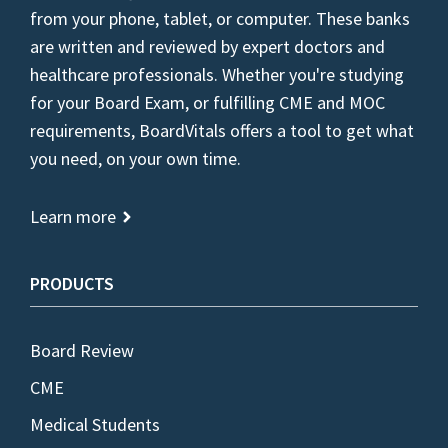
from your phone, tablet, or computer. These banks
are written and reviewed by expert doctors and
healthcare professionals. Whether you're studying
for your Board Exam, or fulfilling CME and MOC
requirements, BoardVitals offers a tool to get what
you need, on your own time.
Learn more
PRODUCTS
Board Review
CME
Medical Students