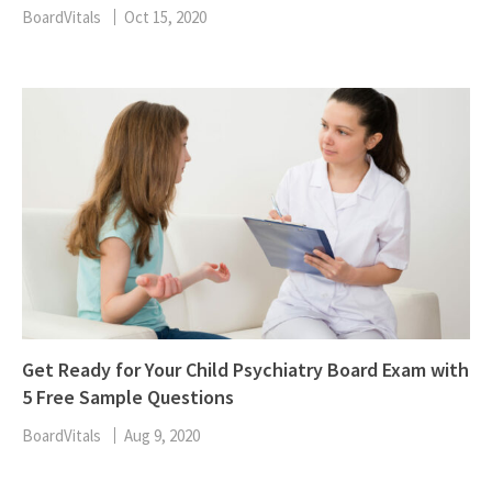
BoardVitals
Oct 15, 2020
Get Ready for Your Child Psychiatry Board Exam with
5 Free Sample Questions
BoardVitals
Aug 9, 2020