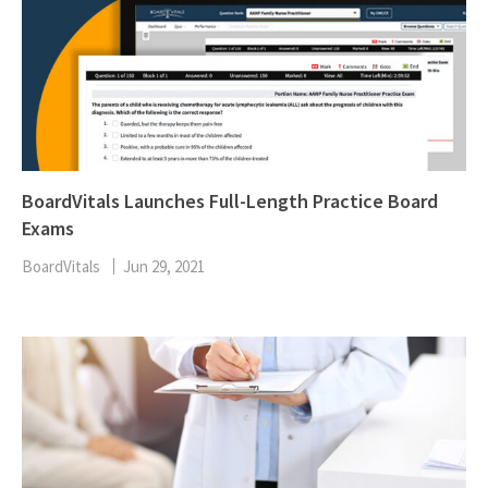
BoardVitals Launches Full-Length Practice Board
Exams
BoardVitals
Jun 29, 2021