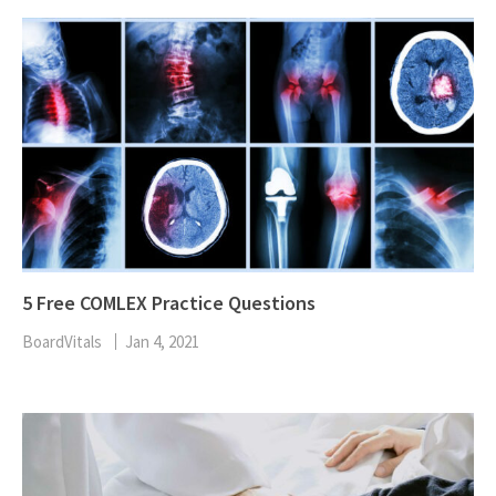
5 Free COMLEX Practice Questions
BoardVitals
Jan 4, 2021