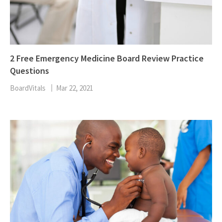
2 Free Emergency Medicine Board Review Practice
Questions
BoardVitals
Mar 22, 2021