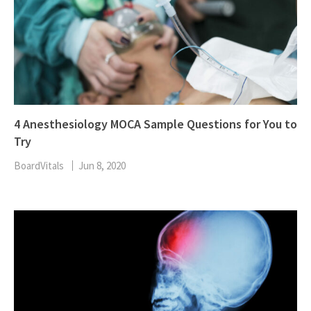
4 Anesthesiology MOCA Sample Questions for You to
Try
BoardVitals
Jun 8, 2020