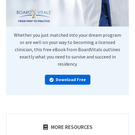
Whether you just matched into your dream program
or are well on your way to becoming a licensed
clinician, this free eBook from BoardVitals outlines
exactly what you need to survive and succeed in
residency.
Download Free
MORE RESOURCES