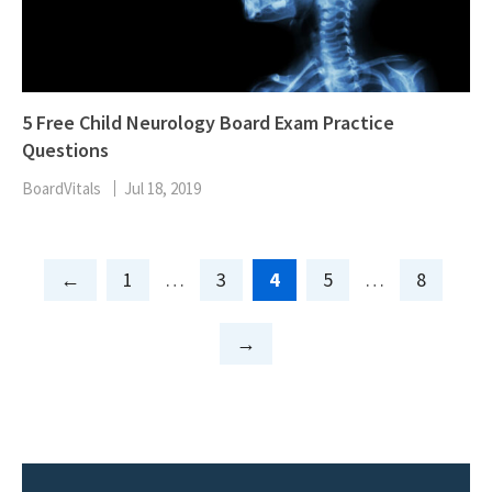
5 Free Child Neurology Board Exam Practice
Questions
BoardVitals
Jul 18, 2019
Page
Page
Page
Page
Page
1
…
3
4
5
…
8