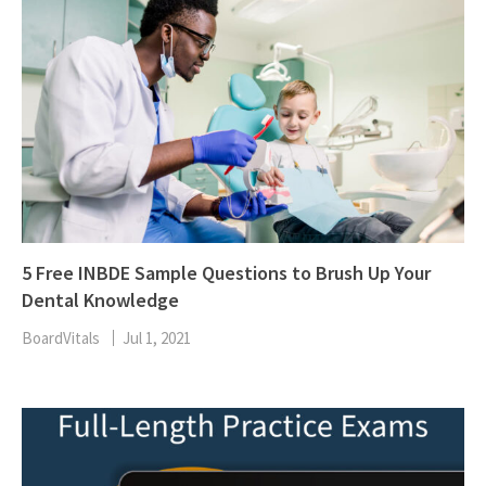
5 Free INBDE Sample Questions to Brush Up Your
Dental Knowledge
BoardVitals
Jul 1, 2021