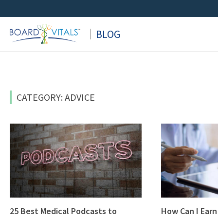
Skip
to
BLOG
content
CATEGORY: ADVICE
25 Best Medical Podcasts to
How Can I Earn