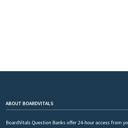
ABOUT BOARDVITALS
BoardVitals Question Banks offer 24-hour access from yo