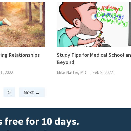
ving Relationships
Study Tips for Medical School a
Beyond
 1, 2022
Mike Natter, MD
Feb 8, 2022
Page
5
Next
→
 free for 10 days.