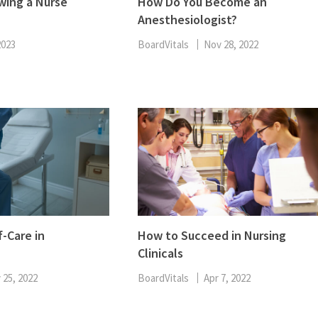
wing a Nurse
How Do You Become an
Anesthesiologist?
2023
BoardVitals
Nov 28, 2022
f-Care in
How to Succeed in Nursing
Clinicals
 25, 2022
BoardVitals
Apr 7, 2022