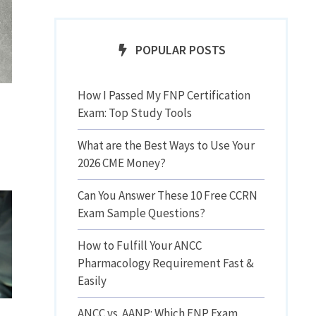
POPULAR POSTS
How I Passed My FNP Certification
Exam: Top Study Tools
What are the Best Ways to Use Your
2026 CME Money?
Can You Answer These 10 Free CCRN
Exam Sample Questions?
How to Fulfill Your ANCC
Pharmacology Requirement Fast &
Easily
ANCC vs. AANP: Which FNP Exam