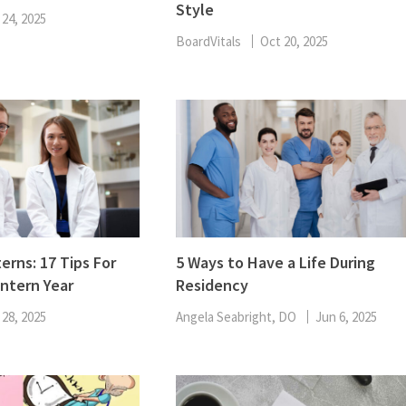
Style
ENT
 24, 2025
Oncology
Family Medicine
BoardVitals
Oct 20, 2025
Gastroenterology
erns: 17 Tips For
5 Ways to Have a Life During
Intern Year
Residency
 28, 2025
Angela Seabright, DO
Jun 6, 2025