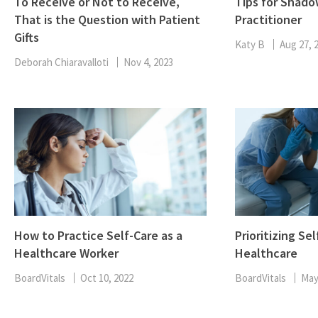
To Receive or Not to Receive,
Tips for Shado
That is the Question with Patient
Practitioner
Gifts
Katy B
Aug 27, 
Deborah Chiaravalloti
Nov 4, 2023
How to Practice Self-Care as a
Prioritizing Sel
Healthcare Worker
Healthcare
BoardVitals
Oct 10, 2022
BoardVitals
May