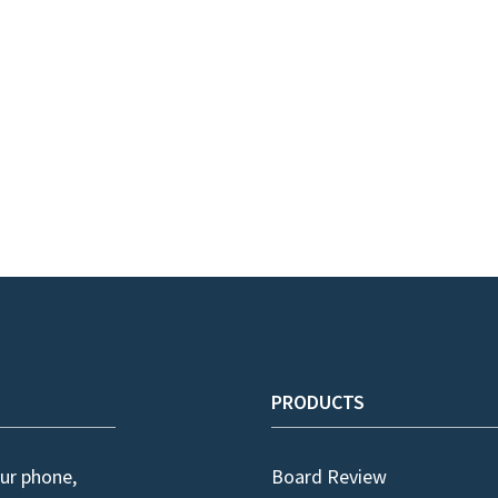
PRODUCTS
ur phone,
Board Review