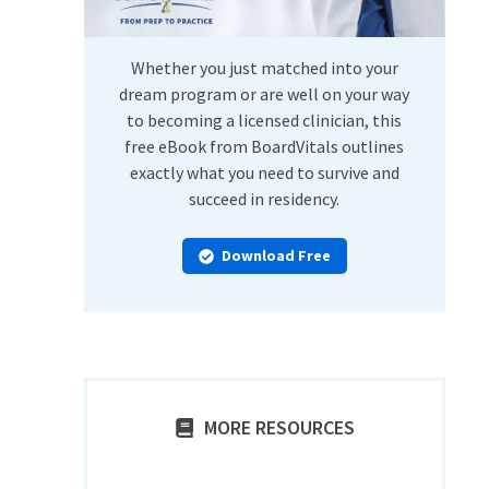
Whether you just matched into your
dream program or are well on your way
to becoming a licensed clinician, this
free eBook from BoardVitals outlines
exactly what you need to survive and
succeed in residency.
Download Free
MORE RESOURCES