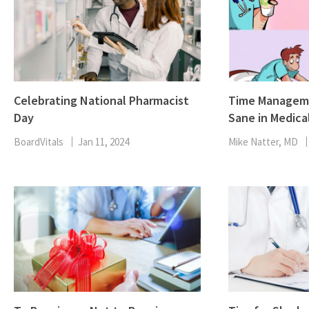
Celebrating National Pharmacist
Time Manageme
Day
Sane in Medica
BoardVitals
Jan 11, 2024
Mike Natter, MD