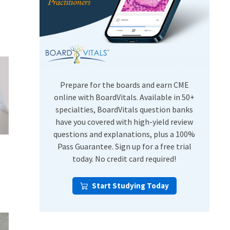
USMLE Step Exams
Preventive Medicine
COMLEX
Psychiatry
Shelf Exams
Prepare for the boards and earn CME
online with BoardVitals. Available in 50+
specialties, BoardVitals question banks
have you covered with high-yield review
questions and explanations, plus a 100%
Pass Guarantee. Sign up for a free trial
today. No credit card required!
Start Studying Today