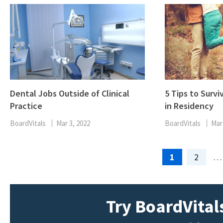
Dental Jobs Outside of Clinical
5 Tips to Survi
Practice
in Residency
BoardVitals
Mar 3, 2022
BoardVitals
Mar
Page
Page
1
2
…
Try BoardVitals