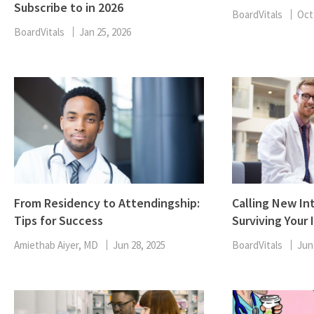
Subscribe to in 2026
BoardVitals
Oct
BoardVitals
Jan 25, 2026
From Residency to Attendingship:
Calling New Int
Tips for Success
Surviving Your 
Amiethab Aiyer, MD
Jun 28, 2025
BoardVitals
Jun