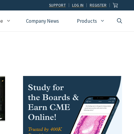
SUPPORT
LOG IN
REGISTER
ce
Company News
Products
view
Ophthalmology
Allied Health
Pulmonary Disease &
Critical Care Medicine
cation
Orthopedic Surgery
Dental
Radiographic
Osteopathic Medicine
Naturopathic
Technologist
Pain Medicine
Pharmacy
Radiology
Students
Pathology
Podiatry
Rheumatology
Pediatric Cardiology
Physician Assistants
Sleep Medicine
Pediatrics
Sports Medicine
Physical Medicine &
Surgery
Rehabilitation
Urology
Podiatry