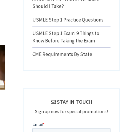
Should I Take?
USMLE Step 1 Practice Questions
USMLE Step 1 Exam: 9 Things to
Know Before Taking the Exam
CME Requirements By State
STAY IN TOUCH
Sign up now for special promotions!