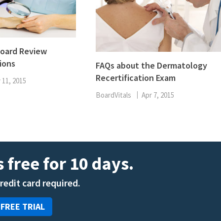
oard Review
ions
FAQs about the Dermatology
Recertification Exam
 11, 2015
BoardVitals
Apr 7, 2015
 free for 10 days.
credit card required.
 FREE TRIAL