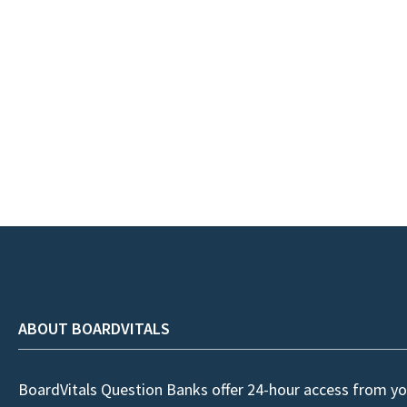
ABOUT BOARDVITALS
BoardVitals Question Banks offer 24-hour access from yo