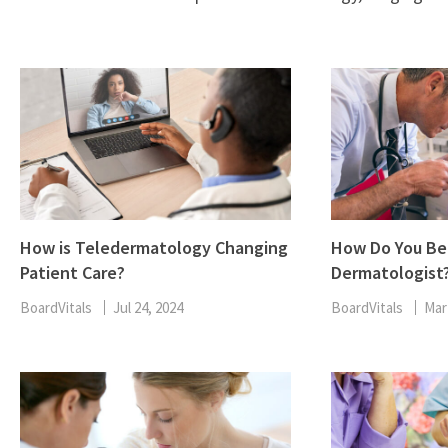
How is Teledermatology Changing
How Do You B
Patient Care?
Dermatologist
BoardVitals
Jul 24, 2024
BoardVitals
Mar