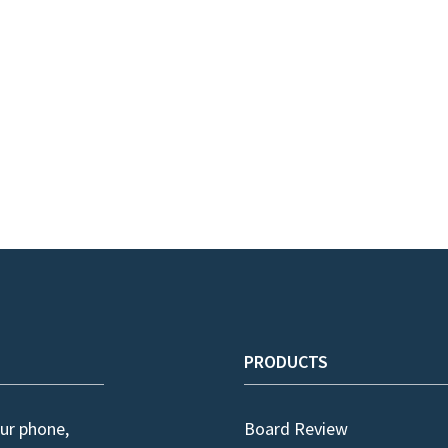
PRODUCTS
ur phone,
Board Review