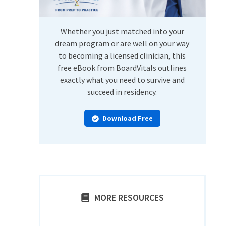
Whether you just matched into your
dream program or are well on your way
to becoming a licensed clinician, this
free eBook from BoardVitals outlines
exactly what you need to survive and
succeed in residency.
Download Free
MORE RESOURCES