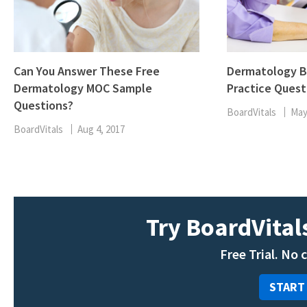
Can You Answer These Free
Dermatology B
Dermatology MOC Sample
Practice Quest
Questions?
BoardVitals
May
BoardVitals
Aug 4, 2017
Try BoardVitals
Free Trial. No 
START