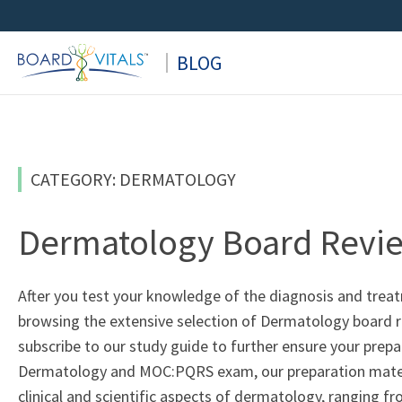
Skip
to
BLOG
content
CATEGORY: DERMATOLOGY
Dermatology Board Revi
After you test your knowledge of the diagnosis and tre
browsing the extensive selection of Dermatology board re
subscribe to our study guide to further ensure your prep
Dermatology and MOC:PQRS exam, our preparation materia
clinical and scientific aspects of dermatology, ranging f