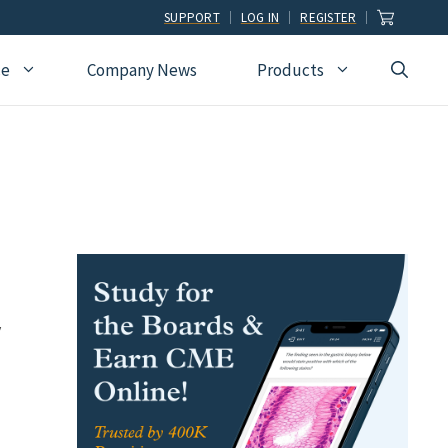
SUPPORT
LOG IN
REGISTER
ce
Company News
Products
view
Ophthalmology
Allied Health
Pulmonary Disease &
Critical Care Medicine
cation
Orthopedic Surgery
Dental
Radiographic
Osteopathic Medicine
Naturopathic
Technologist
Pain Medicine
Pharmacy
Radiology
Students
Pathology
Podiatry
Rheumatology
Pediatric Cardiology
Physician Assistants
y
Sleep Medicine
Pediatrics
Sports Medicine
Physical Medicine &
Surgery
Rehabilitation
Urology
Podiatry