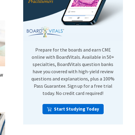
USMLE Step Exams
Preventive Medicine
COMLEX
Psychiatry
Shelf Exams
Prepare for the boards and earn CME
online with BoardVitals. Available in 50+
specialties, BoardVitals question banks
have you covered with high-yield review
ew
questions and explanations, plus a 100%
Pass Guarantee. Sign up for a free trial
today. No credit card required!
Start Studying Today