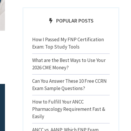
POPULAR POSTS
How I Passed My FNP Certification
Exam: Top Study Tools
What are the Best Ways to Use Your
2026 CME Money?
Can You Answer These 10 Free CCRN
Exam Sample Questions?
How to Fulfill Your ANCC
Pharmacology Requirement Fast &
Easily
ANCC vs. AANP: Which FNP Exam