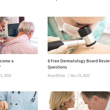
ENT
Oncology
Family Medicine
Gastroenterology
ecome a
6 Free Dermatology Board Revi
?
Questions
 5, 2024
BoardVitals
Nov 19, 2022