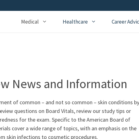
Medical
Healthcare
Career Advi
Addiction Medicine
General Medical Posts
Board Re
Anesthesiology
Geriatric Medicine
Recertifi
Cardiology
Hematology
CME
Child Neurology
Hospice and Palliative
Nursing
ew News and Information
Medicine
Child Psychiatry
Medical 
Internal Medicine
Critical Care Medicine
atment of common – and not so common – skin conditions b
Naturopathic Medicine
view questions on Board Vitals, review our study tips or
Dermatology
Nephrology
aredness for the exam. Specific to the American Board of
Echocardiography
ls cover a wide range of topics, with an emphasis on the
Neurology
Emergency Medicine
rom skin infections to cosmetic procedures.
OBGYN