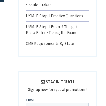
Should I Take?
USMLE Step 1 Practice Questions
USMLE Step 1 Exam: 9 Things to
Know Before Taking the Exam
CME Requirements By State
STAY IN TOUCH
Sign up now for special promotions!