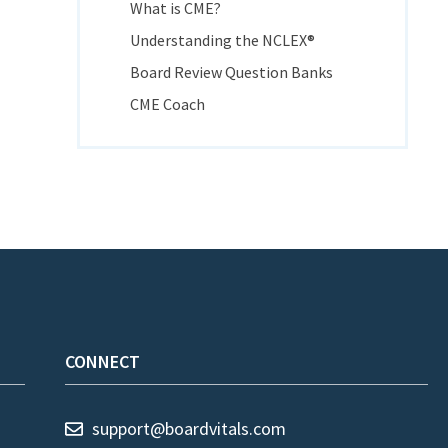
What is CME?
Understanding the NCLEX®
Board Review Question Banks
CME Coach
CONNECT
support@boardvitals.com