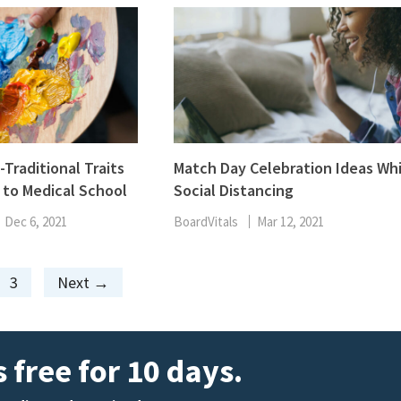
Traditional Traits
Match Day Celebration Ideas Whi
to Medical School
Social Distancing
Dec 6, 2021
BoardVitals
Mar 12, 2021
Page
3
Next
→
 free for 10 days.