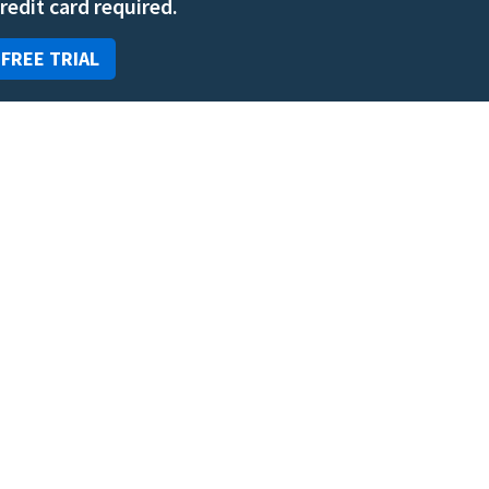
credit card required.
 FREE TRIAL