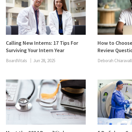
Calling New Interns: 17 Tips For
How to Choose
Surviving Your Intern Year
Review Questi
BoardVitals
Jun 28, 2025
Deborah Chiaravall