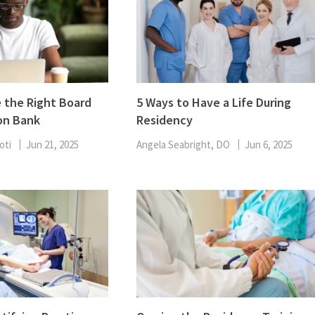
 the Right Board
5 Ways to Have a Life During
on Bank
Residency
oti
Jun 21, 2025
Angela Seabright, DO
Jun 6, 2025