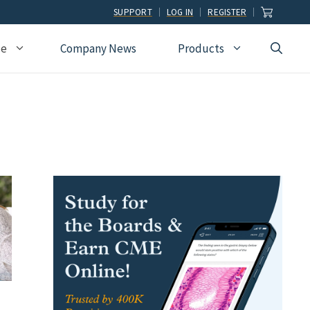
SUPPORT
LOG IN
REGISTER
ce
Company News
Products
view
Ophthalmology
Allied Health
Pulmonary Disease &
Critical Care Medicine
cation
Orthopedic Surgery
Dental
Radiographic
Osteopathic Medicine
Naturopathic
Technologist
Pain Medicine
Pharmacy
Radiology
Students
Pathology
Podiatry
Rheumatology
Pediatric Cardiology
Physician Assistants
Sleep Medicine
Pediatrics
Sports Medicine
Physical Medicine &
Surgery
Rehabilitation
Urology
Podiatry