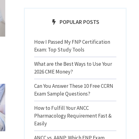
POPULAR POSTS
How I Passed My FNP Certification
Exam: Top Study Tools
What are the Best Ways to Use Your
2026 CME Money?
Can You Answer These 10 Free CCRN
Exam Sample Questions?
How to Fulfill Your ANCC
Pharmacology Requirement Fast &
Easily
ANCC vs. AANP: Which FNP Exam