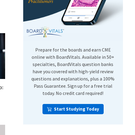
USMLE Step Exams
Preventive Medicine
COMLEX
Psychiatry
Shelf Exams
Prepare for the boards and earn CME
online with BoardVitals. Available in 50+
specialties, BoardVitals question banks
have you covered with high-yield review
questions and explanations, plus a 100%
Pass Guarantee. Sign up for a free trial
p:
today. No credit card required!
Start Studying Today