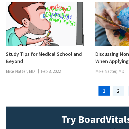
Study Tips for Medical School and
Discussing Non-
Beyond
When Applying 
Mike Natter, MD
Feb 8, 2022
Mike Natter, MD
Page
Page
1
2
Try BoardVitals