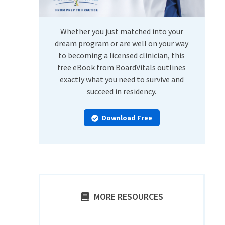
Whether you just matched into your
dream program or are well on your way
to becoming a licensed clinician, this
free eBook from BoardVitals outlines
exactly what you need to survive and
succeed in residency.
Download Free
MORE RESOURCES