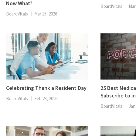
Now What?
BoardVitals
Mar
BoardVitals
Mar 15, 2026
Celebrating Thank a Resident Day
25 Best Medica
Subscribe to in
BoardVitals
Feb 23, 2026
BoardVitals
Jan