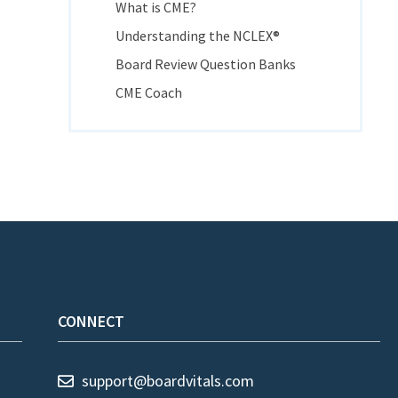
What is CME?
Understanding the NCLEX®
Board Review Question Banks
CME Coach
CONNECT
support@boardvitals.com