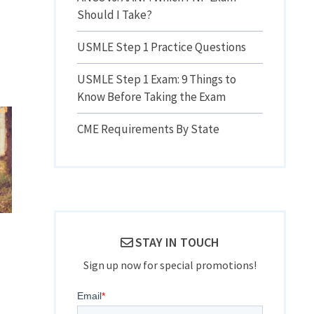
Should I Take?
USMLE Step 1 Practice Questions
USMLE Step 1 Exam: 9 Things to
Know Before Taking the Exam
CME Requirements By State
STAY IN TOUCH
Sign up now for special promotions!