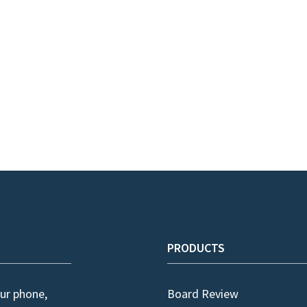
PRODUCTS
ur phone,
Board Review