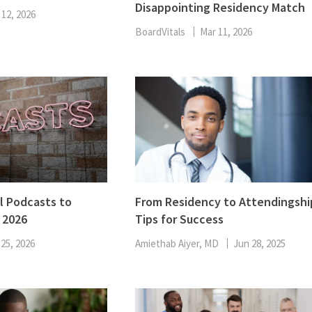
Disappointing Residency Match
ENT
 12, 2026
Oncology
Family Medicine
BoardVitals
Mar 11, 2026
Gastroenterology
l Podcasts to
From Residency to Attendingshi
 2026
Tips for Success
 25, 2026
Amiethab Aiyer, MD
Jun 28, 2025