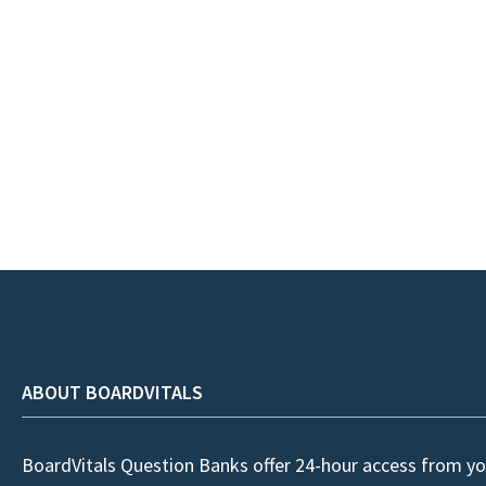
ABOUT BOARDVITALS
BoardVitals Question Banks offer 24-hour access from yo