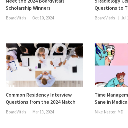
Meet the 2024 BoardVitals
5 Radiology Cer
Scholarship Winners
Questions to T
BoardVitals
Oct 10, 2024
BoardVitals
Jul 
Common Residency Interview
Time Manageme
Questions from the 2024 Match
Sane in Medica
BoardVitals
Mar 13, 2024
Mike Natter, MD