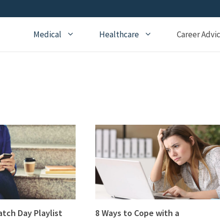
Medical
Healthcare
Career Advi
Addiction Medicine
General Medical Posts
Board Re
Anesthesiology
Geriatric Medicine
Recertifi
Cardiology
Hematology
CME
Child Neurology
Hospice and Palliative
Nursing
Medicine
Child Psychiatry
Medical 
Internal Medicine
Critical Care Medicine
Naturopathic Medicine
Dermatology
Nephrology
Echocardiography
Neurology
Emergency Medicine
atch Day Playlist
8 Ways to Cope with a
OBGYN