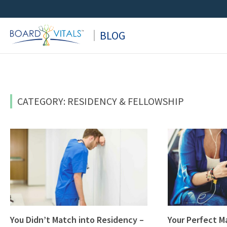
Skip
to
BLOG
content
CATEGORY: RESIDENCY & FELLOWSHIP
You Didn’t Match into Residency –
Your Perfect M