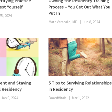
tifying Practice
Owning the Residency Training
est Yourself
Process – You Get Out What You
Put In
25, 2024
Matt Varacallo, MD
Jun 8, 2024
nt and Staying
5 Tips to Surviving Relationships
l Residency
in Residency
Jan 9, 2024
BoardVitals
Mar 1, 2022