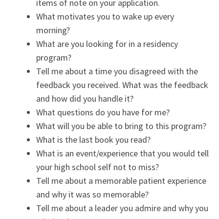
items of note on your application.
What motivates you to wake up every
morning?
What are you looking for in a residency
program?
Tell me about a time you disagreed with the
feedback you received. What was the feedback
and how did you handle it?
What questions do you have for me?
What will you be able to bring to this program?
What is the last book you read?
What is an event/experience that you would tell
your high school self not to miss?
Tell me about a memorable patient experience
and why it was so memorable?
Tell me about a leader you admire and why you