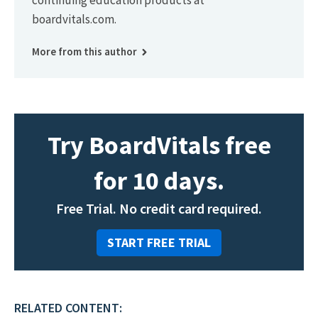
continuing education products at
boardvitals.com.
More from this author
Try BoardVitals free
for 10 days.
Free Trial. No credit card required.
START FREE TRIAL
RELATED CONTENT: