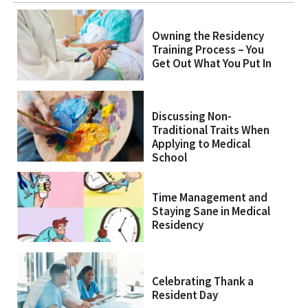
Owning the Residency
Training Process – You
Get Out What You Put In
Discussing Non-
Traditional Traits When
Applying to Medical
School
Time Management and
Staying Sane in Medical
Residency
Celebrating Thank a
Resident Day