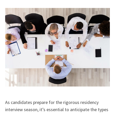
X
Facebook
LinkedIn
Email
(Twitter)
As candidates prepare for the rigorous residency
interview season, it’s essential to anticipate the types