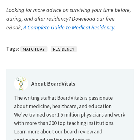
Looking for more advice on surviving your time before,
during, and after residency? Download our free
eBook,
A Complete Guide to Medical Residency
.
Tags:
MATCH DAY
RESIDENCY
About BoardVitals
The writing staff at BoardVitals is passionate
about medicine, healthcare, and education.
We’ve trained over 1.5 million physicians and work
with more than 300 top teaching institutions.
Learn more about our board review and