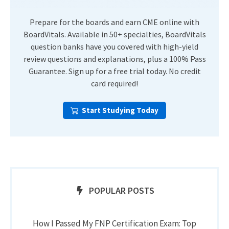
Prepare for the boards and earn CME online with
BoardVitals. Available in 50+ specialties, BoardVitals
question banks have you covered with high-yield
review questions and explanations, plus a 100% Pass
Guarantee. Sign up for a free trial today. No credit
card required!
Start Studying Today
POPULAR POSTS
How I Passed My FNP Certification Exam: Top