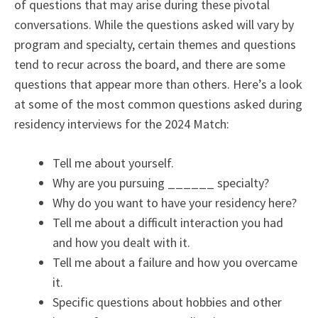
of questions that may arise during these pivotal
conversations. While the questions asked will vary by
program and specialty, certain themes and questions
tend to recur across the board, and there are some
questions that appear more than others. Here’s a look
at some of the most common questions asked during
residency interviews for the 2024 Match:
Tell me about yourself.
Why are you pursuing ______ specialty?
Why do you want to have your residency here?
Tell me about a difficult interaction you had
and how you dealt with it.
Tell me about a failure and how you overcame
it.
Specific questions about hobbies and other