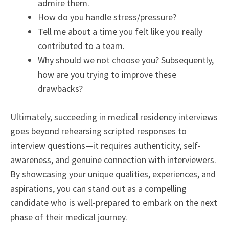
admire them.
How do you handle stress/pressure?
Tell me about a time you felt like you really
contributed to a team.
Why should we not choose you? Subsequently,
how are you trying to improve these
drawbacks?
Ultimately, succeeding in medical residency interviews
goes beyond rehearsing scripted responses to
interview questions—it requires authenticity, self-
awareness, and genuine connection with interviewers.
By showcasing your unique qualities, experiences, and
aspirations, you can stand out as a compelling
candidate who is well-prepared to embark on the next
phase of their medical journey.