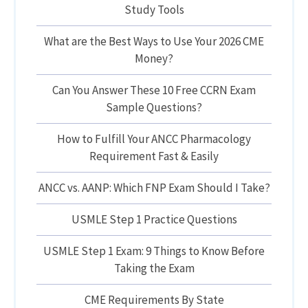
Study Tools
What are the Best Ways to Use Your 2026 CME
Money?
Can You Answer These 10 Free CCRN Exam
Sample Questions?
How to Fulfill Your ANCC Pharmacology
Requirement Fast & Easily
ANCC vs. AANP: Which FNP Exam Should I Take?
USMLE Step 1 Practice Questions
USMLE Step 1 Exam: 9 Things to Know Before
Taking the Exam
CME Requirements By State