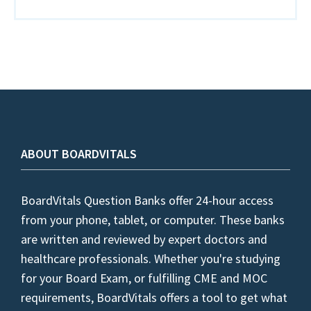
ABOUT BOARDVITALS
BoardVitals Question Banks offer 24-hour access
from your phone, tablet, or computer. These banks
are written and reviewed by expert doctors and
healthcare professionals. Whether you're studying
for your Board Exam, or fulfilling CME and MOC
requirements, BoardVitals offers a tool to get what