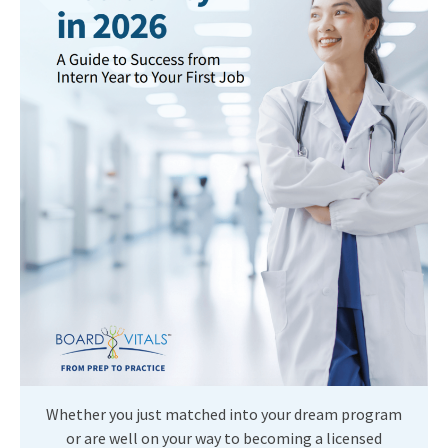
Whether you just matched into your dream program
or are well on your way to becoming a licensed