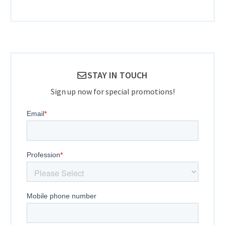
STAY IN TOUCH
Sign up now for special promotions!