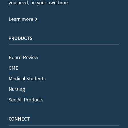
you need, on your own time.
Learn more
PRODUCTS
Board Review
CME
Medical Students
Nursing
See All Products
CONNECT