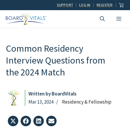
Skip
SUPPORT
LOG IN
REGISTER
to
Men
content
Common Residency
Interview Questions from
the 2024 Match
Written by BoardVitals
Mar 13, 2024
Residency & Fellowship
Share
Share
Share
Share
on
on
on
on