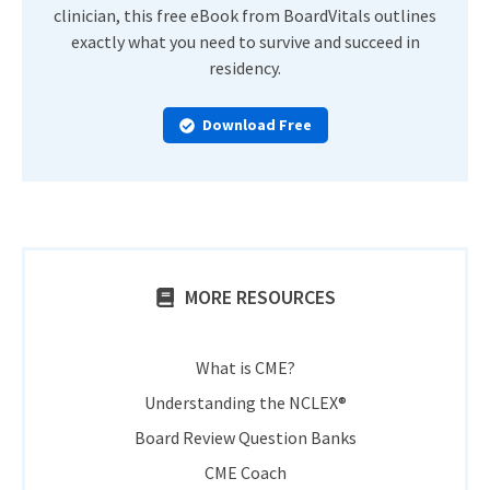
clinician, this free eBook from BoardVitals outlines
exactly what you need to survive and succeed in
residency.
Download Free
MORE RESOURCES
What is CME?
Understanding the NCLEX®
Board Review Question Banks
CME Coach