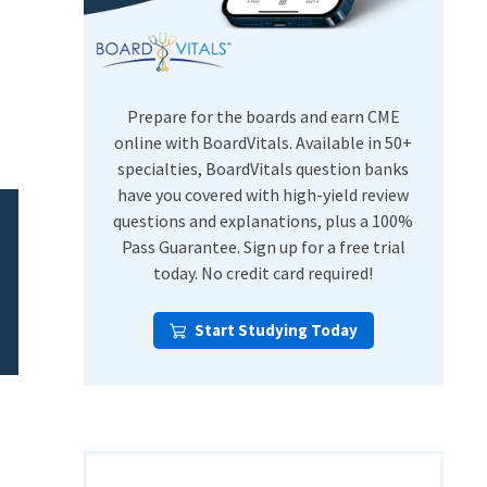
USMLE Step Exams
Preventive Medicine
COMLEX
Psychiatry
Shelf Exams
Prepare for the boards and earn CME
online with BoardVitals. Available in 50+
specialties, BoardVitals question banks
have you covered with high-yield review
questions and explanations, plus a 100%
Pass Guarantee. Sign up for a free trial
today. No credit card required!
Start Studying Today