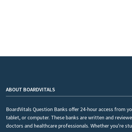
ABOUT BOARDVITALS
BoardVitals Question Banks offer 24-hour access from yo
tablet, or computer. These banks are written and reviewe
doctors and healthcare professionals. Whether you're stu