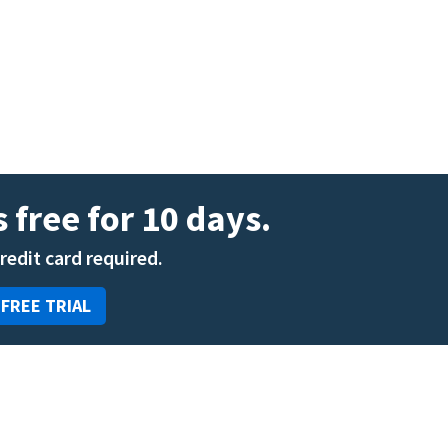
ENT
Oncology
Family Medicine
Gastroenterology
 free for 10 days.
credit card required.
 FREE TRIAL