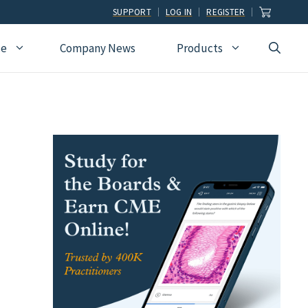
SUPPORT
LOG IN
REGISTER
ce
Company News
Products
view
Ophthalmology
Allied Health
Pulmonary Disease &
Critical Care Medicine
cation
Orthopedic Surgery
Dental
Radiographic
Osteopathic Medicine
Naturopathic
Technologist
Pain Medicine
Pharmacy
Radiology
Students
Pathology
Podiatry
Rheumatology
Pediatric Cardiology
Physician Assistants
Sleep Medicine
Pediatrics
Sports Medicine
Physical Medicine &
Surgery
Rehabilitation
Urology
Podiatry