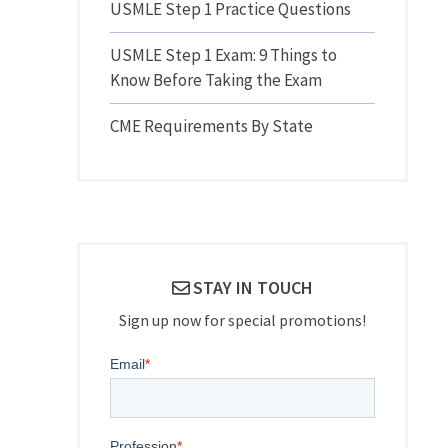
USMLE Step 1 Practice Questions
USMLE Step 1 Exam: 9 Things to
Know Before Taking the Exam
CME Requirements By State
STAY IN TOUCH
Sign up now for special promotions!