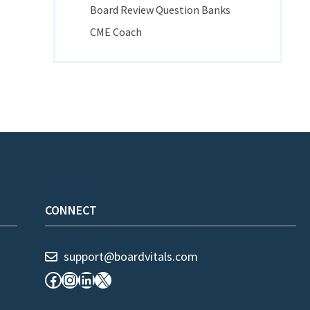
Board Review Question Banks
CME Coach
CONNECT
support@boardvitals.com
Facebook
Instagram
LinkedIn
X