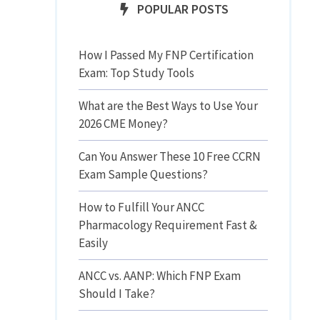
POPULAR POSTS
How I Passed My FNP Certification
Exam: Top Study Tools
What are the Best Ways to Use Your
2026 CME Money?
Can You Answer These 10 Free CCRN
Exam Sample Questions?
How to Fulfill Your ANCC
Pharmacology Requirement Fast &
Easily
ANCC vs. AANP: Which FNP Exam
Should I Take?