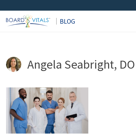
Skip
to
BLOG
content
Angela Seabright, DO