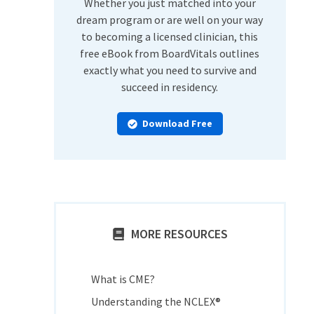
Whether you just matched into your
dream program or are well on your way
to becoming a licensed clinician, this
free eBook from BoardVitals outlines
exactly what you need to survive and
succeed in residency.
Download Free
MORE RESOURCES
What is CME?
Understanding the NCLEX®