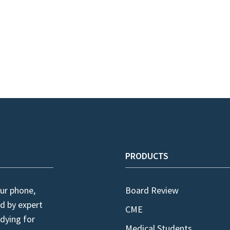
PRODUCTS
ur phone,
Board Review
d by expert
CME
dying for
Medical Students