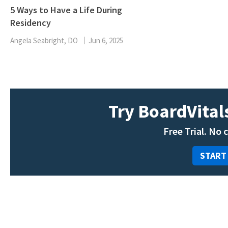
5 Ways to Have a Life During
Residency
Angela Seabright, DO
Jun 6, 2025
Try BoardVitals
Free Trial. No 
START