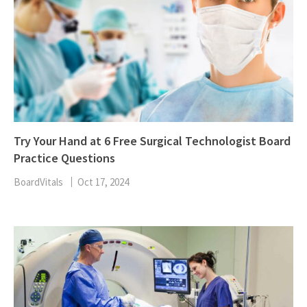
Try Your Hand at 6 Free Surgical Technologist Board
Practice Questions
BoardVitals
Oct 17, 2024