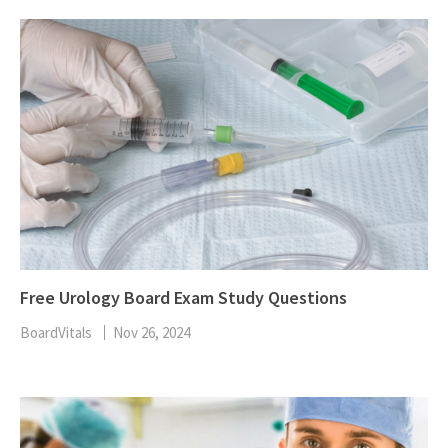
Free Urology Board Exam Study Questions
BoardVitals
Nov 26, 2024