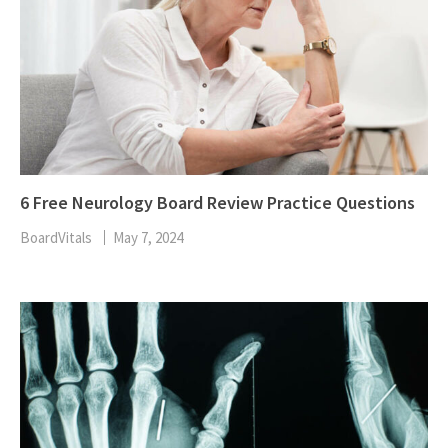
6 Free Neurology Board Review Practice Questions
BoardVitals
May 7, 2024