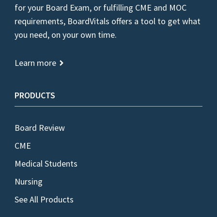
for your Board Exam, or fulfilling CME and MOC
requirements, BoardVitals offers a tool to get what
you need, on your own time.
Learn more
PRODUCTS
Board Review
CME
Medical Students
Nursing
See All Products