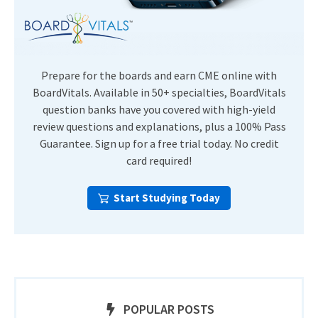
Prepare for the boards and earn CME online with
BoardVitals. Available in 50+ specialties, BoardVitals
question banks have you covered with high-yield
review questions and explanations, plus a 100% Pass
Guarantee. Sign up for a free trial today. No credit
card required!
Start Studying Today
POPULAR POSTS