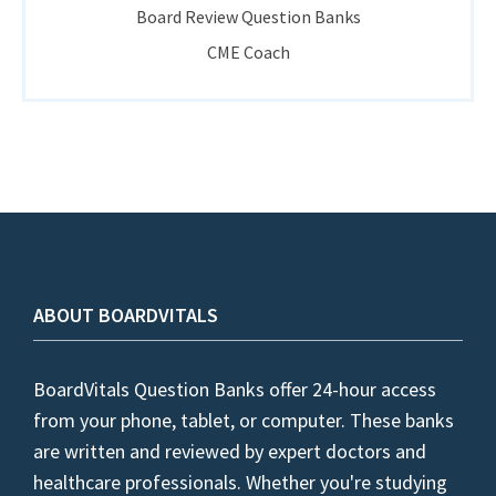
Board Review Question Banks
CME Coach
ABOUT BOARDVITALS
BoardVitals Question Banks offer 24-hour access
from your phone, tablet, or computer. These banks
are written and reviewed by expert doctors and
healthcare professionals. Whether you're studying