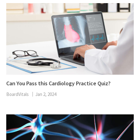
Can You Pass this Cardiology Practice Quiz?
BoardVitals
Jan 2, 2024