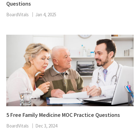
Questions
BoardVitals
Jan 4, 2025
5 Free Family Medicine MOC Practice Questions
BoardVitals
Dec 3, 2024