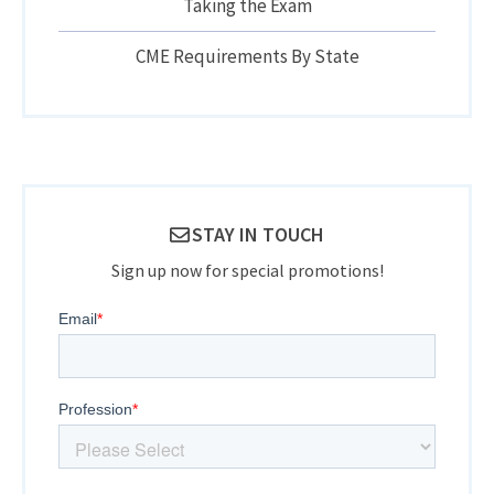
Taking the Exam
CME Requirements By State
STAY IN TOUCH
Sign up now for special promotions!