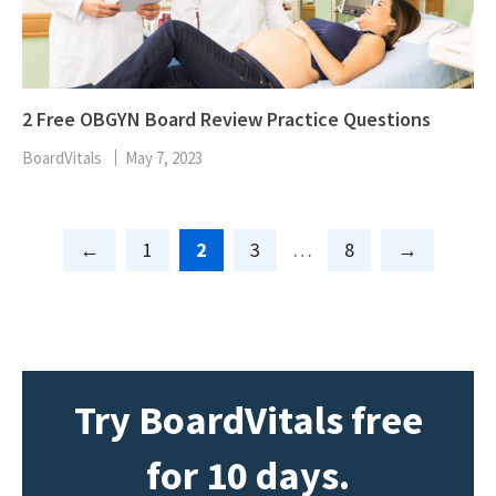
2 Free OBGYN Board Review Practice Questions
BoardVitals
May 7, 2023
Page
Page
Page
Page
1
2
3
…
8
Try BoardVitals free
for 10 days.