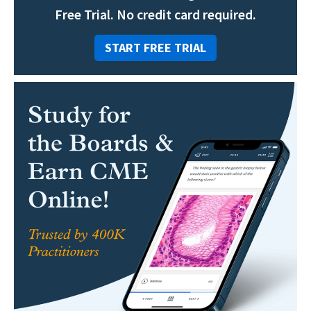
Free Trial. No credit card required.
START FREE TRIAL