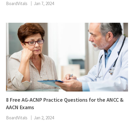
BoardVitals
Jan 7, 2024
8 Free AG-ACNP Practice Questions for the ANCC &
AACN Exams
BoardVitals
Jan 2, 2024