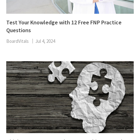
Test Your Knowledge with 12 Free FNP Practice
Questions
BoardVitals
Jul 4, 2024