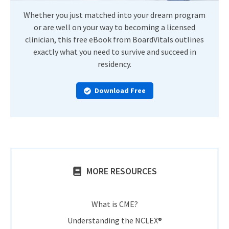
Whether you just matched into your dream program
or are well on your way to becoming a licensed
clinician, this free eBook from BoardVitals outlines
exactly what you need to survive and succeed in
residency.
Download Free
MORE RESOURCES
What is CME?
Understanding the NCLEX®