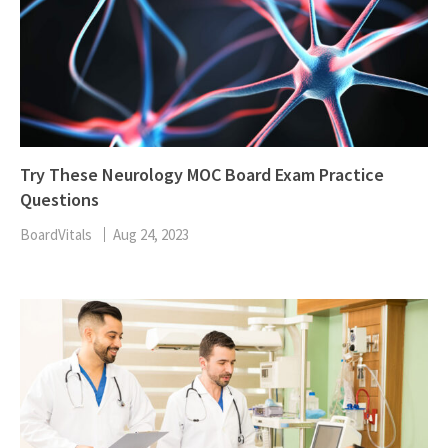
Try These Neurology MOC Board Exam Practice
Questions
BoardVitals
Aug 24, 2023