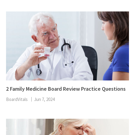
2 Family Medicine Board Review Practice Questions
BoardVitals
Jun 7, 2024