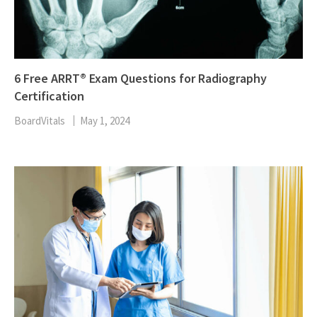
6 Free ARRT® Exam Questions for Radiography
Certification
BoardVitals
May 1, 2024