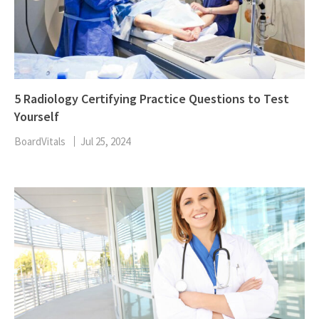
5 Radiology Certifying Practice Questions to Test
Yourself
BoardVitals
Jul 25, 2024