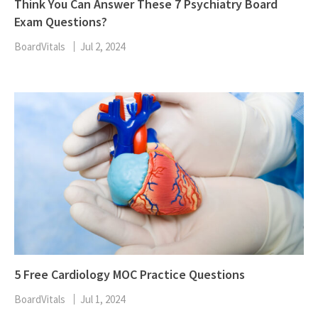
Think You Can Answer These 7 Psychiatry Board
Exam Questions?
BoardVitals
Jul 2, 2024
5 Free Cardiology MOC Practice Questions
BoardVitals
Jul 1, 2024