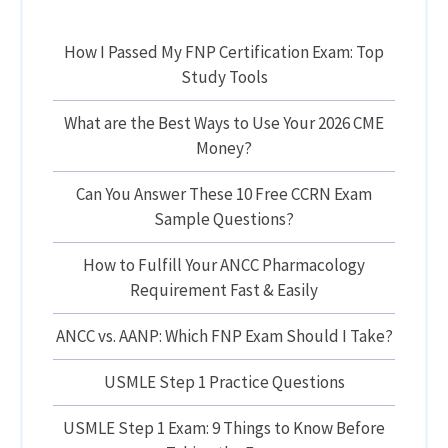
How I Passed My FNP Certification Exam: Top
Study Tools
What are the Best Ways to Use Your 2026 CME
Money?
Can You Answer These 10 Free CCRN Exam
Sample Questions?
How to Fulfill Your ANCC Pharmacology
Requirement Fast & Easily
ANCC vs. AANP: Which FNP Exam Should I Take?
USMLE Step 1 Practice Questions
USMLE Step 1 Exam: 9 Things to Know Before