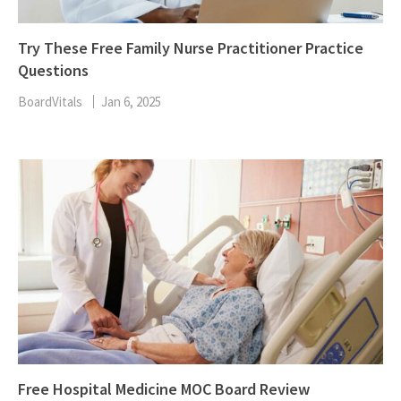
Try These Free Family Nurse Practitioner Practice
Questions
BoardVitals
Jan 6, 2025
Free Hospital Medicine MOC Board Review