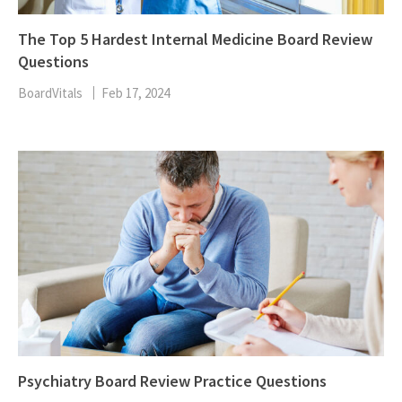
The Top 5 Hardest Internal Medicine Board Review
Questions
BoardVitals
Feb 17, 2024
Psychiatry Board Review Practice Questions