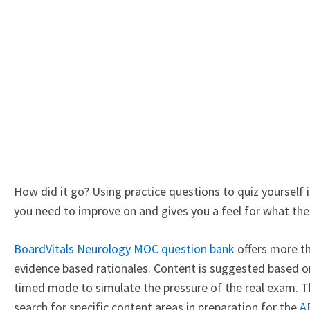
How did it go? Using practice questions to quiz yourself 
you need to improve on and gives you a feel for what the r
BoardVitals Neurology MOC question bank
offers more th
evidence based rationales. Content is suggested based o
timed mode to simulate the pressure of the real exam. Th
search for specific content areas in preparation for the
A