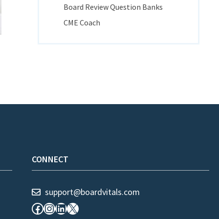
Board Review Question Banks
CME Coach
CONNECT
support@boardvitals.com
Facebook
Instagram
LinkedIn
X