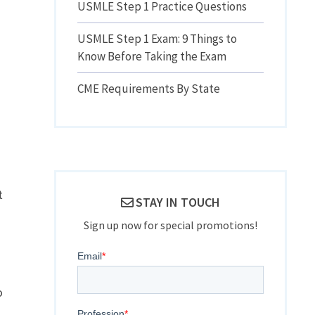
USMLE Step 1 Practice Questions
USMLE Step 1 Exam: 9 Things to
Know Before Taking the Exam
CME Requirements By State
t
STAY IN TOUCH
Sign up now for special promotions!
o