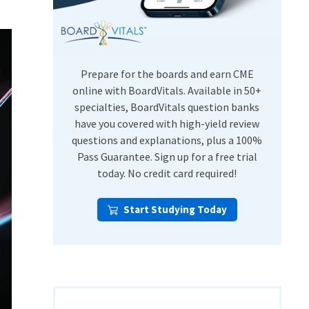
USMLE Step Exams
Preventive Medicine
COMLEX
Psychiatry
Shelf Exams
Prepare for the boards and earn CME
online with BoardVitals. Available in 50+
specialties, BoardVitals question banks
have you covered with high-yield review
questions and explanations, plus a 100%
Pass Guarantee. Sign up for a free trial
today. No credit card required!
Start Studying Today