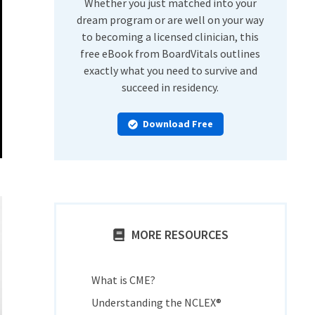
Whether you just matched into your
dream program or are well on your way
to becoming a licensed clinician, this
free eBook from BoardVitals outlines
exactly what you need to survive and
succeed in residency.
Download Free
MORE RESOURCES
What is CME?
Understanding the NCLEX®