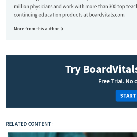
million physicians and work with more than 300 top teac
continuing education products at boardvitals.com.
More from this author
Try BoardVitals
Free Trial. No 
START
RELATED CONTENT: