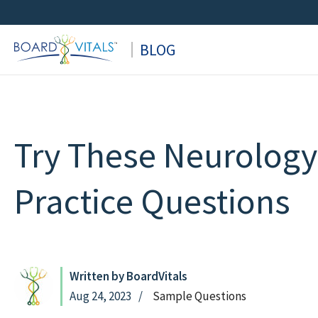
Skip
to
BLOG
content
Try These Neurolog
Practice Questions
Written by BoardVitals
Aug 24, 2023
Sample Questions