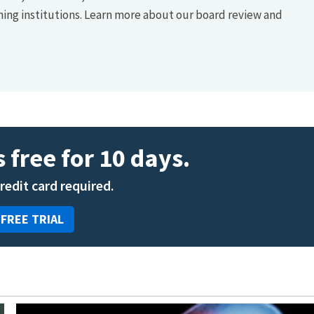
hing institutions. Learn more about our board review and
 free for 10 days.
credit card required.
 FREE TRIAL