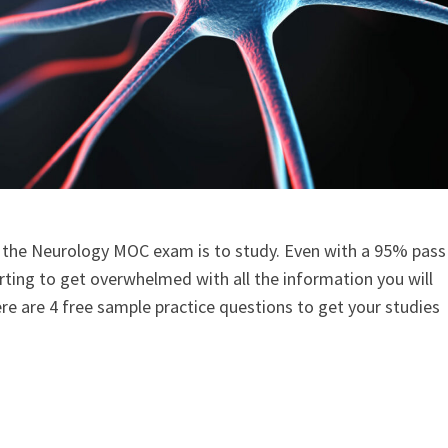
 the Neurology MOC exam is to study. Even with a 95% pass
arting to get overwhelmed with all the information you will
ere are 4 free sample practice questions to get your studies