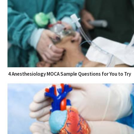
4 Anesthesiology MOCA Sample Questions for You to Try