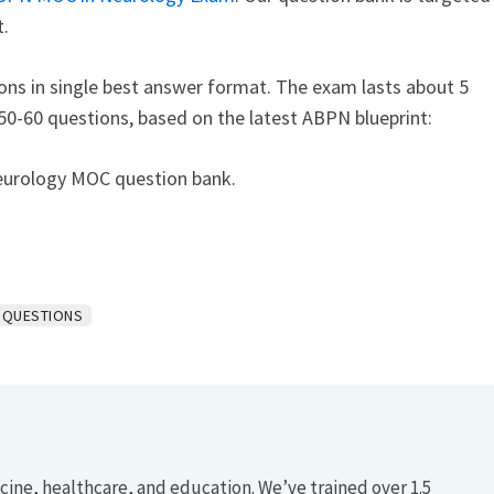
.
ns in single best answer format. The exam lasts about 5
 50-60 questions, based on the latest ABPN blueprint:
eurology MOC question bank.
 QUESTIONS
icine, healthcare, and education. We’ve trained over 1.5