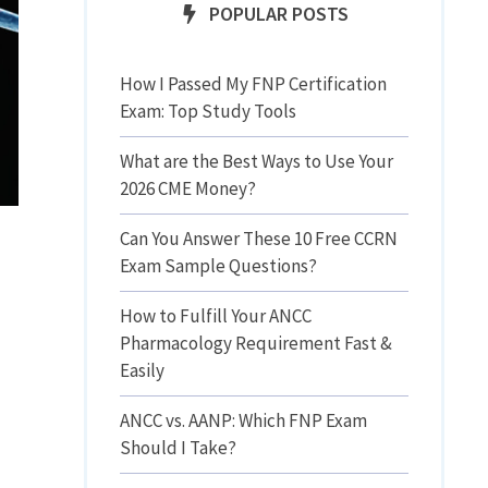
POPULAR POSTS
How I Passed My FNP Certification
Exam: Top Study Tools
What are the Best Ways to Use Your
2026 CME Money?
Can You Answer These 10 Free CCRN
Exam Sample Questions?
How to Fulfill Your ANCC
Pharmacology Requirement Fast &
Easily
ANCC vs. AANP: Which FNP Exam
Should I Take?