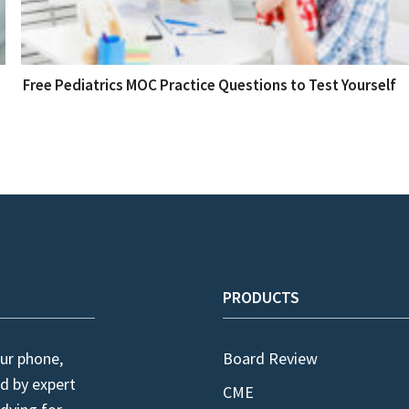
Free Pediatrics MOC Practice Questions to Test Yourself
PRODUCTS
ur phone,
Board Review
d by expert
CME