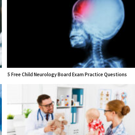
5 Free Child Neurology Board Exam Practice Questions