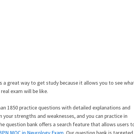
is a great way to get study because it allows you to see wha
eal exam will be like.
an 1850 practice questions with detailed explanations and
n your strengths and weaknesses, and you can practice in
e question bank offers a search feature that allows users t
BPN MOC in Neurology Exam
. Our question bank is targeted