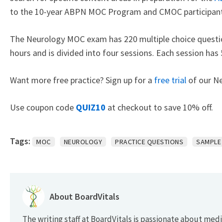
to the 10-year ABPN MOC Program and CMOC participant
The Neurology MOC exam has 220 multiple choice questio
hours and is divided into four sessions. Each session has
Want more free practice? Sign up for a
free trial
of our N
Use coupon code
QUIZ10
at checkout to save 10% off.
Tags:
MOC
NEUROLOGY
PRACTICE QUESTIONS
SAMPLE
About BoardVitals
The writing staff at BoardVitals is passionate about med