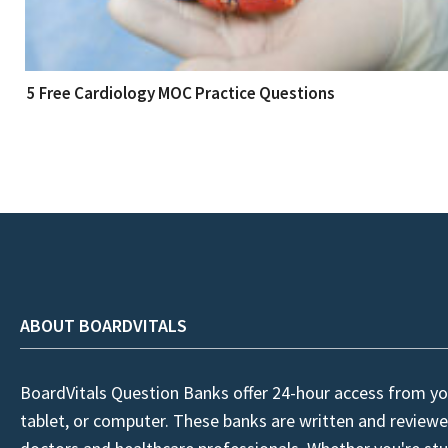
5 Free Cardiology MOC Practice Questions
ABOUT BOARDVITALS
BoardVitals Question Banks offer 24-hour access from yo
tablet, or computer. These banks are written and reviewe