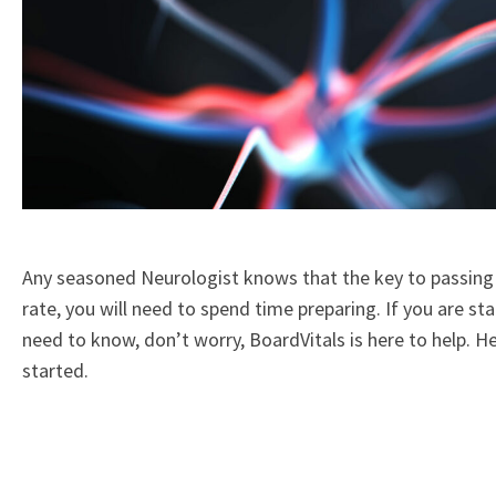
Any seasoned Neurologist knows that the key to passing
rate, you will need to spend time preparing. If you are st
need to know, don’t worry, BoardVitals is here to help. H
started.