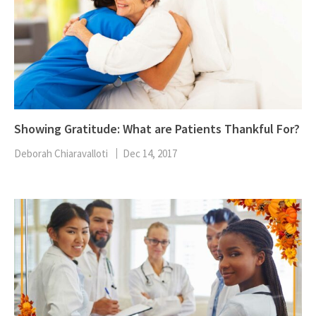
Showing Gratitude: What are Patients Thankful For?
Deborah Chiaravalloti
Dec 14, 2017