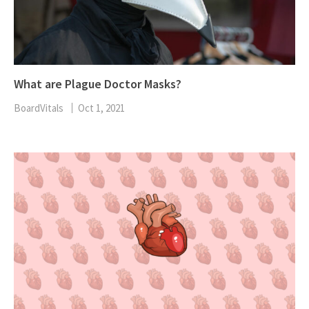
What are Plague Doctor Masks?
BoardVitals
Oct 1, 2021