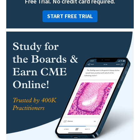
Free Trial. No credit card required.
START FREE TRIAL