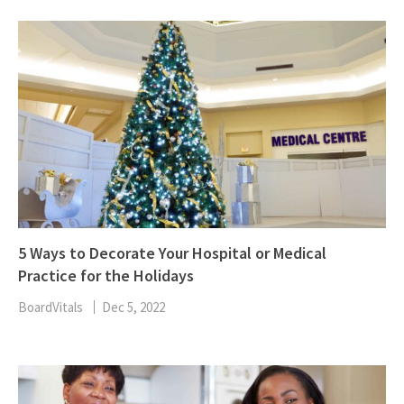
5 Ways to Decorate Your Hospital or Medical
Practice for the Holidays
BoardVitals
Dec 5, 2022