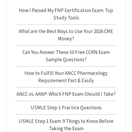
How I Passed My FNP Certification Exam: Top
Study Tools
What are the Best Ways to Use Your 2026 CME
Money?
Can You Answer These 10 Free CCRN Exam
Sample Questions?
How to Fulfill Your ANCC Pharmacology
Requirement Fast & Easily
ANCC vs. AANP: Which FNP Exam Should I Take?
USMLE Step 1 Practice Questions
USMLE Step 1 Exam: 9 Things to Know Before
Taking the Exam