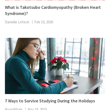
What is Takotsubo Cardiomyopathy (Broken Heart
Syndrome)?
Danielle LeVeck
Feb 10, 2020
7 Ways to Survive Studying During the Holidays
BoardVitals
Nov 19, 2019