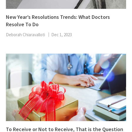
New Year’s Resolutions Trends: What Doctors
Resolve To Do
Deborah Chiaravalloti
Dec 1, 2023
To Receive or Not to Receive, That is the Question