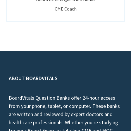
CME Coach
ABOUT BOARDVITALS
BoardVitals Question Banks offer 24-hour access
from your phone, tablet, or computer. These banks
are written and reviewed by expert doctors and
healthcare professionals. Whether you're studying
for your Board Exam, or fulfilling CME and MOC