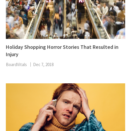
Holiday Shopping Horror Stories That Resulted in
Injury
BoardVitals
Dec 7, 2018