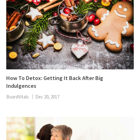
How To Detox: Getting It Back After Big
Indulgences
BoardVitals
Dec 20, 2017