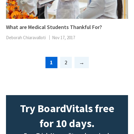
What are Medical Students Thankful For?
Deborah Chiaravalloti
Nov 17, 2017
Page
Page
1
2
Try BoardVitals free
for 10 days.