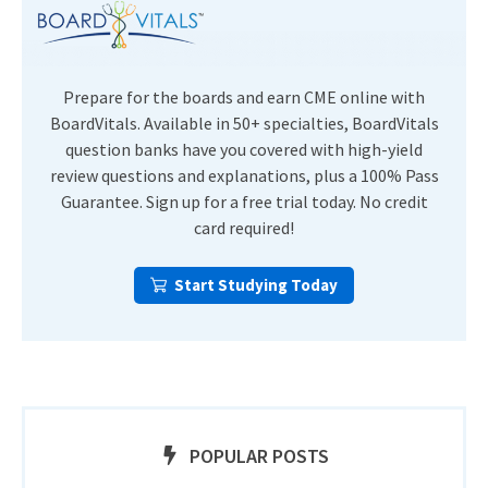
Prepare for the boards and earn CME online with
BoardVitals. Available in 50+ specialties, BoardVitals
question banks have you covered with high-yield
review questions and explanations, plus a 100% Pass
Guarantee. Sign up for a free trial today. No credit
card required!
Start Studying Today
POPULAR POSTS