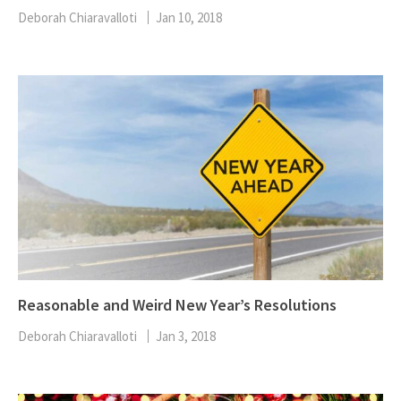
Deborah Chiaravalloti
Jan 10, 2018
Reasonable and Weird New Year’s Resolutions
Deborah Chiaravalloti
Jan 3, 2018