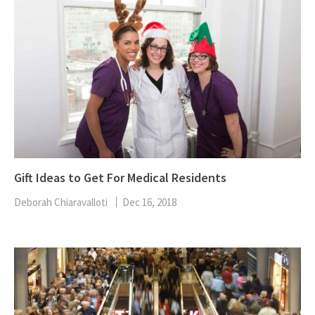
Gift Ideas to Get For Medical Residents
Deborah Chiaravalloti
Dec 16, 2018