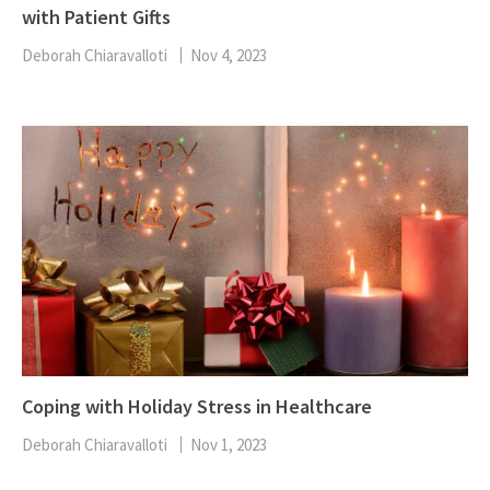
with Patient Gifts
Deborah Chiaravalloti
Nov 4, 2023
Coping with Holiday Stress in Healthcare
Deborah Chiaravalloti
Nov 1, 2023