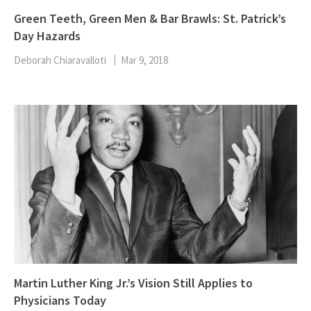
Green Teeth, Green Men & Bar Brawls: St. Patrick’s
Day Hazards
Deborah Chiaravalloti
Mar 9, 2018
Martin Luther King Jr.’s Vision Still Applies to
Physicians Today