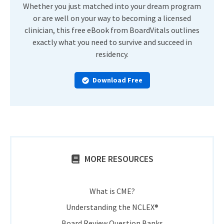
Whether you just matched into your dream program
or are well on your way to becoming a licensed
clinician, this free eBook from BoardVitals outlines
exactly what you need to survive and succeed in
residency.
Download Free
MORE RESOURCES
What is CME?
Understanding the NCLEX®
Board Review Question Banks