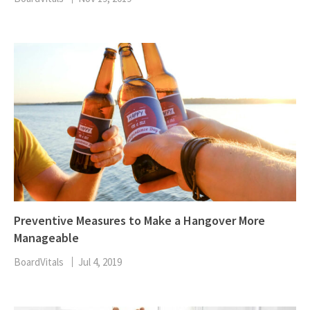
Preventive Measures to Make a Hangover More
Manageable
BoardVitals
Jul 4, 2019