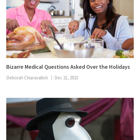
Bizarre Medical Questions Asked Over the Holidays
Deborah Chiaravalloti
Dec 21, 2021