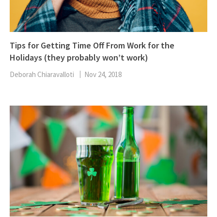
Tips for Getting Time Off From Work for the
Holidays (they probably won’t work)
Deborah Chiaravalloti
Nov 24, 2018