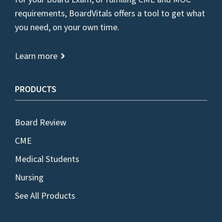
requirements, BoardVitals offers a tool to get what
you need, on your own time.
Learn more
PRODUCTS
Board Review
CME
Medical Students
Nursing
See All Products