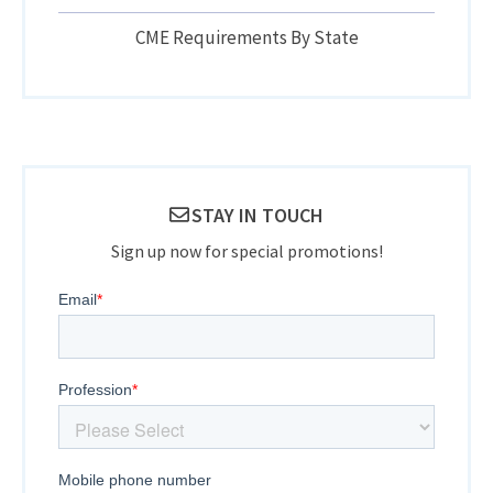
CME Requirements By State
STAY IN TOUCH
Sign up now for special promotions!