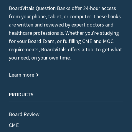
BoardVitals Question Banks offer 24-hour access
from your phone, tablet, or computer. These banks
are written and reviewed by expert doctors and
healthcare professionals. Whether you're studying
for your Board Exam, or fulfilling CME and MOC
requirements, BoardVitals offers a tool to get what
you need, on your own time.
Learn more
PRODUCTS
Board Review
CME