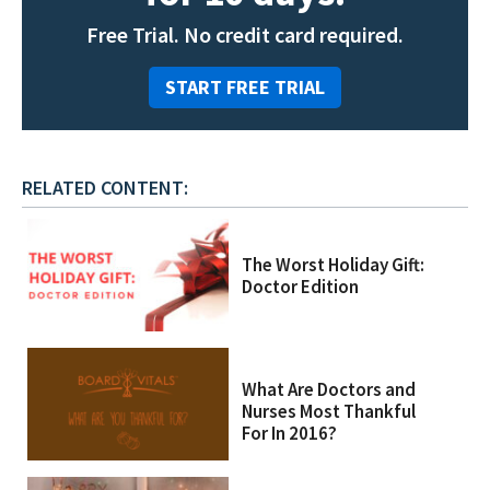
Free Trial. No credit card required.
START FREE TRIAL
RELATED CONTENT:
The Worst Holiday Gift:
Doctor Edition
What Are Doctors and
Nurses Most Thankful
For In 2016?