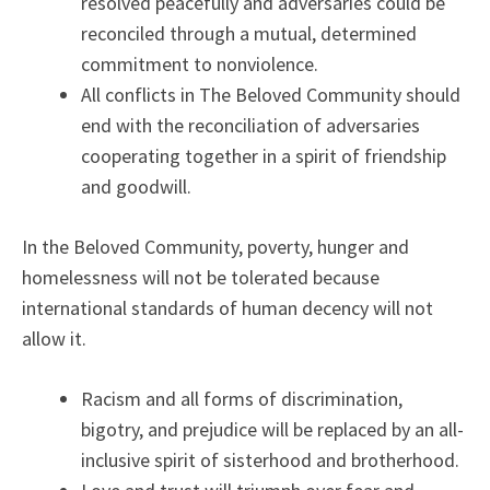
resolved peacefully and adversaries could be
reconciled through a mutual, determined
commitment to nonviolence.
All conflicts in The Beloved Community should
end with the reconciliation of adversaries
cooperating together in a spirit of friendship
and goodwill.
In the Beloved Community, poverty, hunger and
homelessness will not be tolerated because
international standards of human decency will not
allow it.
Racism and all forms of discrimination,
bigotry, and prejudice will be replaced by an all-
inclusive spirit of sisterhood and brotherhood.