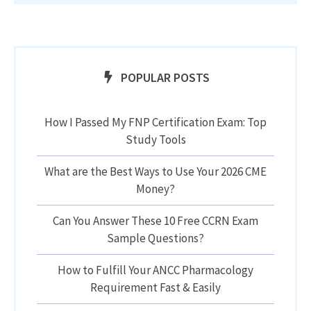
POPULAR POSTS
How I Passed My FNP Certification Exam: Top
Study Tools
What are the Best Ways to Use Your 2026 CME
Money?
Can You Answer These 10 Free CCRN Exam
Sample Questions?
How to Fulfill Your ANCC Pharmacology
Requirement Fast & Easily