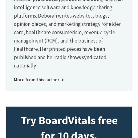
intelligence software and knowledge sharing
platforms. Deborah writes websites, blogs,
opinion pieces, and marketing strategy for elder
care, health care consumerism, revenue cycle
management (RCM), and the business of
healthcare. Her printed pieces have been
published and her radio shows syndicated
nationally.
More from this author
Try BoardVitals free
for 10 days.