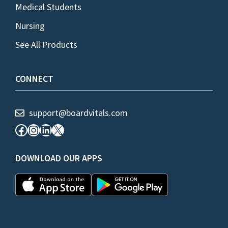
Medical Students
Nursing
See All Products
CONNECT
support@boardvitals.com
Facebook
Instagram
LinkedIn
X
DOWNLOAD OUR APPS