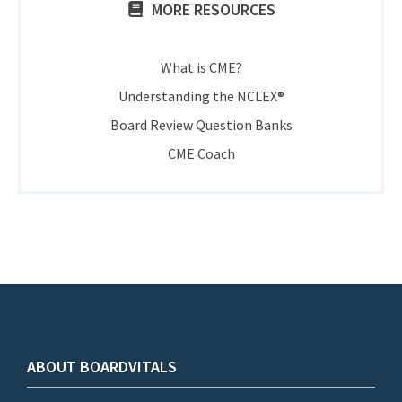
MORE RESOURCES
What is CME?
Understanding the NCLEX®
Board Review Question Banks
CME Coach
ABOUT BOARDVITALS