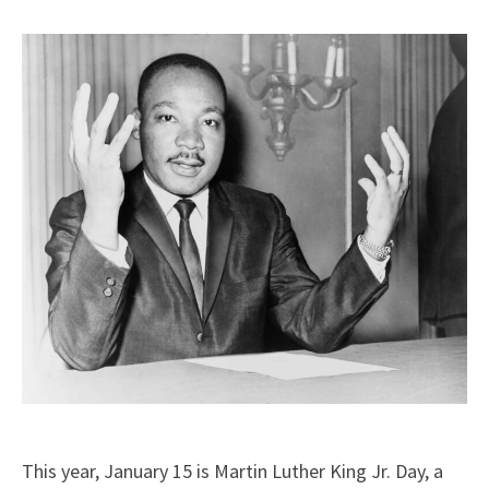
X
Facebook
LinkedIn
Email
(Twitter)
This year, January 15 is Martin Luther King Jr. Day, a