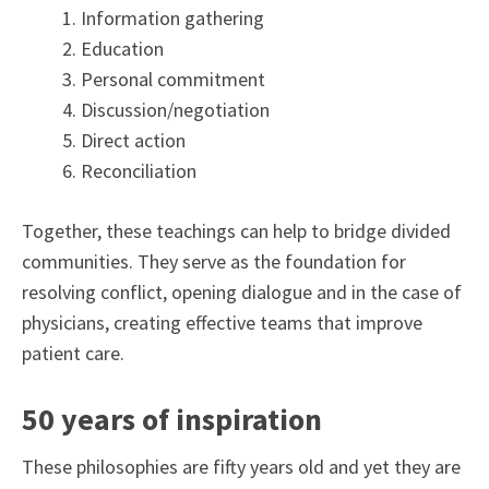
Information gathering
Education
Personal commitment
Discussion/negotiation
Direct action
Reconciliation
Together, these teachings can help to bridge divided
communities. They serve as the foundation for
resolving conflict, opening dialogue and in the case of
physicians, creating effective teams that improve
patient care.
50 years of inspiration
These philosophies are fifty years old and yet they are