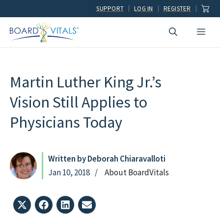
Skip
SUPPORT
LOG IN
REGISTER
to
Men
content
Martin Luther King Jr.’s
Vision Still Applies to
Physicians Today
Written by Deborah Chiaravalloti
Jan 10, 2018
About BoardVitals
Share
Share
Share
Share
on
on
on
on