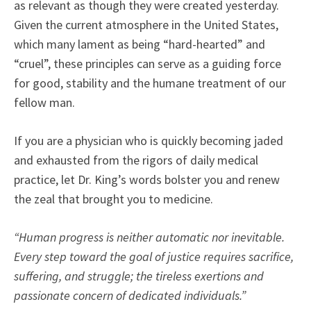
as relevant as though they were created yesterday.
Given the current atmosphere in the United States,
which many lament as being “hard-hearted” and
“cruel”, these principles can serve as a guiding force
for good, stability and the humane treatment of our
fellow man.
If you are a physician who is quickly becoming jaded
and exhausted from the rigors of daily medical
practice, let Dr. King’s words bolster you and renew
the zeal that brought you to medicine.
“Human progress is neither automatic nor inevitable.
Every step toward the goal of justice requires sacrifice,
suffering, and struggle; the tireless exertions and
passionate concern of dedicated individuals.”