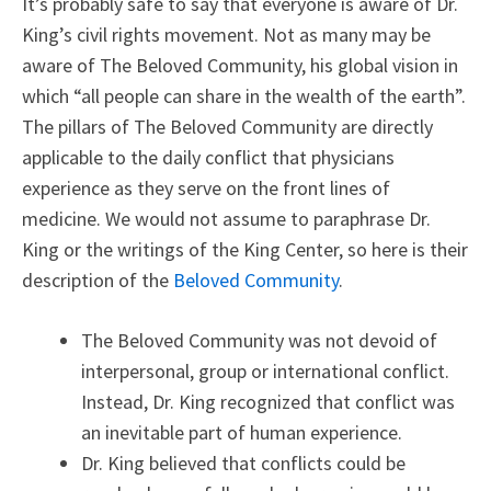
It’s probably safe to say that everyone is aware of Dr.
King’s civil rights movement. Not as many may be
aware of The Beloved Community, his global vision in
which “all people can share in the wealth of the earth”.
The pillars of The Beloved Community are directly
applicable to the daily conflict that physicians
experience as they serve on the front lines of
medicine. We would not assume to paraphrase Dr.
King or the writings of the King Center, so here is their
description of the
Beloved Community
.
The Beloved Community was not devoid of
interpersonal, group or international conflict.
Instead, Dr. King recognized that conflict was
an inevitable part of human experience.
Dr. King believed that conflicts could be