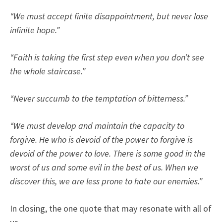
“We must accept finite disappointment, but never lose
infinite hope.”
“Faith is taking the first step even when you don’t see
the whole staircase.”
“Never succumb to the temptation of bitterness.”
“We must develop and maintain the capacity to
forgive. He who is devoid of the power to forgive is
devoid of the power to love. There is some good in the
worst of us and some evil in the best of us. When we
discover this, we are less prone to hate our enemies.”
In closing, the one quote that may resonate with all of