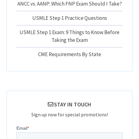
ANCC vs. AANP: Which FNP Exam Should I Take?
USMLE Step 1 Practice Questions
USMLE Step 1 Exam: 9 Things to Know Before
Taking the Exam
CME Requirements By State
STAY IN TOUCH
Sign up now for special promotions!