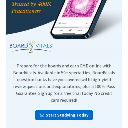
Prepare for the boards and earn CME online with
BoardVitals. Available in 50+ specialties, BoardVitals
question banks have you covered with high-yield
review questions and explanations, plus a 100% Pass
Guarantee. Sign up for a free trial today. No credit
card required!
Start Studying Today