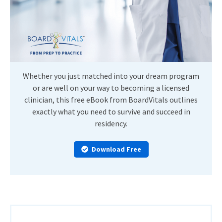
Whether you just matched into your dream program
or are well on your way to becoming a licensed
clinician, this free eBook from BoardVitals outlines
exactly what you need to survive and succeed in
residency.
Download Free