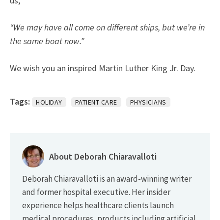
us,
“We may have all come on different ships, but we’re in
the same boat now.”
We wish you an inspired Martin Luther King Jr. Day.
Tags:
HOLIDAY
PATIENT CARE
PHYSICIANS
About Deborah Chiaravalloti
Deborah Chiaravalloti is an award-winning writer
and former hospital executive. Her insider
experience helps healthcare clients launch
medical procedures, products including artificial