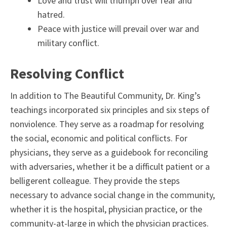
Love and trust will triumph over fear and
hatred.
Peace with justice will prevail over war and
military conflict.
Resolving Conflict
In addition to The Beautiful Community, Dr. King’s
teachings incorporated six principles and six steps of
nonviolence. They serve as a roadmap for resolving
the social, economic and political conflicts. For
physicians, they serve as a guidebook for reconciling
with adversaries, whether it be a difficult patient or a
belligerent colleague. They provide the steps
necessary to advance social change in the community,
whether it is the hospital, physician practice, or the
community-at-large in which the physician practices.