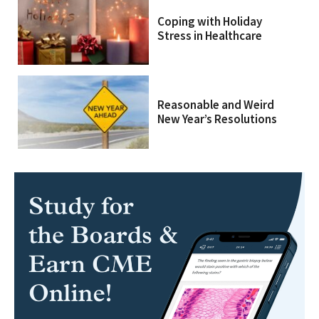
Coping with Holiday
Stress in Healthcare
Reasonable and Weird
New Year’s Resolutions