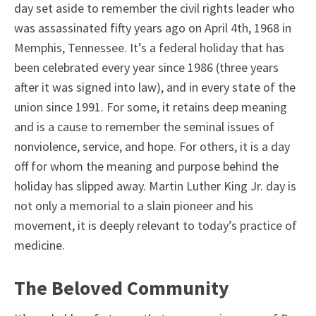
day set aside to remember the civil rights leader who
was assassinated fifty years ago on April 4th, 1968 in
Memphis, Tennessee. It’s a federal holiday that has
been celebrated every year since 1986 (three years
after it was signed into law), and in every state of the
union since 1991. For some, it retains deep meaning
and is a cause to remember the seminal issues of
nonviolence, service, and hope. For others, it is a day
off for whom the meaning and purpose behind the
holiday has slipped away. Martin Luther King Jr. day is
not only a memorial to a slain pioneer and his
movement, it is deeply relevant to today’s practice of
medicine.
The Beloved Community