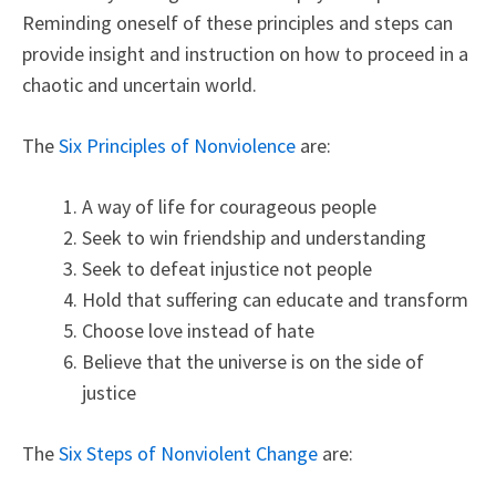
Reminding oneself of these principles and steps can
provide insight and instruction on how to proceed in a
chaotic and uncertain world.
The
Six Principles of Nonviolence
are:
A way of life for courageous people
Seek to win friendship and understanding
Seek to defeat injustice not people
Hold that suffering can educate and transform
Choose love instead of hate
Believe that the universe is on the side of
justice
The
Six Steps of Nonviolent Change
are: