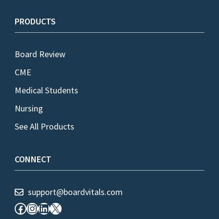
PRODUCTS
Board Review
CME
Medical Students
Nursing
See All Products
CONNECT
support@boardvitals.com
Facebook
Instagram
LinkedIn
X