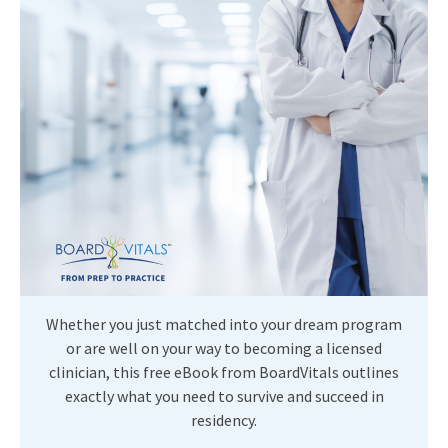
Whether you just matched into your dream program
or are well on your way to becoming a licensed
clinician, this free eBook from BoardVitals outlines
exactly what you need to survive and succeed in
residency.