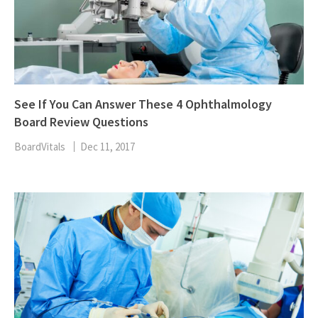
See If You Can Answer These 4 Ophthalmology
Board Review Questions
BoardVitals
Dec 11, 2017