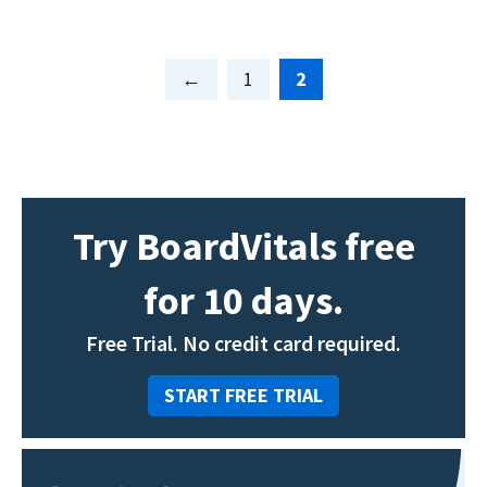
Page
Page
1
2
Try BoardVitals free
for 10 days.
Free Trial. No credit card required.
START FREE TRIAL