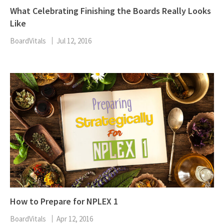
What Celebrating Finishing the Boards Really Looks
Like
BoardVitals
Jul 12, 2016
How to Prepare for NPLEX 1
BoardVitals
Apr 12, 2016