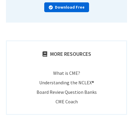
Download Free
MORE RESOURCES
What is CME?
Understanding the NCLEX®
Board Review Question Banks
CME Coach