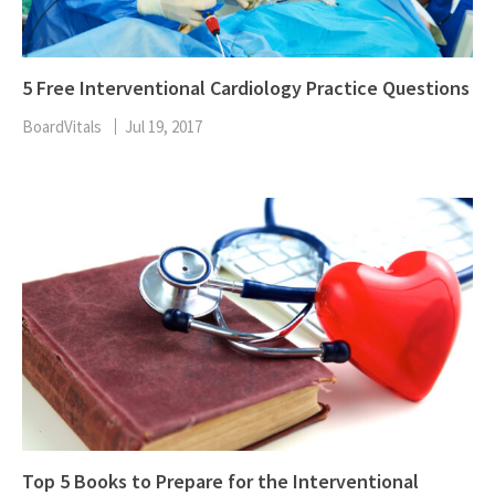
5 Free Interventional Cardiology Practice Questions
BoardVitals
Jul 19, 2017
Top 5 Books to Prepare for the Interventional