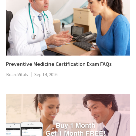
Preventive Medicine Certification Exam FAQs
BoardVitals
Sep 14, 2016