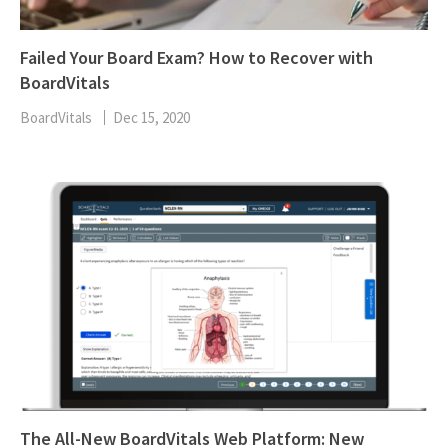
Failed Your Board Exam? How to Recover with
BoardVitals
BoardVitals
Dec 15, 2020
The All-New BoardVitals Web Platform: New