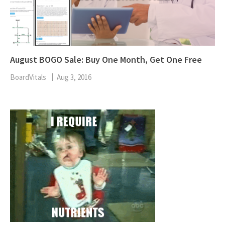
August BOGO Sale: Buy One Month, Get One Free
BoardVitals
Aug 3, 2016