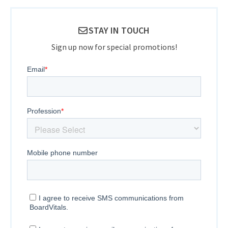
STAY IN TOUCH
Sign up now for special promotions!