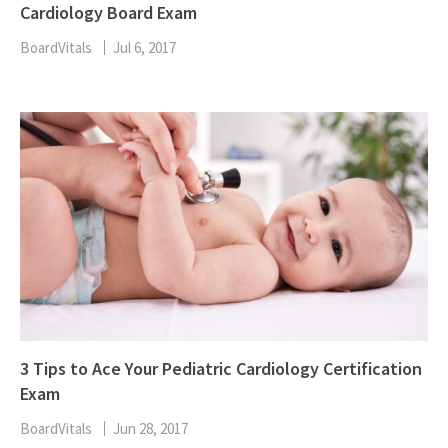
Cardiology Board Exam
BoardVitals
Jul 6, 2017
3 Tips to Ace Your Pediatric Cardiology Certification
Exam
BoardVitals
Jun 28, 2017