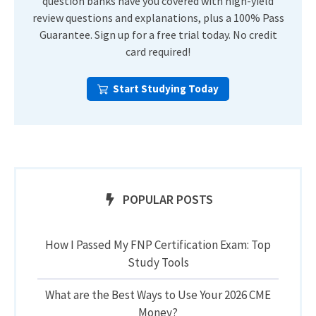
question banks have you covered with high-yield
review questions and explanations, plus a 100% Pass
Guarantee. Sign up for a free trial today. No credit
card required!
Start Studying Today
POPULAR POSTS
How I Passed My FNP Certification Exam: Top
Study Tools
What are the Best Ways to Use Your 2026 CME
Money?