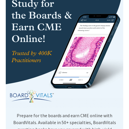
Prepare for the boards and earn CME online with
BoardVitals. Available in 50+ specialties, BoardVitals