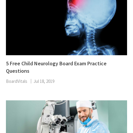
5 Free Child Neurology Board Exam Practice
Questions
BoardVitals
Jul 18, 2019