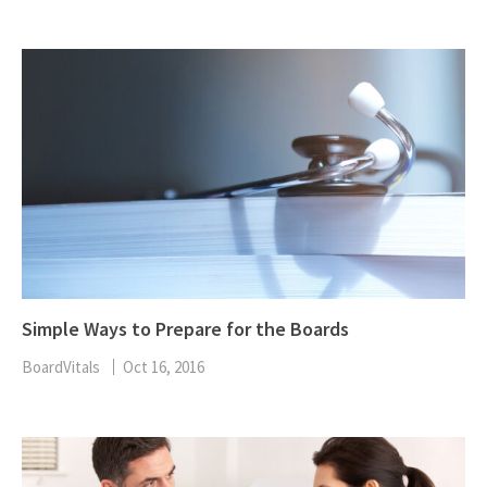
Simple Ways to Prepare for the Boards
BoardVitals
Oct 16, 2016