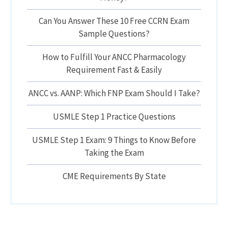
Can You Answer These 10 Free CCRN Exam
Sample Questions?
How to Fulfill Your ANCC Pharmacology
Requirement Fast & Easily
ANCC vs. AANP: Which FNP Exam Should I Take?
USMLE Step 1 Practice Questions
USMLE Step 1 Exam: 9 Things to Know Before
Taking the Exam
CME Requirements By State