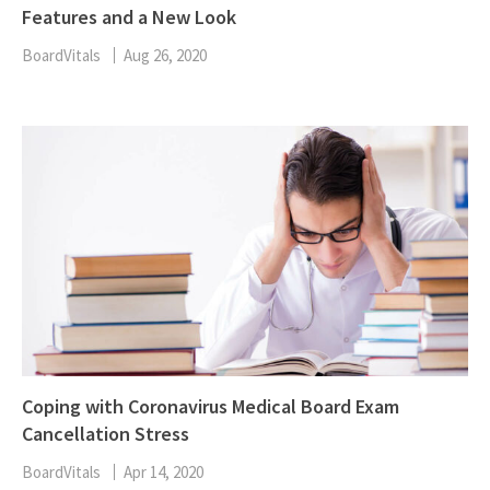
Features and a New Look
BoardVitals
Aug 26, 2020
Coping with Coronavirus Medical Board Exam
Cancellation Stress
BoardVitals
Apr 14, 2020