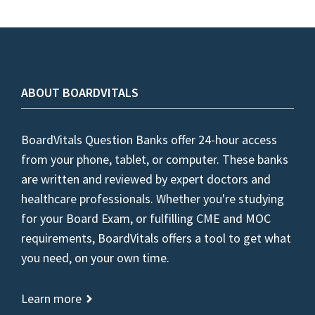
ABOUT BOARDVITALS
BoardVitals Question Banks offer 24-hour access
from your phone, tablet, or computer. These banks
are written and reviewed by expert doctors and
healthcare professionals. Whether you're studying
for your Board Exam, or fulfilling CME and MOC
requirements, BoardVitals offers a tool to get what
you need, on your own time.
Learn more