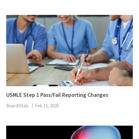
USMLE Step 1 Pass/Fail Reporting Changes
BoardVitals
Feb 15, 2020