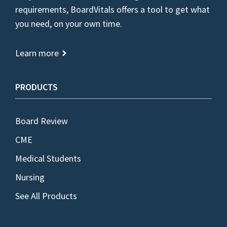
requirements, BoardVitals offers a tool to get what
you need, on your own time.
Learn more
PRODUCTS
Board Review
CME
Medical Students
Nursing
See All Products