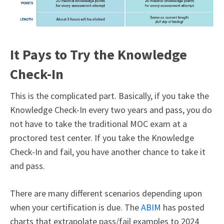
It Pays to Try the Knowledge
Check-In
This is the complicated part. Basically, if you take the
Knowledge Check-In every two years and pass, you do
not have to take the traditional MOC exam at a
proctored test center. If you take the Knowledge
Check-In and fail, you have another chance to take it
and pass.
There are many different scenarios depending upon
when your certification is due. The
ABIM
has posted
charts that extrapolate pass/fail examples to 2024