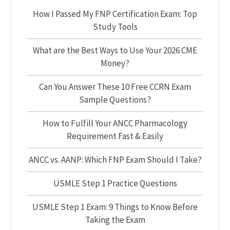
How I Passed My FNP Certification Exam: Top
Study Tools
What are the Best Ways to Use Your 2026 CME
Money?
Can You Answer These 10 Free CCRN Exam
Sample Questions?
How to Fulfill Your ANCC Pharmacology
Requirement Fast & Easily
ANCC vs. AANP: Which FNP Exam Should I Take?
USMLE Step 1 Practice Questions
USMLE Step 1 Exam: 9 Things to Know Before
Taking the Exam