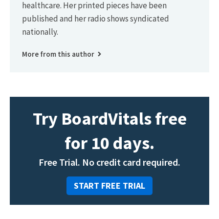
healthcare. Her printed pieces have been
published and her radio shows syndicated
nationally.
More from this author
Try BoardVitals free
for 10 days.
Free Trial. No credit card required.
START FREE TRIAL