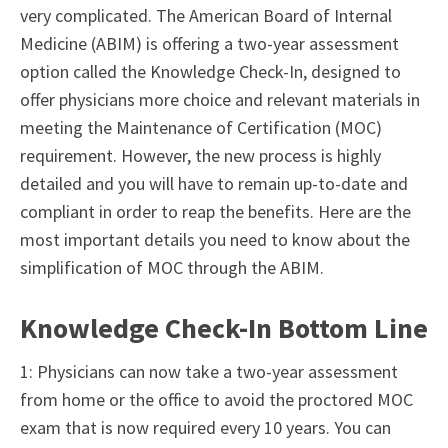
very complicated. The American Board of Internal
Medicine (ABIM) is offering a two-year assessment
option called the
Knowledge Check-In
, designed to
offer physicians more choice and relevant materials in
meeting the Maintenance of Certification (MOC)
requirement. However, the new process is highly
detailed and you will have to remain up-to-date and
compliant in order to reap the benefits. Here are the
most important details you need to know about the
simplification of MOC through the ABIM.
Knowledge Check-In Bottom Line
1: Physicians can now take a two-year assessment
from home or the office to avoid the proctored MOC
exam that is now required every 10 years. You can