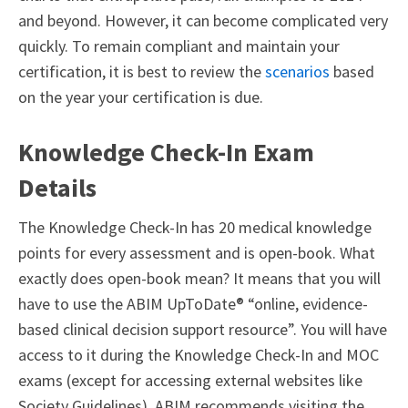
and beyond. However, it can become complicated very
quickly.
To remain compliant and maintain your
certification, it is best to review the
scenarios
based
on the year your certification is due.
Knowledge Check-In Exam
Details
The Knowledge Check-In has 20 medical knowledge
points for every assessment and is open-book. What
exactly does open-book mean? It means that you will
have to use the ABIM UpToDate® “online, evidence-
based clinical decision support resource”. You will have
access to it during the Knowledge Check-In and MOC
exams (except for accessing external websites like
Society Guidelines). ABIM recommends visiting the