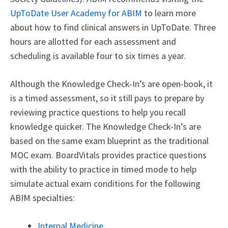
UpToDate User Academy for ABIM
to learn more
about how to find clinical answers in UpToDate.
Three
hours are allotted for each assessment and
scheduling is available four to six times a year.
Although the Knowledge Check-In’s are open-book, it
is a timed assessment, so it still pays to prepare by
reviewing practice questions to help you recall
knowledge quicker. The Knowledge Check-In’s are
based on the same exam blueprint as the traditional
MOC exam. BoardVitals provides practice questions
with the ability to practice in timed mode to help
simulate actual exam conditions for the following
ABIM specialties:
Internal Medicine