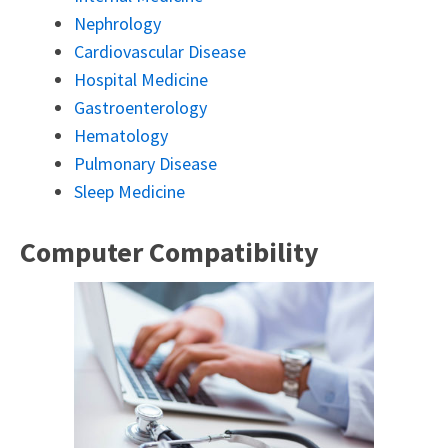
Nephrology
Cardiovascular Disease
Hospital Medicine
Gastroenterology
Hematology
Pulmonary Disease
Sleep Medicine
Computer Compatibility