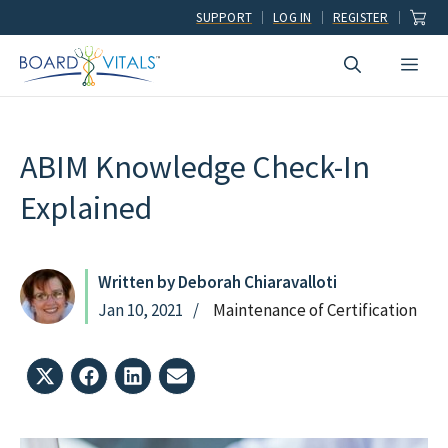
Skip
SUPPORT
LOG IN
REGISTER
to
Men
content
ABIM Knowledge Check-In
Explained
Written by Deborah Chiaravalloti
Jan 10, 2021
Maintenance of Certification
Share
Share
Share
Share
on
on
on
on
X
Facebook
LinkedIn
Email
(Twitter)