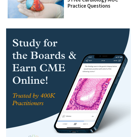
Practice Questions