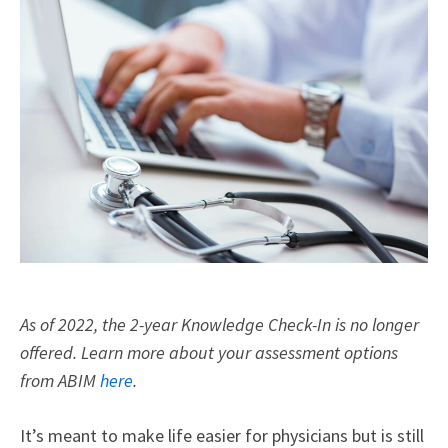
As of 2022, the 2-year Knowledge Check-In is no longer
offered. Learn more about your assessment options
from ABIM
here
.
It’s meant to make life easier for physicians but is still