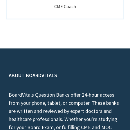
CME Coach
ABOUT BOARDVITALS
BoardVitals Question Banks offer 24-hour access
from your phone, tablet, or computer. These banks
are written and reviewed by expert doctors and
healthcare professionals. Whether you're studying
for your Board Exam, or fulfilling CME and MOC