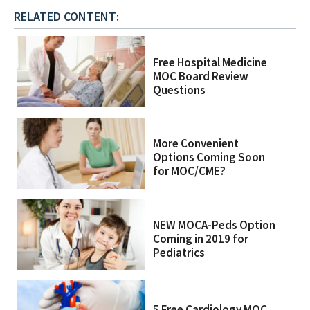
RELATED CONTENT:
Free Hospital Medicine
MOC Board Review
Questions
More Convenient
Options Coming Soon
for MOC/CME?
NEW MOCA-Peds Option
Coming in 2019 for
Pediatrics
5 Free Cardiology MOC