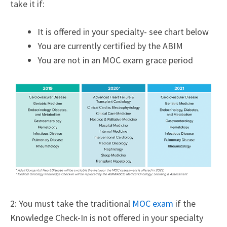
take it if:
It is offered in your specialty- see chart below
You are currently certified by the ABIM
You are not in an MOC exam grace period
2: You must take the traditional
MOC exam
if the
Knowledge Check-In is not offered in your specialty