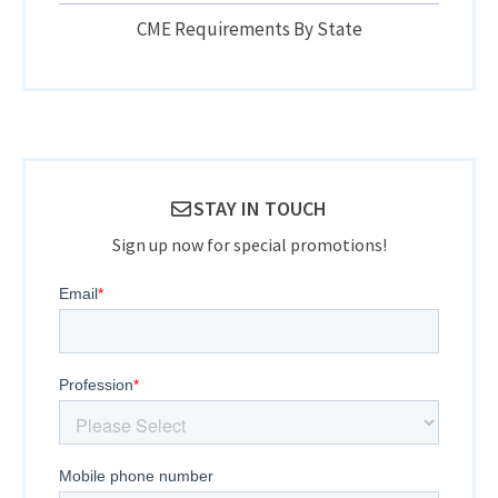
CME Requirements By State
STAY IN TOUCH
Sign up now for special promotions!