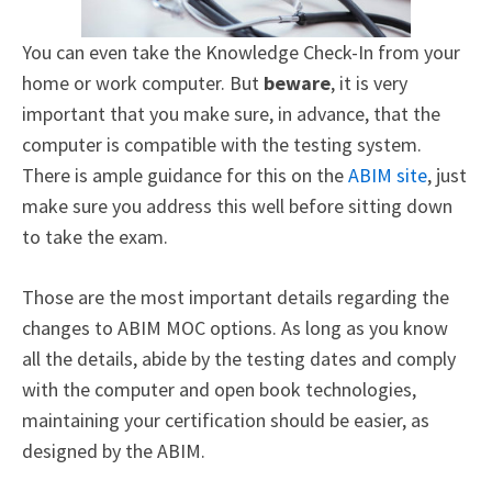
You can even take the Knowledge Check-In from your
home or work computer. But
beware
, it is very
important that you make sure, in advance, that the
computer is compatible with the testing system.
There is ample guidance for this on the
ABIM site
,
just
make sure you address this well before sitting down
to take the exam.
Those are the most important details regarding the
changes to ABIM MOC options. As long as you know
all the details, abide by the testing dates and comply
with the computer and open book technologies,
maintaining your certification should be easier, as
designed by the ABIM.