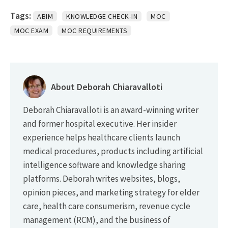
Tags:
ABIM
KNOWLEDGE CHECK-IN
MOC
MOC EXAM
MOC REQUIREMENTS
About Deborah Chiaravalloti
Deborah Chiaravalloti is an award-winning writer
and former hospital executive. Her insider
experience helps healthcare clients launch
medical procedures, products including artificial
intelligence software and knowledge sharing
platforms. Deborah writes websites, blogs,
opinion pieces, and marketing strategy for elder
care, health care consumerism, revenue cycle
management (RCM), and the business of