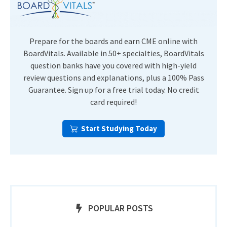
Prepare for the boards and earn CME online with
BoardVitals. Available in 50+ specialties, BoardVitals
question banks have you covered with high-yield
review questions and explanations, plus a 100% Pass
Guarantee. Sign up for a free trial today. No credit
card required!
Start Studying Today
POPULAR POSTS