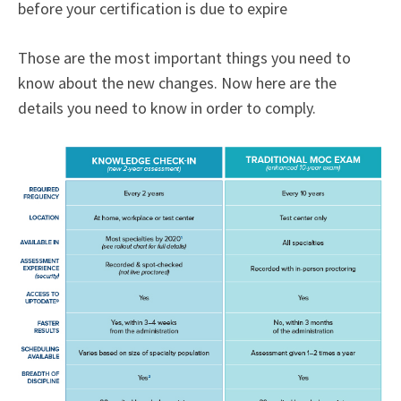
before your certification is due to expire
Those are the most important things you need to
know about the new changes. Now here are the
details you need to know in order to comply.