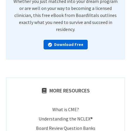
Whether you just matched into your dream program
or are well on your way to becoming a licensed
clinician, this free eBook from BoardVitals outlines
exactly what you need to survive and succeed in
residency.
Download Free
MORE RESOURCES
What is CME?
Understanding the NCLEX®
Board Review Question Banks