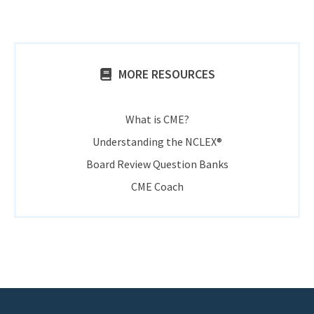
MORE RESOURCES
What is CME?
Understanding the NCLEX®
Board Review Question Banks
CME Coach