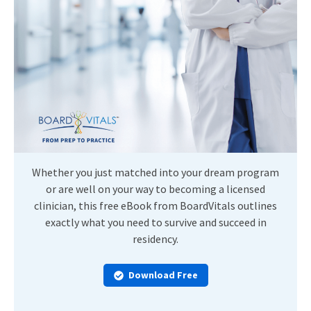
Whether you just matched into your dream program
or are well on your way to becoming a licensed
clinician, this free eBook from BoardVitals outlines
exactly what you need to survive and succeed in
residency.
Download Free