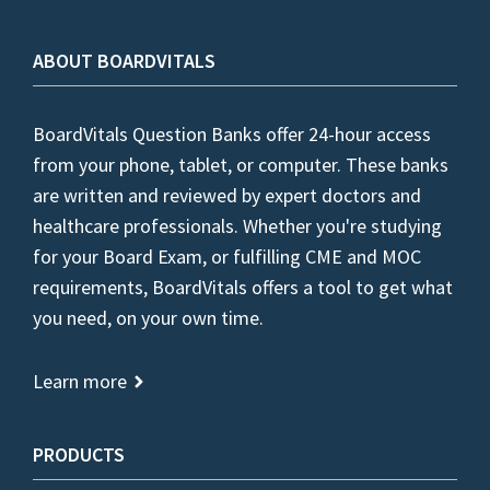
ABOUT BOARDVITALS
BoardVitals Question Banks offer 24-hour access
from your phone, tablet, or computer. These banks
are written and reviewed by expert doctors and
healthcare professionals. Whether you're studying
for your Board Exam, or fulfilling CME and MOC
requirements, BoardVitals offers a tool to get what
you need, on your own time.
Learn more
PRODUCTS