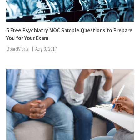
5 Free Psychiatry MOC Sample Questions to Prepare
You for Your Exam
BoardVitals
Aug 3, 2017