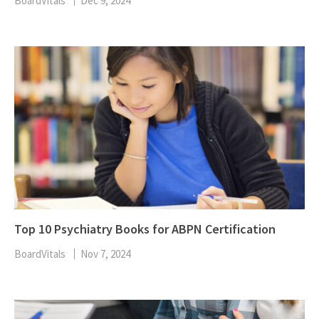
BoardVitals
Dec 9, 2024
Top 10 Psychiatry Books for ABPN Certification
BoardVitals
Nov 7, 2024