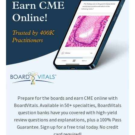
Prepare for the boards and earn CME online with
BoardVitals. Available in 50+ specialties, BoardVitals
question banks have you covered with high-yield
review questions and explanations, plus a 100% Pass
Guarantee. Sign up for a free trial today. No credit
card required!