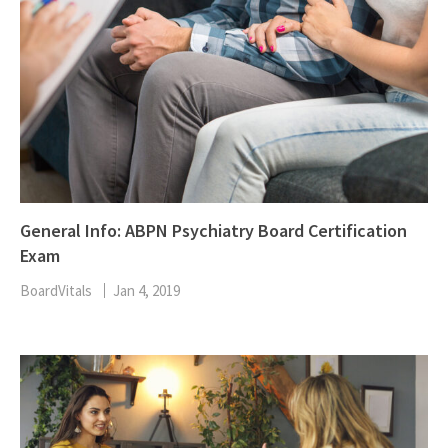
General Info: ABPN Psychiatry Board Certification
Exam
BoardVitals
Jan 4, 2019