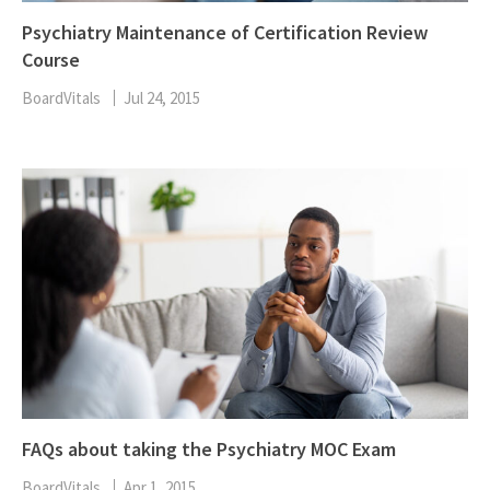
Psychiatry Maintenance of Certification Review
Course
BoardVitals
Jul 24, 2015
FAQs about taking the Psychiatry MOC Exam
BoardVitals
Apr 1, 2015