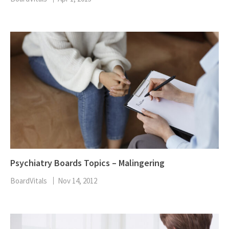
Psychiatry Boards Topics – Malingering
BoardVitals
Nov 14, 2012