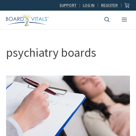
Skip
SUPPORT
LOG IN
REGISTER
to
Men
content
psychiatry boards