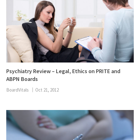
Psychiatry Review – Legal, Ethics on PRITE and
ABPN Boards
BoardVitals
Oct 21, 2012