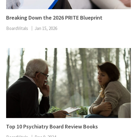
Breaking Down the 2026 PRITE Blueprint
BoardVitals
Jan 15, 2026
Top 10 Psychiatry Board Review Books