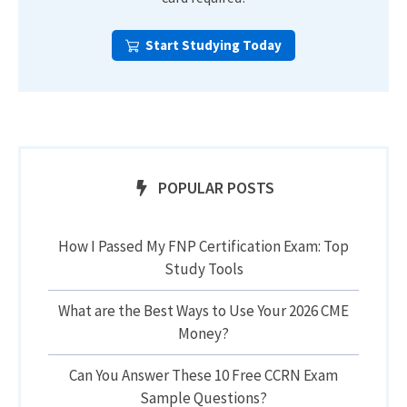
Start Studying Today
POPULAR POSTS
How I Passed My FNP Certification Exam: Top
Study Tools
What are the Best Ways to Use Your 2026 CME
Money?
Can You Answer These 10 Free CCRN Exam
Sample Questions?