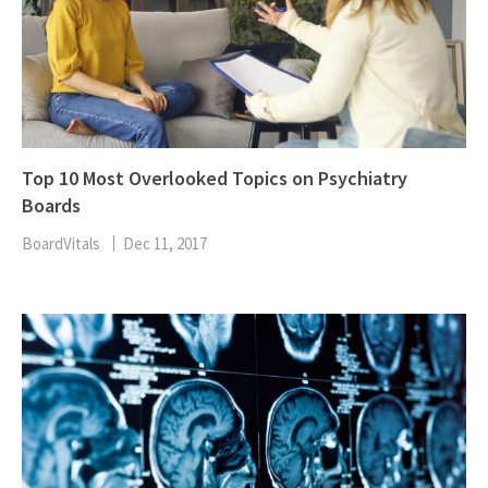
Top 10 Most Overlooked Topics on Psychiatry
Boards
BoardVitals
Dec 11, 2017