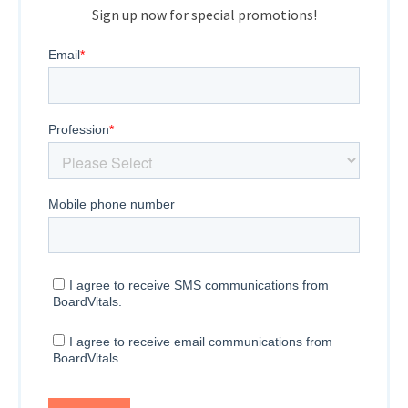
Sign up now for special promotions!