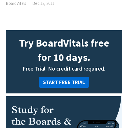
BoardVitals
Dec 12, 2011
Try BoardVitals free
for 10 days.
Free Trial. No credit card required.
START FREE TRIAL