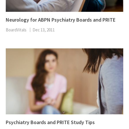
Neurology for ABPN Psychiatry Boards and PRITE
BoardVitals
Dec 13, 2011
Psychiatry Boards and PRITE Study Tips