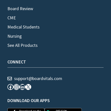
Board Review
CME
Medical Students
Nursing
See All Products
CONNECT
support@boardvitals.com
Facebook
Instagram
LinkedIn
X
DOWNLOAD OUR APPS