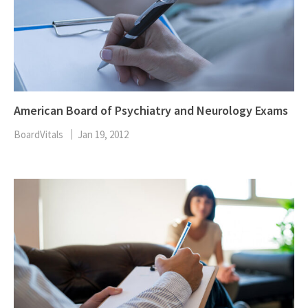
American Board of Psychiatry and Neurology Exams
BoardVitals
Jan 19, 2012