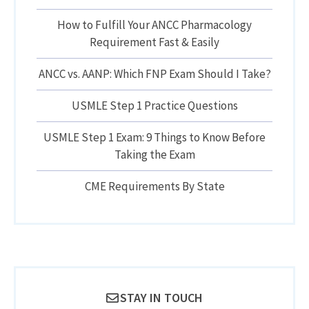
How to Fulfill Your ANCC Pharmacology
Requirement Fast & Easily
ANCC vs. AANP: Which FNP Exam Should I Take?
USMLE Step 1 Practice Questions
USMLE Step 1 Exam: 9 Things to Know Before
Taking the Exam
CME Requirements By State
STAY IN TOUCH