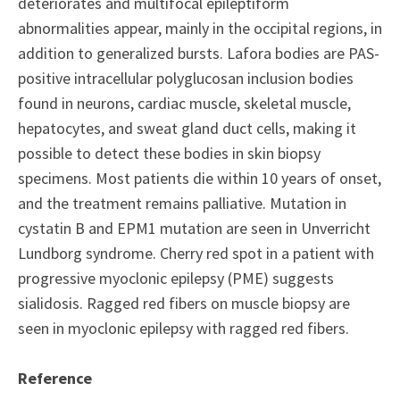
deteriorates and multifocal epileptiform
abnormalities appear, mainly in the occipital regions, in
addition to generalized bursts. Lafora bodies are PAS-
positive intracellular polyglucosan inclusion bodies
found in neurons, cardiac muscle, skeletal muscle,
hepatocytes, and sweat gland duct cells, making it
possible to detect these bodies in skin biopsy
specimens. Most patients die within 10 years of onset,
and the treatment remains palliative. Mutation in
cystatin B and EPM1 mutation are seen in Unverricht
Lundborg syndrome. Cherry red spot in a patient with
progressive myoclonic epilepsy (PME) suggests
sialidosis. Ragged red fibers on muscle biopsy are
seen in myoclonic epilepsy with ragged red fibers.
Reference