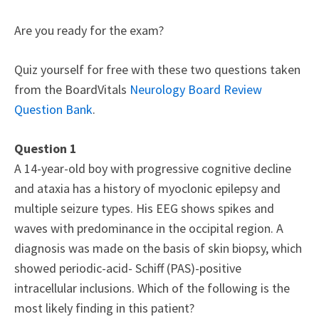
Are you ready for the exam?
Quiz yourself for free with these two questions taken
from the BoardVitals
Neurology Board Review
Question Bank
.
Question 1
A 14-year-old boy with progressive cognitive decline
and ataxia has a history of myoclonic epilepsy and
multiple seizure types. His EEG shows spikes and
waves with predominance in the occipital region. A
diagnosis was made on the basis of skin biopsy, which
showed periodic-acid- Schiff (PAS)-positive
intracellular inclusions. Which of the following is the
most likely finding in this patient?