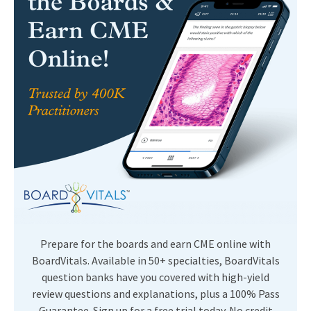
Prepare for the boards and earn CME online with
BoardVitals. Available in 50+ specialties, BoardVitals
question banks have you covered with high-yield
review questions and explanations, plus a 100% Pass
Guarantee. Sign up for a free trial today. No credit