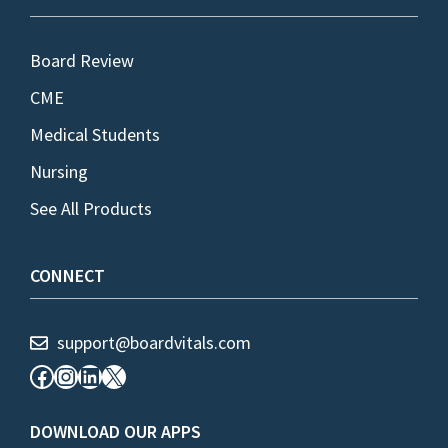
Board Review
CME
Medical Students
Nursing
See All Products
CONNECT
support@boardvitals.com
Facebook
Instagram
LinkedIn
X
DOWNLOAD OUR APPS