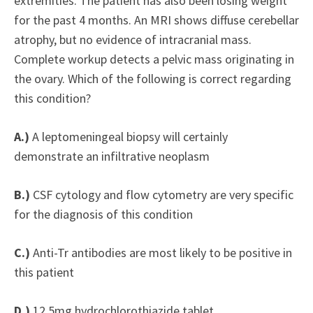
extremities. The patient has also been losing weight
for the past 4 months. An MRI shows diffuse cerebellar
atrophy, but no evidence of intracranial mass.
Complete workup detects a pelvic mass originating in
the ovary. Which of the following is correct regarding
this condition?
A.)
A leptomeningeal biopsy will certainly
demonstrate an infiltrative neoplasm
B.)
CSF cytology and flow cytometry are very specific
for the diagnosis of this condition
C.)
Anti-Tr antibodies are most likely to be positive in
this patient
D.)
12.5mg hydrochlorothiazide tablet