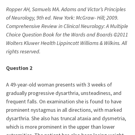
Ropper AH, Samuels MA. Adams and Victor’s Principles
of Neurology, 9th ed. New York: McGraw- Hill; 2009.
Comprehensive Review in Clinical Neurology: A Multiple
Choice Question Book for the Wards and Boards ©2011
Wolters Kluwer Health Lippincott Williams & Wilkins. All
rights reserved.
Question 2
A 49-year-old woman presents with 3 weeks of
gradually progressive dysarthria, unsteadiness, and
frequent falls. On examination she is found to have
prominent nystagmus in all directions, with marked
dysarthria. She also has truncal ataxia and dysmetria,
which is more prominent in the upper than lower