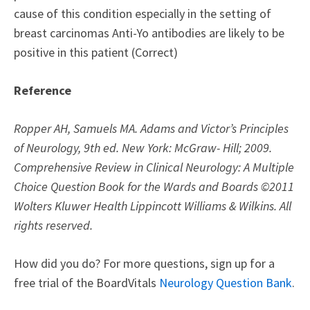
cause of this condition especially in the setting of
breast carcinomas Anti-Yo antibodies are likely to be
positive in this patient (Correct)
Reference
Ropper AH, Samuels MA. Adams and Victor’s Principles
of Neurology, 9th ed. New York: McGraw- Hill; 2009.
Comprehensive Review in Clinical Neurology: A Multiple
Choice Question Book for the Wards and Boards ©2011
Wolters Kluwer Health Lippincott Williams & Wilkins. All
rights reserved.
How did you do? For more questions, sign up for a
free trial of the BoardVitals
Neurology Question Bank
.