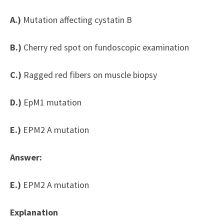
A.)
Mutation affecting cystatin B
B.)
Cherry red spot on fundoscopic examination
C.)
Ragged red fibers on muscle biopsy
D.)
EpM1 mutation
E.)
EPM2 A mutation
Answer:
E.)
EPM2 A mutation
Explanation