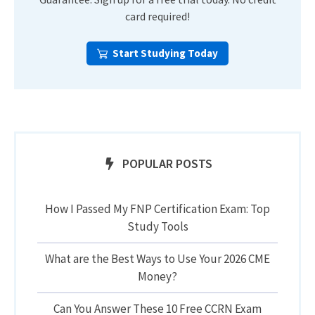
card required!
Start Studying Today
POPULAR POSTS
How I Passed My FNP Certification Exam: Top
Study Tools
What are the Best Ways to Use Your 2026 CME
Money?
Can You Answer These 10 Free CCRN Exam