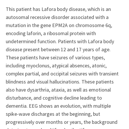
This patient has Lafora body disease, which is an
autosomal recessive disorder associated with a
mutation in the gene EPM2A on chromosome 6q,
encoding laforin, a ribosomal protein with
undetermined function. Patients with Lafora body
disease present between 12 and 17 years of age.
These patients have seizures of various types,
including myoclonus, atypical absences, atonic,
complex partial, and occipital seizures with transient
blindness and visual hallucinations. These patients
also have dysarthria, ataxia, as well as emotional
disturbance, and cognitive decline leading to
dementia. EEG shows an evolution, with multiple
spike-wave discharges at the beginning, but
progressively over months or years, the background