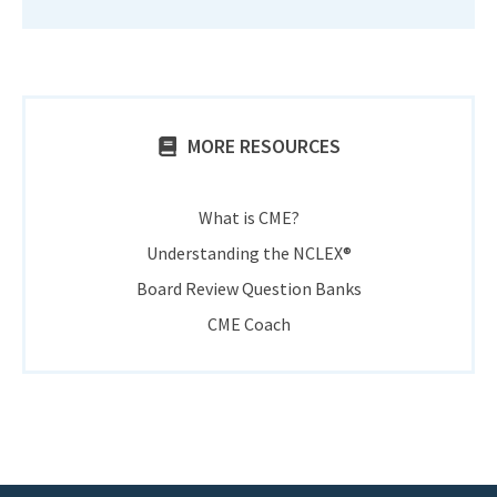
MORE RESOURCES
What is CME?
Understanding the NCLEX®
Board Review Question Banks
CME Coach