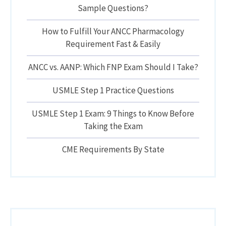
Sample Questions?
How to Fulfill Your ANCC Pharmacology
Requirement Fast & Easily
ANCC vs. AANP: Which FNP Exam Should I Take?
USMLE Step 1 Practice Questions
USMLE Step 1 Exam: 9 Things to Know Before
Taking the Exam
CME Requirements By State