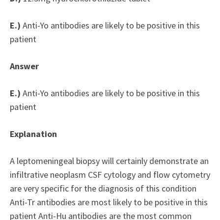
E.)
Anti-Yo antibodies are likely to be positive in this
patient
Answer
E.)
Anti-Yo antibodies are likely to be positive in this
patient
Explanation
A leptomeningeal biopsy will certainly demonstrate an
infiltrative neoplasm CSF cytology and flow cytometry
are very specific for the diagnosis of this condition
Anti-Tr antibodies are most likely to be positive in this
patient Anti-Hu antibodies are the most common