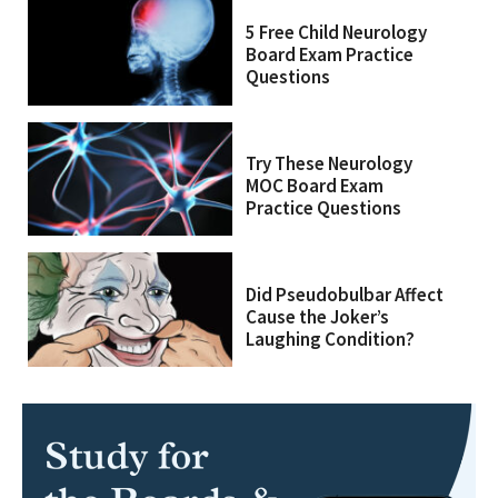
5 Free Child Neurology
Board Exam Practice
Questions
Try These Neurology
MOC Board Exam
Practice Questions
Did Pseudobulbar Affect
Cause the Joker’s
Laughing Condition?