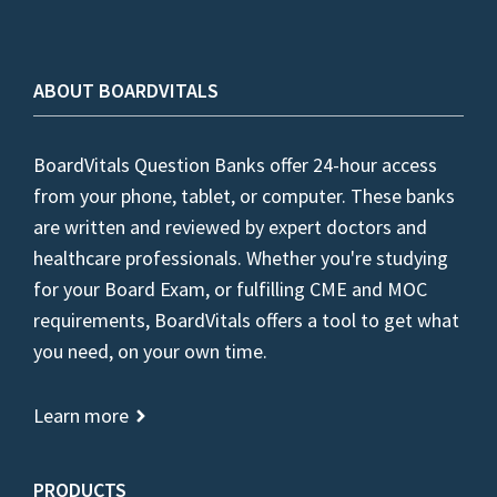
ABOUT BOARDVITALS
BoardVitals Question Banks offer 24-hour access
from your phone, tablet, or computer. These banks
are written and reviewed by expert doctors and
healthcare professionals. Whether you're studying
for your Board Exam, or fulfilling CME and MOC
requirements, BoardVitals offers a tool to get what
you need, on your own time.
Learn more
PRODUCTS