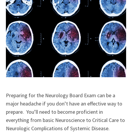
Preparing for the Neurology Board Exam can be a
major headache if you don’t have an effective way to
prepare. You’ll need to become proficient in
everything from basic Neuroscience to Critical Care to
Neurologic Complications of Systemic Disease.