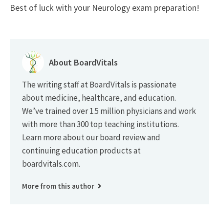
Best of luck with your Neurology exam preparation!
About BoardVitals
The writing staff at BoardVitals is passionate
about medicine, healthcare, and education.
We’ve trained over 1.5 million physicians and work
with more than 300 top teaching institutions.
Learn more about our board review and
continuing education products at
boardvitals.com.
More from this author