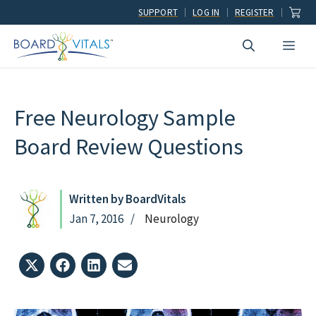
Skip
SUPPORT
LOG IN
REGISTER
to
Men
content
Free Neurology Sample
Board Review Questions
Written by BoardVitals
Jan 7, 2016
Neurology
Share
Share
Share
Share
on
on
on
on
X
Facebook
LinkedIn
Email
(Twitter)