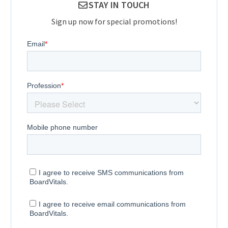
STAY IN TOUCH
Sign up now for special promotions!