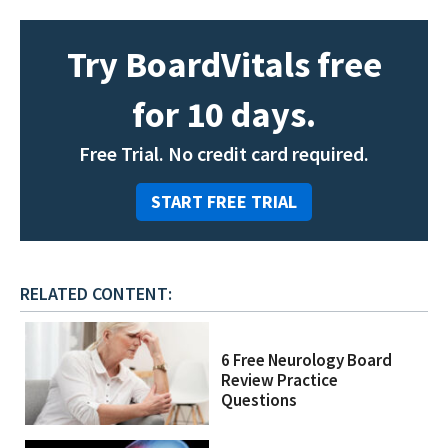
Try BoardVitals free
for 10 days.
Free Trial. No credit card required.
START FREE TRIAL
RELATED CONTENT:
6 Free Neurology Board
Review Practice
Questions