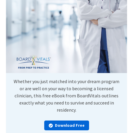
Whether you just matched into your dream program
or are well on your way to becoming a licensed
clinician, this free eBook from BoardVitals outlines
exactly what you need to survive and succeed in
residency.
Download Free