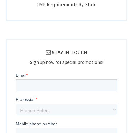
CME Requirements By State
STAY IN TOUCH
Sign up now for special promotions!