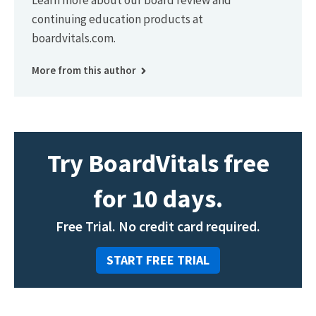
Learn more about our board review and
continuing education products at
boardvitals.com.
More from this author
Try BoardVitals free
for 10 days.
Free Trial. No credit card required.
START FREE TRIAL