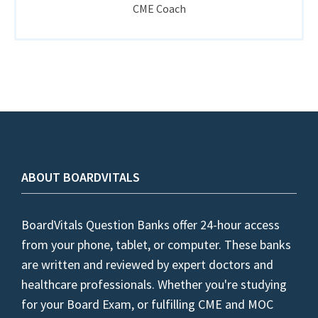
CME Coach
ABOUT BOARDVITALS
BoardVitals Question Banks offer 24-hour access
from your phone, tablet, or computer. These banks
are written and reviewed by expert doctors and
healthcare professionals. Whether you're studying
for your Board Exam, or fulfilling CME and MOC