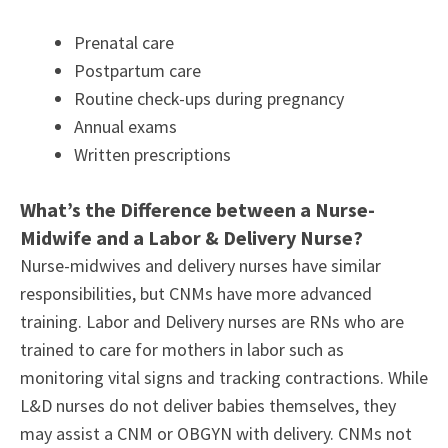
Prenatal care
Postpartum care
Routine check-ups during pregnancy
Annual exams
Written prescriptions
What’s the Difference between a Nurse-
Midwife and a Labor & Delivery Nurse?
Nurse-midwives and delivery nurses have similar
responsibilities, but CNMs have more advanced
training. Labor and Delivery nurses are RNs who are
trained to care for mothers in labor such as
monitoring vital signs and tracking contractions. While
L&D nurses do not deliver babies themselves, they
may assist a CNM or OBGYN with delivery. CNMs not