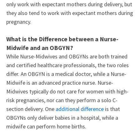
only work with expectant mothers during delivery, but
they also tend to work with expectant mothers during
pregnancy.
What is the Difference between a Nurse-
Midwife and an OBGYN?
While Nurse-Midwives and OBGYNs are both trained
and certified healthcare professionals, the two roles
differ. An OBGYN is a medical doctor, while a Nurse-
Midwife is an advanced practice nurse. Nurse-
Midwives typically do not care for women with high-
risk pregnancies, nor can they perform a solo C-
section delivery. One
additional difference
is that
OBGYNs only deliver babies in a hospital, while a
midwife can perform home births.