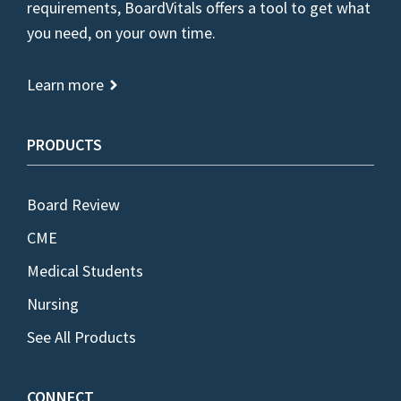
requirements, BoardVitals offers a tool to get what
you need, on your own time.
Learn more
PRODUCTS
Board Review
CME
Medical Students
Nursing
See All Products
CONNECT