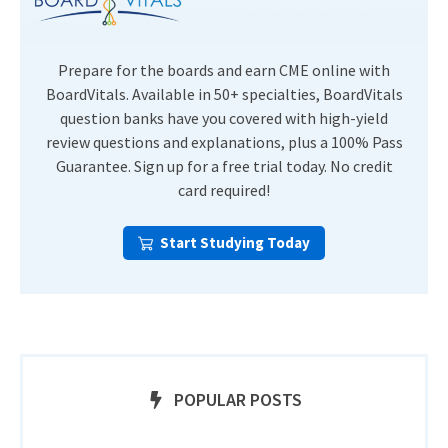
Prepare for the boards and earn CME online with
BoardVitals. Available in 50+ specialties, BoardVitals
question banks have you covered with high-yield
review questions and explanations, plus a 100% Pass
Guarantee. Sign up for a free trial today. No credit
card required!
Start Studying Today
POPULAR POSTS