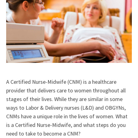
A Certified Nurse-Midwife (CNM) is a healthcare
provider that delivers care to women throughout all
stages of their lives. While they are similar in some
ways to Labor & Delivery nurses (L&D) and OBGYNs,
CNMs have a unique role in the lives of women. What
is a Certified Nurse-Midwife, and what steps do you
need to take to become a CNM?