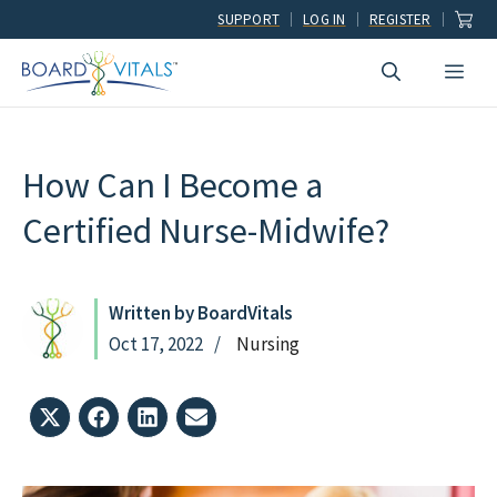
Skip
SUPPORT
LOG IN
REGISTER
to
Men
content
How Can I Become a
Certified Nurse-Midwife?
Written by BoardVitals
Oct 17, 2022
Nursing
Share
Share
Share
Share
on
on
on
on
X
Facebook
LinkedIn
Email
(Twitter)