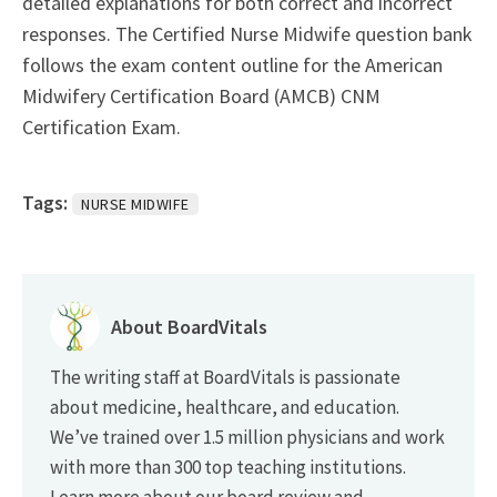
detailed explanations for both correct and incorrect
responses. The Certified Nurse Midwife question bank
follows the exam content outline for the American
Midwifery Certification Board (AMCB) CNM
Certification Exam.
Tags:
NURSE MIDWIFE
About BoardVitals
The writing staff at BoardVitals is passionate
about medicine, healthcare, and education.
We’ve trained over 1.5 million physicians and work
with more than 300 top teaching institutions.