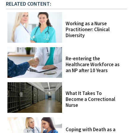
RELATED CONTENT:
Working as a Nurse
Practitioner: Clinical
Diversity
Re-entering the
Healthcare Workforce as
an NP after 10 Years
What It Takes To
Become a Correctional
Nurse
Coping with Death as a