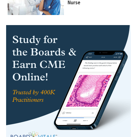
Nurse