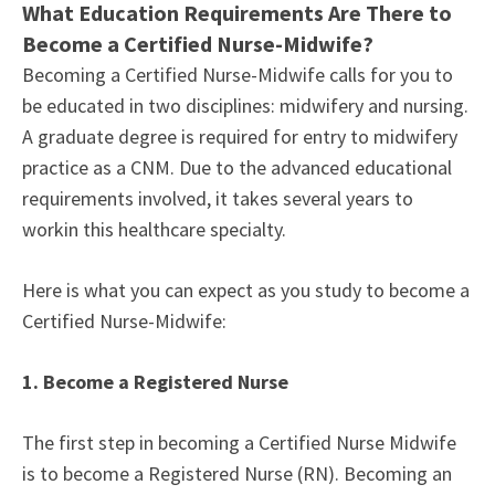
What Education Requirements Are There to
Become a Certified Nurse-Midwife?
Becoming a Certified Nurse-Midwife calls for you to
be educated in two disciplines: midwifery and nursing.
A graduate degree is required for entry to midwifery
practice as a CNM. Due to the advanced educational
requirements involved, it takes several years to
workin this healthcare specialty.
Here is what you can expect as you study to become a
Certified Nurse-Midwife:
1. Become a Registered Nurse
The first step in becoming a Certified Nurse Midwife
is to become a Registered Nurse (RN). Becoming an