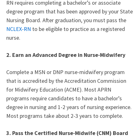
RN requires completing a bachelor’s or associate
degree program that has been approved by your State
Nursing Board. After graduation, you must pass the
NCLEX-RN
to be eligible to practice as a registered
nurse.
2. Earn an Advanced Degree in Nurse-Midwifery
Complete a MSN or DNP nurse-midwifery program
that is accredited by the Accreditation Commission
for Midwifery Education (ACME). Most APRN
programs require candidates to have a bachelor’s
degree in nursing and 1-2 years of nursing experience.
Most programs take about 2-3 years to complete.
3. Pass the Certified Nurse-Midwife (CNM) Board