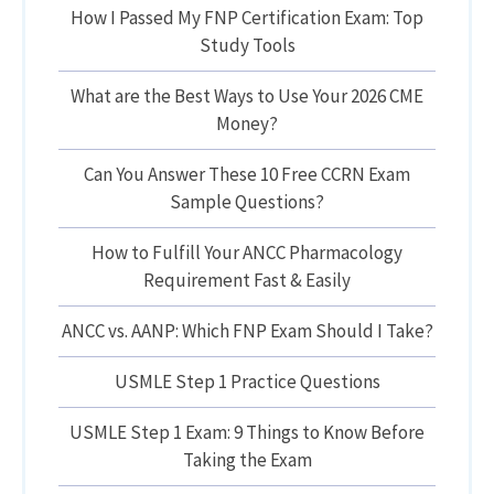
How I Passed My FNP Certification Exam: Top
Study Tools
What are the Best Ways to Use Your 2026 CME
Money?
Can You Answer These 10 Free CCRN Exam
Sample Questions?
How to Fulfill Your ANCC Pharmacology
Requirement Fast & Easily
ANCC vs. AANP: Which FNP Exam Should I Take?
USMLE Step 1 Practice Questions
USMLE Step 1 Exam: 9 Things to Know Before
Taking the Exam