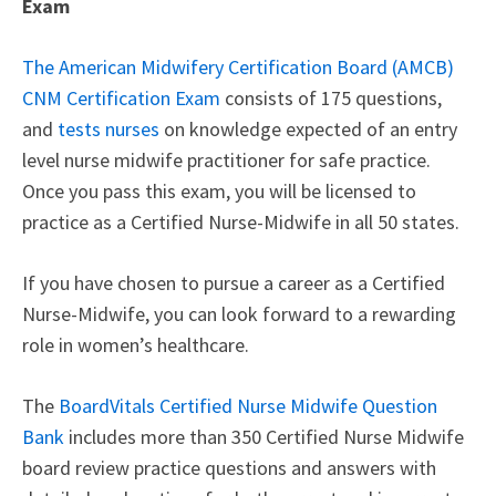
Exam
The American Midwifery Certification Board (AMCB)
CNM Certification Exam
consists of 175 questions,
and
tests nurses
on knowledge expected of an entry
level nurse midwife practitioner for safe practice.
Once you pass this exam, you will be licensed to
practice as a Certified Nurse-Midwife in all 50 states.
If you have chosen to pursue a career as a Certified
Nurse-Midwife, you can look forward to a rewarding
role in women’s healthcare.
The
BoardVitals Certified Nurse Midwife Question
Bank
includes more than 350 Certified Nurse Midwife
board review practice questions and answers with