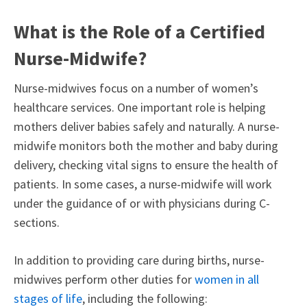
What is the Role of a Certified
Nurse-Midwife?
Nurse-midwives focus on a number of women’s
healthcare services. One important role is helping
mothers deliver babies safely and naturally. A nurse-
midwife monitors both the mother and baby during
delivery, checking vital signs to ensure the health of
patients. In some cases, a nurse-midwife will work
under the guidance of or with physicians during C-
sections.
In addition to providing care during births, nurse-
midwives perform other duties for
women in all
stages of life
, including the following: