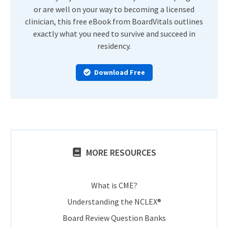
or are well on your way to becoming a licensed
clinician, this free eBook from BoardVitals outlines
exactly what you need to survive and succeed in
residency.
Download Free
MORE RESOURCES
What is CME?
Understanding the NCLEX®
Board Review Question Banks