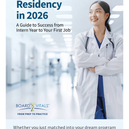
Whether you just matched into your dream program