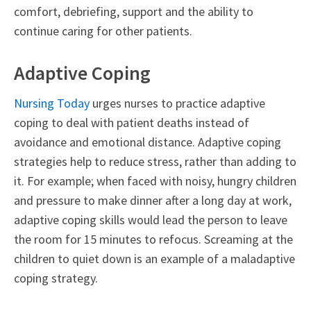
comfort, debriefing, support and the ability to
continue caring for other patients.
Adaptive Coping
Nursing Today
urges nurses to practice adaptive
coping to deal with patient deaths instead of
avoidance and emotional distance. Adaptive coping
strategies help to reduce stress, rather than adding to
it. For example; when faced with noisy, hungry children
and pressure to make dinner after a long day at work,
adaptive coping skills would lead the person to leave
the room for 15 minutes to refocus. Screaming at the
children to quiet down is an example of a maladaptive
coping strategy.