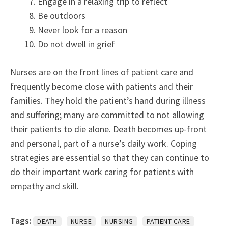
Engage in a relaxing trip to reflect
Be outdoors
Never look for a reason
Do not dwell in grief
Nurses are on the front lines of patient care and
frequently become close with patients and their
families. They hold the patient’s hand during illness
and suffering; many are committed to not allowing
their patients to die alone. Death becomes up-front
and personal, part of a nurse’s daily work. Coping
strategies are essential so that they can continue to
do their important work caring for patients with
empathy and skill.
Tags:
DEATH
NURSE
NURSING
PATIENT CARE