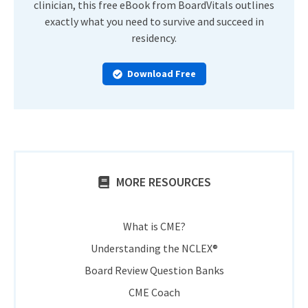
clinician, this free eBook from BoardVitals outlines
exactly what you need to survive and succeed in
residency.
Download Free
MORE RESOURCES
What is CME?
Understanding the NCLEX®
Board Review Question Banks
CME Coach