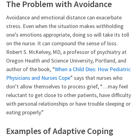
The Problem with Avoidance
Avoidance and emotional distance can exacerbate
stress. Even when the situation makes withholding
one’s emotions appropriate, doing so will take its toll
on the nurse. It can compound the sense of loss.
Robert S. McKelvey, MD, a professor of psychiatry at
Oregon Health and Science University, Portland, and
author of the book, “
When a Child Dies: How Pediatric
Physicians and Nurses Cope
” says that nurses who
don’t allow themselves to process grief, “…may feel
reluctant to get close to other patients, have difficulty
with personal relationships or have trouble sleeping or
eating properly.”
Examples of Adaptive Coping