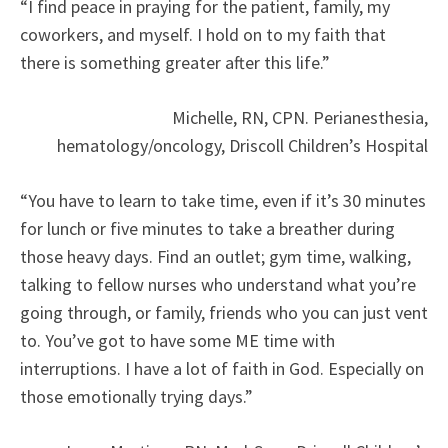
“I find peace in praying for the patient, family, my
coworkers, and myself. I hold on to my faith that
there is something greater after this life.”
Michelle, RN, CPN. Perianesthesia,
hematology/oncology, Driscoll Children’s Hospital
“You have to learn to take time, even if it’s 30 minutes
for lunch or five minutes to take a breather during
those heavy days. Find an outlet; gym time, walking,
talking to fellow nurses who understand what you’re
going through, or family, friends who you can just vent
to. You’ve got to have some ME time with
interruptions. I have a lot of faith in God. Especially on
those emotionally trying days.”