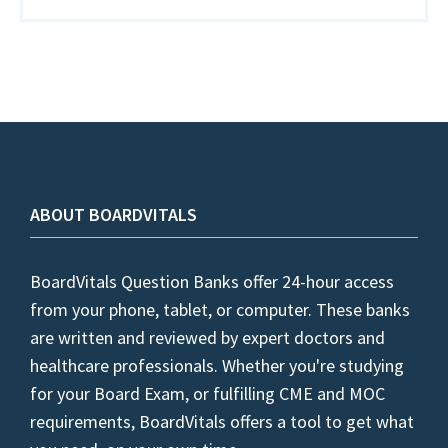
ABOUT BOARDVITALS
BoardVitals Question Banks offer 24-hour access
from your phone, tablet, or computer. These banks
are written and reviewed by expert doctors and
healthcare professionals. Whether you're studying
for your Board Exam, or fulfilling CME and MOC
requirements, BoardVitals offers a tool to get what