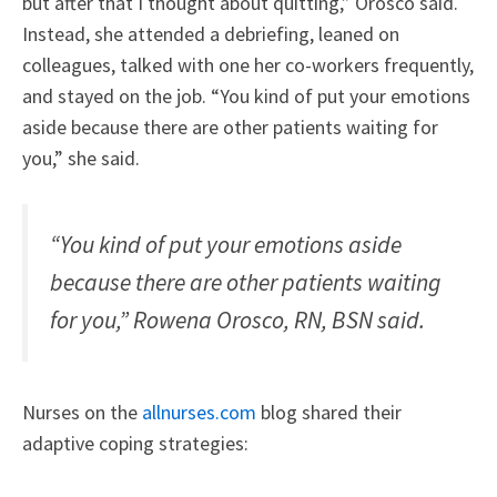
but after that I thought about quitting,” Orosco said.
Instead, she attended a debriefing, leaned on
colleagues, talked with one her co-workers frequently,
and stayed on the job. “You kind of put your emotions
aside because there are other patients waiting for
you,” she said.
“You kind of put your emotions aside
because there are other patients waiting
for you,” Rowena Orosco, RN, BSN said.
Nurses on the
allnurses.com
blog shared their
adaptive coping strategies: