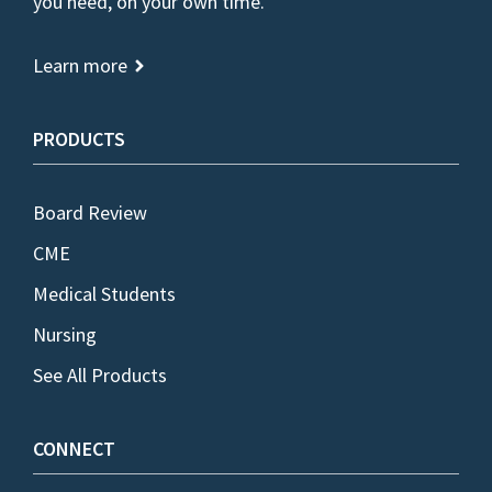
you need, on your own time.
Learn more
PRODUCTS
Board Review
CME
Medical Students
Nursing
See All Products
CONNECT