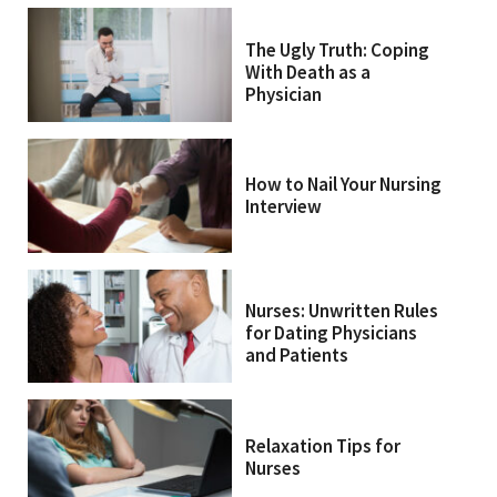
The Ugly Truth: Coping
With Death as a
Physician
How to Nail Your Nursing
Interview
Nurses: Unwritten Rules
for Dating Physicians
and Patients
Relaxation Tips for
Nurses