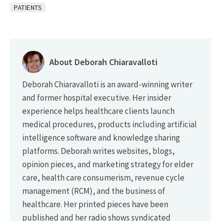
PATIENTS
About Deborah Chiaravalloti
Deborah Chiaravalloti is an award-winning writer
and former hospital executive. Her insider
experience helps healthcare clients launch
medical procedures, products including artificial
intelligence software and knowledge sharing
platforms. Deborah writes websites, blogs,
opinion pieces, and marketing strategy for elder
care, health care consumerism, revenue cycle
management (RCM), and the business of
healthcare. Her printed pieces have been
published and her radio shows syndicated