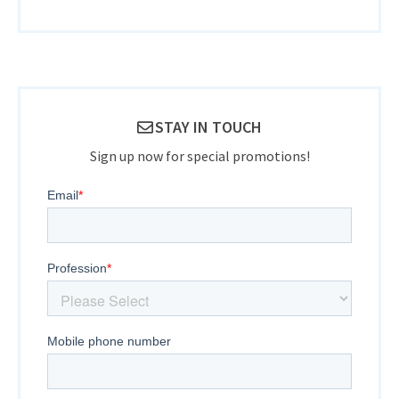
STAY IN TOUCH
Sign up now for special promotions!