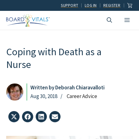
Skip
SUPPORT
LOG IN
REGISTER
to
Men
content
Coping with Death as a
Nurse
Written by Deborah Chiaravalloti
Aug 30, 2018
Career Advice
Share
Share
Share
Share
on
on
on
on
X
Facebook
LinkedIn
Email
(Twitter)