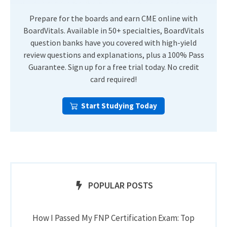
Prepare for the boards and earn CME online with
BoardVitals. Available in 50+ specialties, BoardVitals
question banks have you covered with high-yield
review questions and explanations, plus a 100% Pass
Guarantee. Sign up for a free trial today. No credit
card required!
Start Studying Today
POPULAR POSTS
How I Passed My FNP Certification Exam: Top