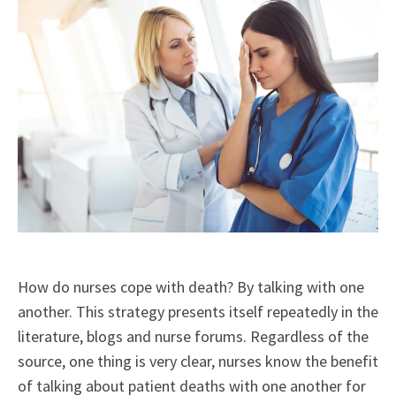
How do nurses cope with death? By talking with one
another.
This strategy presents itself repeatedly in the
literature, blogs and nurse forums. Regardless of the
source, one thing is very clear, nurses know the benefit
of talking about patient deaths with one another for