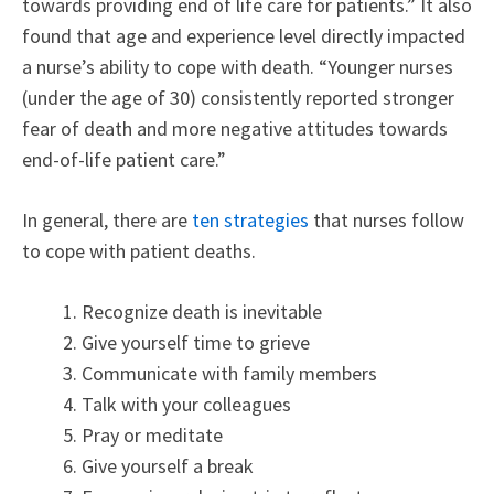
towards providing end of life care for patients.” It also
found that age and experience level directly impacted
a nurse’s ability to cope with death. “Younger nurses
(under the age of 30) consistently reported stronger
fear of death and more negative attitudes towards
end-of-life patient care.”
In general, there are
ten strategies
that nurses follow
to cope with patient deaths.
Recognize death is inevitable
Give yourself time to grieve
Communicate with family members
Talk with your colleagues
Pray or meditate
Give yourself a break