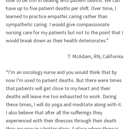
how to be stiff in dealing with patient deaths. We can
have up to five patient deaths per shift. Over time, I
learned to practice empathic caring rather than
sympathetic caring. I would give compassionate
nursing care for my patients but not to the point that I
would break down as their health deteriorates.”
T. McAdam, RN, California
“I’m an oncology nurse and you would think that by
now I’m used to patient deaths. But there were times
that patients will get close to my heart and their
deaths will leave me too exhausted to work. During
these times, I will do yoga and meditate along with it.
I also believe that after all the sufferings they
experienced with their illnesses through their death
they are now in a better place. A place where there is