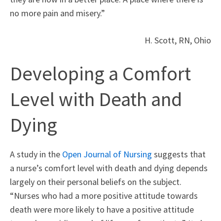
no more pain and misery.”
H. Scott, RN, Ohio
Developing a Comfort
Level with Death and
Dying
A study in the
Open Journal of Nursing
suggests that
a nurse’s comfort level with death and dying depends
largely on their personal beliefs on the subject.
“Nurses who had a more positive attitude towards
death were more likely to have a positive attitude