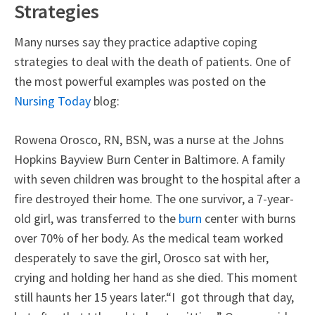
Strategies
Many nurses say they practice adaptive coping
strategies to deal with the death of patients. One of
the most powerful examples was posted on the
Nursing Today
blog:
Rowena Orosco, RN, BSN, was a nurse at the Johns
Hopkins Bayview Burn Center in Baltimore. A family
with seven children was brought to the hospital after a
fire destroyed their home. The one survivor, a 7-year-
old girl, was transferred to the
burn
center with burns
over 70% of her body. As the medical team worked
desperately to save the girl, Orosco sat with her,
crying and holding her hand as she died. This moment
still haunts her 15 years later.“I got through that day,