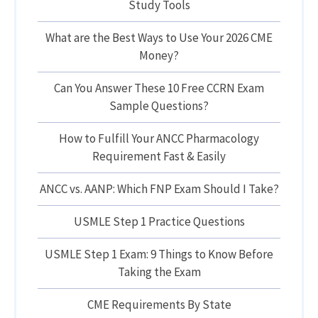
Study Tools
What are the Best Ways to Use Your 2026 CME
Money?
Can You Answer These 10 Free CCRN Exam
Sample Questions?
How to Fulfill Your ANCC Pharmacology
Requirement Fast & Easily
ANCC vs. AANP: Which FNP Exam Should I Take?
USMLE Step 1 Practice Questions
USMLE Step 1 Exam: 9 Things to Know Before
Taking the Exam
CME Requirements By State