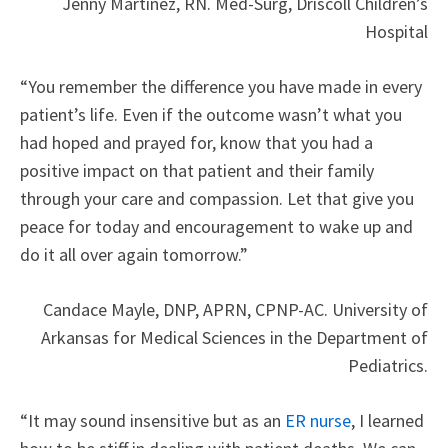
Jenny Martinez, RN. Med-Surg, Driscoll Children’s
Hospital
“You remember the difference you have made in every
patient’s life. Even if the outcome wasn’t what you
had hoped and prayed for, know that you had a
positive impact on that patient and their family
through your care and compassion. Let that give you
peace for today and encouragement to wake up and
do it all over again tomorrow.”
Candace Mayle, DNP, APRN, CPNP-AC. University of
Arkansas for Medical Sciences in the Department of
Pediatrics.
“It may sound insensitive but as an
ER nurse
, I learned