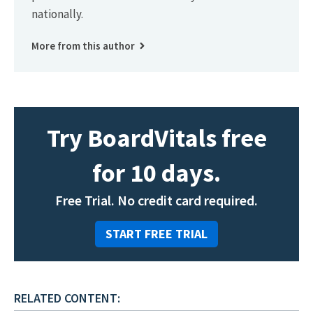
nationally.
More from this author
Try BoardVitals free
for 10 days.
Free Trial. No credit card required.
START FREE TRIAL
RELATED CONTENT: