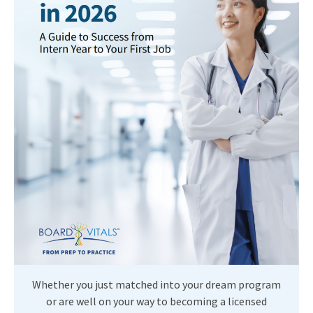
Whether you just matched into your dream program
or are well on your way to becoming a licensed