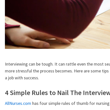
Interviewing can be tough. It can rattle even the most s
more stressful the process becomes. Here are some tips o
a job with success.
4 Simple Rules to Nail The Intervie
AllNurses.com
has four simple rules of thumb for nursing 