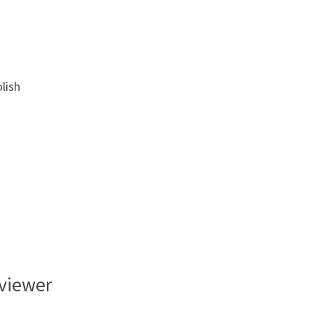
lish
rviewer