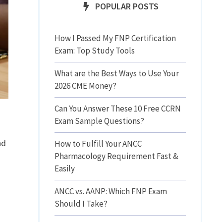
POPULAR POSTS
How I Passed My FNP Certification
Exam: Top Study Tools
What are the Best Ways to Use Your
2026 CME Money?
Can You Answer These 10 Free CCRN
Exam Sample Questions?
nd
How to Fulfill Your ANCC
Pharmacology Requirement Fast &
Easily
ANCC vs. AANP: Which FNP Exam
Should I Take?