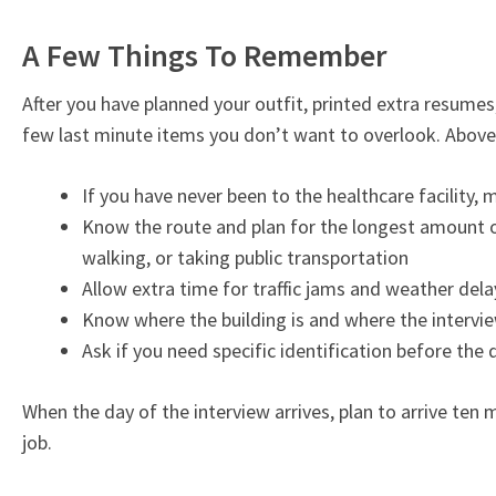
A Few Things To Remember
After you have planned your outfit, printed extra resumes
few last minute items you don’t want to overlook. Above 
If you have never been to the healthcare facility, 
Know the route and plan for the longest amount of 
walking, or taking public transportation
Allow extra time for traffic jams and weather dela
Know where the building is and where the intervie
Ask if you need specific identification before the 
When the day of the interview arrives, plan to arrive ten
job.