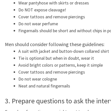
Wear pantyhose with skirts or dresses
Do NOT expose cleavage!
Cover tattoos and remove piercings
Do not wear perfume
Fingernails should be short and without chips in po
Men should consider following these guidelines:
A suit with jacket and button-down collared shirt
Tie is optional but when in doubt, wear it
Avoid bright colors or patterns, keep it simple
Cover tattoos and remove piercings
Do not wear cologne
Neat and natural fingernails
3. Prepare questions to ask the inte