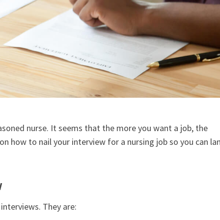
easoned nurse. It seems that the more you want a job, the
n how to nail your interview for a nursing job so you can la
w
interviews. They are: