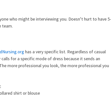
yone who might be interviewing you. Doesn’t hurt to have 5
ge team.
dNursing.org
has a very specific list. Regardless of casual
 calls for a specific mode of dress because it sends an
 The more professional you look, the more professional you
:
llared shirt or blouse