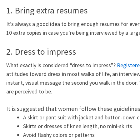
1. Bring extra resumes
It’s always a good idea to bring enough resumes for ever
10 extra copies in case you’re being interviewed by a lar
2. Dress to impress
What exactly is considered “dress to impress”?
Registere
attitudes toward dress in most walks of life, an interview
instant, visual message the second you walk in the door.
are perceived to be.
It is suggested that women follow these guidelines
A skirt or pant suit with jacket and button-down co
Skirts or dresses of knee length, no mini-skirts
Avoid flashy colors or patterns