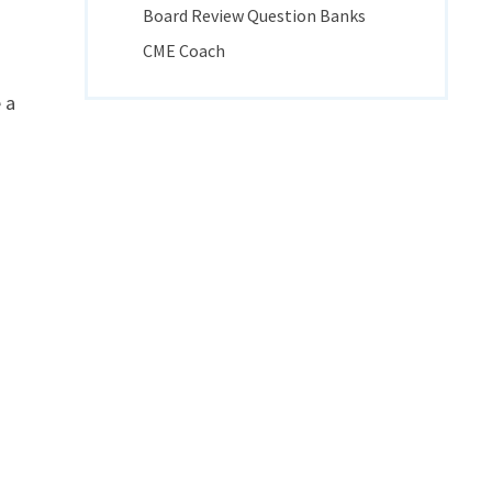
Board Review Question Banks
CME Coach
 a