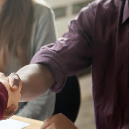
ENT
Oncology
Family Medicine
Gastroenterology