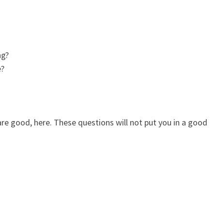
ng?
e?
re good, here. These questions will not put you in a good