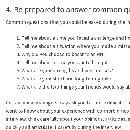
4. Be prepared to answer common q
Common questions that you could be asked during the int
Tell me about a time you faced a challenge and ho
Tell me about a situation where you made a mista
Why did you choose to become an RN?
Tell me about a time you wanted to quit.
What are your strengths and weaknesses?
What are your short and long term goals?
What are the two things your friends would say a
Certain nurse managers may ask you far more difficult qu
want to know about your experience with co-morbidities o
interview, think carefully about your opinions, attitudes,
quickly and articulate it carefully during the interview.