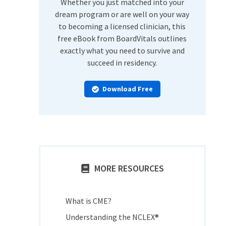
Whether you just matched into your
dream program or are well on your way
to becoming a licensed clinician, this
free eBook from BoardVitals outlines
exactly what you need to survive and
succeed in residency.
Download Free
MORE RESOURCES
What is CME?
Understanding the NCLEX®