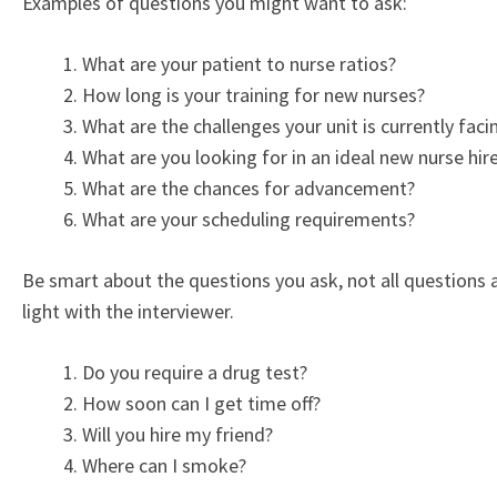
Examples of questions you might want to ask:
What are your patient to nurse ratios?
How long is your training for new nurses?
What are the challenges your unit is currently faci
What are you looking for in an ideal new nurse hir
What are the chances for advancement?
What are your scheduling requirements?
Be smart about the questions you ask, not all questions a
light with the interviewer.
Do you require a drug test?
How soon can I get time off?
Will you hire my friend?
Where can I smoke?