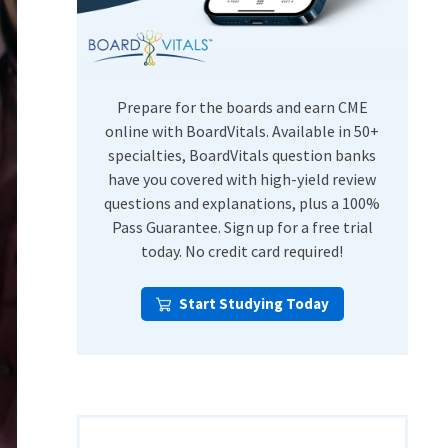
USMLE Step Exams
Preventive Medicine
COMLEX
Psychiatry
Shelf Exams
Prepare for the boards and earn CME
online with BoardVitals. Available in 50+
specialties, BoardVitals question banks
have you covered with high-yield review
questions and explanations, plus a 100%
Pass Guarantee. Sign up for a free trial
today. No credit card required!
Start Studying Today