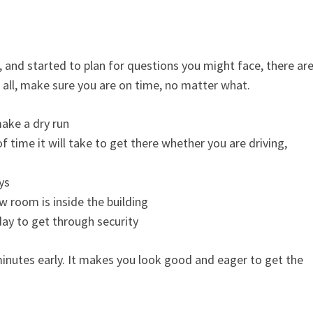
, and started to plan for questions you might face, there are
all, make sure you are on time, no matter what.
make a dry run
time it will take to get there whether you are driving,
ys
w room is inside the building
day to get through security
 minutes early. It makes you look good and eager to get the