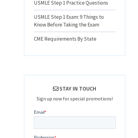
USMLE Step 1 Practice Questions
USMLE Step 1 Exam: 9 Things to
-
Know Before Taking the Exam
CME Requirements By State
STAY IN TOUCH
Sign up now for special promotions!