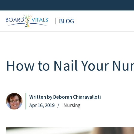
Skip
to
BLOG
content
How to Nail Your Nur
Written by Deborah Chiaravalloti
Apr 16, 2019
Nursing