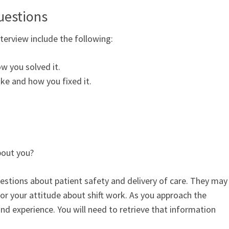
uestions
erview include the following:
w you solved it.
ke and how you fixed it.
bout you?
estions about patient safety and delivery of care. They may
r your attitude about shift work. As you approach the
 and experience. You will need to retrieve that information