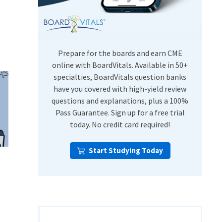
USMLE Step Exams
Preventive Medicine
COMLEX
Psychiatry
Shelf Exams
Prepare for the boards and earn CME
online with BoardVitals. Available in 50+
specialties, BoardVitals question banks
have you covered with high-yield review
questions and explanations, plus a 100%
Pass Guarantee. Sign up for a free trial
today. No credit card required!
Start Studying Today