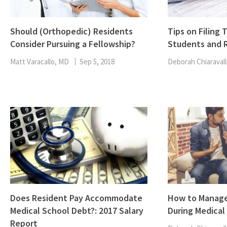
Should (Orthopedic) Residents
Tips on Filing 
Consider Pursuing a Fellowship?
Students and 
Matt Varacallo, MD
Sep 5, 2018
Deborah Chiaravall
Does Resident Pay Accommodate
How to Manage
Medical School Debt?: 2017 Salary
During Medical
Report