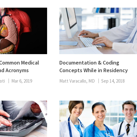
f Common Medical
Documentation & Coding
nd Acronyms
Concepts While in Residency
oti
Mar 6, 2019
Matt Varacallo, MD
Sep 14, 2018