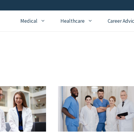
Medical
Healthcare
Career Advi
Addiction Medicine
General Medical Posts
Board Re
Anesthesiology
Geriatric Medicine
Recertifi
Cardiology
Hematology
CME
Child Neurology
Hospice and Palliative
Nursing
Medicine
Child Psychiatry
Medical 
Internal Medicine
Critical Care Medicine
Naturopathic Medicine
Dermatology
Nephrology
Echocardiography
Neurology
Emergency Medicine
OBGYN