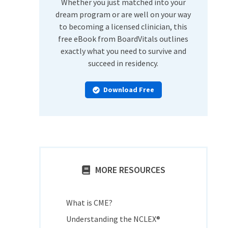
Whether you just matched into your
dream program or are well on your way
to becoming a licensed clinician, this
free eBook from BoardVitals outlines
exactly what you need to survive and
succeed in residency.
Download Free
MORE RESOURCES
What is CME?
Understanding the NCLEX®