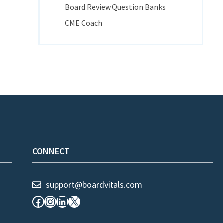
Board Review Question Banks
CME Coach
CONNECT
support@boardvitals.com
Facebook
Instagram
LinkedIn
X