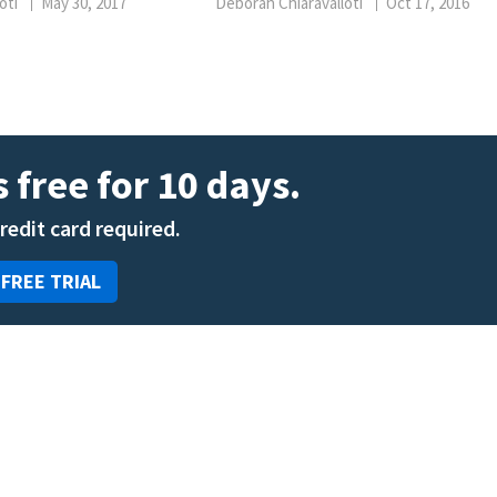
oti
May 30, 2017
Deborah Chiaravalloti
Oct 17, 2016
 free for 10 days.
credit card required.
 FREE TRIAL