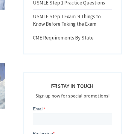
USMLE Step 1 Practice Questions
USMLE Step 1 Exam: 9 Things to
l
Know Before Taking the Exam
CME Requirements By State
STAY IN TOUCH
Sign up now for special promotions!