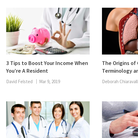
3 Tips to Boost Your Income When
The Origins o
You’re A Resident
Terminology a
David Felsted
Mar 9, 2019
Deborah Chiaravall