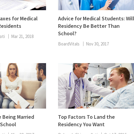
Taxes for Medical
Advice for Medical Students: Wil
Residents
Residency Be Better Than
School?
oti
Mar 21, 2018
BoardVitals
Nov 30, 2017
 Being Married
Top Factors To Land the
 School
Residency You Want