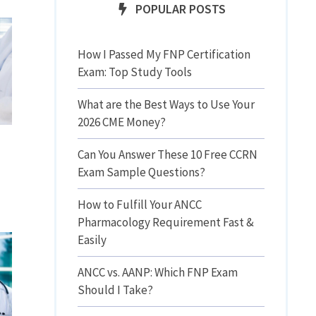
POPULAR POSTS
How I Passed My FNP Certification
Exam: Top Study Tools
What are the Best Ways to Use Your
2026 CME Money?
Can You Answer These 10 Free CCRN
Exam Sample Questions?
How to Fulfill Your ANCC
Pharmacology Requirement Fast &
Easily
ANCC vs. AANP: Which FNP Exam
Should I Take?