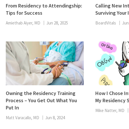
From Residency to Attendingship:
Calling New Int
Tips for Success
Surviving Your 
Amiethab Aiyer, MD
Jun 28, 2025
BoardVitals
Jun
Owning the Residency Training
How I Chose In
Process – You Get Out What You
My Residency S
Put In
Mike Natter, MD
Matt Varacallo, MD
Jun 8, 2024