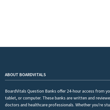
ABOUT BOARDVITALS
BoardVitals Question Banks offer 24-hour access from yo
tablet, or computer. These banks are written and reviewe
doctors and healthcare professionals. Whether you're stu