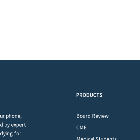
PRODUCTS
ur phone,
Board Review
d by expert
CME
dying for
Medical Students