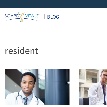
Skip
to
BLOG
content
resident