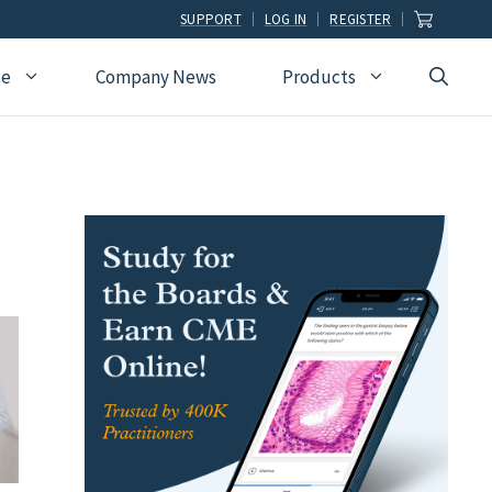
SUPPORT
LOG IN
REGISTER
ce
Company News
Products
view
Ophthalmology
Allied Health
Pulmonary Disease &
Critical Care Medicine
cation
Orthopedic Surgery
Dental
Radiographic
Osteopathic Medicine
Naturopathic
Technologist
Pain Medicine
Pharmacy
Radiology
Students
Pathology
Podiatry
Rheumatology
Pediatric Cardiology
Physician Assistants
Sleep Medicine
Pediatrics
Sports Medicine
Physical Medicine &
Surgery
Rehabilitation
Urology
Podiatry