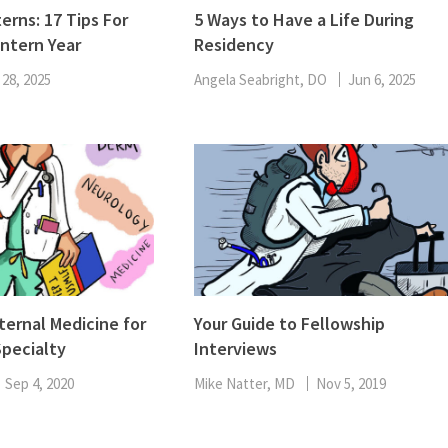
ENT
erns: 17 Tips For
5 Ways to Have a Life During
Oncology
Intern Year
Residency
Family Medicine
Gastroenterology
 28, 2025
Angela Seabright, DO
Jun 6, 2025
ternal Medicine for
Your Guide to Fellowship
pecialty
Interviews
Sep 4, 2020
Mike Natter, MD
Nov 5, 2019