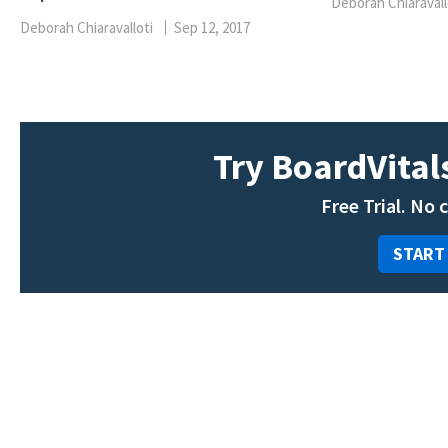
Deborah Chiaravall
Deborah Chiaravalloti
Sep 12, 2017
Try BoardVitals
Free Trial. No 
START