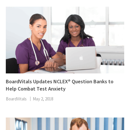
BoardVitals Updates NCLEX® Question Banks to
Help Combat Test Anxiety
BoardVitals
May 2, 2018