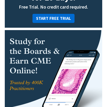
Free Trial. No credit card required.
START FREE TRIAL