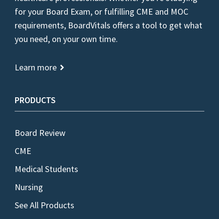
for your Board Exam, or fulfilling CME and MOC
requirements, BoardVitals offers a tool to get what
you need, on your own time.
Learn more
PRODUCTS
Board Review
CME
Medical Students
Nursing
See All Products