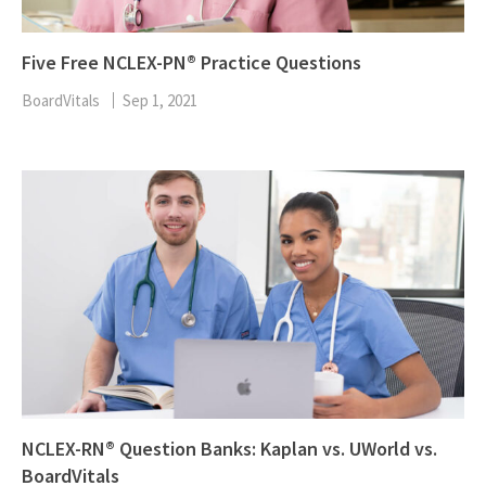
Five Free NCLEX-PN® Practice Questions
BoardVitals
Sep 1, 2021
NCLEX-RN® Question Banks: Kaplan vs. UWorld vs.
BoardVitals