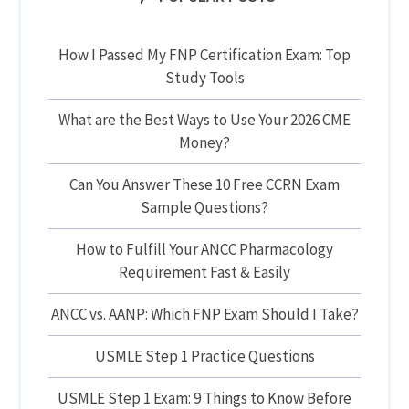
How I Passed My FNP Certification Exam: Top
Study Tools
What are the Best Ways to Use Your 2026 CME
Money?
Can You Answer These 10 Free CCRN Exam
Sample Questions?
How to Fulfill Your ANCC Pharmacology
Requirement Fast & Easily
ANCC vs. AANP: Which FNP Exam Should I Take?
USMLE Step 1 Practice Questions
USMLE Step 1 Exam: 9 Things to Know Before