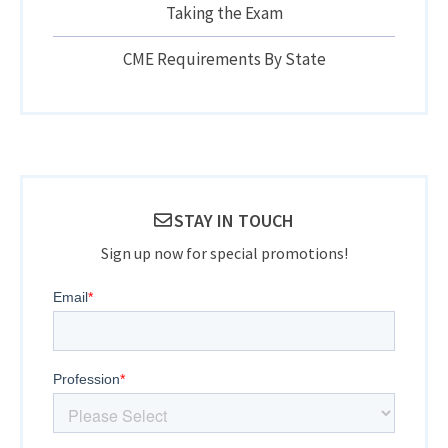
Taking the Exam
CME Requirements By State
STAY IN TOUCH
Sign up now for special promotions!