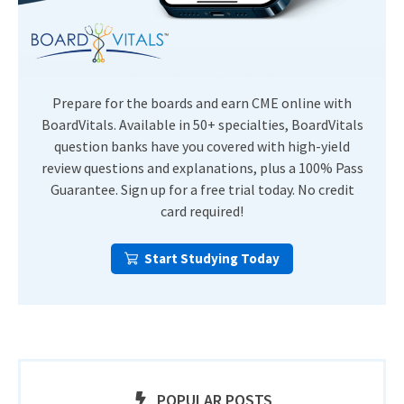
Prepare for the boards and earn CME online with
BoardVitals. Available in 50+ specialties, BoardVitals
question banks have you covered with high-yield
review questions and explanations, plus a 100% Pass
Guarantee. Sign up for a free trial today. No credit
card required!
Start Studying Today
POPULAR POSTS