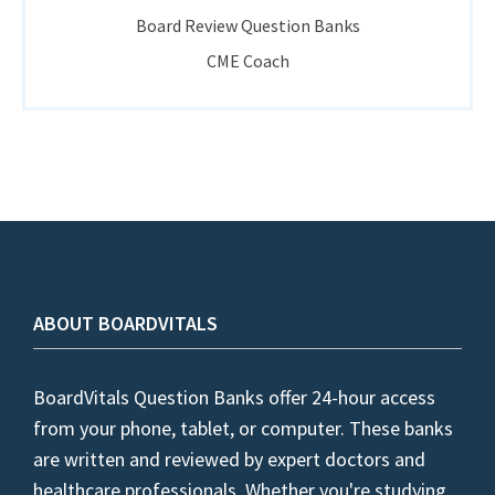
Board Review Question Banks
CME Coach
ABOUT BOARDVITALS
BoardVitals Question Banks offer 24-hour access
from your phone, tablet, or computer. These banks
are written and reviewed by expert doctors and
healthcare professionals. Whether you're studying