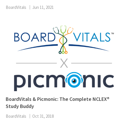
BoardVitals
Jun 11, 2021
BoardVitals & Picmonic: The Complete NCLEX®
Study Buddy
BoardVitals
Oct 31, 2018