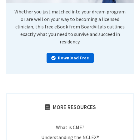
Whether you just matched into your dream program
or are well on your way to becoming a licensed
clinician, this free eBook from BoardVitals outlines
exactly what you need to survive and succeed in
residency.
Download Free
MORE RESOURCES
What is CME?
Understanding the NCLEX®