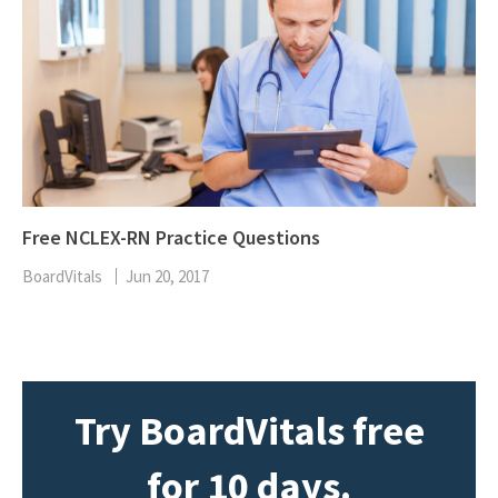
Free NCLEX-RN Practice Questions
BoardVitals
Jun 20, 2017
Try BoardVitals free
for 10 days.