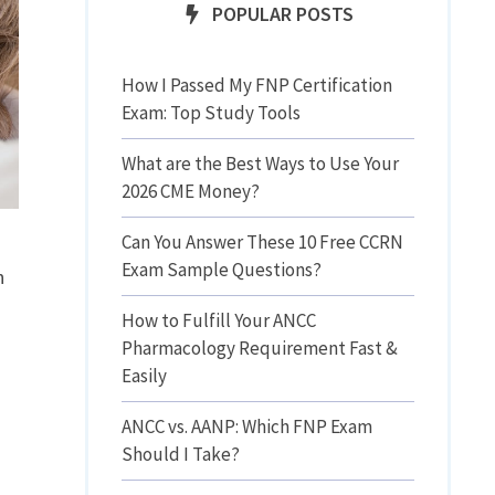
POPULAR POSTS
How I Passed My FNP Certification
Exam: Top Study Tools
What are the Best Ways to Use Your
2026 CME Money?
Can You Answer These 10 Free CCRN
Exam Sample Questions?
n
How to Fulfill Your ANCC
Pharmacology Requirement Fast &
Easily
ANCC vs. AANP: Which FNP Exam
Should I Take?