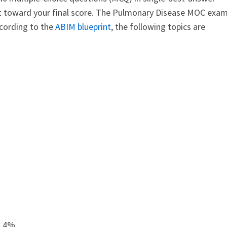
nt toward your final score. The Pulmonary Disease MOC exa
ccording to the
ABIM blueprint
, the following topics are
s 4%