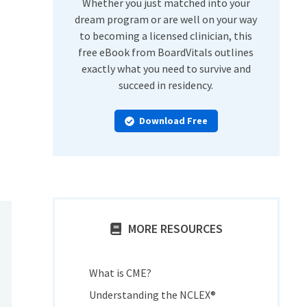
Whether you just matched into your
dream program or are well on your way
to becoming a licensed clinician, this
free eBook from BoardVitals outlines
exactly what you need to survive and
succeed in residency.
Download Free
MORE RESOURCES
What is CME?
Understanding the NCLEX®