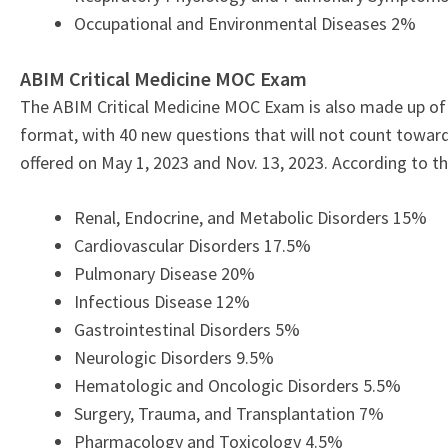
Occupational and Environmental Diseases 2%
ABIM Critical Medicine MOC Exam
The ABIM Critical Medicine MOC Exam is also made up of 
format, with 40 new questions that will not count toward
offered on May 1, 2023
and Nov. 13, 2023.
According to t
Renal, Endocrine, and Metabolic Disorders 15%
Cardiovascular Disorders 17.5%
Pulmonary Disease 20%
Infectious Disease 12%
Gastrointestinal Disorders 5%
Neurologic Disorders 9.5%
Hematologic and Oncologic Disorders 5.5%
Surgery, Trauma, and Transplantation 7%
Pharmacology and Toxicology 4.5%