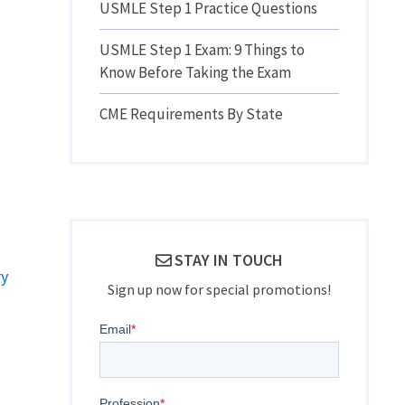
USMLE Step 1 Practice Questions
USMLE Step 1 Exam: 9 Things to
Know Before Taking the Exam
CME Requirements By State
STAY IN TOUCH
ry
Sign up now for special promotions!