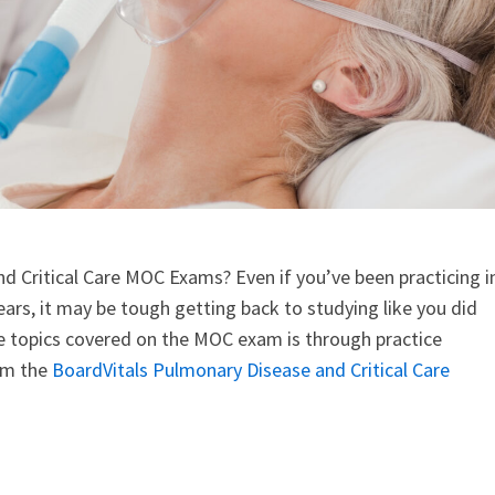
nd Critical Care MOC Exams? Even if you’ve been practicing i
ars, it may be tough getting back to studying like you did
he topics covered on the MOC exam is through practice
rom the
BoardVitals Pulmonary Disease and Critical Care