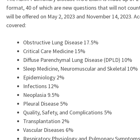
format, 40 of which are new questions that will not cou
will be offered on May 2, 2023 and November 14, 2023. A
covered:
Obstructive Lung Disease 17.5%
Critical Care Medicine 15%
Diffuse Parenchymal Lung Disease (DPLD) 10%
Sleep Medicine, Neuromuscular and Skeletal 10%
Epidemiology 2%
Infections 12%
Neoplasia 9.5%
Pleural Disease 5%
Quality, Safety, and Complications 5%
Transplantation 2%
Vascular Diseases 6%
Respiratory Physiology and Pulmonary Symptom