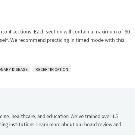
nto 4 sections. Each section will contain a maximum of 60
urself. We recommend practicing in timed mode with this
NARY DISEASE
RECERTIFICATION
icine, healthcare, and education. We’ve trained over 1.5
hing institutions. Learn more about our board review and