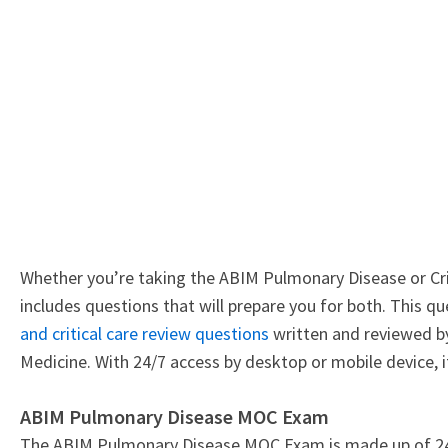
Whether you’re taking the ABIM Pulmonary Disease or Cri
includes questions that will prepare you for both. This 
and critical care review questions
written and reviewed by 
Medicine. With 24/7 access by desktop or mobile device, i
ABIM Pulmonary Disease MOC Exam
The ABIM Pulmonary Disease MOC Exam is made up of 240