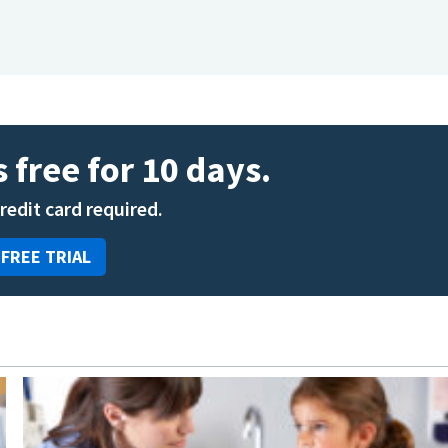
 free for 10 days.
credit card required.
 FREE TRIAL