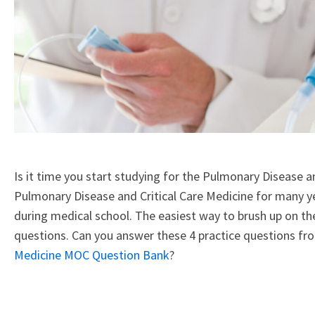
Is it time you start studying for the Pulmonary Disease a
Pulmonary Disease and Critical Care Medicine for many ye
during medical school. The easiest way to brush up on t
questions. Can you answer these 4 practice questions f
Medicine MOC Question Bank
?