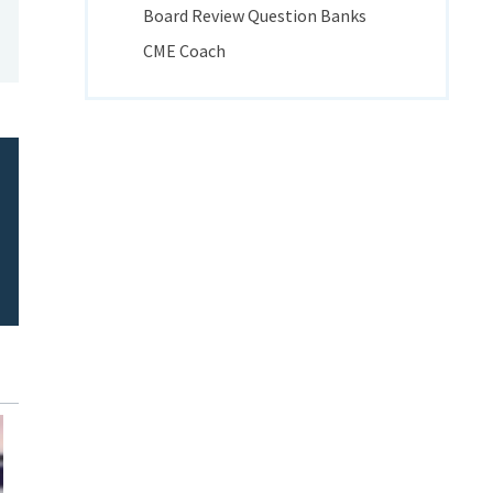
Board Review Question Banks
CME Coach