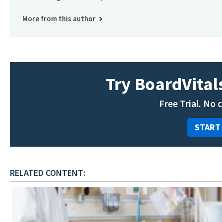
More from this author
Try BoardVitals
Free Trial. No 
START
RELATED CONTENT: