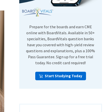
USMLE Step Exams
Preventive Medicine
COMLEX
Psychiatry
Shelf Exams
Prepare for the boards and earn CME
online with BoardVitals. Available in 50+
specialties, BoardVitals question banks
have you covered with high-yield review
questions and explanations, plus a 100%
Pass Guarantee. Sign up for a free trial
today. No credit card required!
Start Studying Today