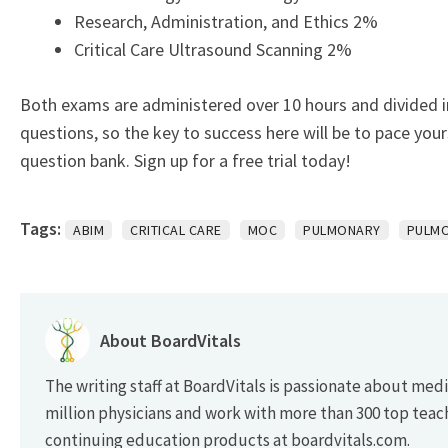
Research, Administration, and Ethics 2%
Critical Care Ultrasound Scanning 2%
Both exams are administered over 10 hours and divided i
questions, so the key to success here will be to pace yo
question bank.
Sign up for a free trial today!
Tags:
ABIM
CRITICAL CARE
MOC
PULMONARY
PULMO
About BoardVitals
The writing staff at BoardVitals is passionate about med
million physicians and work with more than 300 top teac
continuing education products at boardvitals.com.