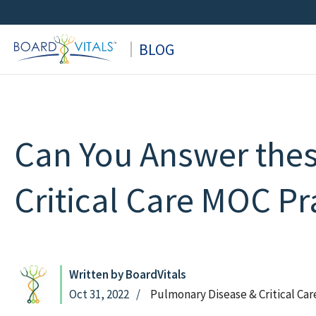
Skip
to
BLOG
content
Can You Answer the
Critical Care MOC Pr
Written by BoardVitals
Oct 31, 2022
Pulmonary Disease & Critical Ca