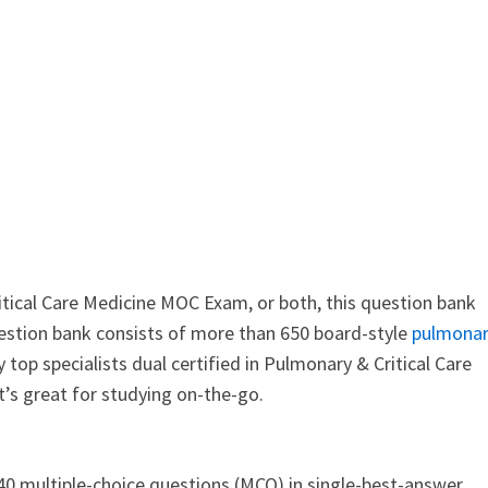
tical Care Medicine MOC Exam, or both, this question bank
question bank consists of more than 650 board-style
pulmona
top specialists dual certified in Pulmonary & Critical Care
t’s great for studying on-the-go.
 multiple-choice questions (MCQ) in single-best-answer