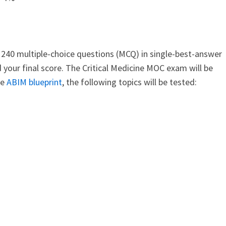
240 multiple-choice questions (MCQ) in single-best-answer
 your final score. The Critical Medicine MOC exam will be
he
ABIM blueprint
, the following topics will be tested: