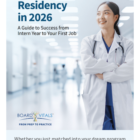
Whether you just matched into your dream program