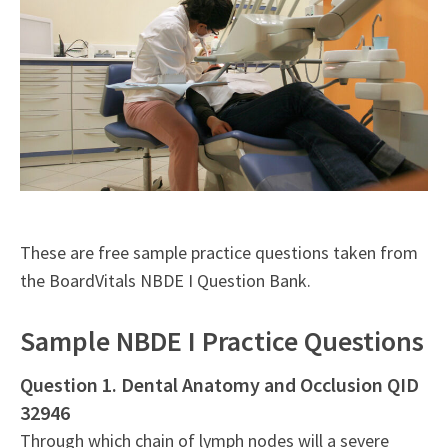
These are free sample practice questions taken from
the BoardVitals NBDE I Question Bank.
Sample NBDE I Practice Questions
Question 1. Dental Anatomy and Occlusion QID
32946
Through which chain of lymph nodes will a severe