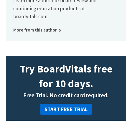
Learn more about our board review and
continuing education products at
boardvitals.com.
More from this author
Try BoardVitals free
for 10 days.
Free Trial. No credit card required.
START FREE TRIAL