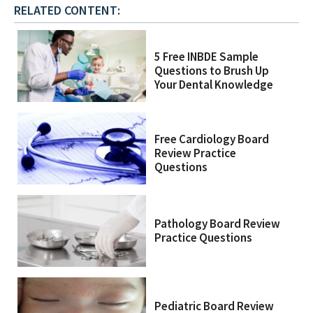
RELATED CONTENT:
5 Free INBDE Sample
Questions to Brush Up
Your Dental Knowledge
Free Cardiology Board
Review Practice
Questions
Pathology Board Review
Practice Questions
Pediatric Board Review