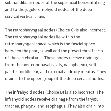
submandibular nodes of the superficial horizontal ring
and to the jugulo-omohyoid nodes of the deep
cervical vertical chain.
The retropharyngeal nodes (Choice C) is also incorrect.
The retropharyngeal nodes lie within the
retropharyngeal space, which is the fascial space
between the pharynx wall and the prevertebral fascia
of the vertebral unit. These nodes receive drainage
from the posterior nasal cavity, nasopharynx, soft
palate, middle ear, and external auditory meatus. They
drain into the upper group of the deep cervical nodes.
The infrahyoid nodes (Choice D) is also incorrect. The
infrahyoid nodes receive drainage from the larynx,
trachea, pharynx, and esophagus. They also drain into