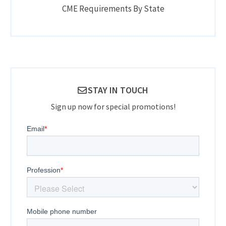
CME Requirements By State
STAY IN TOUCH
Sign up now for special promotions!