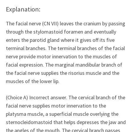
Explanation:
The facial nerve (CN VII) leaves the cranium by passing
through the stylomastoid foramen and eventually
enters the parotid gland where it gives off its five
terminal branches. The terminal branches of the facial
nerve provide motor innervation to the muscles of
facial expression. The marginal mandibular branch of
the facial nerve supplies the risorius muscle and the
muscles of the lower lip.
(Choice A) Incorrect answer. The cervical branch of the
facial nerve supplies motor innervation to the
platysma muscle, a superficial muscle overlying the
sternocleidomastoid that helps depresses the jaw and
the angles of the mouth. The cervical branch passes