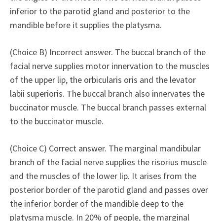
inferior to the parotid gland and posterior to the
mandible before it supplies the platysma.
(Choice B) Incorrect answer. The buccal branch of the
facial nerve supplies motor innervation to the muscles
of the upper lip, the orbicularis oris and the levator
labii superioris. The buccal branch also innervates the
buccinator muscle. The buccal branch passes external
to the buccinator muscle.
(Choice C) Correct answer. The marginal mandibular
branch of the facial nerve supplies the risorius muscle
and the muscles of the lower lip. It arises from the
posterior border of the parotid gland and passes over
the inferior border of the mandible deep to the
platysma muscle. In 20% of people, the marginal