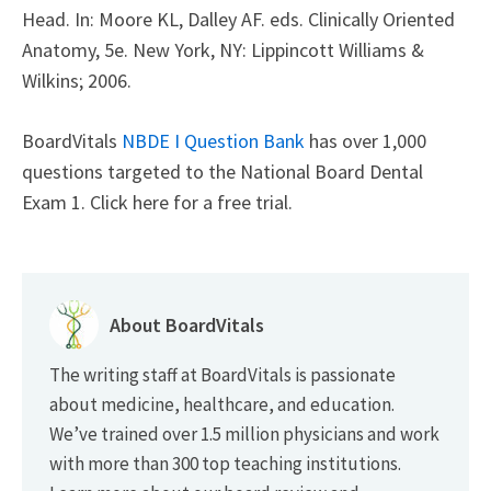
Head. In: Moore KL, Dalley AF. eds. Clinically Oriented
Anatomy, 5e. New York, NY: Lippincott Williams &
Wilkins; 2006.
BoardVitals
NBDE I Question Bank
has over 1,000
questions targeted to the National Board Dental
Exam 1. Click here for a free trial.
About BoardVitals
The writing staff at BoardVitals is passionate
about medicine, healthcare, and education.
We’ve trained over 1.5 million physicians and work
with more than 300 top teaching institutions.