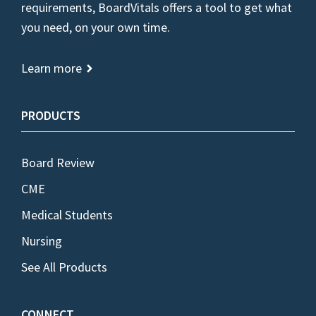
requirements, BoardVitals offers a tool to get what
you need, on your own time.
Learn more
PRODUCTS
Board Review
CME
Medical Students
Nursing
See All Products
CONNECT