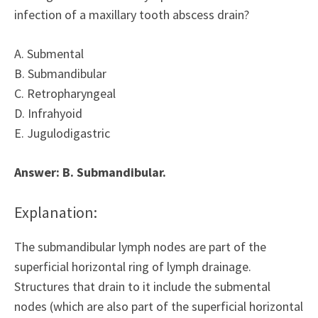
infection of a maxillary tooth abscess drain?
A. Submental
B. Submandibular
C. Retropharyngeal
D. Infrahyoid
E. Jugulodigastric
Answer: B. Submandibular.
Explanation:
The submandibular lymph nodes are part of the
superficial horizontal ring of lymph drainage.
Structures that drain to it include the submental
nodes (which are also part of the superficial horizontal