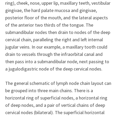
ring), cheek, nose, upper lip, maxillary teeth, vestibular
gingivae, the hard palate mucosa and gingivae,
posterior floor of the mouth, and the lateral aspects
of the anterior two thirds of the tongue. The
submandibular nodes then drain to nodes of the deep
cervical chain, paralleling the right and left internal
jugular veins. In our example, a maxillary tooth could
drain to vessels through the infraorbital canal and
then pass into a submandibular node, next passing to
a jugulodigastric node of the deep cervical nodes.
The general schematic of lymph node chain layout can
be grouped into three main chains. There is a
horizontal ring of superficial nodes, a horizontal ring
of deep nodes, and a pair of vertical chains of deep
cervical nodes (bilateral). The superficial horizontal