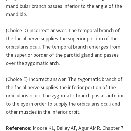
mandibular branch passes inferior to the angle of the
mandible.
(Choice D) Incorrect answer. The temporal branch of
the facial nerve supplies the superior portion of the
orbicularis oculi. The temporal branch emerges from
the superior border of the parotid gland and passes
over the zygomatic arch.
(Choice E) Incorrect answer. The zygomatic branch of
the facial nerve supplies the inferior portion of the
orbicularis oculi. The zygomatic branch passes inferior
to the eye in order to supply the orbicularis oculi and
other muscles in the inferior orbit.
Reference:
Moore KL, Dalley AF, Agur AMR. Chapter 7.