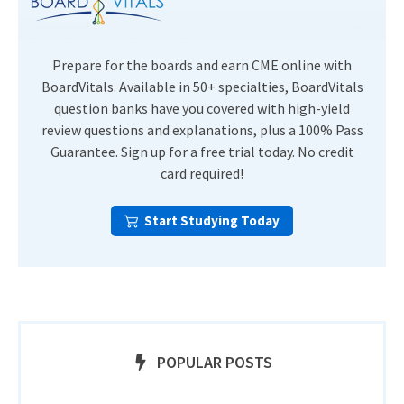
Prepare for the boards and earn CME online with
BoardVitals. Available in 50+ specialties, BoardVitals
question banks have you covered with high-yield
review questions and explanations, plus a 100% Pass
Guarantee. Sign up for a free trial today. No credit
card required!
Start Studying Today
POPULAR POSTS