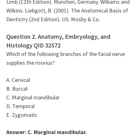
Limb (12th Edition). Munchen, Germany. Williams and
Wilkins. Liebgott, B. (2001). The Anatomical Basis of
Dentistry (2nd Edition). US. Mosby & Co.
Question 2. Anatomy, Embryology, and
Histology QID 32572
Which of the following branches of the facial nerve
supplies the risorius?
A. Cervical
B. Buccal
C. Marginal mandibular
D. Temporal
E. Zygomatic
Answer: C. Marginal mandibular.