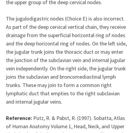
the upper group of the deep cervical nodes.
The jugulodigastric nodes (Choice E) is also incorrect.
As part of the deep cervical vertical chain, they receive
drainage from the superficial horizontal ring of nodes
and the deep horizontal ring of nodes. On the left side,
the jugular trunk joins the thoracic duct or may enter
the junction of the subclavian vein and internal jugular
vein independently. On the right side, the jugular trunk
joins the subclavian and broncomediastinal lymph
trunks. These may join to form a common right
lymphatic duct that empties to the right subclavian
and internal jugular veins.
Reference:
Putz, R. & Pabst, R. (1997). Sobatta, Atlas
of Human Anatomy Volume 1, Head, Neck, and Upper