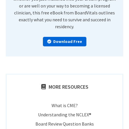
or are well on your way to becoming a licensed
clinician, this free eBook from BoardVitals outlines
exactly what you need to survive and succeed in
residency.
Download Free
MORE RESOURCES
What is CME?
Understanding the NCLEX®
Board Review Question Banks