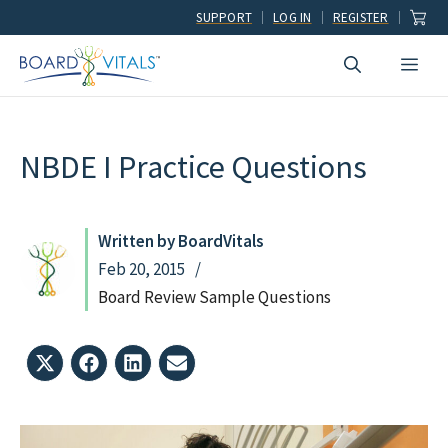
Skip
SUPPORT
LOG IN
REGISTER
to
Men
content
NBDE I Practice Questions
Written by BoardVitals
Feb 20, 2015
Board Review Sample Questions
Share
Share
Share
Share
on
on
on
on
X
Facebook
LinkedIn
Email
(Twitter)