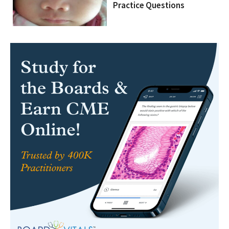
Practice Questions