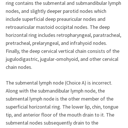
ring contains the submental and submandibular lymph
nodes, and slightly deeper parotid nodes which
include superficial deep preauricular nodes and
retroauricular mastoid occipital nodes. The deep
horizontal ring includes retropharyngeal, paratracheal,
pretracheal, prelaryngeal, and infrahyoid nodes.
Finally, the deep cervical vertical chain consists of the
jugulodigastric, jugular-omohyoid, and other cervical
chain nodes.
The submental lymph node (Choice A) is incorrect.
Along with the submandibular lymph node, the
submental lymph node is the other member of the
superficial horizontal ring. The lower lip, chin, tongue
tip, and anterior floor of the mouth drain to it. The
submental nodes subsequently drain to the