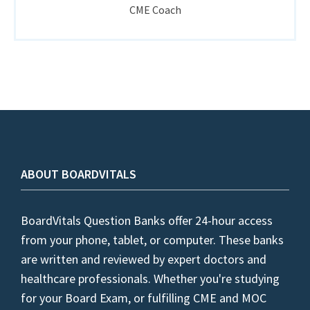
CME Coach
ABOUT BOARDVITALS
BoardVitals Question Banks offer 24-hour access
from your phone, tablet, or computer. These banks
are written and reviewed by expert doctors and
healthcare professionals. Whether you're studying
for your Board Exam, or fulfilling CME and MOC