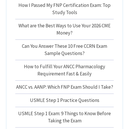
How I Passed My FNP Certification Exam: Top
Study Tools
What are the Best Ways to Use Your 2026 CME
Money?
Can You Answer These 10 Free CCRN Exam
Sample Questions?
How to Fulfill Your ANCC Pharmacology
Requirement Fast & Easily
ANCC vs. AANP: Which FNP Exam Should I Take?
USMLE Step 1 Practice Questions
USMLE Step 1 Exam: 9 Things to Know Before
Taking the Exam