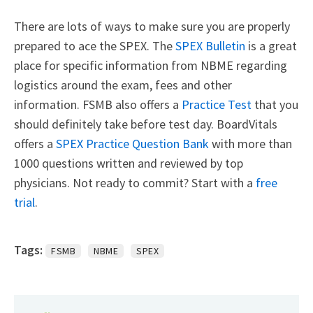
There are lots of ways to make sure you are properly
prepared to ace the SPEX. The
SPEX Bulletin
is a great
place for specific information from NBME regarding
logistics around the exam, fees and other
information. FSMB also offers a
Practice Test
that you
should definitely take before test day. BoardVitals
offers a
SPEX Practice Question Bank
with more than
1000 questions written and reviewed by top
physicians. Not ready to commit? Start with a
free
trial
.
Tags:
FSMB
NBME
SPEX