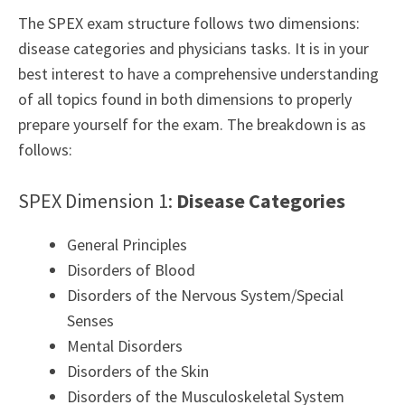
The SPEX exam structure follows two dimensions:
disease categories and physicians tasks. It is in your
best interest to have a comprehensive understanding
of all topics found in both dimensions to properly
prepare yourself for the exam. The breakdown is as
follows:
SPEX Dimension 1:
Disease Categories
General Principles
Disorders of Blood
Disorders of the Nervous System/Special
Senses
Mental Disorders
Disorders of the Skin
Disorders of the Musculoskeletal System