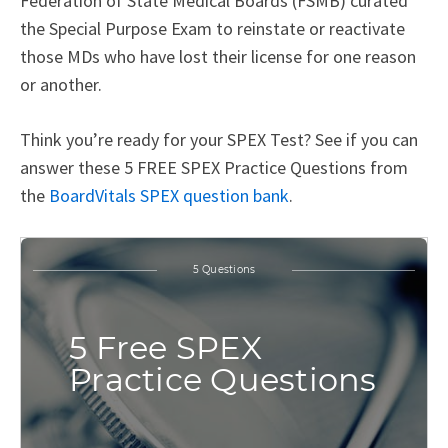
Federation of State Medical Boards (FSMB) curated
the Special Purpose Exam to reinstate or reactivate
those MDs who have lost their license for one reason
or another.
Think you’re ready for your SPEX Test? See if you can
answer these 5 FREE SPEX Practice Questions from
the
BoardVitals SPEX question bank
.