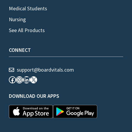
Medical Students
Nursing
See All Products
CONNECT
support@boardvitals.com
Facebook
Instagram
LinkedIn
X
DOWNLOAD OUR APPS