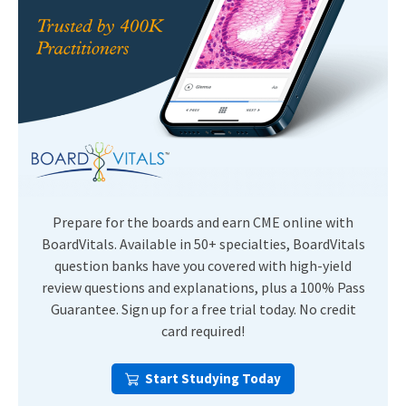
Prepare for the boards and earn CME online with
BoardVitals. Available in 50+ specialties, BoardVitals
question banks have you covered with high-yield
review questions and explanations, plus a 100% Pass
Guarantee. Sign up for a free trial today. No credit
card required!
Start Studying Today