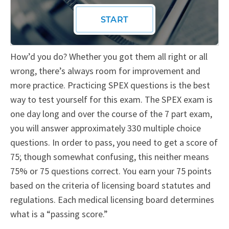
How’d you do? Whether you got them all right or all
wrong, there’s always room for improvement and
more practice. Practicing SPEX questions is the best
way to test yourself for this exam. The SPEX exam is
one day long and over the course of the 7 part exam,
you will answer approximately 330 multiple choice
questions. In order to pass, you need to get a score of
75; though somewhat confusing, this neither means
75% or 75 questions correct. You earn your 75 points
based on the criteria of licensing board statutes and
regulations. Each medical licensing board determines
what is a “passing score.”