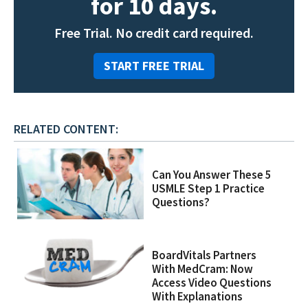
for 10 days.
Free Trial. No credit card required.
START FREE TRIAL
RELATED CONTENT:
Can You Answer These 5
USMLE Step 1 Practice
Questions?
BoardVitals Partners
With MedCram: Now
Access Video Questions
With Explanations