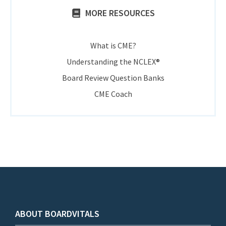
MORE RESOURCES
What is CME?
Understanding the NCLEX®
Board Review Question Banks
CME Coach
ABOUT BOARDVITALS