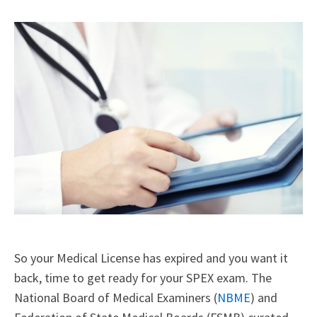
X
Facebook
LinkedIn
Email
(Twitter)
So your Medical License has expired and you want it
back, time to get ready for your SPEX exam. The
National Board of Medical Examiners (
NBME
) and