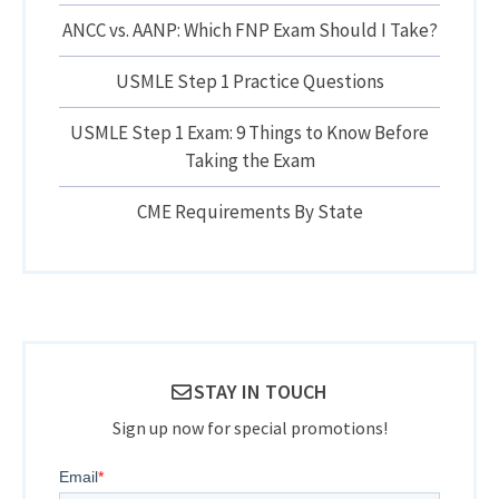
ANCC vs. AANP: Which FNP Exam Should I Take?
USMLE Step 1 Practice Questions
USMLE Step 1 Exam: 9 Things to Know Before
Taking the Exam
CME Requirements By State
STAY IN TOUCH
Sign up now for special promotions!