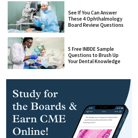
See If You Can Answer
These 4 Ophthalmology
Board Review Questions
5 Free INBDE Sample
Questions to Brush Up
Your Dental Knowledge