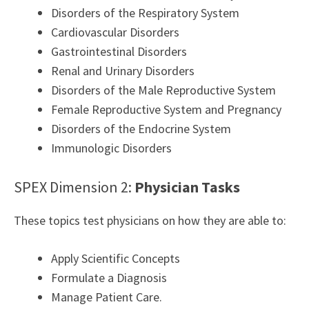
Disorders of the Respiratory System
Cardiovascular Disorders
Gastrointestinal Disorders
Renal and Urinary Disorders
Disorders of the Male Reproductive System
Female Reproductive System and Pregnancy
Disorders of the Endocrine System
Immunologic Disorders
SPEX Dimension 2:
Physician Tasks
These topics test physicians on how they are able to:
Apply Scientific Concepts
Formulate a Diagnosis
Manage Patient Care.