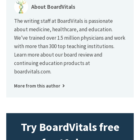
About BoardVitals
The writing staff at BoardVitals is passionate
about medicine, healthcare, and education.
We’ve trained over 1.5 million physicians and work
with more than 300 top teaching institutions.
Learn more about our board review and
continuing education products at
boardvitals.com.
More from this author
Try BoardVitals free