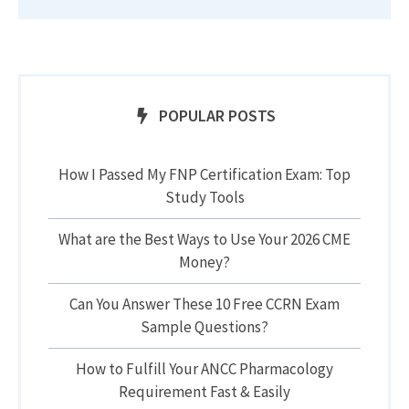
POPULAR POSTS
How I Passed My FNP Certification Exam: Top
Study Tools
What are the Best Ways to Use Your 2026 CME
Money?
Can You Answer These 10 Free CCRN Exam
Sample Questions?
How to Fulfill Your ANCC Pharmacology
Requirement Fast & Easily