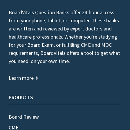
BoardVitals Question Banks offer 24-hour access
from your phone, tablet, or computer. These banks
are written and reviewed by expert doctors and
healthcare professionals. Whether you're studying
for your Board Exam, or fulfilling CME and MOC
requirements, BoardVitals offers a tool to get what
you need, on your own time.
Learn more
PRODUCTS
Board Review
CME