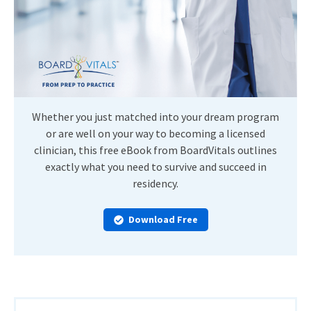
Whether you just matched into your dream program
or are well on your way to becoming a licensed
clinician, this free eBook from BoardVitals outlines
exactly what you need to survive and succeed in
residency.
Download Free