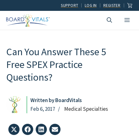
Skip
SUPPORT
LOG IN
REGISTER
to
Men
content
Can You Answer These 5
Free SPEX Practice
Questions?
Written by BoardVitals
Feb 6, 2017
Medical Specialties
Share
Share
Share
Share
on
on
on
on