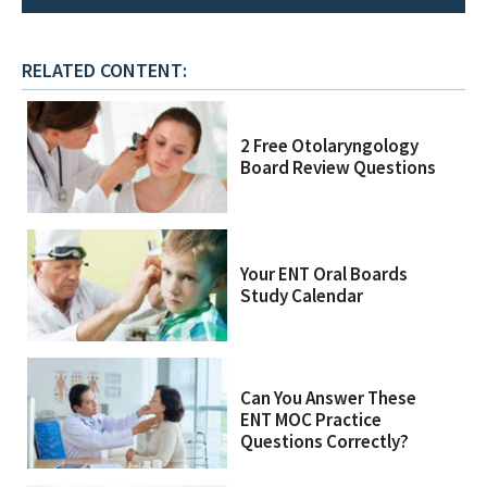
RELATED CONTENT:
2 Free Otolaryngology
Board Review Questions
Your ENT Oral Boards
Study Calendar
Can You Answer These
ENT MOC Practice
Questions Correctly?