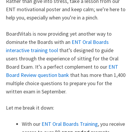
Rather than give into stress, take a lesson from our
ENT motivational poster and keep calm; we’re here to
help you, especially when you’re in a pinch.
BoardVitals is now providing yet another way to
dominate the Boards with a
n
ENT Oral Boards
interactive training tool
that’s designed to guide
users through the experience of sitting for the Oral
Board Exam. It’s a perfect complement to our
ENT
Board Review question bank
that has more than 1,400
multiple choice questions to prepare you for the
written exam in September.
Let me break it down:
With our
ENT Oral Boards Training
, you receive