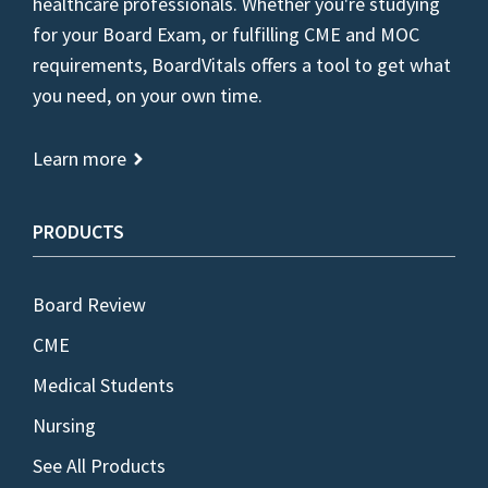
healthcare professionals. Whether you're studying
for your Board Exam, or fulfilling CME and MOC
requirements, BoardVitals offers a tool to get what
you need, on your own time.
Learn more
PRODUCTS
Board Review
CME
Medical Students
Nursing
See All Products