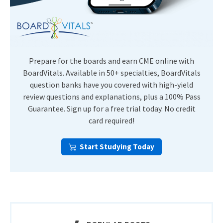
Prepare for the boards and earn CME online with
BoardVitals. Available in 50+ specialties, BoardVitals
question banks have you covered with high-yield
review questions and explanations, plus a 100% Pass
Guarantee. Sign up for a free trial today. No credit
card required!
Start Studying Today