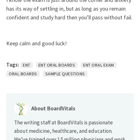
has its way of settling in, but as long as you remain
confident and study hard then you’ll pass without fail.
Keep calm and good luck!
Tags:
ENT
ENT ORAL BOARDS
ENT ORAL EXAM
ORAL BOARDS
SAMPLE QUESTIONS
About BoardVitals
The writing staff at BoardVitals is passionate
about medicine, healthcare, and education.
We’ve trained over 1.5 million physicians and work