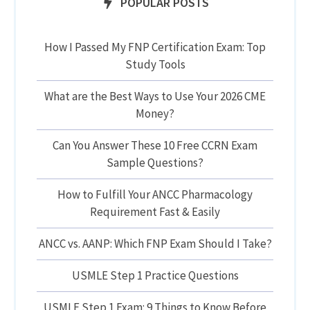
POPULAR POSTS
How I Passed My FNP Certification Exam: Top
Study Tools
What are the Best Ways to Use Your 2026 CME
Money?
Can You Answer These 10 Free CCRN Exam
Sample Questions?
How to Fulfill Your ANCC Pharmacology
Requirement Fast & Easily
ANCC vs. AANP: Which FNP Exam Should I Take?
USMLE Step 1 Practice Questions
USMLE Step 1 Exam: 9 Things to Know Before