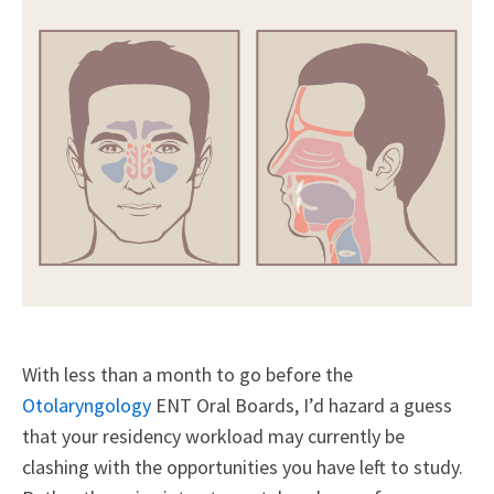
With less than a month to go before the
Otolaryngology
ENT Oral Boards, I’d hazard a guess
that your residency workload may currently be
clashing with the opportunities you have left to study.