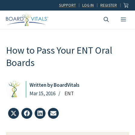
Skip
SUPPORT
LOG IN
REGISTER
to
Men
content
How to Pass Your ENT Oral
Boards
Written by BoardVitals
Mar 15, 2016
ENT
Share
Share
Share
Share
on
on
on
on
X
Facebook
LinkedIn
Email
(Twitter)