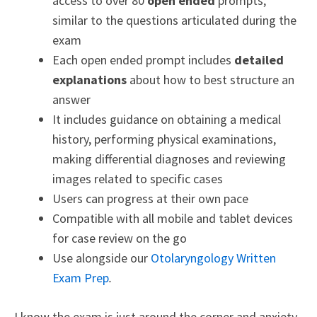
access to over 80
open ended
prompts,
similar to the questions articulated during the
exam
Each open ended prompt includes
detailed
explanations
about how to best structure an
answer
It includes guidance on obtaining a medical
history, performing physical examinations,
making differential diagnoses and reviewing
images related to specific cases
Users can progress at their own pace
Compatible with all mobile and tablet devices
for case review on the go
Use alongside our
Otolaryngology Written
Exam Prep
.
I know the exam is just around the corner and anxiety