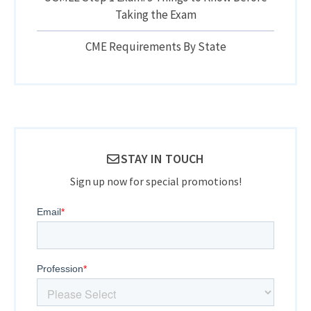
Taking the Exam
CME Requirements By State
STAY IN TOUCH
Sign up now for special promotions!