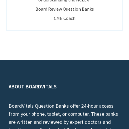
Board Review Question Banks
CME Coach
ABOUT BOARDVITALS
BoardVitals Question Banks offer 24-hour access
from your phone, tablet, or computer. These banks
are written and reviewed by expert doctors and