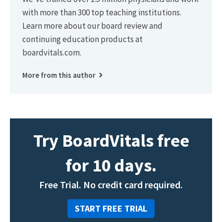
with more than 300 top teaching institutions.
Learn more about our board review and
continuing education products at
boardvitals.com.
More from this author
Try BoardVitals free
for 10 days.
Free Trial. No credit card required.
START FREE TRIAL