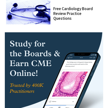
Free Cardiology Board
Review Practice
Questions