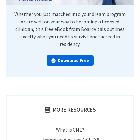
Whether you just matched into your dream program
or are well on your way to becoming a licensed
clinician, this free eBook from BoardVitals outlines
exactly what you need to survive and succeed in
residency.
Download Free
MORE RESOURCES
What is CME?
Understanding the NCLEX®