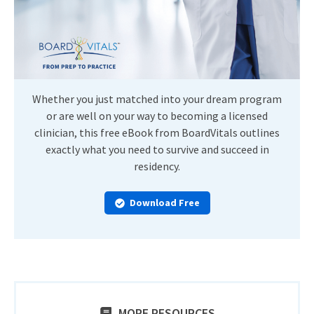
Whether you just matched into your dream program
or are well on your way to becoming a licensed
clinician, this free eBook from BoardVitals outlines
exactly what you need to survive and succeed in
residency.
Download Free
MORE RESOURCES