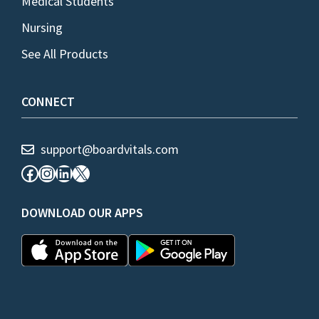
Medical Students
Nursing
See All Products
CONNECT
support@boardvitals.com
Facebook
Instagram
LinkedIn
X
DOWNLOAD OUR APPS