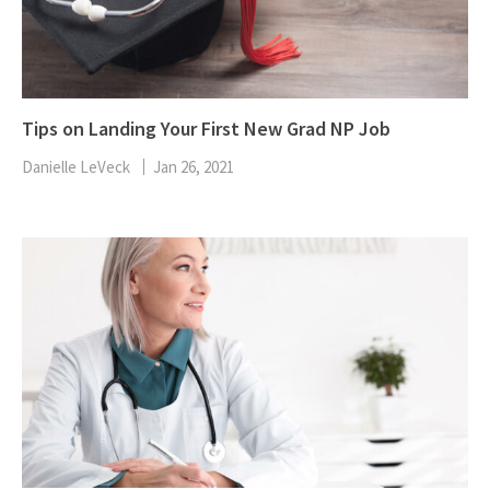
Tips on Landing Your First New Grad NP Job
Danielle LeVeck
Jan 26, 2021