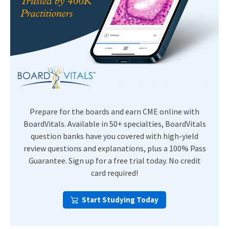
Prepare for the boards and earn CME online with
BoardVitals. Available in 50+ specialties, BoardVitals
question banks have you covered with high-yield
review questions and explanations, plus a 100% Pass
Guarantee. Sign up for a free trial today. No credit
card required!
Start Studying Today