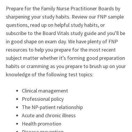
Prepare for the Family Nurse Practitioner Boards by
sharpening your study habits. Review our FNP sample
questions, read up on helpful study habits, or
subscribe to the Board Vitals study guide and you’ll be
in good shape on exam day. We have plenty of FNP
resources to help you prepare for the most recent
subject matter whether it’s forming good preparation
habits or cramming as you prepare to brush up on your
knowledge of the following test topics:
Clinical management
Professional policy
The NP-patient relationship
Acute and chronic illness
Health promotion
Disease prevention