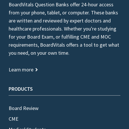
BoardVitals Question Banks offer 24-hour access
from your phone, tablet, or computer. These banks
are written and reviewed by expert doctors and
healthcare professionals. Whether you're studying
for your Board Exam, or fulfilling CME and MOC
requirements, BoardVitals offers a tool to get what
you need, on your own time.
Learn more
PRODUCTS
Board Review
CME