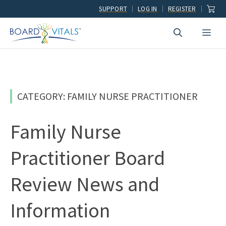
Skip
SUPPORT
LOG IN
REGISTER
to
Men
content
CATEGORY: FAMILY NURSE PRACTITIONER
Family Nurse
Practitioner Board
Review News and
Information