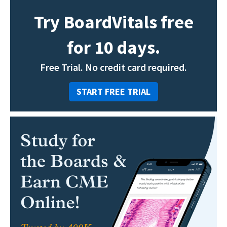
Try BoardVitals free
for 10 days.
Free Trial. No credit card required.
START FREE TRIAL