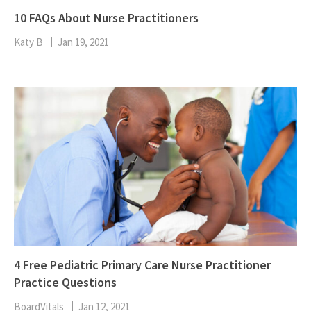
10 FAQs About Nurse Practitioners
Katy B
Jan 19, 2021
4 Free Pediatric Primary Care Nurse Practitioner
Practice Questions
BoardVitals
Jan 12, 2021