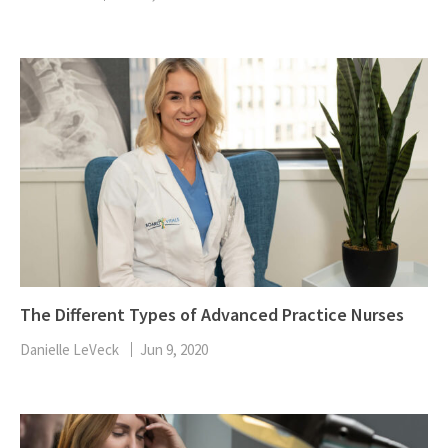
The Different Types of Advanced Practice Nurses
Danielle LeVeck
Jun 9, 2020