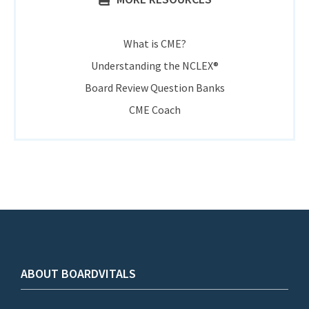
What is CME?
Understanding the NCLEX®
Board Review Question Banks
CME Coach
ABOUT BOARDVITALS