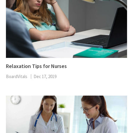
Relaxation Tips for Nurses
BoardVitals
Dec 17, 2019