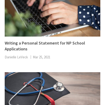
Writing a Personal Statement for NP School
Applications
Danielle LeVeck
Mar 25, 2021