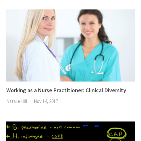
Working as a Nurse Practitioner: Clinical Diversity
Natalie Hill
Nov 14, 2017