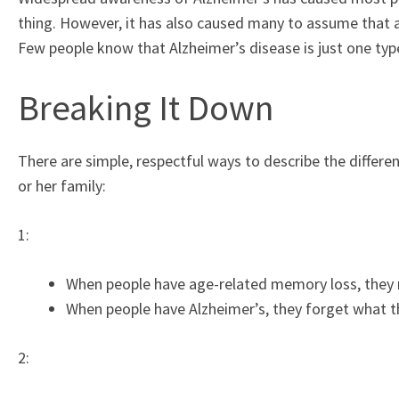
thing. However, it has also caused many to assume that 
Few people know that Alzheimer’s disease is just one ty
Breaking It Down
There are simple, respectful ways to describe the differ
or her family:
1:
When people have age-related memory loss, they 
When people have Alzheimer’s, they forget what th
2: