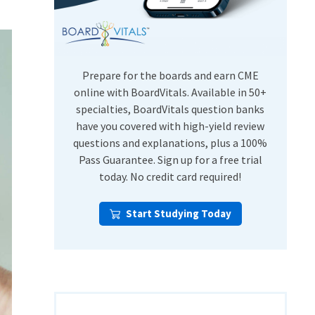
USMLE Step Exams
Preventive Medicine
COMLEX
Psychiatry
Shelf Exams
Prepare for the boards and earn CME
online with BoardVitals. Available in 50+
specialties, BoardVitals question banks
have you covered with high-yield review
questions and explanations, plus a 100%
Pass Guarantee. Sign up for a free trial
today. No credit card required!
Start Studying Today