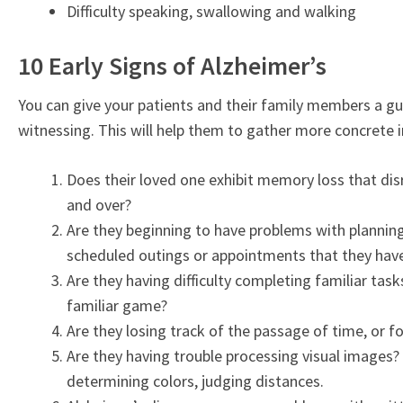
Difficulty speaking, swallowing and walking
10 Early Signs of Alzheimer’s
You can give your patients and their family members a g
witnessing. This will help them to gather more concrete
Does their loved one exhibit memory loss that disr
and over?
Are they beginning to have problems with plannin
scheduled outings or appointments that they have 
Are they having difficulty completing familiar task
familiar game?
Are they losing track of the passage of time, or 
Are they having trouble processing visual images? 
determining colors, judging distances.