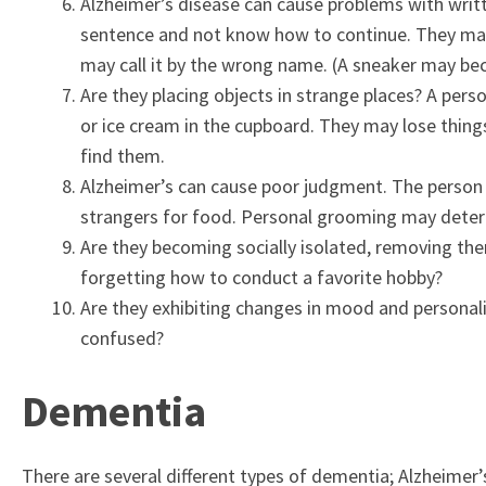
Alzheimer’s disease can cause problems with writt
sentence and not know how to continue. They may
may call it by the wrong name. (A sneaker may be
Are they placing objects in strange places? A pers
or ice cream in the cupboard. They may lose things
find them.
Alzheimer’s can cause poor judgment. The person
strangers for food. Personal grooming may deter
Are they becoming socially isolated, removing them
forgetting how to conduct a favorite hobby?
Are they exhibiting changes in mood and personalit
confused?
Dementia
There are several different types of dementia; Alzheimer’