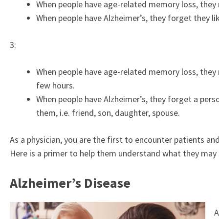
When people have age-related memory loss, they m
When people have Alzheimer’s, they forget they li
3:
When people have age-related memory loss, they 
few hours.
When people have Alzheimer’s, they forget a perso
them, i.e. friend, son, daughter, spouse.
As a physician, you are the first to encounter patients
Here is a primer to help them understand what they may 
Alzheimer’s Disease
A