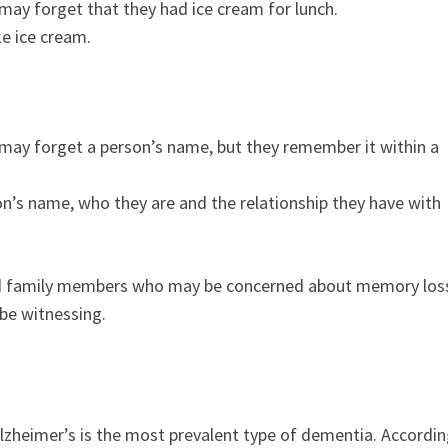
ay forget that they had ice cream for lunch.
ke ice cream.
may forget a person’s name, but they remember it within a
n’s name, who they are and the relationship they have with
 and family members who may be concerned about memory los
be witnessing.
lzheimer’s is the most prevalent type of dementia. Accordi