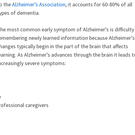
o the
Alzheimer’s Association
, it accounts for 60-80% of all
ypes of dementia.
he most common early symptom of Alzheimer’s is difficulty
emembering newly learned information because Alzheimer’s
hanges typically begin in the part of the brain that affects
earning. As Alzheimer’s advances through the brain it leads t
ncreasingly severe symptoms:
e
rofessional caregivers