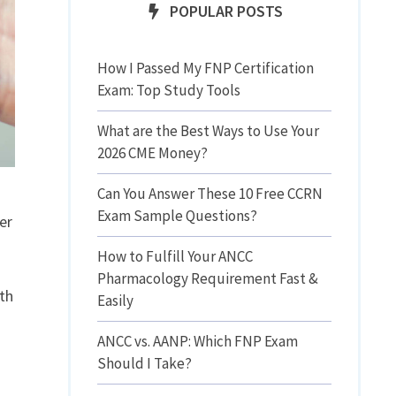
POPULAR POSTS
How I Passed My FNP Certification
Exam: Top Study Tools
What are the Best Ways to Use Your
2026 CME Money?
Can You Answer These 10 Free CCRN
Exam Sample Questions?
er
How to Fulfill Your ANCC
Pharmacology Requirement Fast &
ith
Easily
ANCC vs. AANP: Which FNP Exam
Should I Take?