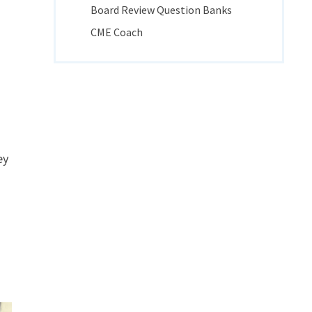
Board Review Question Banks
CME Coach
ey