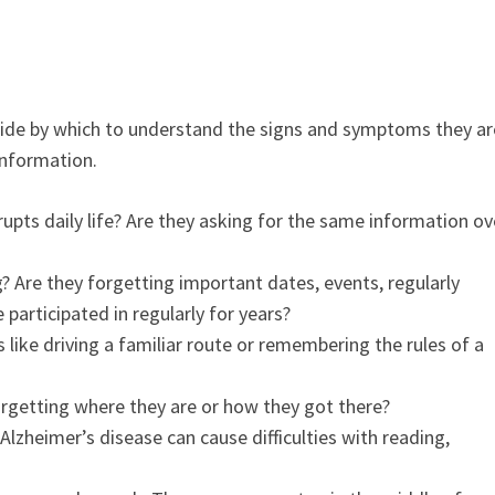
uide by which to understand the signs and symptoms they ar
 information.
upts daily life? Are they asking for the same information ov
g?
Are they forgetting important dates, events, regularly
participated in regularly for years?
s like driving a familiar route or remembering the rules of a
forgetting where they are or how they got there?
Alzheimer’s disease can cause difficulties with reading,