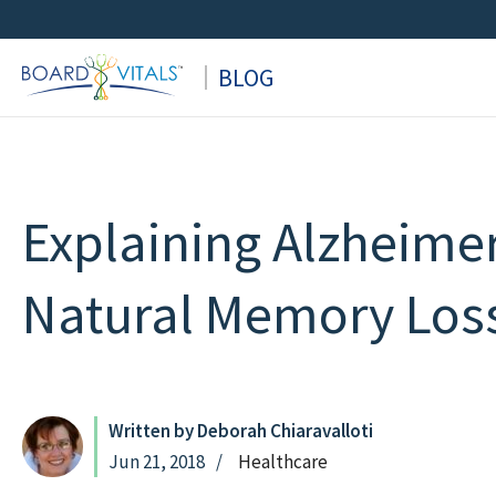
Skip
to
BLOG
content
Explaining Alzheimer
Natural Memory Los
Written by Deborah Chiaravalloti
Jun 21, 2018
Healthcare