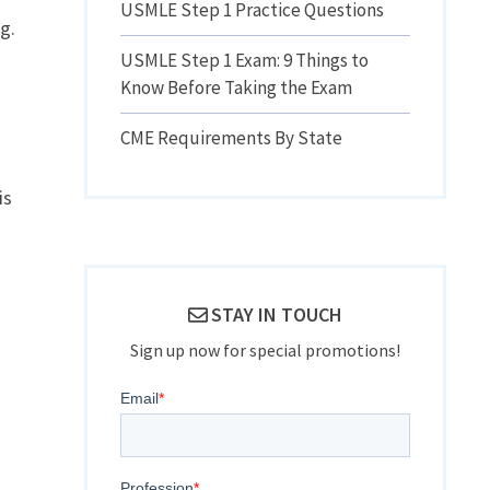
USMLE Step 1 Practice Questions
g.
.
USMLE Step 1 Exam: 9 Things to
Know Before Taking the Exam
CME Requirements By State
is
STAY IN TOUCH
Sign up now for special promotions!