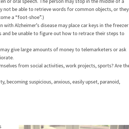
en or oral speech. The person may stop in the middle of a
 not be able to retrieve words for common objects, or they
come a “foot-shoe”.)
on with Alzheimer’s disease may place car keys in the freezer
 and be unable to figure out how to retrace their steps to
 may give large amounts of money to telemarketers or ask
iorate.
selves from social activities, work projects, sports? Are th
y, becoming suspicious, anxious, easily upset, paranoid,
s