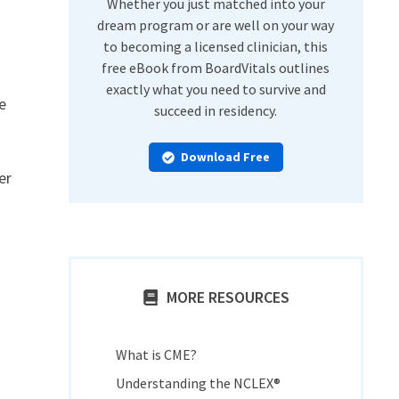
Whether you just matched into your
dream program or are well on your way
to becoming a licensed clinician, this
free eBook from BoardVitals outlines
exactly what you need to survive and
e
succeed in residency.
Download Free
er
MORE RESOURCES
What is CME?
Understanding the NCLEX®