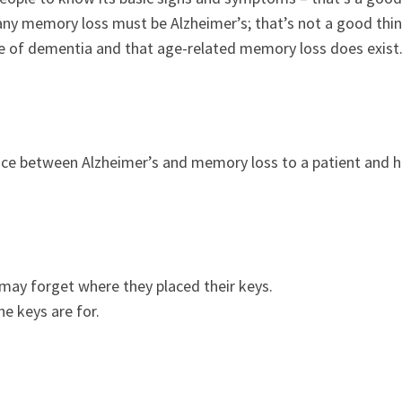
any memory loss must be Alzheimer’s; that’s not a good thin
pe of dementia and that age-related memory loss does exist
ence between Alzheimer’s and memory loss to a patient and h
may forget where they placed their keys.
e keys are for.