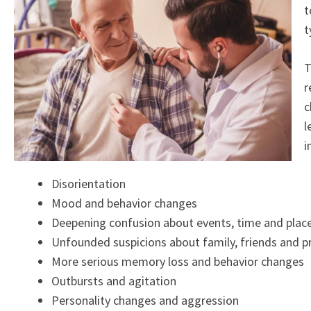
t
t
T
r
c
l
i
Disorientation
Mood and behavior changes
Deepening confusion about events, time and plac
Unfounded suspicions about family, friends and p
More serious memory loss and behavior changes
Outbursts and agitation
Personality changes and aggression