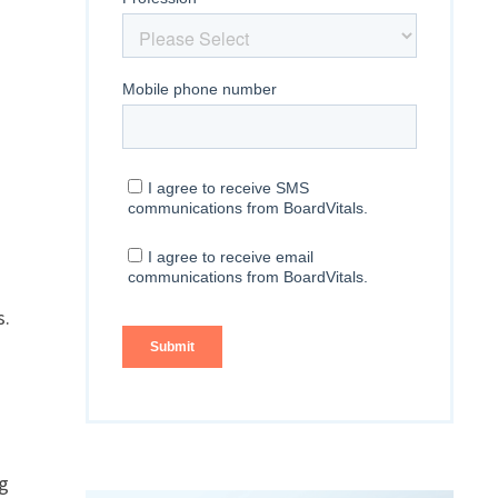
s.
ng