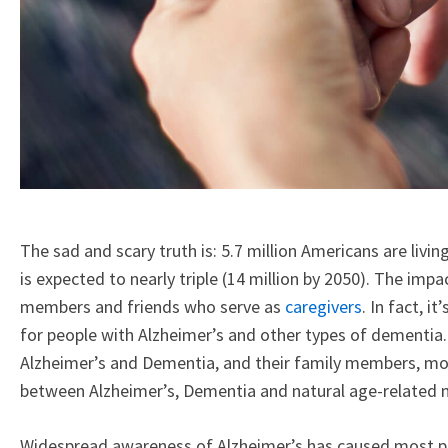
The sad and scary truth is: 5.7 million Americans are livin
is expected to nearly triple (14 million by 2050). The imp
members and friends who serve as
caregivers
. In fact, 
for people with Alzheimer’s and other types of dementia
Alzheimer’s and Dementia, and their family members, mor
between Alzheimer’s, Dementia and natural age-related m
Widespread awareness of Alzheimer’s has caused most pe