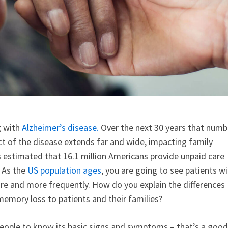
g with
Alzheimer’s disease.
Over the next 30 years that numb
act of the disease extends far and wide, impacting family
it’s estimated that 16.1 million Americans provide unpaid care
. As the
US population ages
, you are going to see patients w
e and more frequently. How do you explain the differences
emory loss to patients and their families?
ople to know its basic signs and symptoms – that’s a good