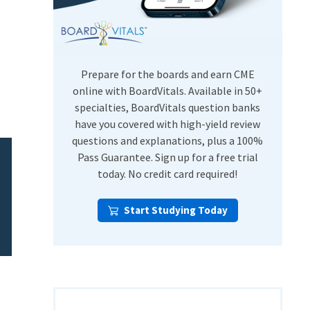
USMLE Step Exams
Preventive Medicine
COMLEX
Psychiatry
Shelf Exams
Prepare for the boards and earn CME
online with BoardVitals. Available in 50+
specialties, BoardVitals question banks
have you covered with high-yield review
questions and explanations, plus a 100%
Pass Guarantee. Sign up for a free trial
today. No credit card required!
Start Studying Today