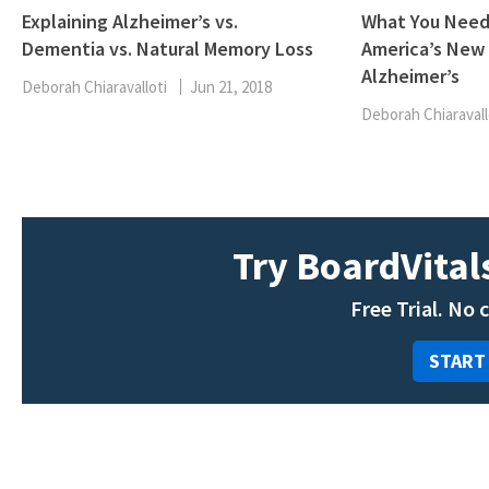
Explaining Alzheimer’s vs.
What You Need
Dementia vs. Natural Memory Loss
America’s New 
Alzheimer’s
Deborah Chiaravalloti
Jun 21, 2018
Deborah Chiaravall
Try BoardVitals
Free Trial. No 
START