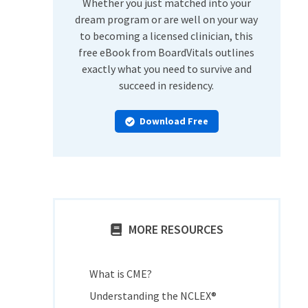
Whether you just matched into your
dream program or are well on your way
to becoming a licensed clinician, this
free eBook from BoardVitals outlines
exactly what you need to survive and
succeed in residency.
Download Free
MORE RESOURCES
What is CME?
Understanding the NCLEX®