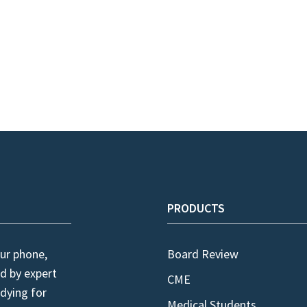
PRODUCTS
ur phone,
Board Review
d by expert
CME
dying for
Medical Students