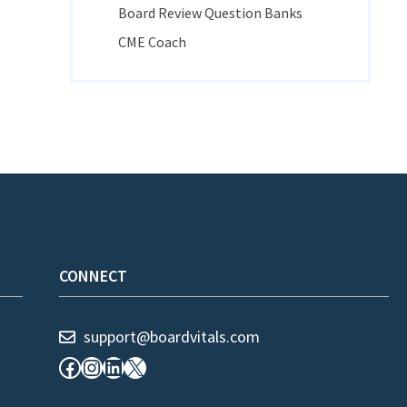
Board Review Question Banks
CME Coach
CONNECT
support@boardvitals.com
Facebook
Instagram
LinkedIn
X