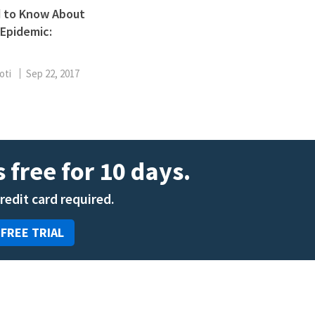
ENT
 to Know About
Oncology
Epidemic:
Family Medicine
Gastroenterology
oti
Sep 22, 2017
 free for 10 days.
credit card required.
 FREE TRIAL