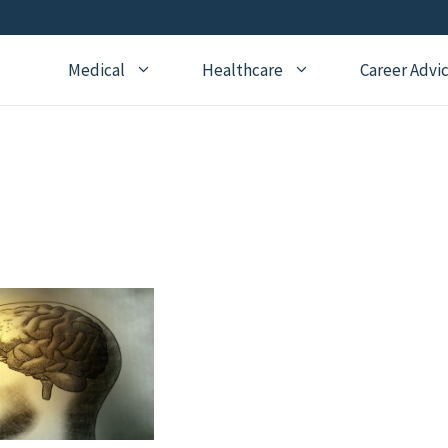
Medical
Healthcare
Career Advi
Addiction Medicine
General Medical Posts
Board Re
Anesthesiology
Geriatric Medicine
Recertifi
Cardiology
Hematology
CME
Child Neurology
Hospice and Palliative
Nursing
Medicine
Child Psychiatry
Medical 
Internal Medicine
Critical Care Medicine
Naturopathic Medicine
Dermatology
Nephrology
Echocardiography
Neurology
Emergency Medicine
OBGYN