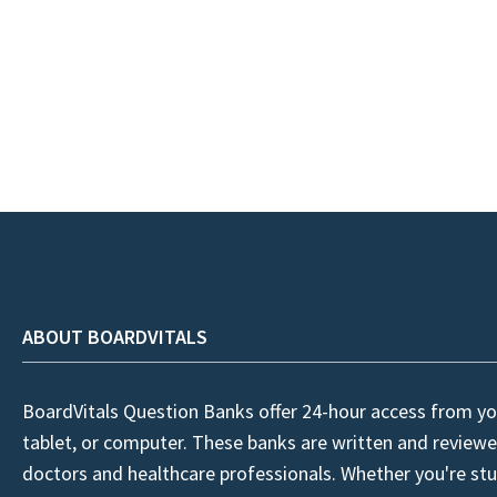
ABOUT BOARDVITALS
BoardVitals Question Banks offer 24-hour access from yo
tablet, or computer. These banks are written and reviewe
doctors and healthcare professionals. Whether you're stu