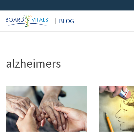
Skip
to
BLOG
content
alzheimers