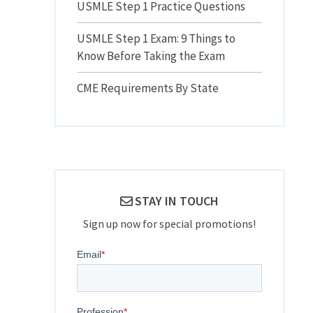
USMLE Step 1 Practice Questions
USMLE Step 1 Exam: 9 Things to
Know Before Taking the Exam
CME Requirements By State
STAY IN TOUCH
Sign up now for special promotions!