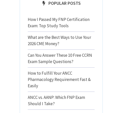
POPULAR POSTS
How I Passed My FNP Certification
Exam: Top Study Tools
What are the Best Ways to Use Your
2026 CME Money?
Can You Answer These 10 Free CCRN
Exam Sample Questions?
How to Fulfill Your ANCC
Pharmacology Requirement Fast &
Easily
ANCC vs. AANP: Which FNP Exam
Should I Take?