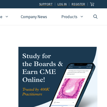
SUPPORT
LOG IN
REGISTER
ce
Company News
Products
view
Ophthalmology
Allied Health
Pulmonary Disease &
Critical Care Medicine
cation
Orthopedic Surgery
Dental
Radiographic
Osteopathic Medicine
Naturopathic
Technologist
Pain Medicine
Pharmacy
Radiology
Students
Pathology
Podiatry
Rheumatology
Pediatric Cardiology
Physician Assistants
Sleep Medicine
Pediatrics
Sports Medicine
Physical Medicine &
Surgery
Rehabilitation
Urology
Podiatry