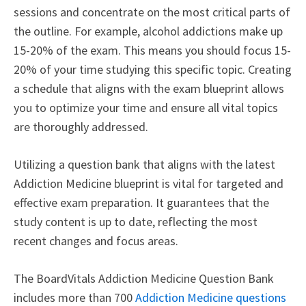
sessions and concentrate on the most critical parts of
the outline. For example, alcohol addictions make up
15-20% of the exam. This means you should focus 15-
20% of your time studying this specific topic. Creating
a schedule that aligns with the exam blueprint allows
you to optimize your time and ensure all vital topics
are thoroughly addressed.
Utilizing a question bank that aligns with the latest
Addiction Medicine blueprint is vital for targeted and
effective exam preparation. It guarantees that the
study content is up to date, reflecting the most
recent changes and focus areas.
The BoardVitals Addiction Medicine Question Bank
includes more than 700
Addiction Medicine questions