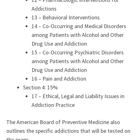
Addictions
13 – Behavioral Interventions
14 – Co-Occurring and Medical Disorders
among Patients with Alcohol and Other
Drug Use and Addiction
15 – Co-Occurring Psychiatric Disorders
among Patients with Alcohol and Other
Drug Use and Addiction
16 – Pain and Addiction
Section 4: 15%
17 – Ethical, Legal and Liability Issues in
Addiction Practice
The American Board of Preventive Medicine also
outlines the specific addictions that will be tested on
the exam: