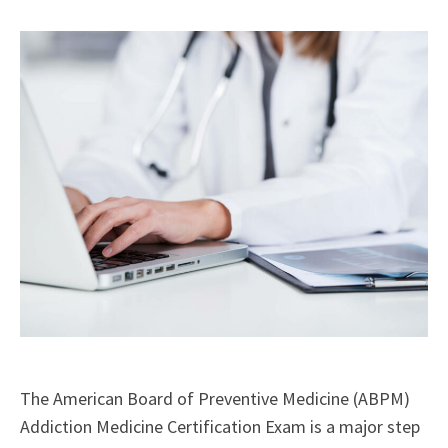
X
Facebook
LinkedIn
Email
(Twitter)
The American Board of Preventive Medicine (ABPM)
Addiction Medicine Certification Exam is a major step