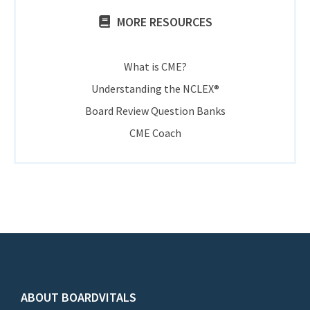
MORE RESOURCES
What is CME?
Understanding the NCLEX®
Board Review Question Banks
CME Coach
ABOUT BOARDVITALS