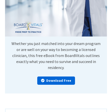
Whether you just matched into your dream program
or are well on your way to becoming a licensed
clinician, this free eBook from BoardVitals outlines
exactly what you need to survive and succeed in
residency.
Download Free