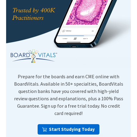
Prepare for the boards and earn CME online with
BoardVitals. Available in 50+ specialties, BoardVitals
question banks have you covered with high-yield
review questions and explanations, plus a 100% Pass
Guarantee. Sign up for a free trial today. No credit
card required!
Start Studying Today