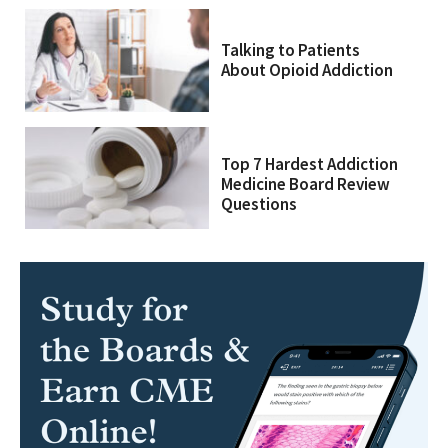
Talking to Patients
About Opioid Addiction
Top 7 Hardest Addiction
Medicine Board Review
Questions