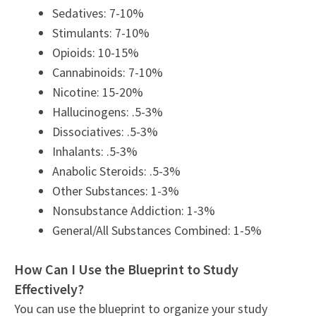
Sedatives: 7-10%
Stimulants: 7-10%
Opioids: 10-15%
Cannabinoids: 7-10%
Nicotine: 15-20%
Hallucinogens: .5-3%
Dissociatives: .5-3%
Inhalants: .5-3%
Anabolic Steroids: .5-3%
Other Substances: 1-3%
Nonsubstance Addiction: 1-3%
General/All Substances Combined: 1-5%
How Can I Use the Blueprint to Study
Effectively?
You can use the blueprint to organize your study