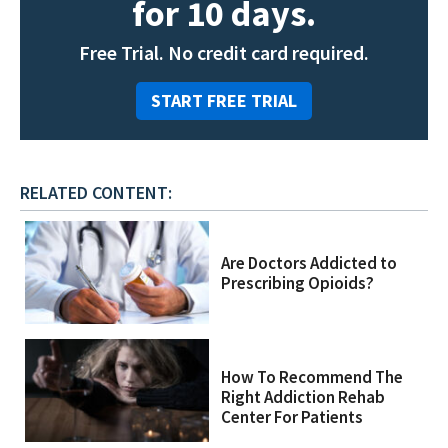
for 10 days.
Free Trial. No credit card required.
START FREE TRIAL
RELATED CONTENT:
Are Doctors Addicted to
Prescribing Opioids?
How To Recommend The
Right Addiction Rehab
Center For Patients