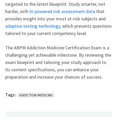
targeted to the latest blueprint. Study smarter, not
harder, with
AI-powered risk assessment data
that
provides insight into your most at-risk subjects and
adaptive testing technology
, which presents questions
tailored to your current competency level.
The ABPM Addiction Medicine Certification Exam is a
challenging yet achievable milestone. By reviewing the
exam blueprint and tailoring your study approach to
its content specifications, you can enhance your
preparation and increase your chances of success.
Tags:
ADDICTION MEDICINE