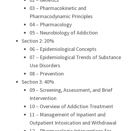
03 – Pharmacokinetic and
Pharmacodynamic Principles
04 – Pharmacology
05 – Neurobiology of Addiction
Section 2: 20%
06 – Epidemiological Concepts
07 – Epidemiological Trends of Substance
Use Disorders
08 – Prevention
Section 3: 40%
09 – Screening, Assessment, and Brief
Intervention
10 – Overview of Addiction Treatment
11 – Management of Inpatient and
Outpatient Intoxication and Withdrawal
12 – Pharmacologic Interventions for