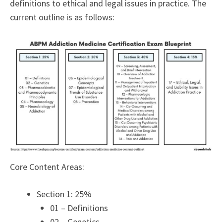
definitions to ethical and legal issues in practice. The
current outline is as follows:
Core Content Areas:
Section 1: 25%
01 – Definitions
02 – Genetics