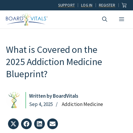
Skip
SUPPORT
LOG IN
REGISTER
to
Men
content
What is Covered on the
2025 Addiction Medicine
Blueprint?
Written by BoardVitals
Sep 4, 2025
Addiction Medicine
Share
Share
Share
Share
on
on
on
on