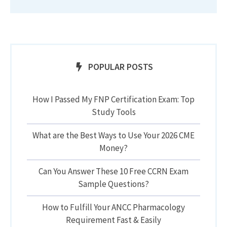
POPULAR POSTS
How I Passed My FNP Certification Exam: Top
Study Tools
What are the Best Ways to Use Your 2026 CME
Money?
Can You Answer These 10 Free CCRN Exam
Sample Questions?
How to Fulfill Your ANCC Pharmacology
Requirement Fast & Easily