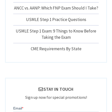
ANCC vs. AANP: Which FNP Exam Should I Take?
USMLE Step 1 Practice Questions
USMLE Step 1 Exam: 9 Things to Know Before
Taking the Exam
CME Requirements By State
STAY IN TOUCH
Sign up now for special promotions!