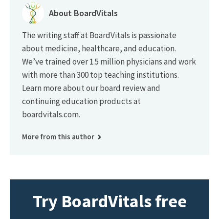
About BoardVitals
The writing staff at BoardVitals is passionate
about medicine, healthcare, and education.
We’ve trained over 1.5 million physicians and work
with more than 300 top teaching institutions.
Learn more about our board review and
continuing education products at
boardvitals.com.
More from this author
Try BoardVitals free