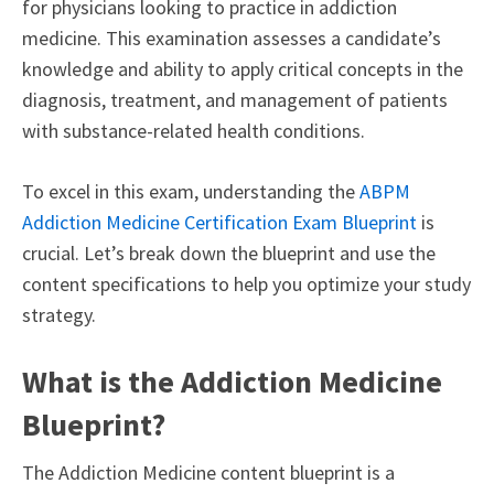
for physicians looking to practice in addiction
medicine. This examination assesses a candidate’s
knowledge and ability to apply critical concepts in the
diagnosis, treatment, and management of patients
with substance-related health conditions.
To excel in this exam, understanding the
ABPM
Addiction Medicine Certification Exam Blueprint
is
crucial. Let’s break down the blueprint and use the
content specifications to help you optimize your study
strategy.
What is the Addiction Medicine
Blueprint?
The Addiction Medicine content blueprint is a