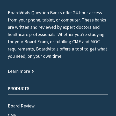
BoardVitals Question Banks offer 24-hour access
from your phone, tablet, or computer. These banks
are written and reviewed by expert doctors and
healthcare professionals. Whether you're studying
for your Board Exam, or fulfilling CME and MOC
requirements, BoardVitals offers a tool to get what
you need, on your own time.
Learn more
PRODUCTS
Board Review
CME