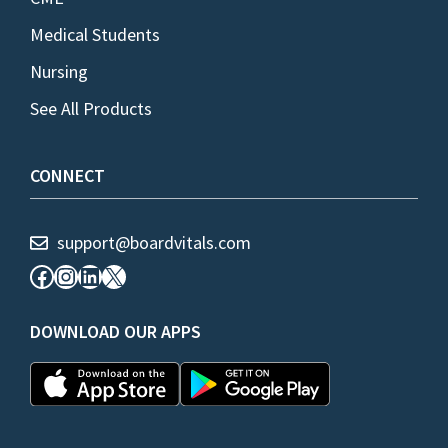
Medical Students
Nursing
See All Products
CONNECT
support@boardvitals.com
Facebook
Instagram
LinkedIn
X
DOWNLOAD OUR APPS