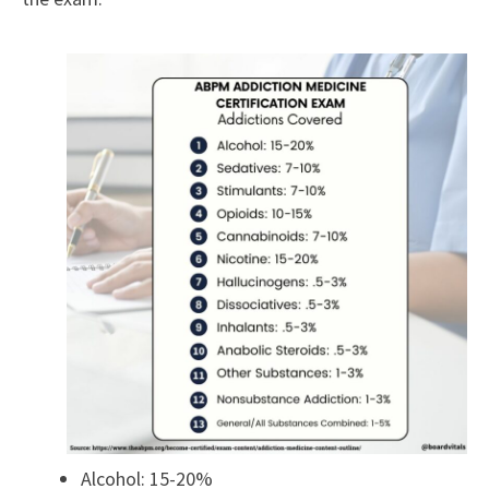
Alcohol: 15-20%