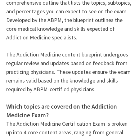
comprehensive outline that lists the topics, subtopics,
and percentages you can expect to see on the exam.
Developed by the ABPM, the blueprint outlines the
core medical knowledge and skills expected of
Addiction Medicine specialists.
The Addiction Medicine content blueprint undergoes
regular review and updates based on feedback from
practicing physicians. These updates ensure the exam
remains valid based on the knowledge and skills
required by ABPM-certified physicians.
Which topics are covered on the Addiction
Medicine Exam?
The Addiction Medicine Certification Exam is broken
up into 4 core content areas, ranging from general