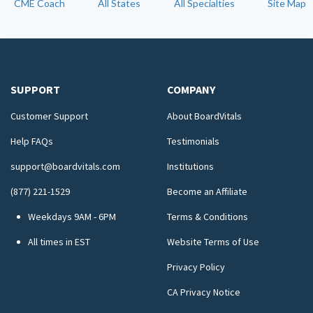
CME Coach
All States
All Specialties
Site Map
SUPPORT
COMPANY
Customer Support
About BoardVitals
Help FAQs
Testimonials
support@boardvitals.com
Institutions
(877) 221-1529
Become an Affiliate
Weekdays 9AM - 6PM
Terms & Conditions
All times in EST
Website Terms of Use
Privacy Policy
CA Privacy Notice