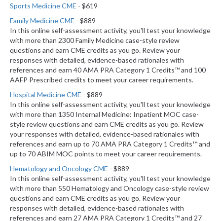
Sports Medicine CME
- $619
Family Medicine CME
- $889
In this online self-assessment activity, you'll test your knowledge
with more than 2300 Family Medicine case-style review
questions and earn CME credits as you go. Review your
responses with detailed, evidence-based rationales with
references and earn 40 AMA PRA Category 1 Credits™ and 100
AAFP Prescribed credits to meet your career requirements.
Hospital Medicine CME
- $889
In this online self-assessment activity, you'll test your knowledge
with more than 1350 Internal Medicine: Inpatient MOC case-
style review questions and earn CME credits as you go. Review
your responses with detailed, evidence-based rationales with
references and earn up to 70 AMA PRA Category 1 Credits™ and
up to 70 ABIM MOC points to meet your career requirements.
Hematology and Oncology CME
- $889
In this online self-assessment activity, you'll test your knowledge
with more than 550 Hematology and Oncology case-style review
questions and earn CME credits as you go. Review your
responses with detailed, evidence-based rationales with
references and earn 27 AMA PRA Category 1 Credits™ and 27