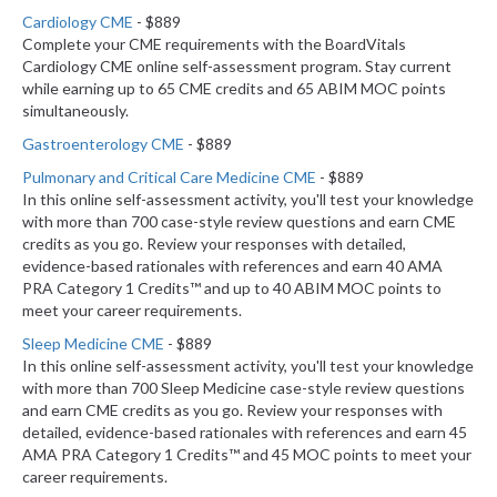
Cardiology CME
- $889
Complete your CME requirements with the BoardVitals
Cardiology CME online self-assessment program. Stay current
while earning up to 65 CME credits and 65 ABIM MOC points
simultaneously.
Gastroenterology CME
- $889
Pulmonary and Critical Care Medicine CME
- $889
In this online self-assessment activity, you'll test your knowledge
with more than 700 case-style review questions and earn CME
credits as you go. Review your responses with detailed,
evidence-based rationales with references and earn 40 AMA
PRA Category 1 Credits™ and up to 40 ABIM MOC points to
meet your career requirements.
Sleep Medicine CME
- $889
In this online self-assessment activity, you'll test your knowledge
with more than 700 Sleep Medicine case-style review questions
and earn CME credits as you go. Review your responses with
detailed, evidence-based rationales with references and earn 45
AMA PRA Category 1 Credits™ and 45 MOC points to meet your
career requirements.