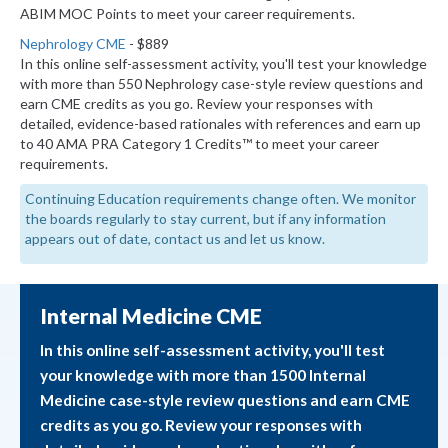
ABIM MOC Points to meet your career requirements.
Nephrology CME
- $889
In this online self-assessment activity, you'll test your knowledge
with more than 550 Nephrology case-style review questions and
earn CME credits as you go. Review your responses with
detailed, evidence-based rationales with references and earn up
to 40 AMA PRA Category 1 Credits™ to meet your career
requirements.
Continuing Education requirements change often. We monitor
the boards regularly to stay current, but if any information
appears out of date, contact us and let us know.
Internal Medicine CME
In this online self-assessment activity, you'll test
your knowledge with more than 1500 Internal
Medicine case-style review questions and earn CME
credits as you go. Review your responses with