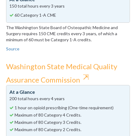
150 total hours every 3 years
60 Category 1-A CME
The Washington State Board of Osteopathic Medicine and
Surgery requires 150 CME credits every 3 years, of which a
minimum of 60 must be Category 1-A credits.
Source
Washington State Medical Quality
⇱
Assurance Commission
At a Glance
200 total hours every 4 years
1 hour on opioid prescribing (One-time requirement)
Maximum of 80 Category 4 Credits.
Maximum of 80 Category 3 Credits.
Maximum of 80 Category 2 Credits.