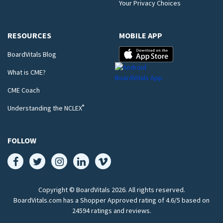
Your Privacy Choices
RESOURCES
MOBILE APP
BoardVitals Blog
What is CME?
CME Coach
®
Understanding the NCLEX
FOLLOW
Copyright © BoardVitals
2026
. All rights reserved.
BoardVitals.com has a Shopper Approved rating of 4.6/5 based on
24594 ratings and reviews.