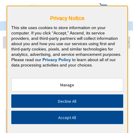
Privacy Notice
This site uses cookies to store information on your
computer. If you click “Accept,” Ascend, its service
providers, and third-party partners will collect information
about you and how you use our services using first and
third-party cookies, pixels, and similar technologies for
analytics, advertising, and service enhancement purposes.
Internal Medicine &
Please read our
Privacy Policy
to learn about all of our
data processing activities and your choices.
Washington CME
Requirements
Manage
American Board of Internal Medicine
⇱
Decline All
At a Glance
Accept All
100 total hours every 5 years
Complete at least 1 MOC Activity every 2 years (counts