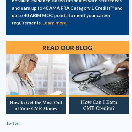
detailed, evidence-based rationales with references
and earn up to 40 AMA PRA Category 1 Credits™ and
up to 40 ABIM MOC points to meet your career
requirements.
Learn more.
READ OUR BLOG
Twitter