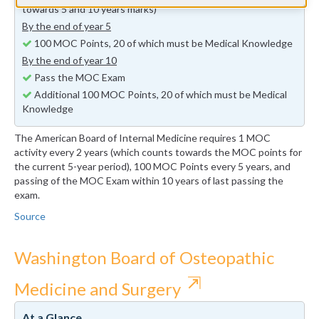
towards 5 and 10 years marks)
By the end of year 5
100 MOC Points, 20 of which must be Medical Knowledge
By the end of year 10
Pass the MOC Exam
Additional 100 MOC Points, 20 of which must be Medical
Knowledge
The American Board of Internal Medicine requires 1 MOC
activity every 2 years (which counts towards the MOC points for
the current 5-year period), 100 MOC Points every 5 years, and
passing of the MOC Exam within 10 years of last passing the
exam.
Source
Washington Board of Osteopathic
⇱
Medicine and Surgery
At a Glance