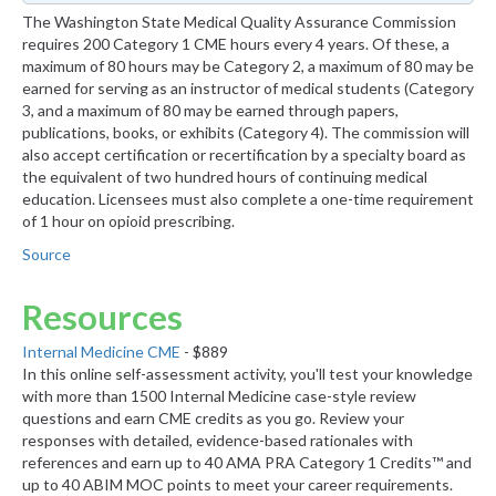
The Washington State Medical Quality Assurance Commission
requires 200 Category 1 CME hours every 4 years. Of these, a
maximum of 80 hours may be Category 2, a maximum of 80 may be
earned for serving as an instructor of medical students (Category
3, and a maximum of 80 may be earned through papers,
publications, books, or exhibits (Category 4). The commission will
also accept certification or recertification by a specialty board as
the equivalent of two hundred hours of continuing medical
education. Licensees must also complete a one-time requirement
of 1 hour on opioid prescribing.
Source
Resources
Internal Medicine CME
- $889
In this online self-assessment activity, you'll test your knowledge
with more than 1500 Internal Medicine case-style review
questions and earn CME credits as you go. Review your
responses with detailed, evidence-based rationales with
references and earn up to 40 AMA PRA Category 1 Credits™ and
up to 40 ABIM MOC points to meet your career requirements.