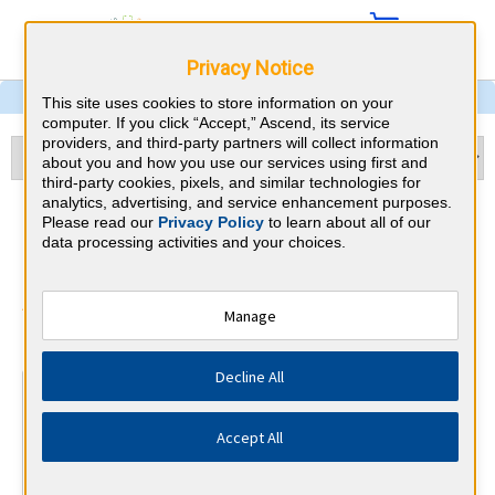
Privacy Notice
This site uses cookies to store information on your
computer. If you click “Accept,” Ascend, its service
providers, and third-party partners will collect information
about you and how you use our services using first and
third-party cookies, pixels, and similar technologies for
analytics, advertising, and service enhancement purposes.
Internal Medicine &
Please read our
Privacy Policy
to learn about all of our
data processing activities and your choices.
Maryland CME Requirements
American Board of Internal Medicine
Manage
⇱
Decline All
At a Glance
100 total hours every 5 years
Accept All
Complete at least 1 MOC Activity every 2 years (counts
towards 5 and 10 years marks)