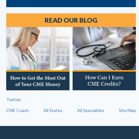
READ OUR BLOG
Twitter
CME Coach
All States
All Specialties
Site Map