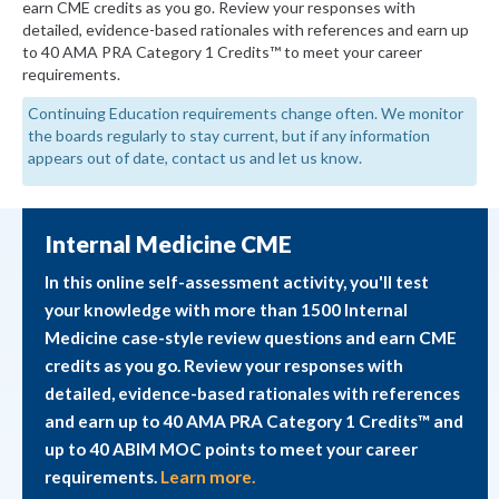
earn CME credits as you go. Review your responses with
detailed, evidence-based rationales with references and earn up
to 40 AMA PRA Category 1 Credits™ to meet your career
requirements.
Continuing Education requirements change often. We monitor
the boards regularly to stay current, but if any information
appears out of date, contact us and let us know.
Internal Medicine CME
In this online self-assessment activity, you'll test
your knowledge with more than 1500 Internal
Medicine case-style review questions and earn CME
credits as you go. Review your responses with
detailed, evidence-based rationales with references
and earn up to 40 AMA PRA Category 1 Credits™ and
up to 40 ABIM MOC points to meet your career
requirements.
Learn more.