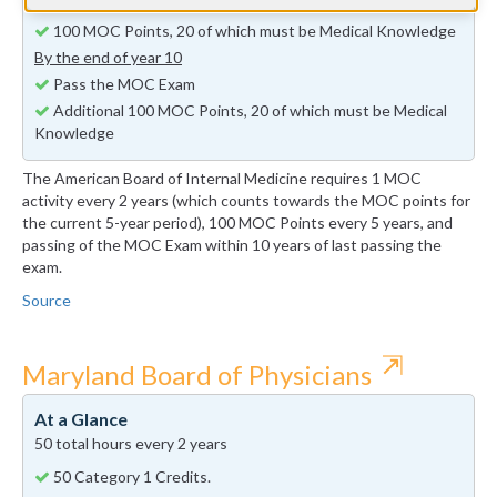
By the end of year 5
100 MOC Points, 20 of which must be Medical Knowledge
By the end of year 10
Pass the MOC Exam
Additional 100 MOC Points, 20 of which must be Medical
Knowledge
The American Board of Internal Medicine requires 1 MOC
activity every 2 years (which counts towards the MOC points for
the current 5-year period), 100 MOC Points every 5 years, and
passing of the MOC Exam within 10 years of last passing the
exam.
Source
⇱
Maryland Board of Physicians
At a Glance
50 total hours every 2 years
50 Category 1 Credits.