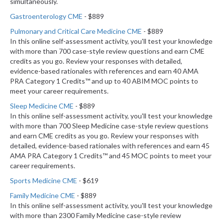
simultaneously.
Gastroenterology CME
- $889
Pulmonary and Critical Care Medicine CME
- $889
In this online self-assessment activity, you'll test your knowledge
with more than 700 case-style review questions and earn CME
credits as you go. Review your responses with detailed,
evidence-based rationales with references and earn 40 AMA
PRA Category 1 Credits™ and up to 40 ABIM MOC points to
meet your career requirements.
Sleep Medicine CME
- $889
In this online self-assessment activity, you'll test your knowledge
with more than 700 Sleep Medicine case-style review questions
and earn CME credits as you go. Review your responses with
detailed, evidence-based rationales with references and earn 45
AMA PRA Category 1 Credits™ and 45 MOC points to meet your
career requirements.
Sports Medicine CME
- $619
Family Medicine CME
- $889
In this online self-assessment activity, you'll test your knowledge
with more than 2300 Family Medicine case-style review