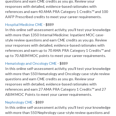
questions and earn CME credits as you go. Review your
responses with detailed, evidence-based rationales with
references and earn 40 AMA PRA Category 1 Credits™ and 100
AAFP Prescribed credits to meet your career requirements.
Hospital Medicine CME
- $889
In this online self-assessment activity, you'll test your knowledge
with more than 1350 Internal Medicine: Inpatient MOC case-
style review questions and earn CME credits as you go. Review
your responses with detailed, evidence-based rationales with
references and earn up to 70 AMA PRA Category 1 Credits™ and
up to 70 ABIM MOC points to meet your career requirements.
Hematology and Oncology CME
- $889
In this online self-assessment activity, you'll test your knowledge
with more than 550 Hematology and Oncology case-style review
questions and earn CME credits as you go. Review your
responses with detailed, evidence-based rationales with
references and earn 27 AMA PRA Category 1 Credits™ and 27
ABIM MOC Points to meet your career requirements.
Nephrology CME
- $889
In this online self-assessment activity, you'll test your knowledge
with more than 550 Nephrology case-style review questions and