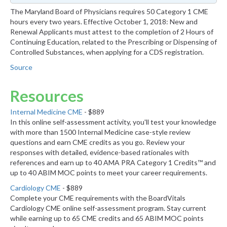
The Maryland Board of Physicians requires 50 Category 1 CME
hours every two years. Effective October 1, 2018: New and
Renewal Applicants must attest to the completion of 2 Hours of
Continuing Education, related to the Prescribing or Dispensing of
Controlled Substances, when applying for a CDS registration.
Source
Resources
Internal Medicine CME
- $889
In this online self-assessment activity, you'll test your knowledge
with more than 1500 Internal Medicine case-style review
questions and earn CME credits as you go. Review your
responses with detailed, evidence-based rationales with
references and earn up to 40 AMA PRA Category 1 Credits™ and
up to 40 ABIM MOC points to meet your career requirements.
Cardiology CME
- $889
Complete your CME requirements with the BoardVitals
Cardiology CME online self-assessment program. Stay current
while earning up to 65 CME credits and 65 ABIM MOC points