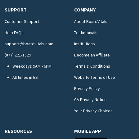
SUPPORT
COMPANY
Customer Support
About BoardVitals
Help FAQs
Testimonials
support@boardvitals.com
Institutions
(877) 221-1529
Become an Affiliate
Weekdays 9AM - 6PM
Terms & Conditions
All times in EST
Website Terms of Use
Privacy Policy
CA Privacy Notice
Your Privacy Choices
RESOURCES
MOBILE APP