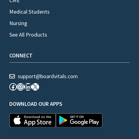
CME
Medical Students
Nursing
See All Products
CONNECT
support@boardvitals.com
Facebook
Instagram
LinkedIn
X
DOWNLOAD OUR APPS