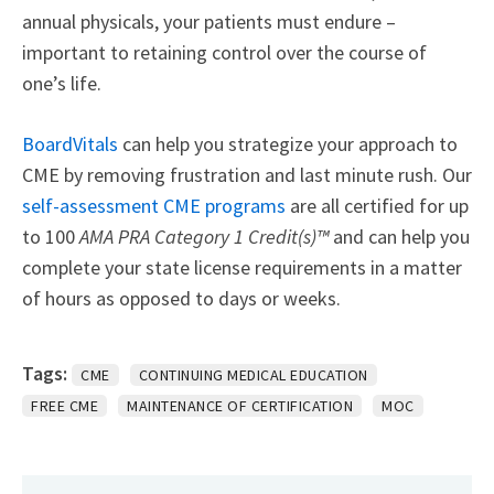
annual physicals, your patients must endure –
important to retaining control over the course of
one’s life.
BoardVitals
can help you strategize your approach to
CME by removing frustration and last minute rush. Our
self-assessment CME programs
are all certified for up
to 100
AMA PRA Category 1 Credit(s)™
and can help you
complete your state license requirements in a matter
of hours as opposed to days or weeks.
Tags:
CME
CONTINUING MEDICAL EDUCATION
FREE CME
MAINTENANCE OF CERTIFICATION
MOC