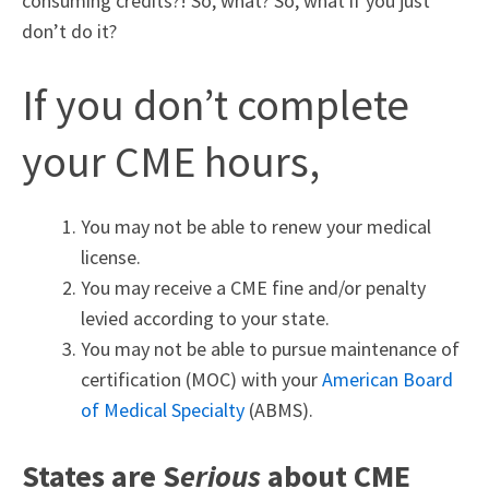
consuming credits?! So, what? So, what if you just
don’t do it?
If you don’t complete
your CME hours,
You may not be able to renew your medical
license.
You may receive a CME fine and/or penalty
levied according to your state.
You may not be able to pursue maintenance of
certification (MOC) with your
American Board
of Medical Specialty
(ABMS).
States are S
erious
about CME