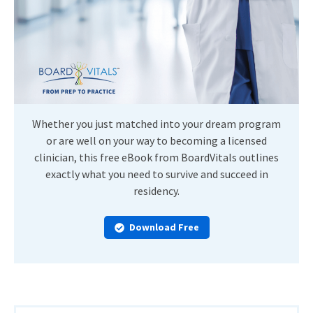
Whether you just matched into your dream program
or are well on your way to becoming a licensed
clinician, this free eBook from BoardVitals outlines
exactly what you need to survive and succeed in
residency.
Download Free