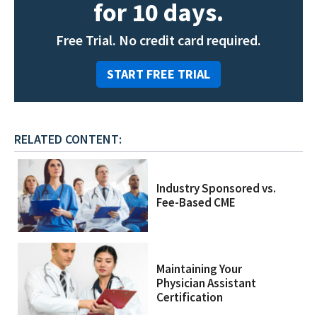
for 10 days.
Free Trial. No credit card required.
START FREE TRIAL
RELATED CONTENT:
Industry Sponsored vs.
Fee-Based CME
Maintaining Your
Physician Assistant
Certification