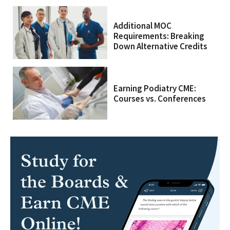
Additional MOC
Requirements: Breaking
Down Alternative Credits
Earning Podiatry CME:
Courses vs. Conferences