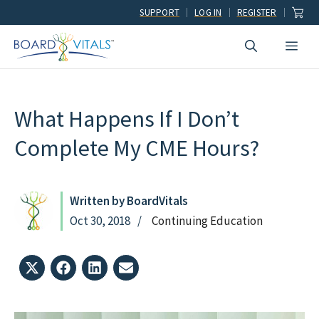
Skip
SUPPORT
LOG IN
REGISTER
to
Men
content
What Happens If I Don’t
Complete My CME Hours?
Written by BoardVitals
Oct 30, 2018
Continuing Education
Share
Share
Share
Share
on
on
on
on
X
Facebook
LinkedIn
Email
(Twitter)