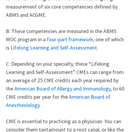
measurement of six core competencies defined by
ABMS and ACGME.
B: These competencies are measured in the ABMS
MOC program in a
four-part framework
, one of which
is
Lifelong Learning and Self-Assessment
.
C: Depending on your specialty, these “Lifelong
Learning and Self-Assessment” CMEs can range from
an average of 25 CME credits each year required by
the
American Board of Allergy and Immunology
, to 60
CME credits per year for the
American Board of
Anesthesiology
.
CME is essential to practicing as a physician. You can
consider them tantamount to a root canal, or like the