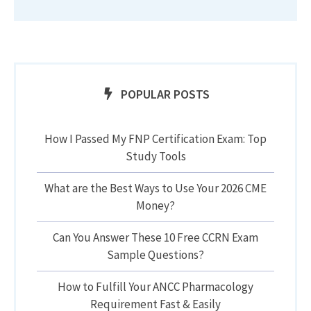
POPULAR POSTS
How I Passed My FNP Certification Exam: Top
Study Tools
What are the Best Ways to Use Your 2026 CME
Money?
Can You Answer These 10 Free CCRN Exam
Sample Questions?
How to Fulfill Your ANCC Pharmacology
Requirement Fast & Easily