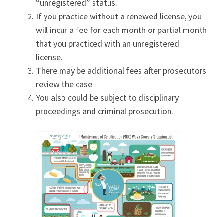
“unregistered” status.
If you practice without a renewed license, you
will incur a fee for each month or partial month
that you practiced with an unregistered
license.
There may be additional fees after prosecutors
review the case.
You also could be subject to disciplinary
proceedings and criminal prosecution.