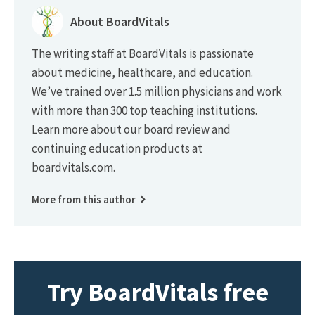
About BoardVitals
The writing staff at BoardVitals is passionate
about medicine, healthcare, and education.
We’ve trained over 1.5 million physicians and work
with more than 300 top teaching institutions.
Learn more about our board review and
continuing education products at
boardvitals.com.
More from this author
Try BoardVitals free