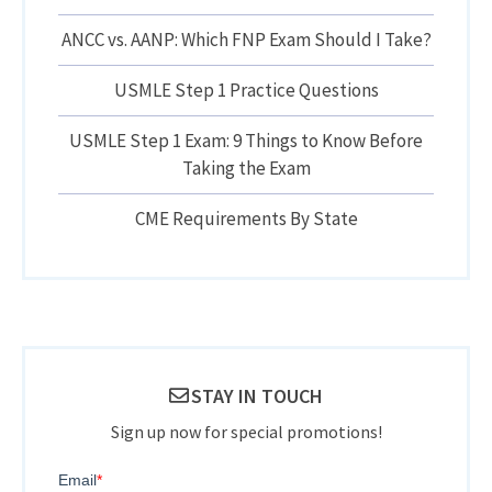
ANCC vs. AANP: Which FNP Exam Should I Take?
USMLE Step 1 Practice Questions
USMLE Step 1 Exam: 9 Things to Know Before
Taking the Exam
CME Requirements By State
STAY IN TOUCH
Sign up now for special promotions!