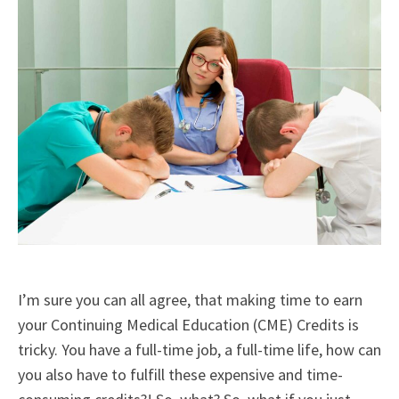
I’m sure you can all agree, that making time to earn
your Continuing Medical Education (CME) Credits is
tricky. You have a full-time job, a full-time life, how can
you also have to fulfill these expensive and time-