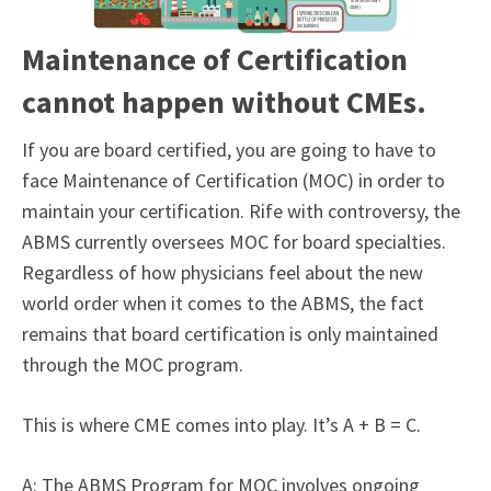
Maintenance of Certification
cannot happen without CMEs.
If you are board certified, you are going to have to
face Maintenance of Certification (MOC) in order to
maintain your certification. Rife with controversy, the
ABMS currently oversees MOC for board specialties.
Regardless of how physicians feel about the new
world order when it comes to the ABMS, the fact
remains that board certification is only maintained
through the MOC program.
This is where CME comes into play. It’s A + B = C.
A: The ABMS Program for MOC involves ongoing