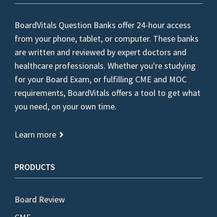
BoardVitals Question Banks offer 24-hour access
from your phone, tablet, or computer. These banks
are written and reviewed by expert doctors and
healthcare professionals. Whether you're studying
for your Board Exam, or fulfilling CME and MOC
requirements, BoardVitals offers a tool to get what
you need, on your own time.
Learn more
PRODUCTS
Board Review