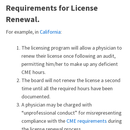
Requirements for License
Renewal.
For example, in
California
:
The licensing program will allow a physician to
renew their license once following an audit,
permitting him/her to make up any deficient
CME hours.
The board will not renew the license a second
time until all the required hours have been
documented.
A physician may be charged with
“unprofessional conduct” for misrepresenting
compliance with the
CME requirements
during
the license renewal process.