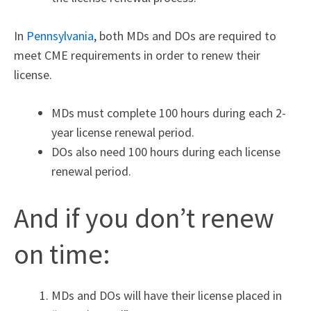
In
Pennsylvania
,
both MDs and DOs are required to
meet CME requirements in order to renew their
license.
MDs must complete 100 hours during each 2-
year license renewal period.
DOs also need 100 hours during each license
renewal period.
And if you don’t renew
on time:
MDs and DOs will have their license placed in