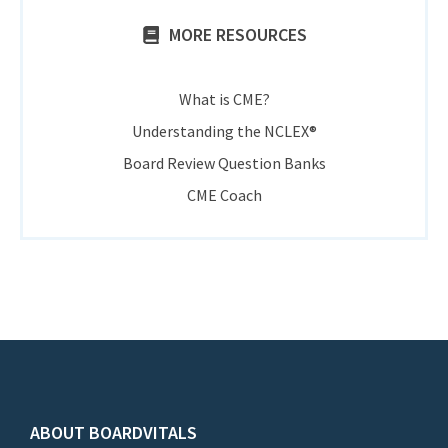
MORE RESOURCES
What is CME?
Understanding the NCLEX®
Board Review Question Banks
CME Coach
ABOUT BOARDVITALS