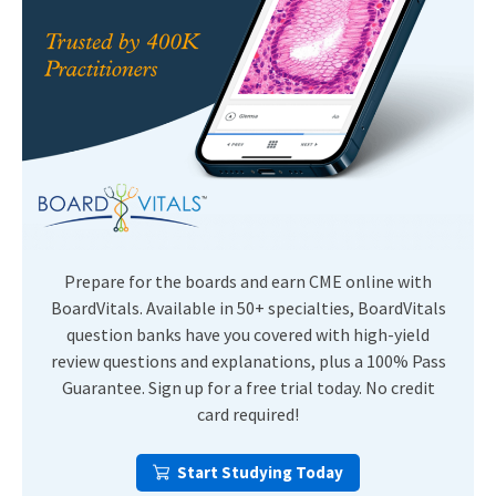
Prepare for the boards and earn CME online with
BoardVitals. Available in 50+ specialties, BoardVitals
question banks have you covered with high-yield
review questions and explanations, plus a 100% Pass
Guarantee. Sign up for a free trial today. No credit
card required!
Start Studying Today