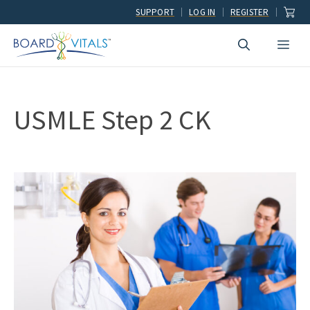
Skip
SUPPORT
LOG IN
REGISTER
to
Men
content
USMLE Step 2 CK