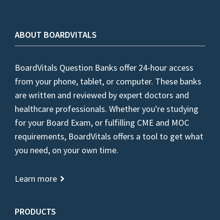
ABOUT BOARDVITALS
BoardVitals Question Banks offer 24-hour access
from your phone, tablet, or computer. These banks
are written and reviewed by expert doctors and
healthcare professionals. Whether you're studying
for your Board Exam, or fulfilling CME and MOC
requirements, BoardVitals offers a tool to get what
you need, on your own time.
Learn more
PRODUCTS