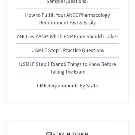
Sample Questions?
How to Fulfill Your ANCC Pharmacology
Requirement Fast & Easily
ANCC vs. AANP: Which FNP Exam Should I Take?
USMLE Step 1 Practice Questions
USMLE Step 1 Exam: 9 Things to Know Before
Taking the Exam
CME Requirements By State
STAY IN TOUCH