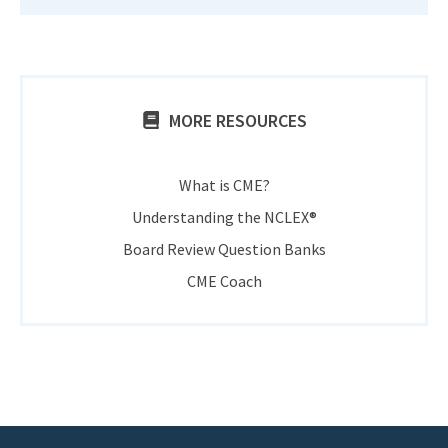
MORE RESOURCES
What is CME?
Understanding the NCLEX®
Board Review Question Banks
CME Coach