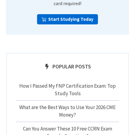
card required!
Start Studying Today
POPULAR POSTS
How I Passed My FNP Certification Exam: Top
Study Tools
What are the Best Ways to Use Your 2026 CME
Money?
Can You Answer These 10 Free CCRN Exam