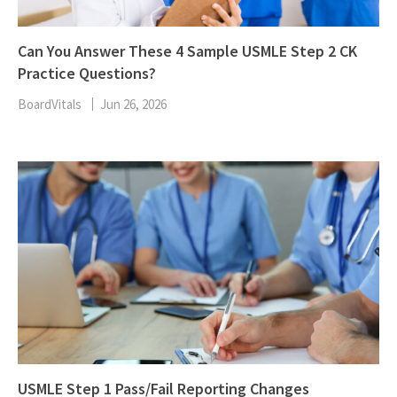
Can You Answer These 4 Sample USMLE Step 2 CK
Practice Questions?
BoardVitals
Jun 26, 2026
USMLE Step 1 Pass/Fail Reporting Changes