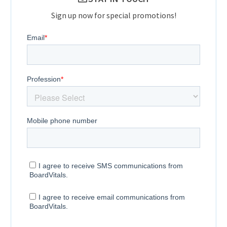
Sign up now for special promotions!