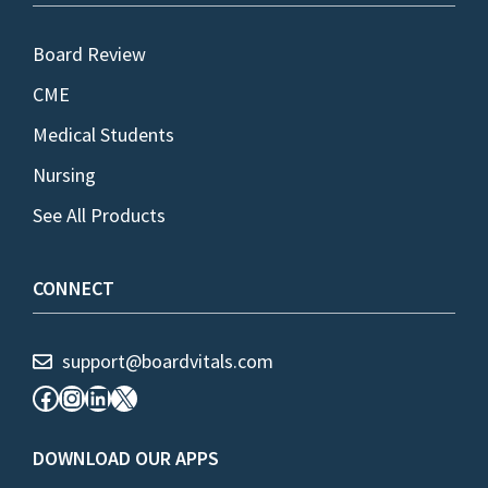
Board Review
CME
Medical Students
Nursing
See All Products
CONNECT
support@boardvitals.com
Facebook
Instagram
LinkedIn
X
DOWNLOAD OUR APPS