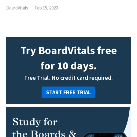
BoardVitals
Feb 15, 2020
Try BoardVitals free
for 10 days.
Free Trial. No credit card required.
START FREE TRIAL