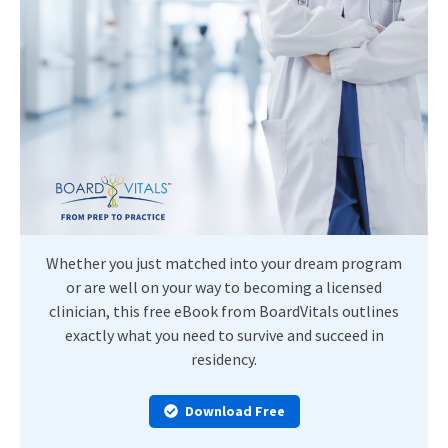
Whether you just matched into your dream program
or are well on your way to becoming a licensed
clinician, this free eBook from BoardVitals outlines
exactly what you need to survive and succeed in
residency.
Download Free