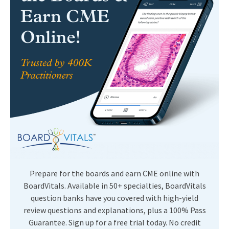
Prepare for the boards and earn CME online with
BoardVitals. Available in 50+ specialties, BoardVitals
question banks have you covered with high-yield
review questions and explanations, plus a 100% Pass
Guarantee. Sign up for a free trial today. No credit