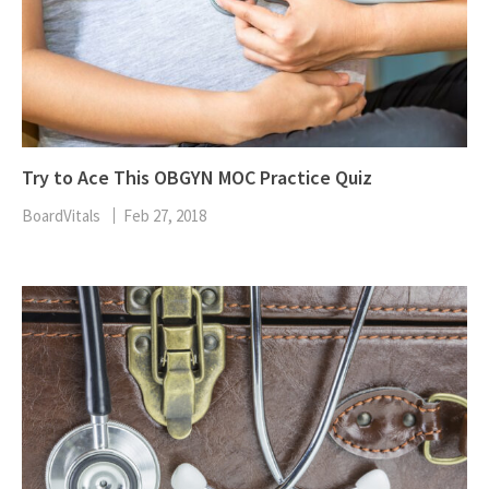
Try to Ace This OBGYN MOC Practice Quiz
BoardVitals
Feb 27, 2018