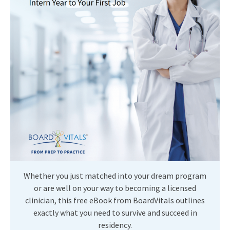
Whether you just matched into your dream program
or are well on your way to becoming a licensed
clinician, this free eBook from BoardVitals outlines
exactly what you need to survive and succeed in
residency.