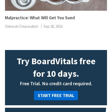
Malpractice: What Will Get You Sued
Deborah Chiaravalloti
Sep 28, 2016
Try BoardVitals free
for 10 days.
Free Trial. No credit card required.
START FREE TRIAL