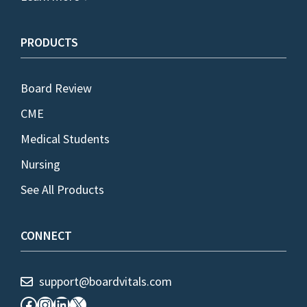
PRODUCTS
Board Review
CME
Medical Students
Nursing
See All Products
CONNECT
support@boardvitals.com
Facebook
Instagram
LinkedIn
X