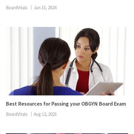
BoardVitals
Jun 15, 2024
Best Resources for Passing your OBGYN Board Exam
BoardVitals
Aug 12, 2023