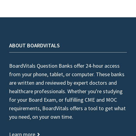
ABOUT BOARDVITALS
BoardVitals Question Banks offer 24-hour access
from your phone, tablet, or computer. These banks
are written and reviewed by expert doctors and
healthcare professionals. Whether you're studying
for your Board Exam, or fulfilling CME and MOC
requirements, BoardVitals offers a tool to get what
you need, on your own time.
Learn more