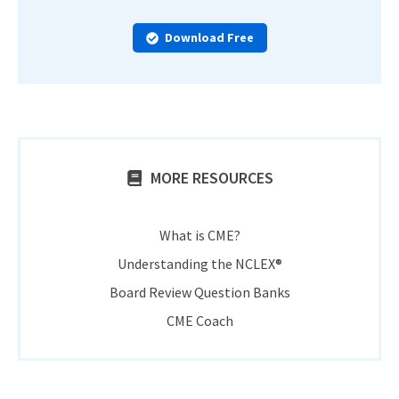
Download Free
MORE RESOURCES
What is CME?
Understanding the NCLEX®
Board Review Question Banks
CME Coach