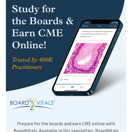
Prepare for the boards and earn CME online with
BoardVitals. Available in 50+ specialties, BoardVitals