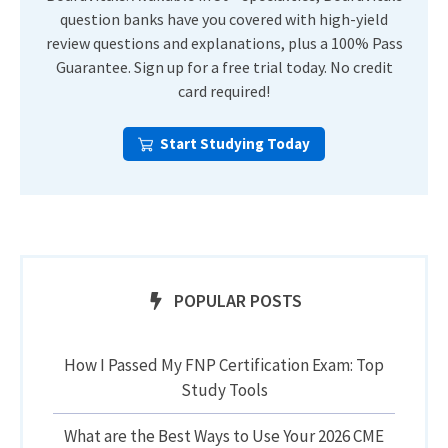
question banks have you covered with high-yield
review questions and explanations, plus a 100% Pass
Guarantee. Sign up for a free trial today. No credit
card required!
Start Studying Today
POPULAR POSTS
How I Passed My FNP Certification Exam: Top
Study Tools
What are the Best Ways to Use Your 2026 CME