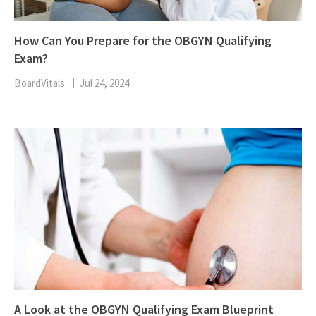
How Can You Prepare for the OBGYN Qualifying
Exam?
BoardVitals
Jul 24, 2024
A Look at the OBGYN Qualifying Exam Blueprint