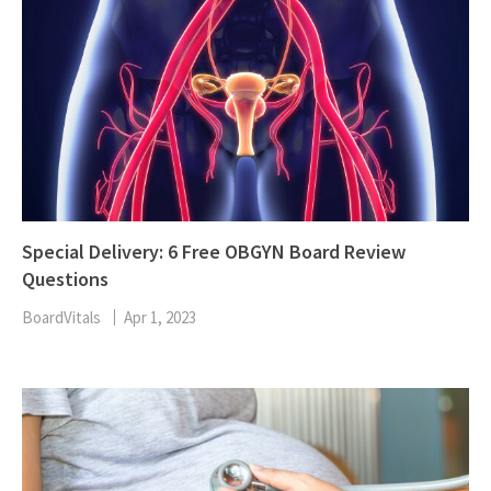
Special Delivery: 6 Free OBGYN Board Review
Questions
BoardVitals
Apr 1, 2023