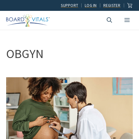
Skip
SUPPORT
LOG IN
REGISTER
to
Men
content
OBGYN