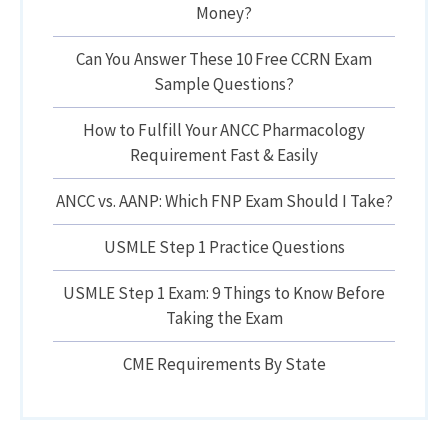
Money?
Can You Answer These 10 Free CCRN Exam
Sample Questions?
How to Fulfill Your ANCC Pharmacology
Requirement Fast & Easily
ANCC vs. AANP: Which FNP Exam Should I Take?
USMLE Step 1 Practice Questions
USMLE Step 1 Exam: 9 Things to Know Before
Taking the Exam
CME Requirements By State