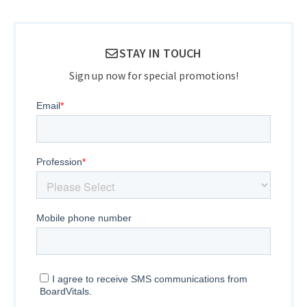
STAY IN TOUCH
Sign up now for special promotions!