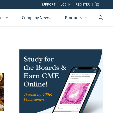
SUPPORT
LOG IN
REGISTER
ce
Company News
Products
view
Ophthalmology
Allied Health
Pulmonary Disease &
Critical Care Medicine
cation
Orthopedic Surgery
Dental
Radiographic
Osteopathic Medicine
Naturopathic
Technologist
Pain Medicine
Pharmacy
Radiology
Students
Pathology
Podiatry
Rheumatology
Pediatric Cardiology
Physician Assistants
Sleep Medicine
Pediatrics
Sports Medicine
Physical Medicine &
Surgery
Rehabilitation
Urology
Podiatry