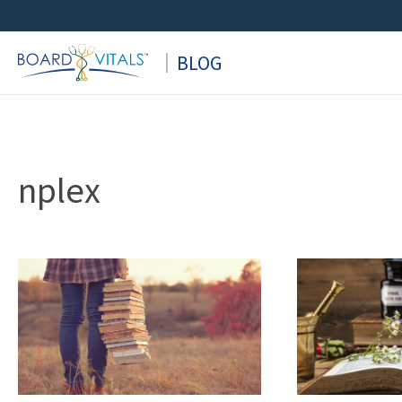
Skip
to
BLOG
content
nplex