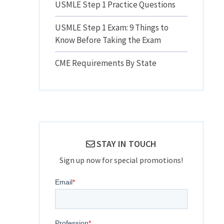
USMLE Step 1 Practice Questions
USMLE Step 1 Exam: 9 Things to
Know Before Taking the Exam
CME Requirements By State
STAY IN TOUCH
Sign up now for special promotions!