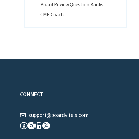
Board Review Question Banks
CME Coach
CONNECT
support@boardvitals.com
Facebook
Instagram
LinkedIn
X