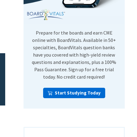
USMLE Step Exams
Preventive Medicine
COMLEX
Psychiatry
Shelf Exams
Prepare for the boards and earn CME
online with BoardVitals. Available in 50+
specialties, BoardVitals question banks
have you covered with high-yield review
questions and explanations, plus a 100%
Pass Guarantee. Sign up for a free trial
today. No credit card required!
Start Studying Today