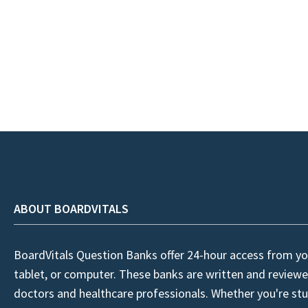
ABOUT BOARDVITALS
BoardVitals Question Banks offer 24-hour access from yo
tablet, or computer. These banks are written and reviewe
doctors and healthcare professionals. Whether you're stu