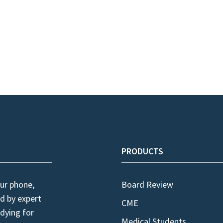
PRODUCTS
ur phone,
Board Review
d by expert
CME
dying for
Medical Students