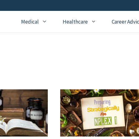
Medical
Healthcare
Career Advi
Addiction Medicine
General Medical Posts
Board Re
Anesthesiology
Geriatric Medicine
Recertifi
Cardiology
Hematology
CME
Child Neurology
Hospice and Palliative
Nursing
Medicine
Child Psychiatry
Medical 
Internal Medicine
Critical Care Medicine
Naturopathic Medicine
Dermatology
Nephrology
Echocardiography
Neurology
Emergency Medicine
OBGYN