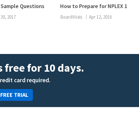
ENT
1 Sample Questions
How to Prepare for NPLEX 1
Oncology
Family Medicine
 30, 2017
BoardVitals
Apr 12, 2016
Gastroenterology
 free for 10 days.
credit card required.
 FREE TRIAL