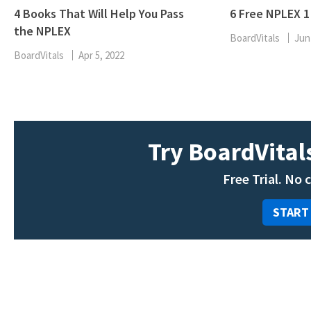
4 Books That Will Help You Pass
6 Free NPLEX 
the NPLEX
BoardVitals
Jun
BoardVitals
Apr 5, 2022
Try BoardVitals
Free Trial. No 
START