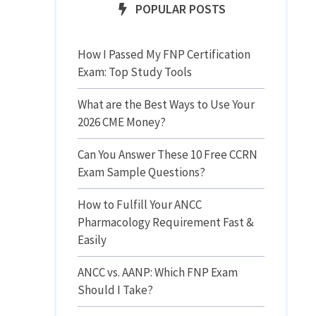
POPULAR POSTS
How I Passed My FNP Certification
Exam: Top Study Tools
What are the Best Ways to Use Your
2026 CME Money?
Can You Answer These 10 Free CCRN
Exam Sample Questions?
How to Fulfill Your ANCC
Pharmacology Requirement Fast &
Easily
ANCC vs. AANP: Which FNP Exam
Should I Take?