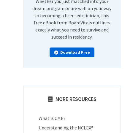
Whether you just matched into your
dream program or are well on your way
to becoming a licensed clinician, this
free eBook from BoardVitals outlines
exactly what you need to survive and
succeed in residency.
Download Free
MORE RESOURCES
What is CME?
Understanding the NCLEX®