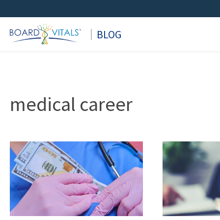
Skip
to
BLOG
content
medical career