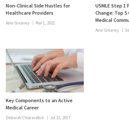
Non-Clinical Side Hustles for
USMLE Step 1 P
Healthcare Providers
Change: Top 5
Medical Commu
Aine Greaney
Mar 1, 2021
Aine Greaney
Se
Key Components to an Active
Medical Career
Deborah Chiaravalloti
Jul 23, 2017