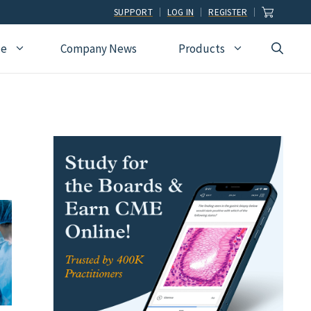
SUPPORT
LOG IN
REGISTER
ce
Company News
Products
view
Ophthalmology
Allied Health
Pulmonary Disease &
Critical Care Medicine
cation
Orthopedic Surgery
Dental
Radiographic
Osteopathic Medicine
Naturopathic
Technologist
Pain Medicine
Pharmacy
Radiology
Students
Pathology
Podiatry
Rheumatology
Pediatric Cardiology
Physician Assistants
Sleep Medicine
Pediatrics
Sports Medicine
Physical Medicine &
Surgery
Rehabilitation
Urology
Podiatry