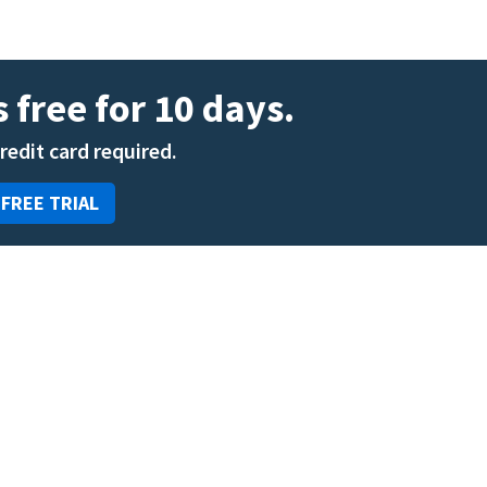
 free for 10 days.
credit card required.
 FREE TRIAL