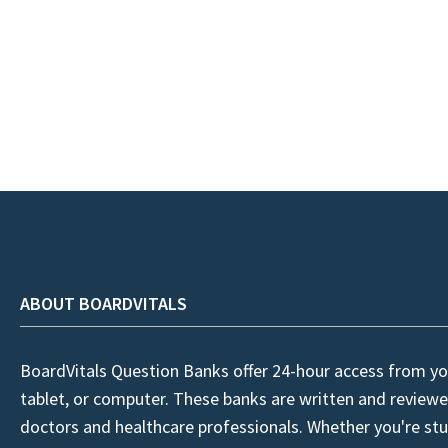
ABOUT BOARDVITALS
BoardVitals Question Banks offer 24-hour access from yo
tablet, or computer. These banks are written and reviewe
doctors and healthcare professionals. Whether you're stu