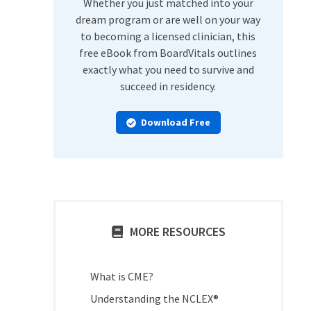
Whether you just matched into your
dream program or are well on your way
to becoming a licensed clinician, this
free eBook from BoardVitals outlines
exactly what you need to survive and
succeed in residency.
Download Free
MORE RESOURCES
What is CME?
Understanding the NCLEX®