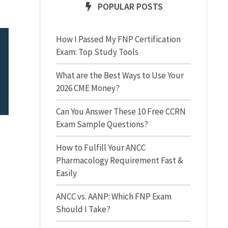
POPULAR POSTS
How I Passed My FNP Certification
Exam: Top Study Tools
What are the Best Ways to Use Your
2026 CME Money?
Can You Answer These 10 Free CCRN
Exam Sample Questions?
How to Fulfill Your ANCC
Pharmacology Requirement Fast &
Easily
ANCC vs. AANP: Which FNP Exam
Should I Take?