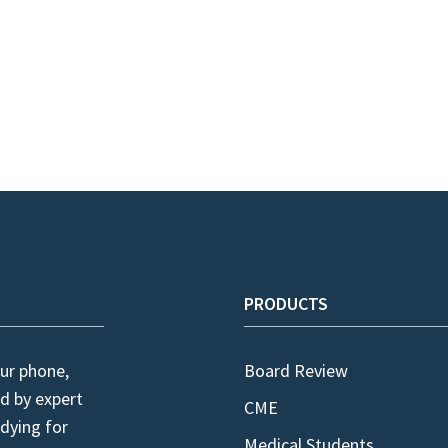
PRODUCTS
ur phone,
Board Review
d by expert
CME
dying for
Medical Students