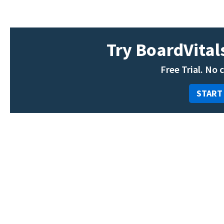
Try BoardVitals
Free Trial. No 
START