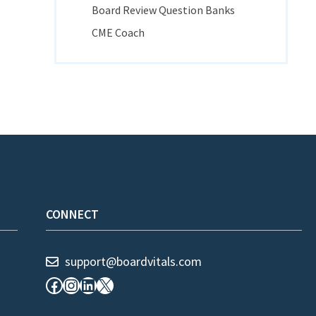
Board Review Question Banks
CME Coach
CONNECT
support@boardvitals.com
Facebook
Instagram
LinkedIn
X