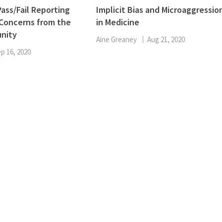
ENT
ass/Fail Reporting
Implicit Bias and Microaggressio
Oncology
 Concerns from the
in Medicine
Family Medicine
nity
Gastroenterology
Aine Greaney
Aug 21, 2020
p 16, 2020