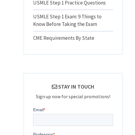
USMLE Step 1 Practice Questions
USMLE Step 1 Exam: 9 Things to
Know Before Taking the Exam
CME Requirements By State
STAY IN TOUCH
Sign up now for special promotions!