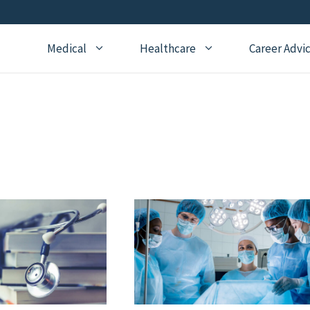
Medical
Healthcare
Career Advi
Addiction Medicine
General Medical Posts
Board Re
Anesthesiology
Geriatric Medicine
Recertifi
Cardiology
Hematology
CME
Child Neurology
Hospice and Palliative
Nursing
Medicine
Child Psychiatry
Medical 
Internal Medicine
Critical Care Medicine
Naturopathic Medicine
Dermatology
Nephrology
Echocardiography
Neurology
Emergency Medicine
OBGYN