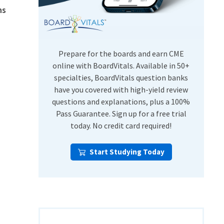
ns
USMLE Step Exams
Preventive Medicine
COMLEX
Psychiatry
Shelf Exams
Prepare for the boards and earn CME
online with BoardVitals. Available in 50+
specialties, BoardVitals question banks
have you covered with high-yield review
questions and explanations, plus a 100%
Pass Guarantee. Sign up for a free trial
today. No credit card required!
Start Studying Today