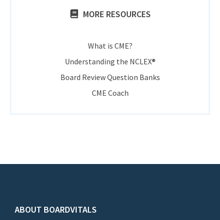
MORE RESOURCES
What is CME?
Understanding the NCLEX®
Board Review Question Banks
CME Coach
ABOUT BOARDVITALS