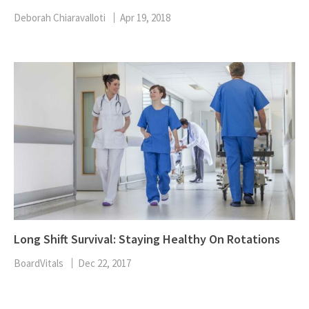
Deborah Chiaravalloti
Apr 19, 2018
Long Shift Survival: Staying Healthy On Rotations
BoardVitals
Dec 22, 2017