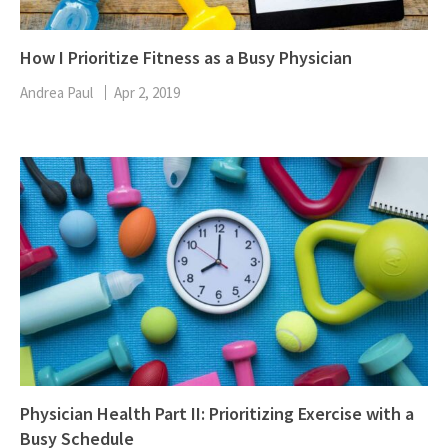
How I Prioritize Fitness as a Busy Physician
Andrea Paul
Apr 2, 2019
Physician Health Part II: Prioritizing Exercise with a
Busy Schedule