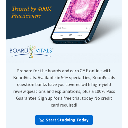
Prepare for the boards and earn CME online with
BoardVitals. Available in 50+ specialties, BoardVitals
question banks have you covered with high-yield
review questions and explanations, plus a 100% Pass
Guarantee. Sign up for a free trial today. No credit
card required!
Start Studying Today