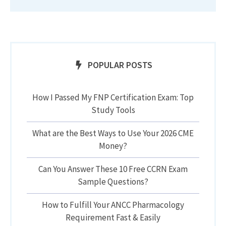
POPULAR POSTS
How I Passed My FNP Certification Exam: Top
Study Tools
What are the Best Ways to Use Your 2026 CME
Money?
Can You Answer These 10 Free CCRN Exam
Sample Questions?
How to Fulfill Your ANCC Pharmacology
Requirement Fast & Easily