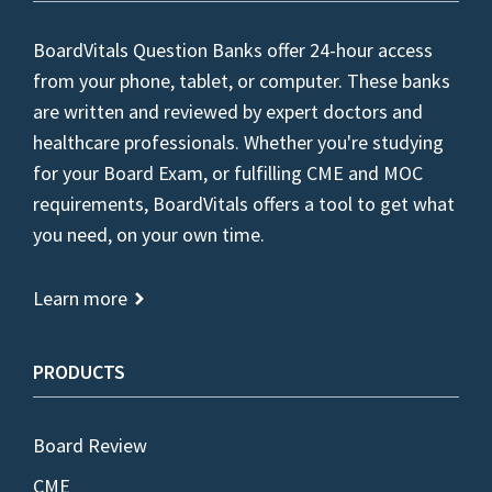
BoardVitals Question Banks offer 24-hour access
from your phone, tablet, or computer. These banks
are written and reviewed by expert doctors and
healthcare professionals. Whether you're studying
for your Board Exam, or fulfilling CME and MOC
requirements, BoardVitals offers a tool to get what
you need, on your own time.
Learn more
PRODUCTS
Board Review
CME