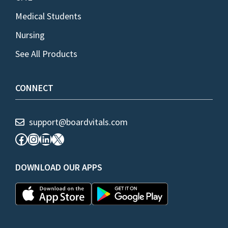
Medical Students
Nursing
See All Products
CONNECT
support@boardvitals.com
Facebook
Instagram
LinkedIn
X
DOWNLOAD OUR APPS