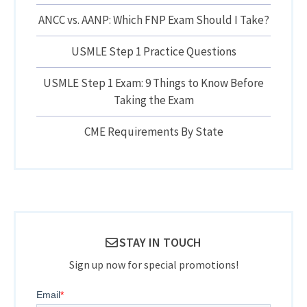
ANCC vs. AANP: Which FNP Exam Should I Take?
USMLE Step 1 Practice Questions
USMLE Step 1 Exam: 9 Things to Know Before
Taking the Exam
CME Requirements By State
STAY IN TOUCH
Sign up now for special promotions!