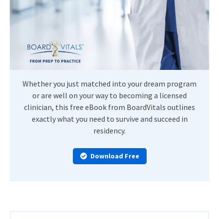
Whether you just matched into your dream program
or are well on your way to becoming a licensed
clinician, this free eBook from BoardVitals outlines
exactly what you need to survive and succeed in
residency.
Download Free