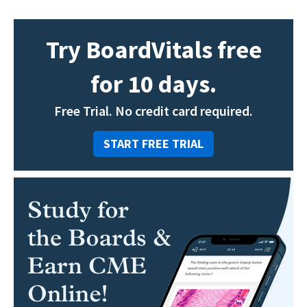
Try BoardVitals free
for 10 days.
Free Trial. No credit card required.
START FREE TRIAL