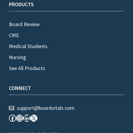
PRODUCTS
Board Review
CME
Medical Students
Nursing
See All Products
CONNECT
support@boardvitals.com
Facebook
Instagram
LinkedIn
X