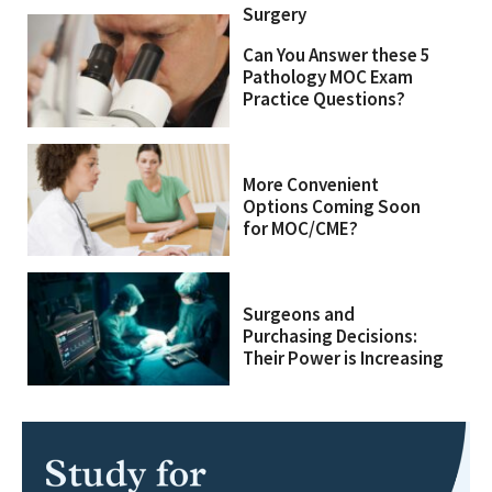
Surgery
Can You Answer these 5
Pathology MOC Exam
Practice Questions?
More Convenient
Options Coming Soon
for MOC/CME?
Surgeons and
Purchasing Decisions:
Their Power is Increasing