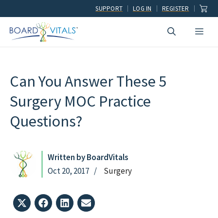
Skip
SUPPORT
LOG IN
REGISTER
to
Men
content
Can You Answer These 5
Surgery MOC Practice
Questions?
Written by BoardVitals
Oct 20, 2017
Surgery
Share
Share
Share
Share
on
on
on
on