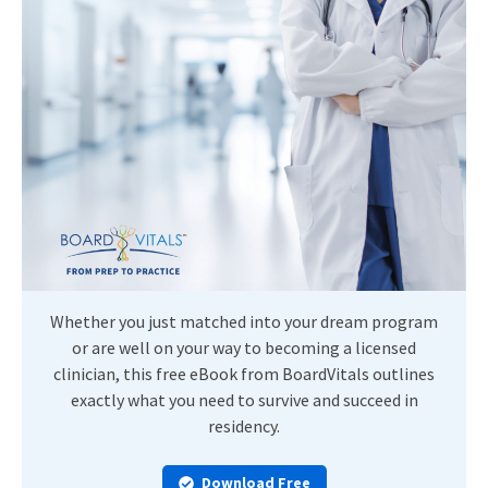
Whether you just matched into your dream program
or are well on your way to becoming a licensed
clinician, this free eBook from BoardVitals outlines
exactly what you need to survive and succeed in
residency.
Download Free