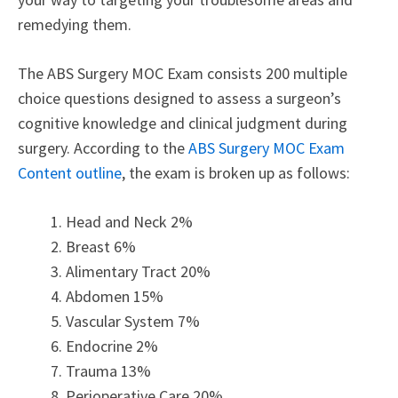
remedying them.
The ABS Surgery MOC Exam consists 200 multiple
choice questions designed to assess a surgeon’s
cognitive knowledge and clinical judgment during
surgery. According to the
ABS Surgery MOC Exam
Content outline
, the exam is broken up as follows:
Head and Neck 2%
Breast 6%
Alimentary Tract 20%
Abdomen 15%
Vascular System 7%
Endocrine 2%
Trauma 13%
Perioperative Care 20%