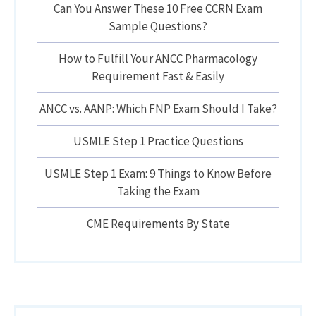
Can You Answer These 10 Free CCRN Exam
Sample Questions?
How to Fulfill Your ANCC Pharmacology
Requirement Fast & Easily
ANCC vs. AANP: Which FNP Exam Should I Take?
USMLE Step 1 Practice Questions
USMLE Step 1 Exam: 9 Things to Know Before
Taking the Exam
CME Requirements By State