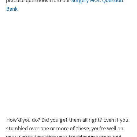
practice questions from our
Surgery MOC Question
Bank
.
How’d you do? Did you get them all right? Even if you
stumbled over one or more of these, you’re well on
your way to targeting your troublesome areas and