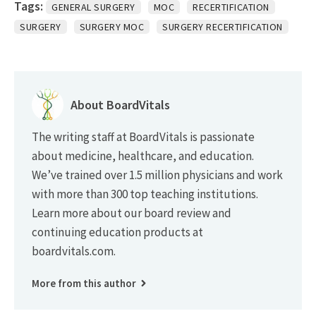
Tags:
GENERAL SURGERY
MOC
RECERTIFICATION
SURGERY
SURGERY MOC
SURGERY RECERTIFICATION
About BoardVitals
The writing staff at BoardVitals is passionate
about medicine, healthcare, and education.
We’ve trained over 1.5 million physicians and work
with more than 300 top teaching institutions.
Learn more about our board review and
continuing education products at
boardvitals.com.
More from this author