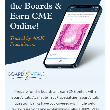
Prepare for the boards and earn CME online with
BoardVitals. Available in 50+ specialties, BoardVitals
question banks have you covered with high-yield
review questions and explanations, plus a 100% Pass