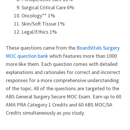
Surgical Critical Care 6%
Oncology** 1%
Skin/Soft Tissue 1%
Legal/Ethics 1%
These questions came from the
BoardVitals Surgery
MOC question bank
which features more than 1000
more like them. Each question comes with detailed
explanations and rationales for correct and incorrect
responses for a more comprehensive understanding
of the topic. All of the questions are targeted to the
ABS General Surgery Secure MOC Exam. Earn up to 60
AMA PRA Category 1 Credits and 60 ABS MOC/SA
Credits simultaneously as you study.