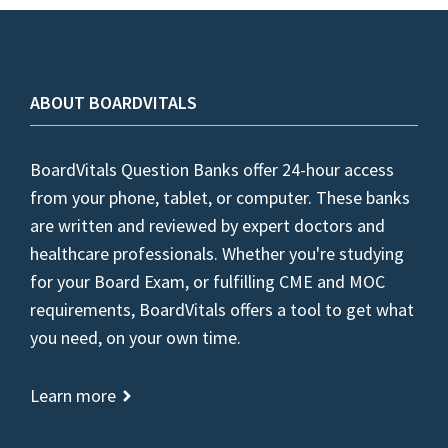
ABOUT BOARDVITALS
BoardVitals Question Banks offer 24-hour access
from your phone, tablet, or computer. These banks
are written and reviewed by expert doctors and
healthcare professionals. Whether you're studying
for your Board Exam, or fulfilling CME and MOC
requirements, BoardVitals offers a tool to get what
you need, on your own time.
Learn more