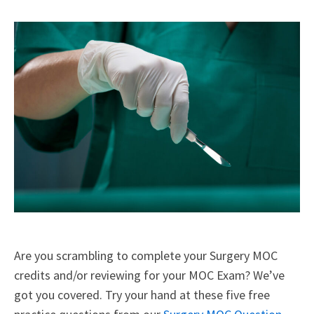
X
Facebook
LinkedIn
Email
(Twitter)
Are you scrambling to complete your Surgery MOC
credits and/or reviewing for your MOC Exam? We’ve
got you covered. Try your hand at these five free