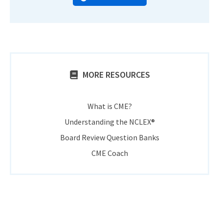
MORE RESOURCES
What is CME?
Understanding the NCLEX®
Board Review Question Banks
CME Coach