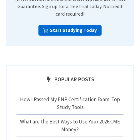
Guarantee. Sign up for a free trial today. No credit
card required!
Start Studying Today
POPULAR POSTS
How I Passed My FNP Certification Exam: Top
Study Tools
What are the Best Ways to Use Your 2026 CME
Money?