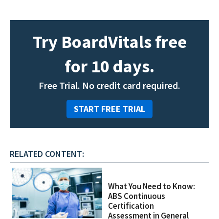
Try BoardVitals free
for 10 days.
Free Trial. No credit card required.
START FREE TRIAL
RELATED CONTENT:
What You Need to Know:
ABS Continuous
Certification
Assessment in General