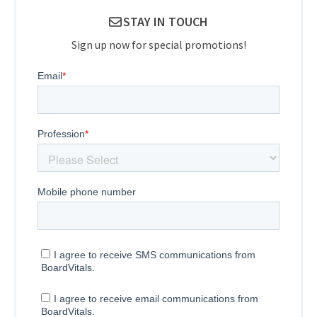
STAY IN TOUCH
Sign up now for special promotions!