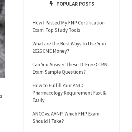
POPULAR POSTS
How I Passed My FNP Certification
Exam: Top Study Tools
What are the Best Ways to Use Your
2026 CME Money?
Can You Answer These 10 Free CCRN
Exam Sample Questions?
How to Fulfill Your ANCC
Pharmacology Requirement Fast &
ts
Easily
n
ANCC vs. AANP: Which FNP Exam
Should I Take?