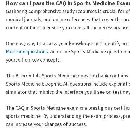
How can I pass the CAQ in Sports Medicine Exa
Gathering comprehensive study resources is crucial for e
medical journals, and online references that cover the bre
content outline to ensure you cover all the necessary ar
One easy way to assess your knowledge and identify areas
Medicine questions
. An online Sports Medicine question b
yourself on key concepts.
The BoardVitals Sports Medicine question bank contain
Sports Medicine blueprint. All questions include explanati
simulator that mimics the interface you’ll see on test da
The CAQ in Sports Medicine exam is a prestigious certifi
sports medicine. By understanding the exam process, prep
can increase your chances of success.