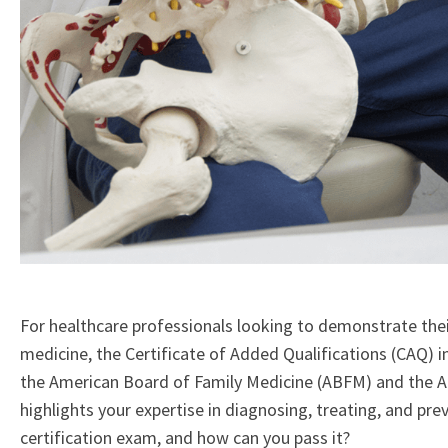
For healthcare professionals looking to demonstrate their
medicine, the Certificate of Added Qualifications (CAQ) i
the American Board of Family Medicine (ABFM) and the Ame
highlights your expertise in diagnosing, treating, and pre
certification exam, and how can you pass it?