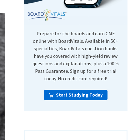
USMLE Step Exams
Preventive Medicine
COMLEX
Psychiatry
Shelf Exams
Prepare for the boards and earn CME
online with BoardVitals. Available in 50+
specialties, BoardVitals question banks
have you covered with high-yield review
questions and explanations, plus a 100%
Pass Guarantee. Sign up for a free trial
today. No credit card required!
Start Studying Today