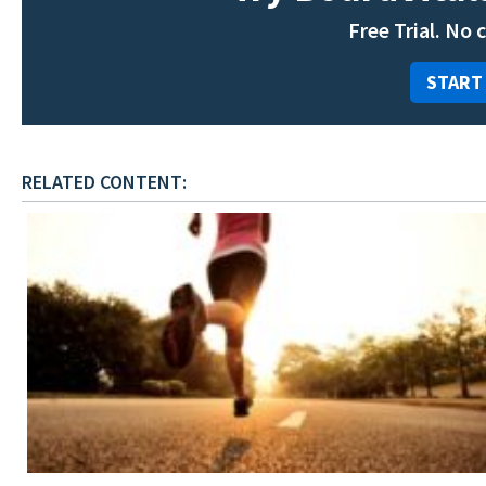
Free Trial. No 
START
RELATED CONTENT: