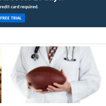
credit card required.
 FREE TRIAL