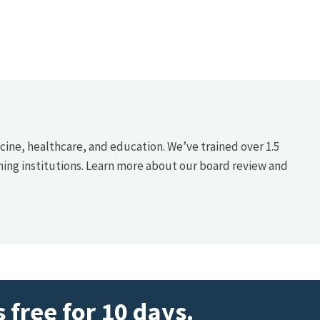
icine, healthcare, and education. We’ve trained over 1.5
hing institutions. Learn more about our board review and
 free for 10 days.