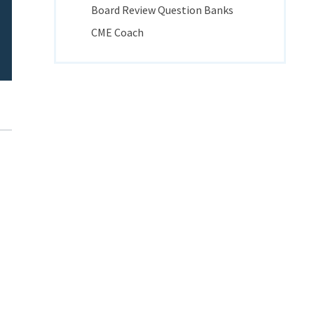
Board Review Question Banks
CME Coach