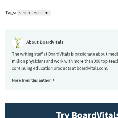
Tags:
SPORTS MEDICINE
About BoardVitals
The writing staff at BoardVitals is passionate about med
million physicians and work with more than 300 top teac
continuing education products at boardvitals.com.
More from this author
Try BoardVitals