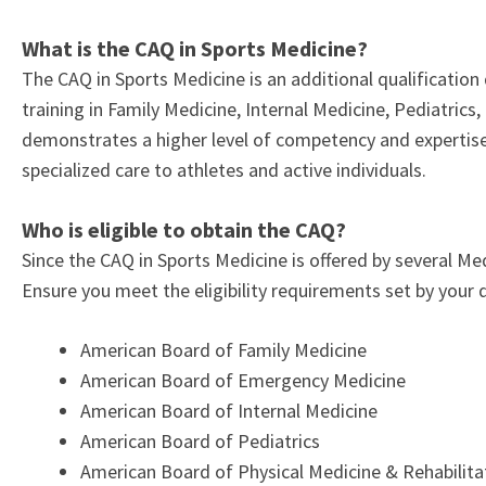
What is the CAQ in Sports Medicine?
The CAQ in Sports Medicine is an additional qualificatio
training in Family Medicine, Internal Medicine, Pediatric
demonstrates a higher level of competency and expertise 
specialized care to athletes and active individuals.
Who is eligible to obtain the CAQ?
Since the CAQ in Sports Medicine is offered by several Med
Ensure you meet the eligibility requirements set by your
American Board of Family Medicine
American Board of Emergency Medicine
American Board of Internal Medicine
American Board of Pediatrics
American Board of Physical Medicine & Rehabilit