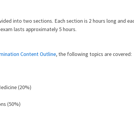
ided into two sections. Each section is 2 hours long and ea
e exam lasts approximately 5 hours.
mination Content Outline
, the following topics are covered:
Medicine (20%)
ions (50%)