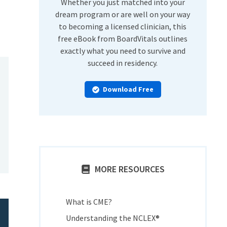
Whether you just matched into your
dream program or are well on your way
to becoming a licensed clinician, this
free eBook from BoardVitals outlines
exactly what you need to survive and
succeed in residency.
Download Free
MORE RESOURCES
What is CME?
Understanding the NCLEX®