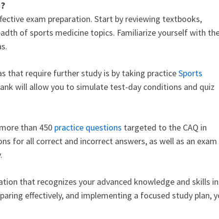
m?
ffective exam preparation. Start by reviewing textbooks,
adth of sports medicine topics. Familiarize yourself with th
eas.
 that require further study is by taking practice
Sports
ank will allow you to simulate test-day conditions and quiz
s more than 450
practice questions
targeted to the CAQ in
ons for all correct and incorrect answers, as well as an exam
y.
cation that recognizes your advanced knowledge and skills in
aring effectively, and implementing a focused study plan, 