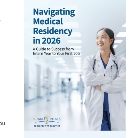
e
you