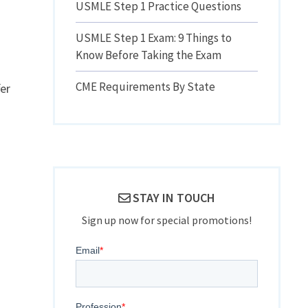
USMLE Step 1 Practice Questions
USMLE Step 1 Exam: 9 Things to
Know Before Taking the Exam
CME Requirements By State
er
STAY IN TOUCH
Sign up now for special promotions!