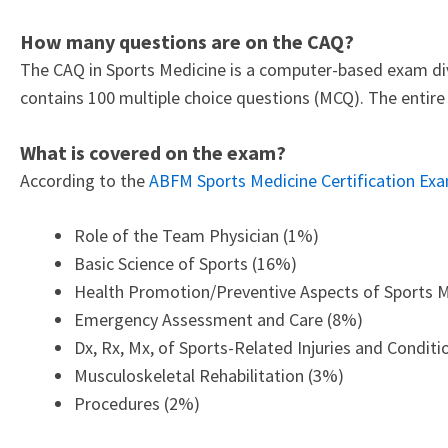
How many questions are on the CAQ?
The CAQ in Sports Medicine is a computer-based exam div
contains 100 multiple choice questions (MCQ). The entir
What is covered on the exam?
According to the
ABFM Sports Medicine Certification Exa
Role of the Team Physician (1%)
Basic Science of Sports (16%)
Health Promotion/Preventive Aspects of Sports 
Emergency Assessment and Care (8%)
Dx, Rx, Mx, of Sports-Related Injuries and Condit
Musculoskeletal Rehabilitation (3%)
Procedures (2%)