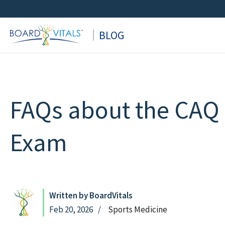
Skip
to
BLOG
content
FAQs about the CAQ 
Exam
Written by BoardVitals
Feb 20, 2026
Sports Medicine