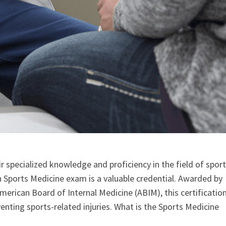
 specialized knowledge and proficiency in the field of spor
n Sports Medicine exam is a valuable credential. Awarded by
rican Board of Internal Medicine (ABIM), this certificatio
venting sports-related injuries. What is the Sports Medicine