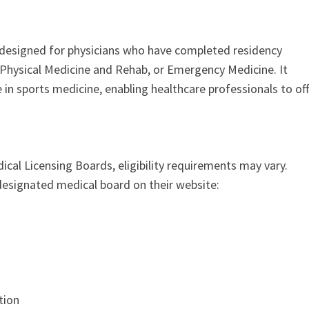
n designed for physicians who have completed residency
s, Physical Medicine and Rehab, or Emergency Medicine. It
in sports medicine, enabling healthcare professionals to off
ical Licensing Boards, eligibility requirements may vary.
 designated medical board on their website:
ation