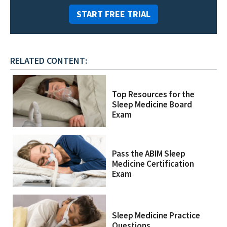
START FREE TRIAL
RELATED CONTENT:
Top Resources for the
Sleep Medicine Board
Exam
Pass the ABIM Sleep
Medicine Certification
Exam
Sleep Medicine Practice
Questions