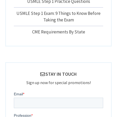
USMLE Step 1 Practice Questions
USMLE Step 1 Exam: 9 Things to Know Before
Taking the Exam
CME Requirements By State
STAY IN TOUCH
Sign up now for special promotions!