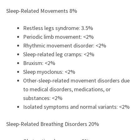
Sleep-Related Movements 8%
Restless legs syndrome: 3.5%
Periodic limb movement: <2%
Rhythmic movement disorder: <2%
Sleep-related leg cramps: <2%
Bruxism: <2%
Sleep myoclonus: <2%
Other-sleep-related movement disorders due
to medical disorders, medications, or
substances: <2%
Isolated symptoms and normal variants: <2%
Sleep-Related Breathing Disorders 20%