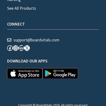
See All Products
CONNECT
support@boardvitals.com
Facebook
Instagram
LinkedIn
X
DOWNLOAD OUR APPS
Copyright © BoardVitals 2026. All rights reserved.