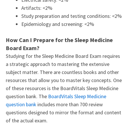
Artifacts: <2%
Study preparation and testing conditions: <2%
Epidemiology and screening: <2%
How Can I Prepare for the Sleep Medicine
Board Exam?
Studying for the Sleep Medicine Board Exam requires
a strategic approach to mastering the extensive
subject matter. There are countless books and other
resources that allow you to master key concepts. One
of these resources is the BoardVitals Sleep Medicine
question bank. The
BoardVitals Sleep Medicine
question bank
includes more than 700 review
questions designed to mirror the format and content
of the actual exam.