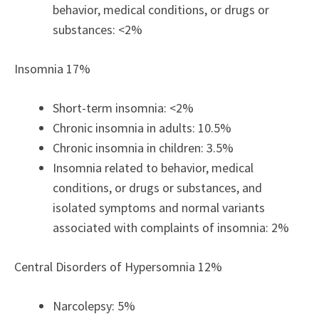
behavior, medical conditions, or drugs or
substances: <2%
Insomnia 17%
Short-term insomnia: <2%
Chronic insomnia in adults: 10.5%
Chronic insomnia in children: 3.5%
Insomnia related to behavior, medical
conditions, or drugs or substances, and
isolated symptoms and normal variants
associated with complaints of insomnia: 2%
Central Disorders of Hypersomnia 12%
Narcolepsy: 5%