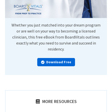
Whether you just matched into your dream program
or are well on your way to becoming a licensed
clinician, this free eBook from BoardVitals outlines
exactly what you need to survive and succeed in
residency.
Download Free
MORE RESOURCES