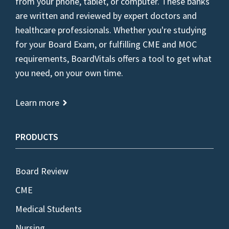
from your phone, tablet, or computer. These banks
are written and reviewed by expert doctors and
healthcare professionals. Whether you're studying
for your Board Exam, or fulfilling CME and MOC
requirements, BoardVitals offers a tool to get what
you need, on your own time.
Learn more
PRODUCTS
Board Review
CME
Medical Students
Nursing