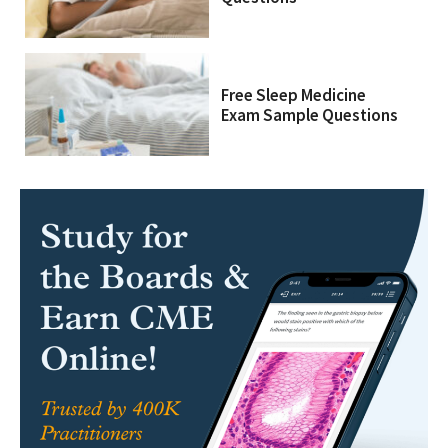
Free Sleep Medicine
Exam Sample Questions