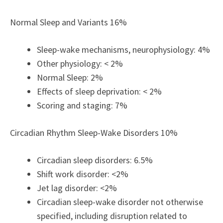
Normal Sleep and Variants 16%
Sleep-wake mechanisms, neurophysiology: 4%
Other physiology: < 2%
Normal Sleep: 2%
Effects of sleep deprivation: < 2%
Scoring and staging: 7%
Circadian Rhythm Sleep-Wake Disorders 10%
Circadian sleep disorders: 6.5%
Shift work disorder: <2%
Jet lag disorder: <2%
Circadian sleep-wake disorder not otherwise
specified, including disruption related to