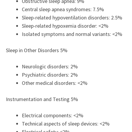
Obstructive sleep apnea: 9%
Central sleep apnea syndromes: 7.5%
Sleep-related hypoventilation disorders: 2.5%
Sleep-related hypoxemia disorder: <2%
Isolated symptoms and normal variants: <2%
Sleep in Other Disorders 5%
Neurologic disorders: 2%
Psychiatric disorders: 2%
Other medical disorders: <2%
Instrumentation and Testing 5%
Electrical components: <2%
Technical aspects of sleep devices: <2%
Electrical safety: <2%