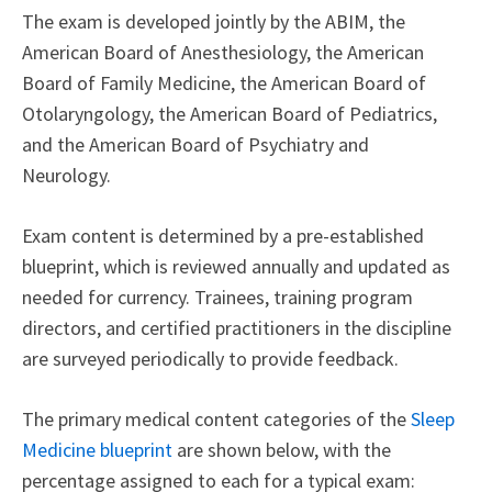
The exam is developed jointly by the ABIM, the
American Board of Anesthesiology, the American
Board of Family Medicine, the American Board of
Otolaryngology, the American Board of Pediatrics,
and the American Board of Psychiatry and
Neurology.
Exam content is determined by a pre-established
blueprint, which is reviewed annually and updated as
needed for currency. Trainees, training program
directors, and certified practitioners in the discipline
are surveyed periodically to provide feedback.
The primary medical content categories of the
Sleep
Medicine blueprint
are shown below, with the
percentage assigned to each for a typical exam: