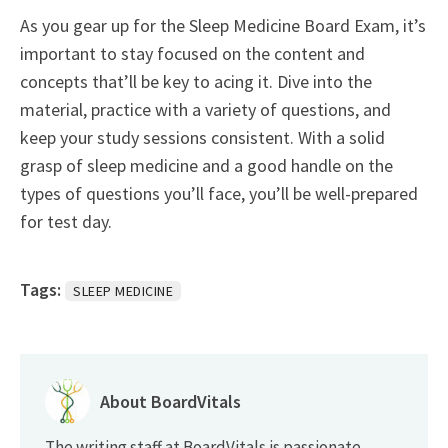
As you gear up for the Sleep Medicine Board Exam, it’s
important to stay focused on the content and
concepts that’ll be key to acing it. Dive into the
material, practice with a variety of questions, and
keep your study sessions consistent. With a solid
grasp of sleep medicine and a good handle on the
types of questions you’ll face, you’ll be well-prepared
for test day.
Tags:
SLEEP MEDICINE
About BoardVitals
The writing staff at BoardVitals is passionate