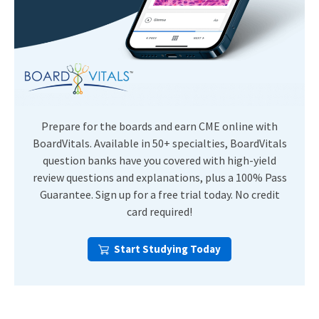
Prepare for the boards and earn CME online with
BoardVitals. Available in 50+ specialties, BoardVitals
question banks have you covered with high-yield
review questions and explanations, plus a 100% Pass
Guarantee. Sign up for a free trial today. No credit
card required!
Start Studying Today