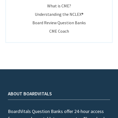
What is CME?
Understanding the NCLEX®
Board Review Question Banks
CME Coach
ABOUT BOARDVITALS
BoardVitals Question Banks offer 24-hour access