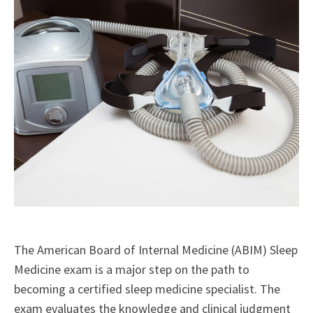
The American Board of Internal Medicine (ABIM) Sleep
Medicine exam is a major step on the path to
becoming a certified sleep medicine specialist. The
exam evaluates the knowledge and clinical judgment