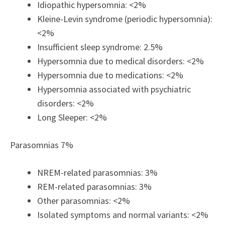
Idiopathic hypersomnia: <2%
Kleine-Levin syndrome (periodic hypersomnia):
<2%
Insufficient sleep syndrome: 2.5%
Hypersomnia due to medical disorders: <2%
Hypersomnia due to medications: <2%
Hypersomnia associated with psychiatric
disorders: <2%
Long Sleeper: <2%
Parasomnias 7%
NREM-related parasomnias: 3%
REM-related parasomnias: 3%
Other parasomnias: <2%
Isolated symptoms and normal variants: <2%