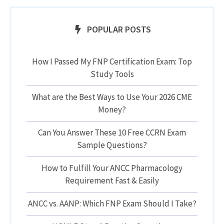
POPULAR POSTS
How I Passed My FNP Certification Exam: Top
Study Tools
What are the Best Ways to Use Your 2026 CME
Money?
Can You Answer These 10 Free CCRN Exam
Sample Questions?
How to Fulfill Your ANCC Pharmacology
Requirement Fast & Easily
ANCC vs. AANP: Which FNP Exam Should I Take?