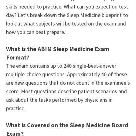
skills needed to practice. What can you expect on test
day? Let’s break down the Sleep Medicine blueprint to
look at what subjects will be tested on the exam and
how you can best prepare.
What is the ABIM Sleep Medicine Exam
Format?
The exam contains up to 240 single-best-answer
multiple-choice questions. Approximately 40 of these
are new questions that do not count in the examinee’s
score. Most questions describe patient scenarios and
ask about the tasks performed by physicians in
practice.
What is Covered on the Sleep Medicine Board
Exam?