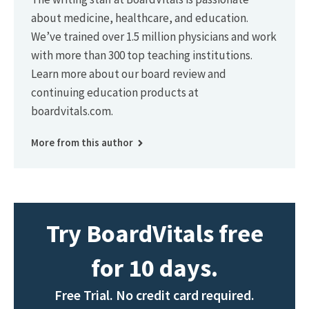
about medicine, healthcare, and education.
We’ve trained over 1.5 million physicians and work
with more than 300 top teaching institutions.
Learn more about our board review and
continuing education products at
boardvitals.com.
More from this author
Try BoardVitals free
for 10 days.
Free Trial. No credit card required.