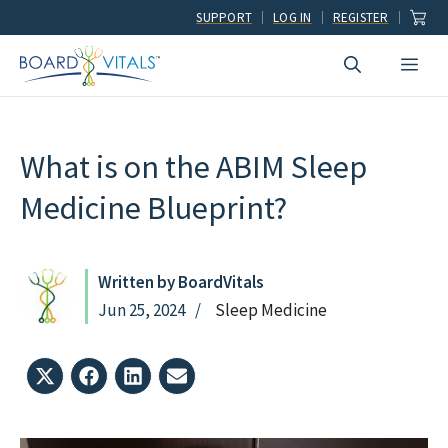
Skip
SUPPORT
LOG IN
REGISTER
to
Men
content
What is on the ABIM Sleep
Medicine Blueprint?
Written by BoardVitals
Jun 25, 2024
Sleep Medicine
Share
Share
Share
Share
on
on
on
on
X
Facebook
LinkedIn
Email
(Twitter)