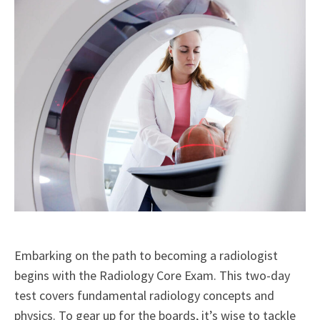
Embarking on the path to becoming a radiologist
begins with the Radiology Core Exam. This two-day
test covers fundamental radiology concepts and
physics. To gear up for the boards, it’s wise to tackle