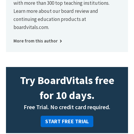
with more than 300 top teaching institutions.
Learn more about our board review and
continuing education products at
boardvitals.com.
More from this author
Try BoardVitals free
for 10 days.
Free Trial. No credit card required.
START FREE TRIAL