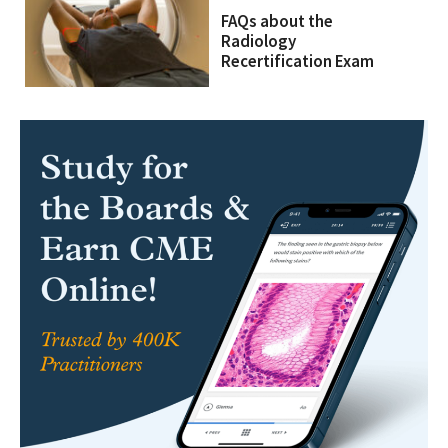
FAQs about the
Radiology
Recertification Exam