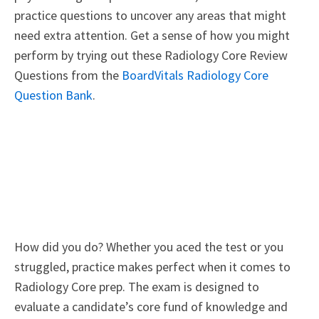
practice questions to uncover any areas that might
need extra attention. Get a sense of how you might
perform by trying out these Radiology Core Review
Questions from the
BoardVitals Radiology Core
Question Bank
.
How did you do? Whether you aced the test or you
struggled, practice makes perfect when it comes to
Radiology Core prep. The exam is designed to
evaluate a candidate’s core fund of knowledge and