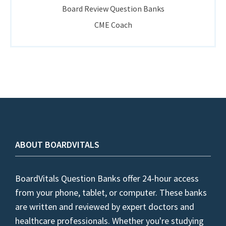
Board Review Question Banks
CME Coach
ABOUT BOARDVITALS
BoardVitals Question Banks offer 24-hour access
from your phone, tablet, or computer. These banks
are written and reviewed by expert doctors and
healthcare professionals. Whether you're studying