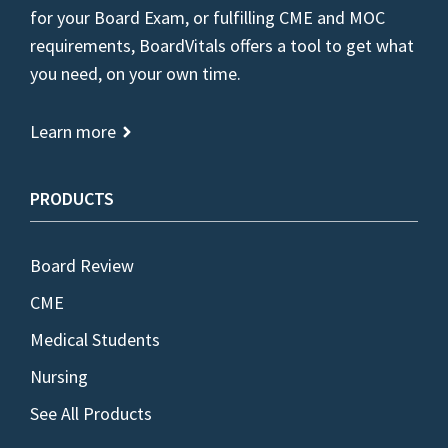
for your Board Exam, or fulfilling CME and MOC
requirements, BoardVitals offers a tool to get what
you need, on your own time.
Learn more
PRODUCTS
Board Review
CME
Medical Students
Nursing
See All Products