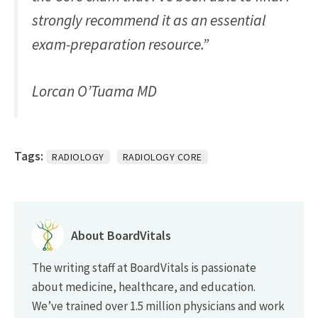
strongly recommend it as an essential
exam-preparation resource.”
Lorcan O’Tuama MD
Tags:
RADIOLOGY
RADIOLOGY CORE
About BoardVitals
The writing staff at BoardVitals is passionate
about medicine, healthcare, and education.
We’ve trained over 1.5 million physicians and work