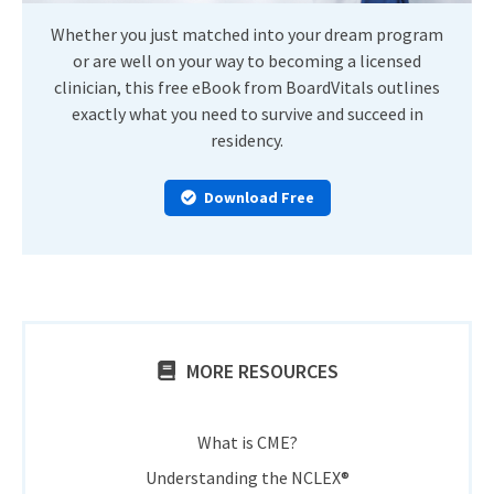
Whether you just matched into your dream program
or are well on your way to becoming a licensed
clinician, this free eBook from BoardVitals outlines
exactly what you need to survive and succeed in
residency.
Download Free
MORE RESOURCES
What is CME?
Understanding the NCLEX®