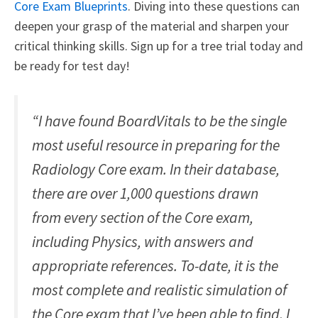
Core Exam Blueprints
. Diving into these questions can
deepen your grasp of the material and sharpen your
critical thinking skills. Sign up for a tree trial today and
be ready for test day!
“I have found BoardVitals to be the single
most useful resource in preparing for the
Radiology Core exam. In their database,
there are over 1,000 questions drawn
from every section of the Core exam,
including Physics, with answers and
appropriate references. To-date, it is the
most complete and realistic simulation of
the Core exam that I’ve been able to find. I