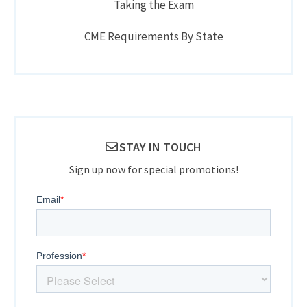
Taking the Exam
CME Requirements By State
STAY IN TOUCH
Sign up now for special promotions!