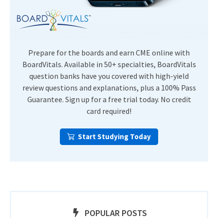
Prepare for the boards and earn CME online with
BoardVitals. Available in 50+ specialties, BoardVitals
question banks have you covered with high-yield
review questions and explanations, plus a 100% Pass
Guarantee. Sign up for a free trial today. No credit
card required!
Start Studying Today
POPULAR POSTS