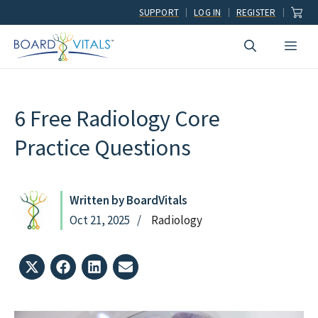
Skip
SUPPORT
LOG IN
REGISTER
to
Men
content
6 Free Radiology Core
Practice Questions
Written by BoardVitals
Oct 21, 2025
Radiology
Share
Share
Share
Share
on
on
on
on
X
Facebook
LinkedIn
Email
(Twitter)