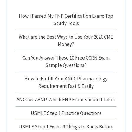
How I Passed My FNP Certification Exam: Top
Study Tools
What are the Best Ways to Use Your 2026 CME
Money?
Can You Answer These 10 Free CCRN Exam
Sample Questions?
How to Fulfill Your ANCC Pharmacology
Requirement Fast & Easily
ANCC vs. AANP: Which FNP Exam Should I Take?
USMLE Step 1 Practice Questions
USMLE Step 1 Exam: 9 Things to Know Before