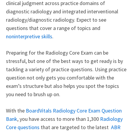
clinical judgment across practice domains of
diagnostic radiology and integrated interventional
radiology/diagnostic radiology. Expect to see
questions that cover a range of topics and
noninterpretive skills
.
Preparing for the Radiology Core Exam can be
stressful, but one of the best ways to get ready is by
tackling a variety of practice questions. Using practice
question not only gets you comfortable with the
exam’s structure but also helps you spot the topics
you need to brush up on.
With the
BoardVitals Radiology Core Exam Question
Bank
, you have access to more than 1,300
Radiology
Core questions
that are targeted to the latest
ABR