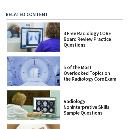
RELATED CONTENT:
3 Free Radiology CORE
Board Review Practice
Questions
5 of the Most
Overlooked Topics on
the Radiology Core Exam
Radiology
Noninterpretive Skills
Sample Questions