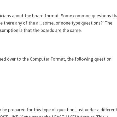
tricians about the board format. Some common questions th
e there any of the all, some, or none type questions?’ The
umption is that the boards are the same.
ed over to the Computer Format, the following question
 be prepared for this type of question, just under a differen
 MOST LIKELY answer or the LEAST LIKELY answer. This is