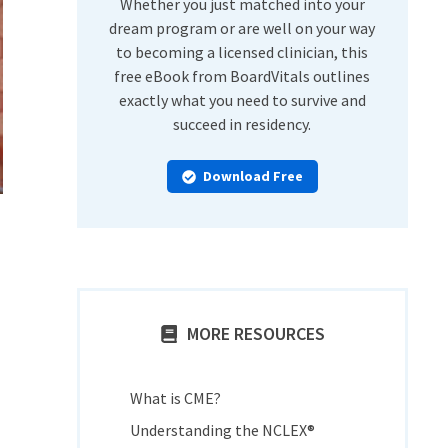
Whether you just matched into your
dream program or are well on your way
to becoming a licensed clinician, this
free eBook from BoardVitals outlines
exactly what you need to survive and
succeed in residency.
Download Free
MORE RESOURCES
What is CME?
Understanding the NCLEX®