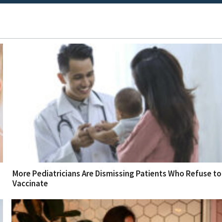
More Pediatricians Are Dismissing Patients Who Refuse to
Vaccinate