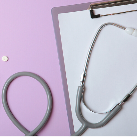
ENT
Oncology
Family Medicine
Gastroenterology