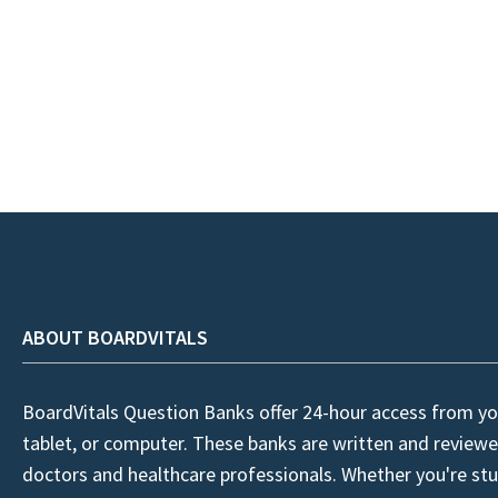
ABOUT BOARDVITALS
BoardVitals Question Banks offer 24-hour access from yo
tablet, or computer. These banks are written and reviewe
doctors and healthcare professionals. Whether you're stu