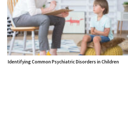
Identifying Common Psychiatric Disorders in Children