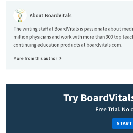
About BoardVitals
The writing staff at BoardVitals is passionate about med
million physicians and work with more than 300 top teac
continuing education products at boardvitals.com.
More from this author
Try BoardVitals
Free Trial. No 
START