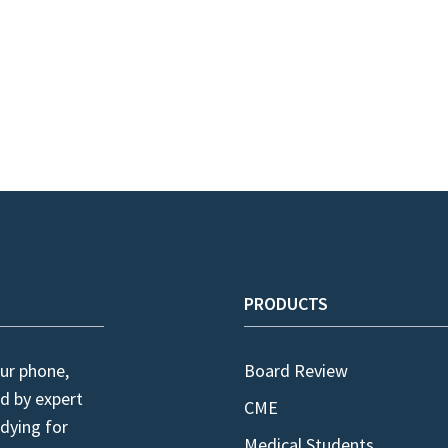
PRODUCTS
ur phone,
Board Review
d by expert
CME
dying for
Medical Students