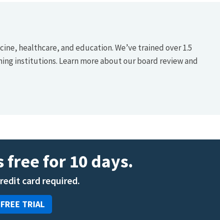
icine, healthcare, and education. We’ve trained over 1.5
hing institutions. Learn more about our board review and
 free for 10 days.
credit card required.
 FREE TRIAL