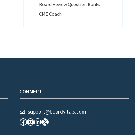
Board Review Question Banks
CME Coach
CONNECT
support@boardvitals.com
Facebook
Instagram
LinkedIn
X