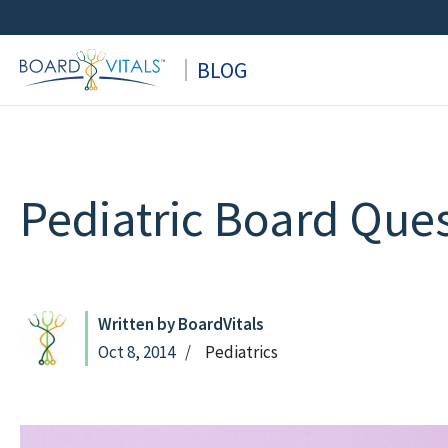
Skip
to
BLOG
content
Pediatric Board Que
Written by BoardVitals
Oct 8, 2014
Pediatrics