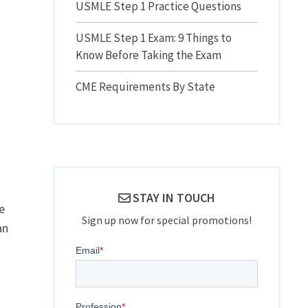
USMLE Step 1 Practice Questions
USMLE Step 1 Exam: 9 Things to
Know Before Taking the Exam
CME Requirements By State
STAY IN TOUCH
e
Sign up now for special promotions!
an