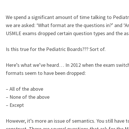
We spend a significant amount of time talking to Pedia
we are asked: ‘What format are the questions in?’ and ‘Ar
USMLE exams dropped certain question types and the ass
Is this true for the Pediatric Boards??? Sort of.
Here’s what we’ve heard… In 2012 when the exam switch
formats seem to have been dropped:
– All of the above
– None of the above
– Except
However, it’s more an issue of semantics. You still have to
construct. There are several questions that ask for the