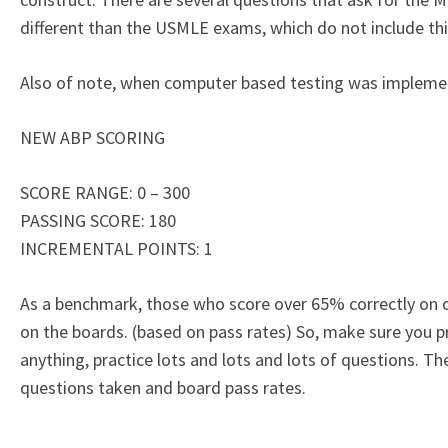
different than the USMLE exams, which do not include thi
Also of note, when computer based testing was impleme
NEW ABP SCORING
SCORE RANGE: 0 – 300
PASSING SCORE: 180
INCREMENTAL POINTS: 1
As a benchmark, those who score over 65% correctly on 
on the boards. (based on pass rates) So, make sure you 
anything, practice lots and lots and lots of questions. T
questions taken and board pass rates.