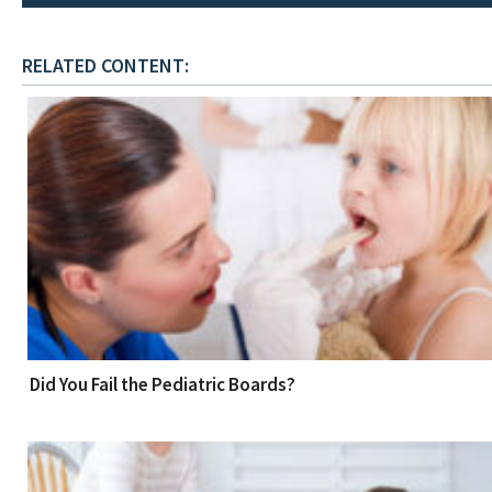
RELATED CONTENT:
Did You Fail the Pediatric Boards?