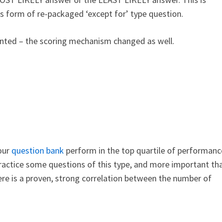
s form of re-packaged ‘except for’ type question.
nted – the scoring mechanism changed as well.
our
question bank
perform in the top quartile of performanc
practice some questions of this type, and more important th
here is a proven, strong correlation between the number of