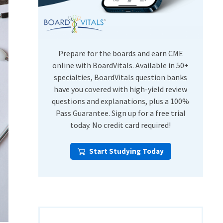
USMLE Step Exams
Preventive Medicine
COMLEX
Psychiatry
Shelf Exams
Prepare for the boards and earn CME
online with BoardVitals. Available in 50+
specialties, BoardVitals question banks
have you covered with high-yield review
questions and explanations, plus a 100%
Pass Guarantee. Sign up for a free trial
today. No credit card required!
Start Studying Today