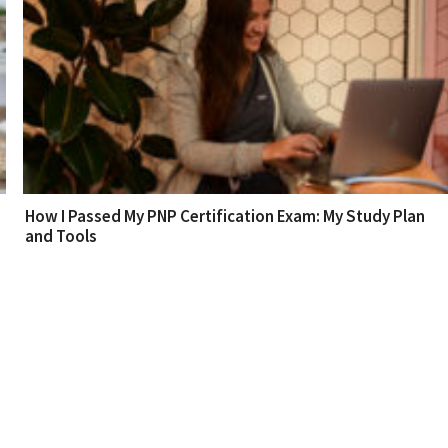
How I Passed My PNP Certification Exam: My Study Plan
and Tools