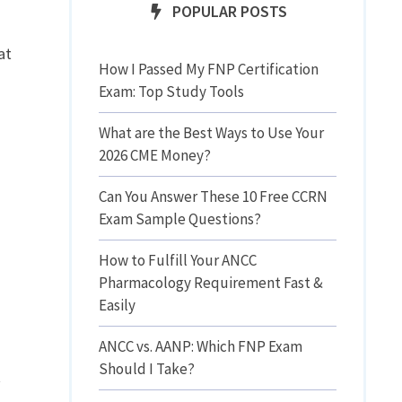
POPULAR POSTS
at
How I Passed My FNP Certification
Exam: Top Study Tools
What are the Best Ways to Use Your
2026 CME Money?
Can You Answer These 10 Free CCRN
Exam Sample Questions?
How to Fulfill Your ANCC
Pharmacology Requirement Fast &
Easily
ANCC vs. AANP: Which FNP Exam
Should I Take?
t