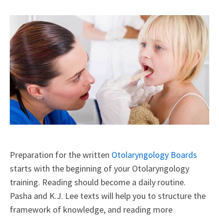
X
Facebook
LinkedIn
Email
(Twitter)
Preparation for the written
Otolaryngology Boards
starts with the beginning of your Otolaryngology
training. Reading should become a daily routine.
Pasha and K.J. Lee texts will help you to structure the
framework of knowledge, and reading more