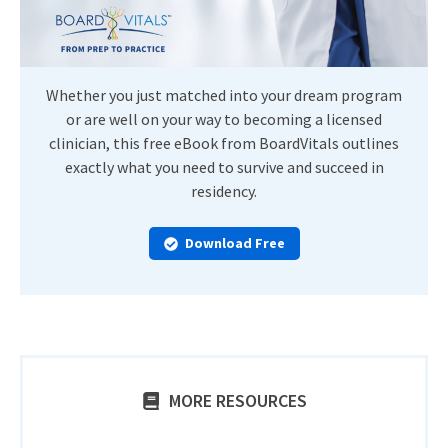
Whether you just matched into your dream program
or are well on your way to becoming a licensed
clinician, this free eBook from BoardVitals outlines
exactly what you need to survive and succeed in
residency.
Download Free
MORE RESOURCES