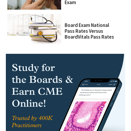
Exam
Board Exam National
Pass Rates Versus
BoardVitals Pass Rates