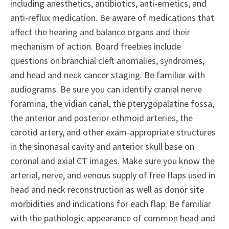
including anesthetics, antibiotics, anti-emetics, and
anti-reflux medication. Be aware of medications that
affect the hearing and balance organs and their
mechanism of action. Board freebies include
questions on branchial cleft anomalies, syndromes,
and head and neck cancer staging. Be familiar with
audiograms. Be sure you can identify cranial nerve
foramina, the vidian canal, the pterygopalatine fossa,
the anterior and posterior ethmoid arteries, the
carotid artery, and other exam-appropriate structures
in the sinonasal cavity and anterior skull base on
coronal and axial CT images. Make sure you know the
arterial, nerve, and venous supply of free flaps used in
head and neck reconstruction as well as donor site
morbidities and indications for each flap. Be familiar
with the pathologic appearance of common head and