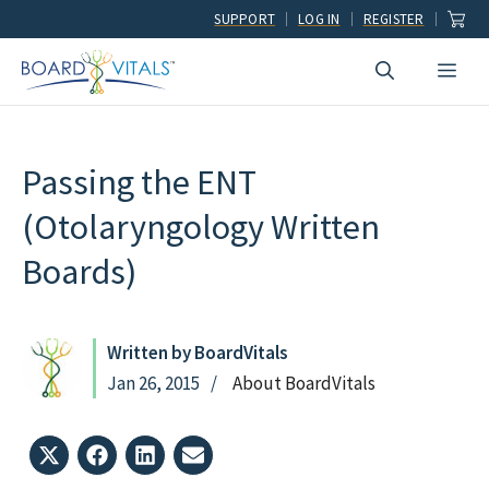
Skip
SUPPORT
LOG IN
REGISTER
to
Men
content
Passing the ENT
(Otolaryngology Written
Boards)
Written by BoardVitals
Jan 26, 2015
About BoardVitals
Share
Share
Share
Share
on
on
on
on