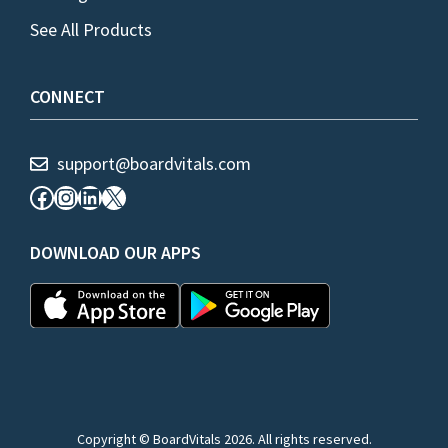
See All Products
CONNECT
support@boardvitals.com
Facebook
Instagram
LinkedIn
X
DOWNLOAD OUR APPS
Copyright © BoardVitals 2026. All rights reserved.