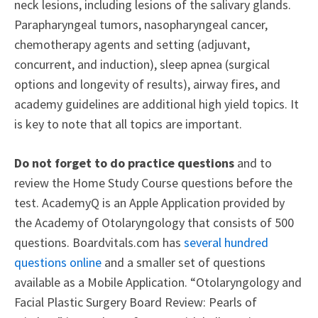
neck lesions, including lesions of the salivary glands.
Parapharyngeal tumors, nasopharyngeal cancer,
chemotherapy agents and setting (adjuvant,
concurrent, and induction), sleep apnea (surgical
options and longevity of results), airway fires, and
academy guidelines are additional high yield topics. It
is key to note that all topics are important.
Do not forget to do practice questions
and to
review the Home Study Course questions before the
test. AcademyQ is an Apple Application provided by
the Academy of Otolaryngology that consists of 500
questions. Boardvitals.com has
several hundred
questions online
and a smaller set of questions
available as a Mobile Application. “Otolaryngology and
Facial Plastic Surgery Board Review: Pearls of