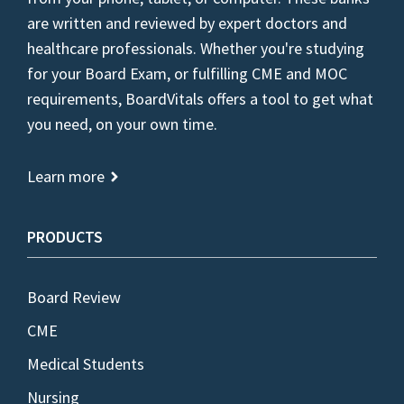
are written and reviewed by expert doctors and
healthcare professionals. Whether you're studying
for your Board Exam, or fulfilling CME and MOC
requirements, BoardVitals offers a tool to get what
you need, on your own time.
Learn more
PRODUCTS
Board Review
CME
Medical Students
Nursing