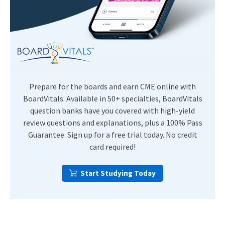
Prepare for the boards and earn CME online with
BoardVitals. Available in 50+ specialties, BoardVitals
question banks have you covered with high-yield
review questions and explanations, plus a 100% Pass
Guarantee. Sign up for a free trial today. No credit
card required!
Start Studying Today