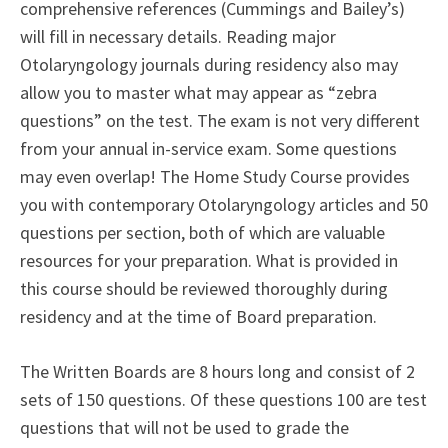
comprehensive references (Cummings and Bailey’s)
will fill in necessary details. Reading major
Otolaryngology journals during residency also may
allow you to master what may appear as “zebra
questions” on the test. The exam is not very different
from your annual in-service exam. Some questions
may even overlap! The Home Study Course provides
you with contemporary Otolaryngology articles and 50
questions per section, both of which are valuable
resources for your preparation. What is provided in
this course should be reviewed thoroughly during
residency and at the time of Board preparation.
The Written Boards are 8 hours long and consist of 2
sets of 150 questions. Of these questions 100 are test
questions that will not be used to grade the