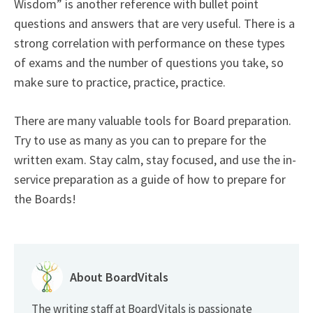
Wisdom” is another reference with bullet point
questions and answers that are very useful. There is a
strong correlation with performance on these types
of exams and the number of questions you take, so
make sure to practice, practice, practice.
There are many valuable tools for Board preparation.
Try to use as many as you can to prepare for the
written exam. Stay calm, stay focused, and use the in-
service preparation as a guide of how to prepare for
the Boards!
About BoardVitals
The writing staff at BoardVitals is passionate