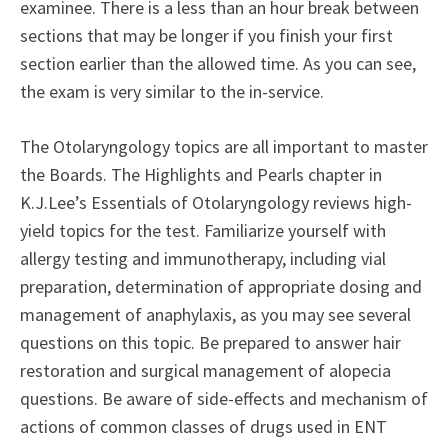
examinee. There is a less than an hour break between
sections that may be longer if you finish your first
section earlier than the allowed time. As you can see,
the exam is very similar to the in-service.
The Otolaryngology topics are all important to master
the Boards. The Highlights and Pearls chapter in
K.J.Lee’s Essentials of Otolaryngology reviews high-
yield topics for the test. Familiarize yourself with
allergy testing and immunotherapy, including vial
preparation, determination of appropriate dosing and
management of anaphylaxis, as you may see several
questions on this topic. Be prepared to answer hair
restoration and surgical management of alopecia
questions. Be aware of side-effects and mechanism of
actions of common classes of drugs used in ENT