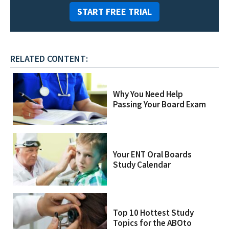
START FREE TRIAL
RELATED CONTENT:
Why You Need Help
Passing Your Board Exam
Your ENT Oral Boards
Study Calendar
Top 10 Hottest Study
Topics for the ABOto