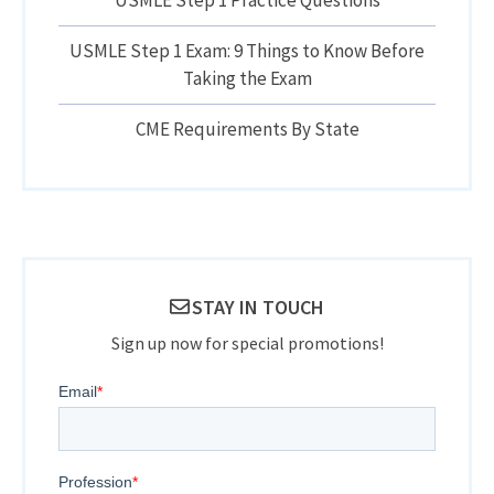
USMLE Step 1 Exam: 9 Things to Know Before
Taking the Exam
CME Requirements By State
STAY IN TOUCH
Sign up now for special promotions!