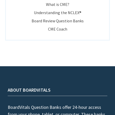
What is CME?
Understanding the NCLEX®
Board Review Question Banks
CME Coach
ABOUT BOARDVITALS
BoardVitals Question Banks offer 24-hour access
from your phone, tablet, or computer. These banks