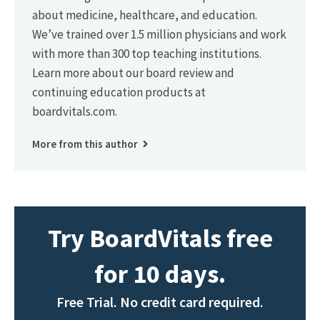
about medicine, healthcare, and education.
We’ve trained over 1.5 million physicians and work
with more than 300 top teaching institutions.
Learn more about our board review and
continuing education products at
boardvitals.com.
More from this author
Try BoardVitals free
for 10 days.
Free Trial. No credit card required.