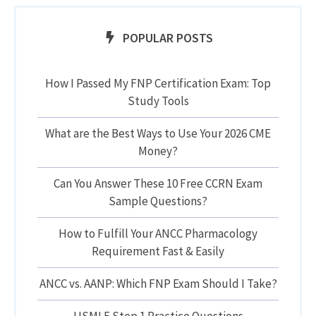
POPULAR POSTS
How I Passed My FNP Certification Exam: Top
Study Tools
What are the Best Ways to Use Your 2026 CME
Money?
Can You Answer These 10 Free CCRN Exam
Sample Questions?
How to Fulfill Your ANCC Pharmacology
Requirement Fast & Easily
ANCC vs. AANP: Which FNP Exam Should I Take?
USMLE Step 1 Practice Questions