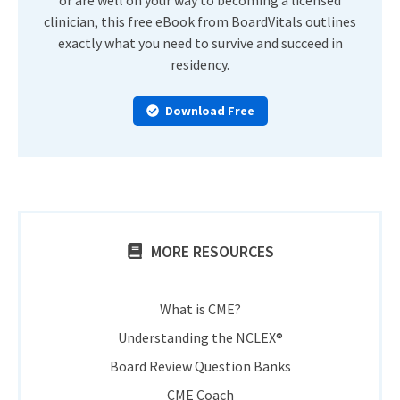
clinician, this free eBook from BoardVitals outlines
exactly what you need to survive and succeed in
residency.
Download Free
MORE RESOURCES
What is CME?
Understanding the NCLEX®
Board Review Question Banks
CME Coach