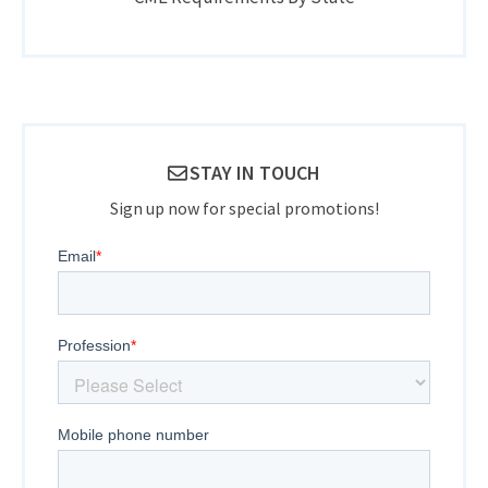
STAY IN TOUCH
Sign up now for special promotions!