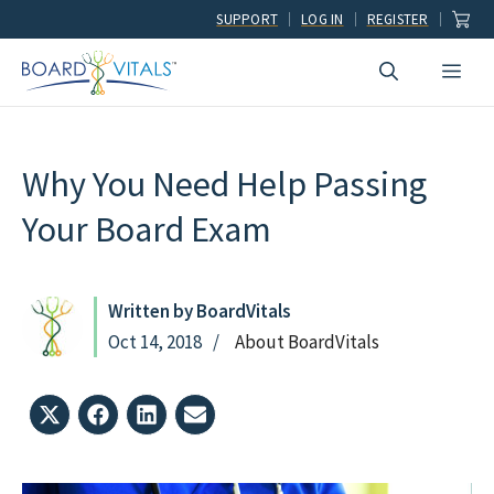
Skip
SUPPORT
LOG IN
REGISTER
to
Men
content
Why You Need Help Passing
Your Board Exam
Written by BoardVitals
Oct 14, 2018
About BoardVitals
Share
Share
Share
Share
on
on
on
on
X
Facebook
LinkedIn
Email
(Twitter)