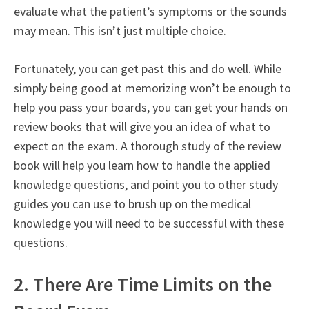
evaluate what the patient’s symptoms or the sounds
may mean. This isn’t just multiple choice.
Fortunately, you can get past this and do well. While
simply being good at memorizing won’t be enough to
help you pass your boards, you can get your hands on
review books that will give you an idea of what to
expect on the exam. A thorough study of the review
book will help you learn how to handle the applied
knowledge questions, and point you to other study
guides you can use to brush up on the medical
knowledge you will need to be successful with these
questions.
2. There Are Time Limits on the