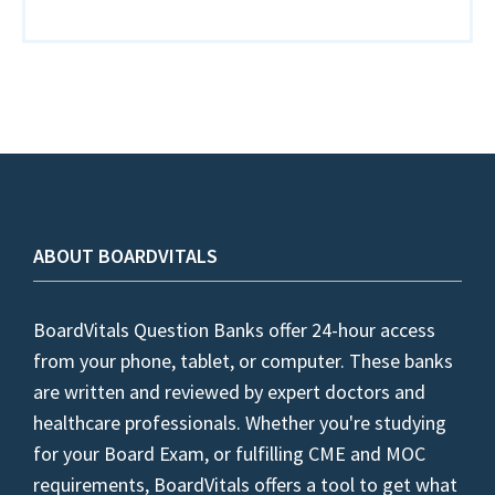
ABOUT BOARDVITALS
BoardVitals Question Banks offer 24-hour access
from your phone, tablet, or computer. These banks
are written and reviewed by expert doctors and
healthcare professionals. Whether you're studying
for your Board Exam, or fulfilling CME and MOC
requirements, BoardVitals offers a tool to get what