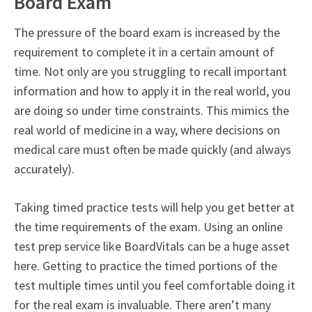
Board Exam
The pressure of the board exam is increased by the
requirement to complete it in a certain amount of
time. Not only are you struggling to recall important
information and how to apply it in the real world, you
are doing so under time constraints. This mimics the
real world of medicine in a way, where decisions on
medical care must often be made quickly (and always
accurately).
Taking timed practice tests will help you get better at
the time requirements of the exam. Using an online
test prep service like BoardVitals can be a huge asset
here. Getting to practice the timed portions of the
test multiple times until you feel comfortable doing it
for the real exam is invaluable. There aren’t many