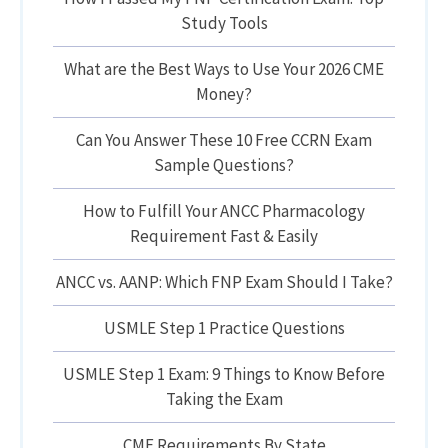
Study Tools
What are the Best Ways to Use Your 2026 CME
Money?
Can You Answer These 10 Free CCRN Exam
Sample Questions?
How to Fulfill Your ANCC Pharmacology
Requirement Fast & Easily
ANCC vs. AANP: Which FNP Exam Should I Take?
USMLE Step 1 Practice Questions
USMLE Step 1 Exam: 9 Things to Know Before
Taking the Exam
CME Requirements By State