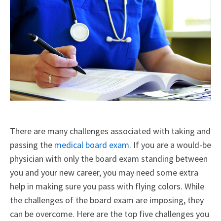
There are many challenges associated with taking and
passing the
medical board exam
. If you are a would-be
physician with only the board exam standing between
you and your new career, you may need some extra
help in making sure you pass with flying colors. While
the challenges of the board exam are imposing, they
can be overcome. Here are the top five challenges you