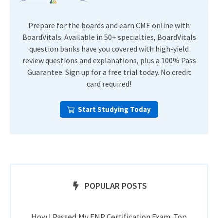
Prepare for the boards and earn CME online with
BoardVitals. Available in 50+ specialties, BoardVitals
question banks have you covered with high-yield
review questions and explanations, plus a 100% Pass
Guarantee. Sign up for a free trial today. No credit
card required!
Start Studying Today
POPULAR POSTS
How I Passed My FNP Certification Exam: Top