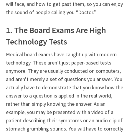
will face, and how to get past them, so you can enjoy
the sound of people calling you “Doctor.”
1. The Board Exams Are High
Technology Tests
Medical board exams have caught up with modern
technology. These aren’t just paper-based tests
anymore. They are usually conducted on computers,
and aren’t merely a set of questions you answer. You
actually have to demonstrate that you know how the
answer to a question is applied in the real world,
rather than simply knowing the answer. As an
example, you may be presented with a video of a
patient describing their symptoms or an audio clip of
stomach grumbling sounds. You will have to correctly