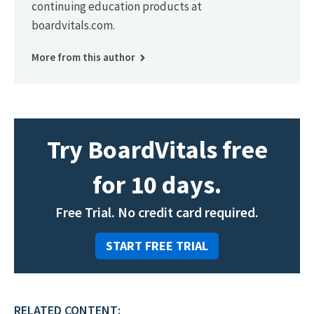
continuing education products at
boardvitals.com.
More from this author
Try BoardVitals free
for 10 days.
Free Trial. No credit card required.
START FREE TRIAL
RELATED CONTENT: