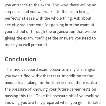
you entrance to the exam. This way, there will be no
surprises, and you will walk into the exam being
perfectly at ease with the whole thing. Ask about
security requirements for getting into the exam at
your school or through the organization that will be
giving the exam. You’ll get the answers you need to
make you well prepared.
Conclusion
The medical board exam presents many challenges
you won’t find with other tests. In addition to the
unique test-taking methods presented, there is also
the pressure of knowing your future career rests on
passing this test. Take the pressure off of yourself by
knowing you are fully prepared when you go in to take