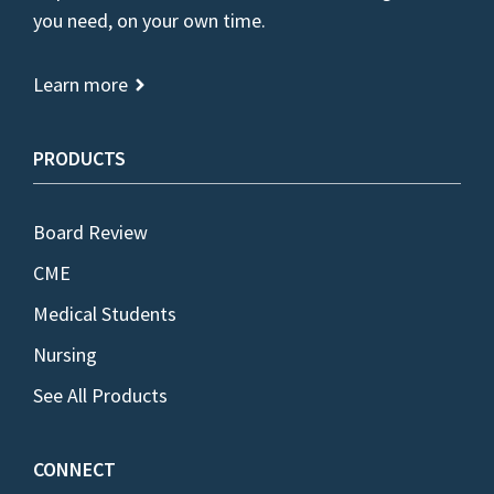
you need, on your own time.
Learn more
PRODUCTS
Board Review
CME
Medical Students
Nursing
See All Products
CONNECT