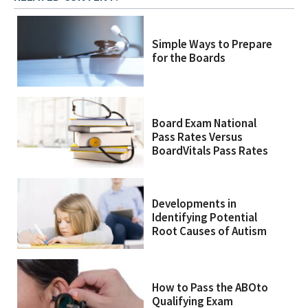
Simple Ways to Prepare
for the Boards
Board Exam National
Pass Rates Versus
BoardVitals Pass Rates
Developments in
Identifying Potential
Root Causes of Autism
How to Pass the ABOto
Qualifying Exam