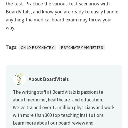
the test. Practice the various test scenarios with
BoardVitals, and know you are ready to easily handle
anything the medical board exam may throw your
way.
Tags:
CHILD PSYCHIATRY
PSYCHIATRY VIGNETTES
About BoardVitals
The writing staff at BoardVitals is passionate
about medicine, healthcare, and education.
We’ve trained over 1.5 million physicians and work
with more than 300 top teaching institutions.
Learn more about our board review and