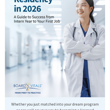
Whether you just matched into your dream program
or are well on your way to becoming a licensed