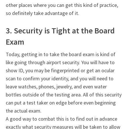
other places where you can get this kind of practice,
so definitely take advantage of it.
3. Security is Tight at the Board
Exam
Today, getting in to take the board exam is kind of
like going through airport security. You will have to
show ID, you may be fingerprinted or get an ocular
scan to confirm your identity, and you will need to
leave watches, phones, jewelry, and even water
bottles outside of the testing area. All of this security
can put a test taker on edge before even beginning
the actual exam.
A good way to combat this is to find out in advance
exactly what security measures will be taken to allow