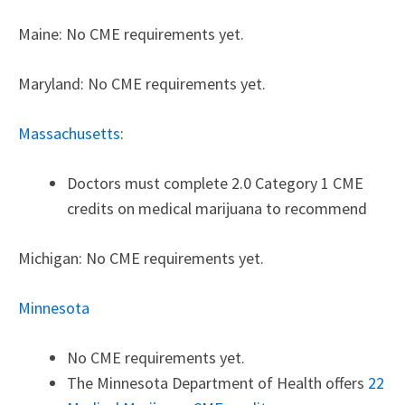
Maine: No CME requirements yet.
Maryland: No CME requirements yet.
Massachusetts
:
Doctors must complete 2.0 Category 1 CME
credits on medical marijuana to recommend
Michigan: No CME requirements yet.
Minnesota
No CME requirements yet.
The Minnesota Department of Health offers
22