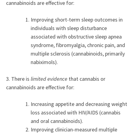
cannabinoids are effective for:
Improving short-term sleep outcomes in
individuals with sleep disturbance
associated with obstructive sleep apnea
syndrome, fibromyalgia, chronic pain, and
multiple sclerosis (cannabinoids, primarily
nabiximols).
3. There is
limited evidence
that cannabis or
cannabinoids are effective for:
Increasing appetite and decreasing weight
loss associated with HIV/AIDS (cannabis
and oral cannabinoids).
Improving clinician-measured multiple