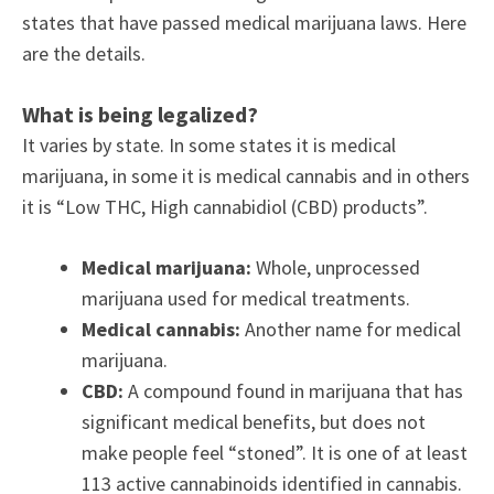
states that have passed medical marijuana laws. Here
are the details.
What is being legalized?
It varies by state. In some states it is medical
marijuana, in some it is medical cannabis and in others
it is “Low THC, High cannabidiol (CBD) products”.
Medical marijuana:
Whole, unprocessed
marijuana used for medical treatments.
Medical cannabis:
Another name for medical
marijuana.
CBD:
A compound found in marijuana that has
significant medical benefits, but does not
make people feel “stoned”. It is one of at least
113 active cannabinoids identified in cannabis.