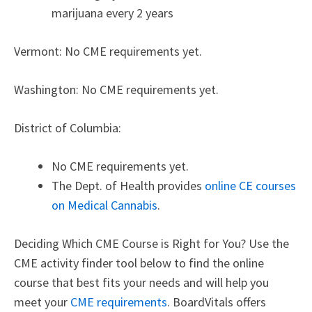
marijuana every 2 years
Vermont: No CME requirements yet.
Washington: No CME requirements yet.
District of Columbia:
No CME requirements yet.
The Dept. of Health provides
online CE courses
on Medical Cannabis
.
Deciding Which CME Course is Right for You? Use the
CME activity finder tool below to find the online
course that best fits your needs and will help you
meet your
CME requirements
.
BoardVitals offers