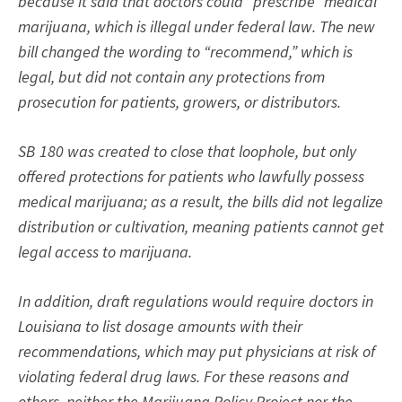
because it said that doctors could “prescribe” medical
marijuana, which is illegal under federal law. The new
bill changed the wording to “recommend,” which is
legal, but did not contain any protections from
prosecution for patients, growers, or distributors.
SB 180
was created to close that loophole, but only
offered protections for patients who lawfully possess
medical marijuana; as a result, the bills did not legalize
distribution or cultivation, meaning patients cannot get
legal access to marijuana.
In addition, draft regulations would require doctors in
Louisiana to list dosage amounts with their
recommendations, which may put physicians at risk of
violating federal drug laws. For these reasons and
others, neither the Marijuana Policy Project nor the