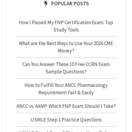
POPULAR POSTS
How I Passed My FNP Certification Exam: Top
Study Tools
What are the Best Ways to Use Your 2026 CME
Money?
Can You Answer These 10 Free CCRN Exam
Sample Questions?
How to Fulfill Your ANCC Pharmacology
Requirement Fast & Easily
ANCC vs. AANP: Which FNP Exam Should I Take?
USMLE Step 1 Practice Questions