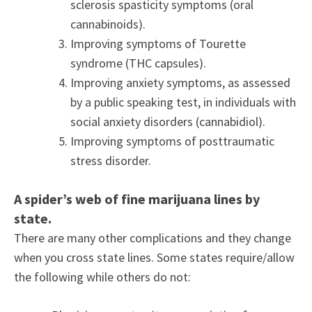
sclerosis spasticity symptoms (oral
cannabinoids).
Improving symptoms of Tourette
syndrome (THC capsules).
Improving anxiety symptoms, as assessed
by a public speaking test, in individuals with
social anxiety disorders (cannabidiol).
Improving symptoms of posttraumatic
stress disorder.
A spider’s web of fine marijuana lines by
state.
There are many other complications and they change
when you cross state lines. Some states require/allow
the following while others do not: