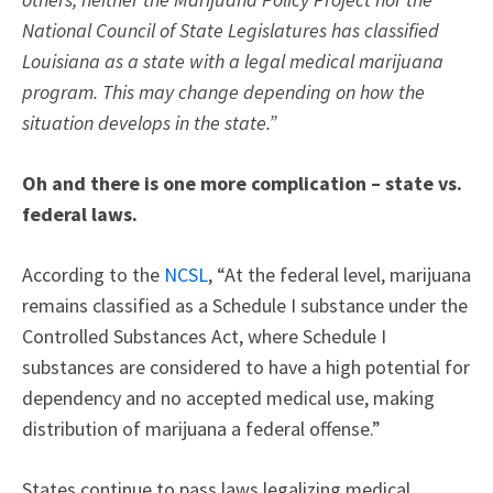
National Council of State Legislatures has classified
Louisiana as a state with a legal medical marijuana
program. This may change depending on how the
situation develops in the state.”
Oh and there is one more complication – state vs.
federal laws.
According to the
NCSL
, “At the federal level, marijuana
remains classified as a Schedule I substance under the
Controlled Substances Act, where Schedule I
substances are considered to have a high potential for
dependency and no accepted medical use, making
distribution of marijuana a federal offense.”
States continue to pass laws legalizing medical