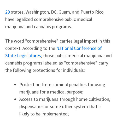
29
states, Washington, DC, Guam, and Puerto Rico
have legalized comprehensive public medical
marijuana and cannabis programs.
The word “comprehensive” carries legal import in this
context. According to the
National Conference of
State Legislatures
, those public medical marijuana and
cannabis programs labeled as “comprehensive” carry
the following protections for individuals:
Protection from criminal penalties for using
marijuana for a medical purpose;
Access to marijuana through home cultivation,
dispensaries or some other system that is
likely to be implemented;