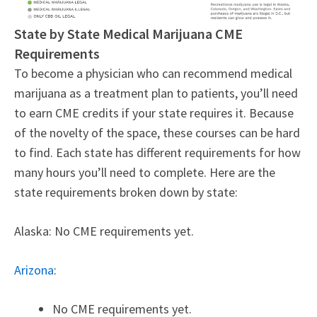
State by State Medical Marijuana CME
Requirements
To become a physician who can recommend medical
marijuana as a treatment plan to patients, you’ll need
to earn CME credits if your state requires it. Because
of the novelty of the space, these courses can be hard
to find. Each state has different requirements for how
many hours you’ll need to complete. Here are the
state requirements broken down by state:
Alaska: No CME requirements yet.
Arizona
:
No CME requirements yet.