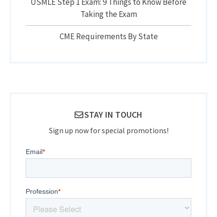
USMLE Step 1 Exam: 9 Things to Know Before
Taking the Exam
CME Requirements By State
STAY IN TOUCH
Sign up now for special promotions!