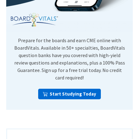
Prepare for the boards and earn CME online with
BoardVitals. Available in 50+ specialties, BoardVitals
question banks have you covered with high-yield
review questions and explanations, plus a 100% Pass
Guarantee. Sign up for a free trial today. No credit
card required!
Start Studying Today