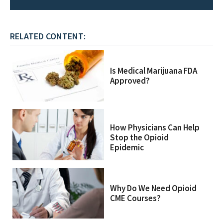
RELATED CONTENT:
Is Medical Marijuana FDA
Approved?
How Physicians Can Help
Stop the Opioid
Epidemic
Why Do We Need Opioid
CME Courses?