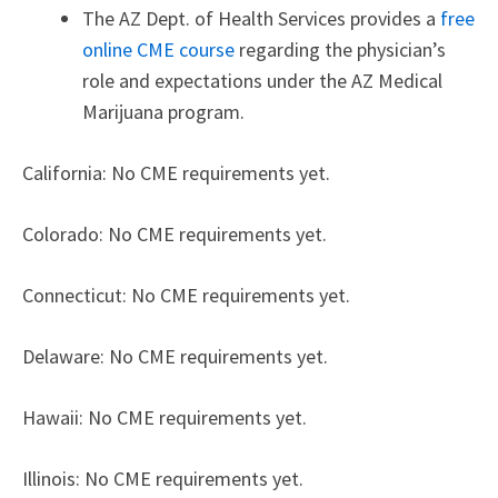
The AZ Dept. of Health Services provides a
free
online CME course
regarding the physician’s
role and expectations under the AZ Medical
Marijuana program.
California: No CME requirements yet.
Colorado: No CME requirements yet.
Connecticut: No CME requirements yet.
Delaware: No CME requirements yet.
Hawaii: No CME requirements yet.
Illinois: No CME requirements yet.