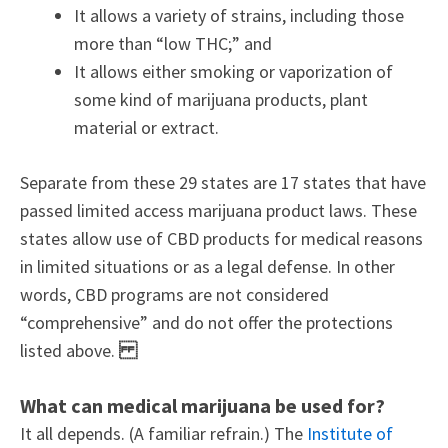
It allows a variety of strains, including those
more than “low THC;” and
It allows either smoking or vaporization of
some kind of marijuana products, plant
material or extract.
Separate from these 29 states are 17 states that have
passed limited access marijuana product laws. These
states allow use of CBD products for medical reasons
in limited situations or as a legal defense. In other
words, CBD programs are not considered
“comprehensive” and do not offer the protections
listed above.
What can medical marijuana be used for?
It all depends. (A familiar refrain.) The
Institute of