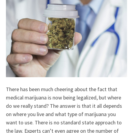
There has been much cheering about the fact that
medical marijuana is now being legalized, but where
do we really stand? The answer is that it all depends
on where you live and what type of marijuana you
want to use. There is no standard state approach to
the law. Experts can’t even agree on the number of