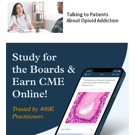
Talking to Patients
About Opioid Addiction