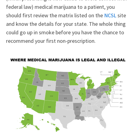
federal law) medical marijuana to a patient, you
should first review the matrix listed on the
NCSL
site
and know the details for your state. The whole thing
could go up in smoke before you have the chance to
recommend your first non-prescription.