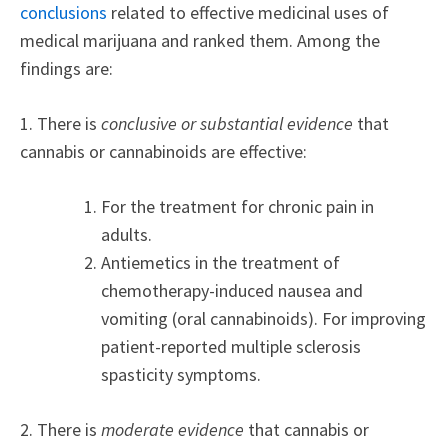
conclusions
related to effective medicinal uses of
medical marijuana and ranked them. Among the
findings are:
1. There is
conclusive or substantial evidence
that
cannabis or cannabinoids are effective:
For the treatment for chronic pain in
adults.
Antiemetics in the treatment of
chemotherapy-induced nausea and
vomiting (oral cannabinoids). For improving
patient-reported multiple sclerosis
spasticity symptoms.
2. There is
moderate evidence
that cannabis or