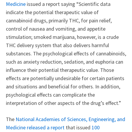
Medicine
issued a report saying “Scientific data
indicate the potential therapeutic value of
cannabinoid drugs, primarily THC, for pain relief,
control of nausea and vomiting, and appetite
stimulation; smoked marijuana, however, is a crude
THC delivery system that also delivers harmful
substances. The psychological effects of cannabinoids,
such as anxiety reduction, sedation, and euphoria can
influence their potential therapeutic value. Those
effects are potentially undesirable for certain patients
and situations and beneficial for others. In addition,
psychological effects can complicate the
interpretation of other aspects of the drug’s effect.”
The
National Academies of Sciences, Engineering, and
Medicine released a report
that issued
100