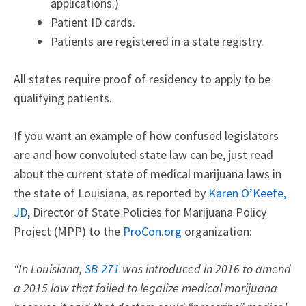
applications.)
Patient ID cards.
Patients are registered in a state registry.
All states require proof of residency to apply to be
qualifying patients.
If you want an example of how confused legislators
are and how convoluted state law can be, just read
about the current state of medical marijuana laws in
the state of Louisiana, as reported by
Karen O’Keefe,
JD
, Director of State Policies for Marijuana Policy
Project (MPP) to the
ProCon.org
organization:
“In Louisiana,
SB 271
was introduced in 2016 to amend
a 2015 law that failed to legalize medical marijuana