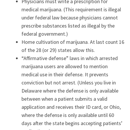
Physicians must write a prescription for
medical marijuana. (This requirement is illegal
under federal law because physicians cannot
prescribe substances listed as illegal by the
federal government.)
Home cultivation of marijuana. At last count 16
of the 28 (or 29) states allow this.
“Affirmative defense” laws in which arrested
marijuana users are allowed to mention
medical use in their defense. It prevents
conviction but not arrest. (Unless you live in
Delaware where the defense is only available
between when a patient submits a valid
application and receives their ID card, or Ohio,
where the defense is only available until 60
days after the state begins accepting patients’