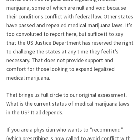
marijuana, some of which are null and void because
their conditions conflict with federal law. Other states
have passed and repealed medical marijuana laws. It’s
too convoluted to report here, but suffice it to say
that the US Justice Department has reserved the right
to challenge the states at any time they feel it’s
necessary. That does not provide support and
comfort for those looking to expand legalized
medical marijuana.
That brings us full circle to our original assessment.
What is the current status of medical marijuana laws
in the US? It all depends.
If you are a physician who wants to “recommend”
(which prescribing is now called to avoid conflict with