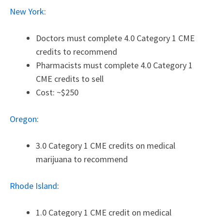
New York
:
Doctors must complete 4.0 Category 1 CME
credits to recommend
Pharmacists must complete 4.0 Category 1
CME credits to sell
Cost: ~$250
Oregon
:
3.0 Category 1 CME credits on medical
marijuana to recommend
Rhode Island
:
1.0 Category 1 CME credit on medical