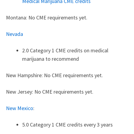
Medical Marijuana CME credits
Montana: No CME requirements yet.
Nevada
2.0 Category 1 CME credits on medical
marijuana to recommend
New Hampshire: No CME requirements yet.
New Jersey: No CME requirements yet.
New Mexico
:
5.0 Category 1 CME credits every 3 years