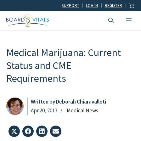
Skip
SUPPORT
LOG IN
REGISTER
to
Men
content
Medical Marijuana: Current
Status and CME
Requirements
Written by Deborah Chiaravalloti
Apr 20, 2017
Medical News
Share
Share
Share
Share
on
on
on
on