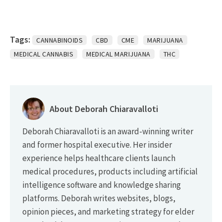
Tags:
CANNABINOIDS
CBD
CME
MARIJUANA
MEDICAL CANNABIS
MEDICAL MARIJUANA
THC
About Deborah Chiaravalloti
Deborah Chiaravalloti is an award-winning writer
and former hospital executive. Her insider
experience helps healthcare clients launch
medical procedures, products including artificial
intelligence software and knowledge sharing
platforms. Deborah writes websites, blogs,
opinion pieces, and marketing strategy for elder