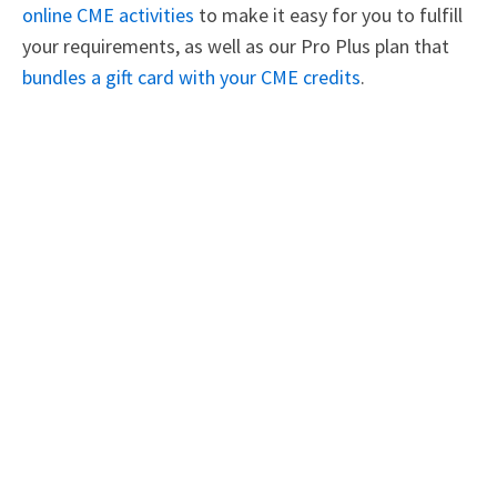
online CME activities
to make it easy for you to fulfill
your requirements, as well as our Pro Plus plan that
bundles a gift card with your CME credits
.