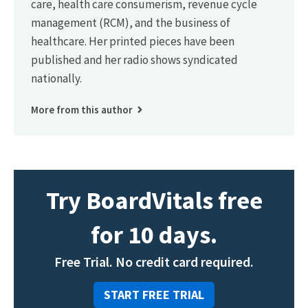
care, health care consumerism, revenue cycle
management (RCM), and the business of
healthcare. Her printed pieces have been
published and her radio shows syndicated
nationally.
More from this author
Try BoardVitals free
for 10 days.
Free Trial. No credit card required.
START FREE TRIAL